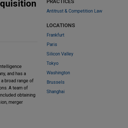
quisition
PRACTICES
Antitrust & Competition Law
LOCATIONS
Frankfurt
Paris
Silicon Valley
Tokyo
ntelligence
Washington
any, and has a
 a broad range of
Brussels
ions. A team of
Shanghai
included obtaining
ion, merger