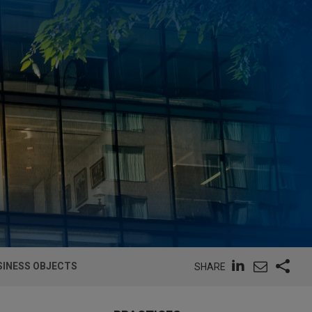
SINESS OBJECTS
SHARE