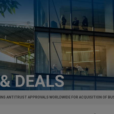
 & DEALS
INS ANTITRUST APPROVALS WORLDWIDE FOR ACQUISITION OF BU