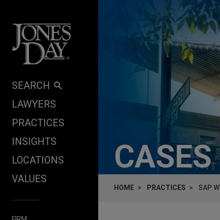
Skip to content
SEARCH
LAWYERS
PRACTICES
INSIGHTS
CASES
LOCATIONS
VALUES
HOME
PRACTICES
SAP W
FIRM