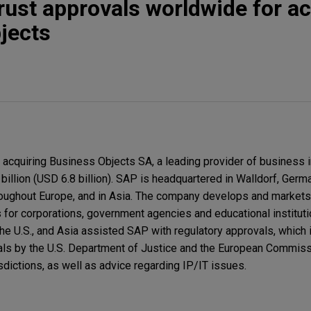
rust approvals worldwide for ac
jects
cquiring Business Objects SA, a leading provider of business i
 billion (USD 6.8 billion). SAP is headquartered in Walldorf, Germ
hroughout Europe, and in Asia. The company develops and markets
s for corporations, government agencies and educational institut
he U.S., and Asia assisted SAP with regulatory approvals, which 
als by the U.S. Department of Justice and the European Commiss
isdictions, as well as advice regarding IP/IT issues.