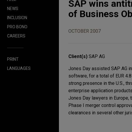
SAP wins antit
NEWS
of Business Ob
INCLUSION
PRO BONO
OCTOBER 2007
CAREERS
Client(s)
SAP AG
PRINT
Jones Day assisted SAP AG in a
LANGUAGES
software, for a total of EUR 4.8
strong presence in the U.S., t
enterprise application product
Jones Day lawyers in Europe, t
Phase I merger control approv
clearances in several other jur