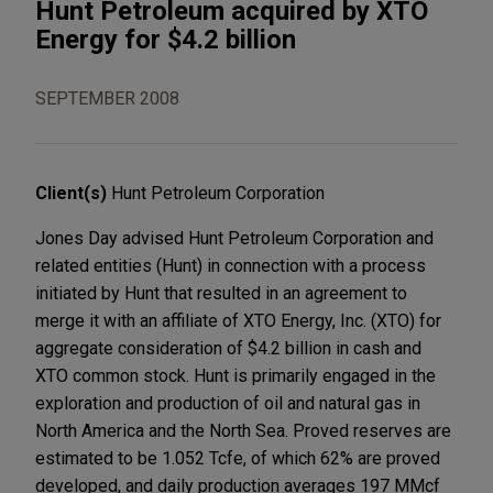
Hunt Petroleum acquired by XTO
Energy for $4.2 billion
SEPTEMBER 2008
Client(s)
Hunt Petroleum Corporation
Jones Day advised Hunt Petroleum Corporation and
related entities (Hunt) in connection with a process
initiated by Hunt that resulted in an agreement to
merge it with an affiliate of XTO Energy, Inc. (XTO) for
aggregate consideration of $4.2 billion in cash and
XTO common stock. Hunt is primarily engaged in the
exploration and production of oil and natural gas in
North America and the North Sea. Proved reserves are
estimated to be 1.052 Tcfe, of which 62% are proved
developed, and daily production averages 197 MMcf