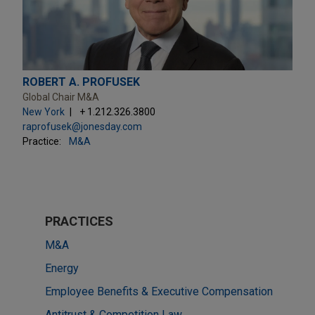
ROBERT A. PROFUSEK
Global Chair M&A
New York
+ 1.212.326.3800
raprofusek@jonesday.com
Practice:
M&A
PRACTICES
M&A
Energy
Employee Benefits & Executive Compensation
Antitrust & Competition Law