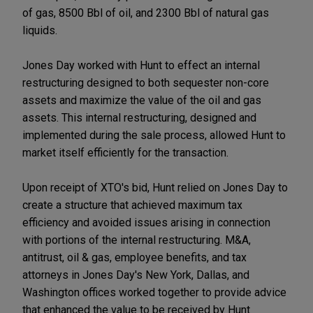
of gas, 8500 Bbl of oil, and 2300 Bbl of natural gas
liquids.
Jones Day worked with Hunt to effect an internal
restructuring designed to both sequester non-core
assets and maximize the value of the oil and gas
assets. This internal restructuring, designed and
implemented during the sale process, allowed Hunt to
market itself efficiently for the transaction.
Upon receipt of XTO's bid, Hunt relied on Jones Day to
create a structure that achieved maximum tax
efficiency and avoided issues arising in connection
with portions of the internal restructuring. M&A,
antitrust, oil & gas, employee benefits, and tax
attorneys in Jones Day's New York, Dallas, and
Washington offices worked together to provide advice
that enhanced the value to be received by Hunt