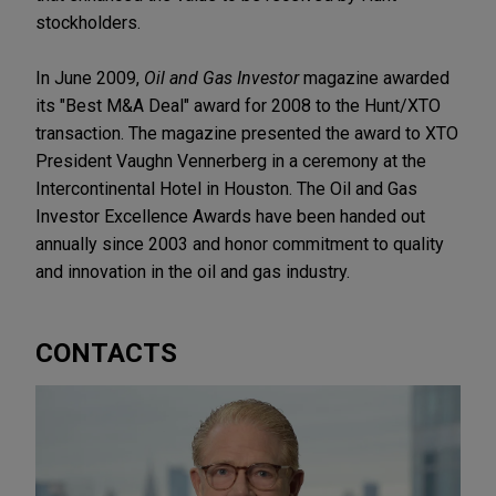
stockholders.
In June 2009,
Oil and Gas Investor
magazine awarded
its "Best M&A Deal" award for 2008 to the Hunt/XTO
transaction. The magazine presented the award to XTO
President Vaughn Vennerberg in a ceremony at the
Intercontinental Hotel in Houston. The Oil and Gas
Investor Excellence Awards have been handed out
annually since 2003 and honor commitment to quality
and innovation in the oil and gas industry.
CONTACTS