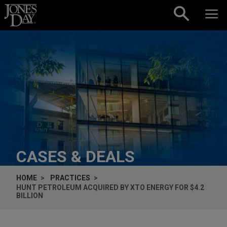
Skip to content
CASES & DEALS
HOME
PRACTICES
HUNT PETROLEUM ACQUIRED BY XTO ENERGY FOR $4.2
BILLION