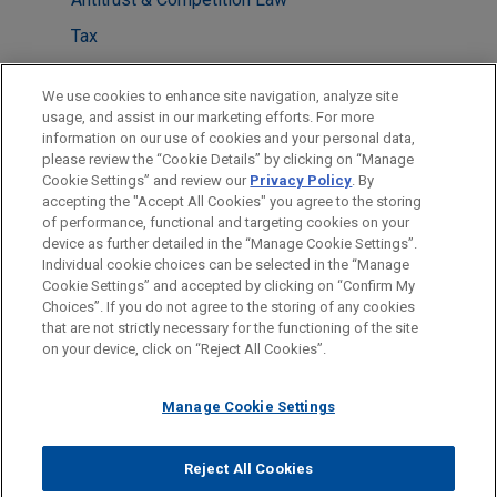
Tax
LOCATIONS
We use cookies to enhance site navigation, analyze site
usage, and assist in our marketing efforts. For more
Washington
information on our use of cookies and your personal data,
please review the “Cookie Details” by clicking on “Manage
Dallas
Cookie Settings” and review our
Privacy Policy
. By
New York
accepting the "Accept All Cookies" you agree to the storing
of performance, functional and targeting cookies on your
device as further detailed in the “Manage Cookie Settings”.
Individual cookie choices can be selected in the “Manage
Cookie Settings” and accepted by clicking on “Confirm My
Before sending, please note:
Choices”. If you do not agree to the storing of any cookies
Information on
www.jonesday.com
is for general use and is not
ATTORNEY ADVERTISING
CONTACT US
DISCLAIMERS
that are not strictly necessary for the functioning of the site
FRAUD NOTICE
PRIVACY
COPYRIGHT
on your device, click on “Reject All Cookies”.
legal advice. The mailing of this email is not intended to create,
and receipt of it does not constitute, an attorney-client
relationship. Anything that you send to anyone at our Firm will
Manage Cookie Settings
not be confidential or privileged unless we have agreed to
represent you. If you send this email, you confirm that you have
Reject All Cookies
© 2026 Jones Day
read and understand this notice.