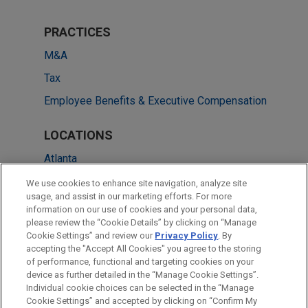
PRACTICES
M&A
Tax
Employee Benefits & Executive Compensation
LOCATIONS
Atlanta
Cleveland
We use cookies to enhance site navigation, analyze site
usage, and assist in our marketing efforts. For more
Frankfurt
information on our use of cookies and your personal data,
please review the “Cookie Details” by clicking on “Manage
London
Cookie Settings” and review our
Privacy Policy
. By
Washington
accepting the "Accept All Cookies" you agree to the storing
of performance, functional and targeting cookies on your
device as further detailed in the “Manage Cookie Settings”.
Individual cookie choices can be selected in the “Manage
Cookie Settings” and accepted by clicking on “Confirm My
Before sending, please note: