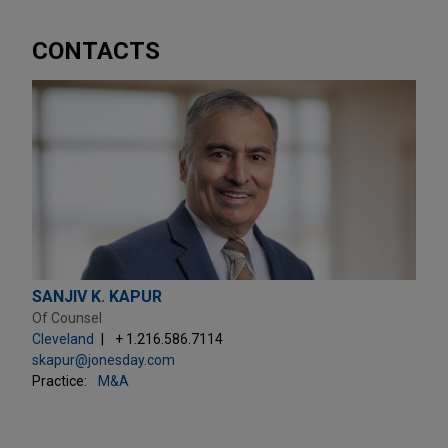
CONTACTS
SANJIV K. KAPUR
Of Counsel
Cleveland
+ 1.216.586.7114
skapur@jonesday.com
Practice:
M&A