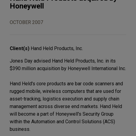
Honeywell
OCTOBER 2007
Client(s)
Hand Held Products, Inc.
Jones Day advised Hand Held Products, Inc. in its
$390 million acquisition by Honeywell International Inc.
Hand Held's core products are bar code scanners and
rugged mobile, wireless computers that are used for
asset-tracking, logistics execution and supply chain
management across diverse end markets. Hand Held
will become a part of Honeywell's Security Group
within the Automation and Control Solutions (ACS)
business.