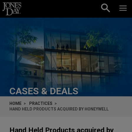
Skip to content
CASES & DEALS
HOME
PRACTICES
HAND HELD PRODUCTS ACQUIRED BY HONEYWELL
Hand Held Products acquired by