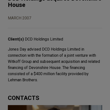
House
MARCH 2007
Client(s)
DCD Holdings Limited
Jones Day advised DCD Holdings Limited in
connection with the formation of a joint venture with
Witkoff Group and subsequent acquisition and related
financing of Devonshire House. The financing
consisted of a $400 million facility provided by
Lehman Brothers.
CONTACTS