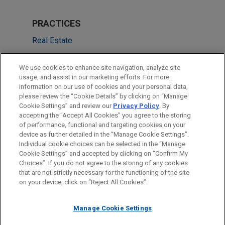
PRACTICES
Real Estate
Private Equity
We use cookies to enhance site navigation, analyze site
Financial Markets
usage, and assist in our marketing efforts. For more
information on our use of cookies and your personal data,
please review the “Cookie Details” by clicking on “Manage
LOCATIONS
Cookie Settings” and review our
Privacy Policy
. By
London
accepting the "Accept All Cookies" you agree to the storing
of performance, functional and targeting cookies on your
device as further detailed in the “Manage Cookie Settings”.
Individual cookie choices can be selected in the “Manage
Cookie Settings” and accepted by clicking on “Confirm My
Before sending, please note:
Choices”. If you do not agree to the storing of any cookies
Information on
www.jonesday.com
is for general use and is not
ATTORNEY ADVERTISING
CONTACT US
DISCLAIMERS
that are not strictly necessary for the functioning of the site
FRAUD NOTICE
PRIVACY
COPYRIGHT
on your device, click on “Reject All Cookies”.
legal advice. The mailing of this email is not intended to create,
and receipt of it does not constitute, an attorney-client
relationship. Anything that you send to anyone at our Firm will
Manage Cookie Settings
not be confidential or privileged unless we have agreed to