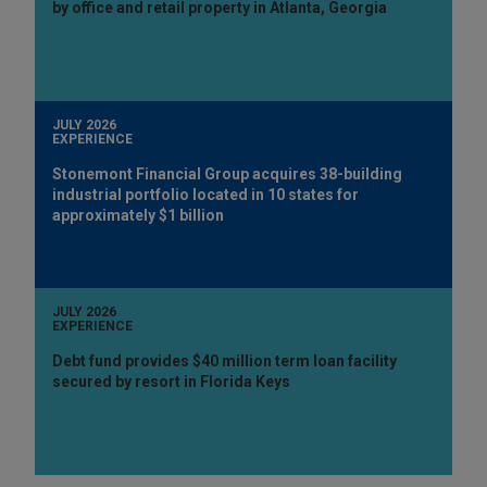
by office and retail property in Atlanta, Georgia
JULY 2026
EXPERIENCE
Stonemont Financial Group acquires 38-building
industrial portfolio located in 10 states for
approximately $1 billion
JULY 2026
EXPERIENCE
Debt fund provides $40 million term loan facility
secured by resort in Florida Keys