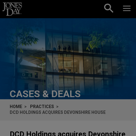
Skip to content
CASES & DEALS
HOME
PRACTICES
DCD HOLDINGS ACQUIRES DEVONSHIRE HOUSE
DCD Holdings acquires Devonshire