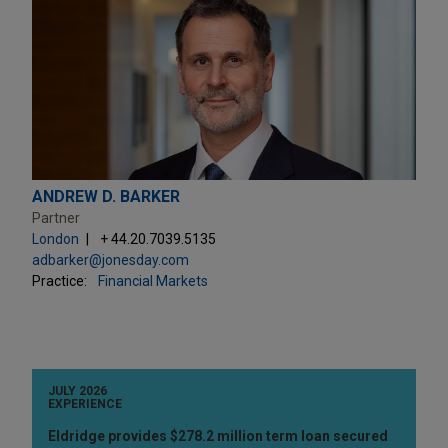
ANDREW D. BARKER
Partner
London
+ 44.20.7039.5135
adbarker@jonesday.com
Practice:
Financial Markets
JULY 2026
EXPERIENCE
Eldridge provides $278.2 million term loan secured