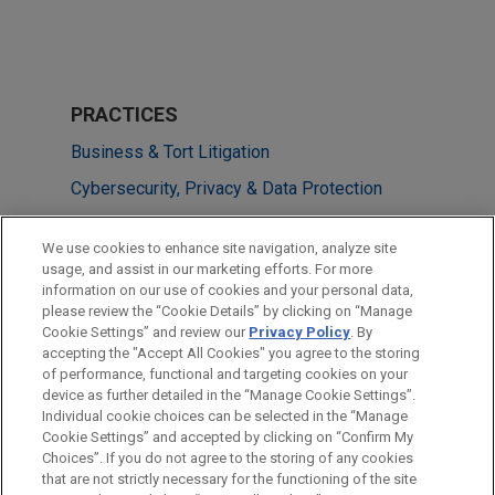
PRACTICES
Business & Tort Litigation
Cybersecurity, Privacy & Data Protection
Financial Markets
We use cookies to enhance site navigation, analyze site
usage, and assist in our marketing efforts. For more
LOCATIONS
information on our use of cookies and your personal data,
please review the “Cookie Details” by clicking on “Manage
Dallas
Cookie Settings” and review our
Privacy Policy
. By
Irvine
accepting the "Accept All Cookies" you agree to the storing
of performance, functional and targeting cookies on your
device as further detailed in the “Manage Cookie Settings”.
Individual cookie choices can be selected in the “Manage
Cookie Settings” and accepted by clicking on “Confirm My
Before sending, please note:
Choices”. If you do not agree to the storing of any cookies
Information on
www.jonesday.com
is for general use and is not
ATTORNEY ADVERTISING
CONTACT US
DISCLAIMERS
that are not strictly necessary for the functioning of the site
FRAUD NOTICE
PRIVACY
COPYRIGHT