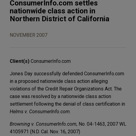
ConsumerInfo.com settles
nationwide class action in
Northern District of California
NOVEMBER 2007
Client(s)
ConsumerInfo.com
Jones Day successfully defended ConsumerInfo.com
in a proposed nationwide class action alleging
violations of the Credit Repair Organizations Act. The
case was resolved by a nationwide class action
settlement following the denial of class certification in
Helms v. ConsumerInfo.com.
Browning v. ConsumerInfo.com,
No. 04-1463, 2007 WL
4105971 (N.D. Cal. Nov. 16, 2007)