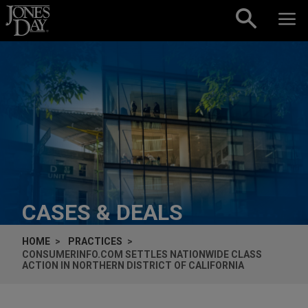
Skip to content
CASES & DEALS
HOME
PRACTICES
CONSUMERINFO.COM SETTLES NATIONWIDE CLASS
ACTION IN NORTHERN DISTRICT OF CALIFORNIA