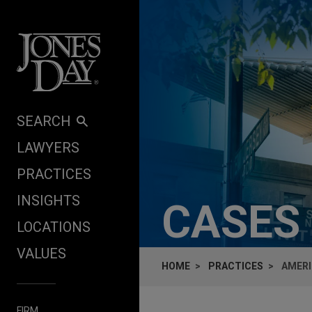
Skip to content
SEARCH
LAWYERS
PRACTICES
INSIGHTS
CASES
LOCATIONS
VALUES
HOME
PRACTICES
AMERI
FIRM