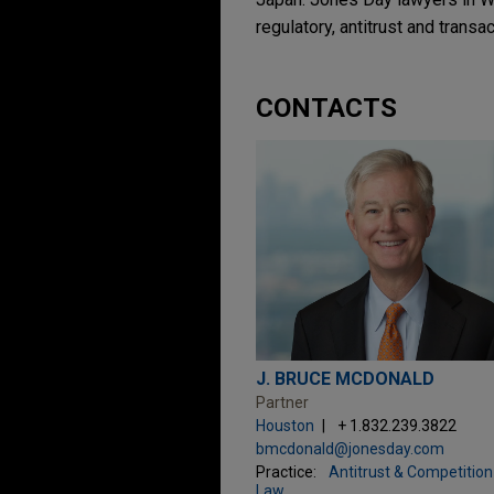
regulatory, antitrust and transa
CONTACTS
J. BRUCE MCDONALD
Partner
Houston
+ 1.832.239.3822
bmcdonald@jonesday.com
Practice:
Antitrust & Competition
Law