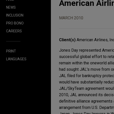
American Airli
NEWS
INCLUSION
MARCH 2010
PRO BONO
CAREERS
Client(s)
American Airlines, Inc
Jones Day represented American 
PRINT
successful global effort to ret
LANGUAGES
remain within the oneworld alli
had sought JAL's move from on
JAL filed for bankruptcy prote
would have substantially reduc
JAL/SkyTeam agreement would be
2010, JAL announced its decis
definitive alliance agreements 
arrangement from U.S. Departme
Japan. Jones Day lawyers in W