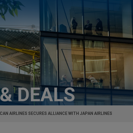
 & DEALS
CAN AIRLINES SECURES ALLIANCE WITH JAPAN AIRLINES