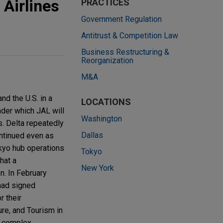
 Airlines
PRACTICES
Government Regulation
Antitrust & Competition Law
Business Restructuring &
Reorganization
M&A
nd the U.S. in a
LOCATIONS
nder which JAL will
Washington
s. Delta repeatedly
Dallas
ntinued even as
okyo hub operations
Tokyo
hat a
New York
n. In February
had signed
r their
ure, and Tourism in
e complex