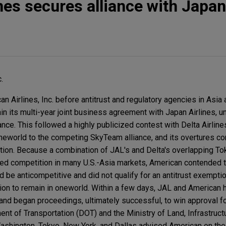
nes secures alliance with Japan
.
Airlines, Inc. before antitrust and regulatory agencies in Asia a
ain its multi-year joint business agreement with Japan Airlines, u
ance. This followed a highly publicized contest with Delta Airline
eworld to the competing SkyTeam alliance, and its overtures co
ction. Because a combination of JAL's and Delta's overlapping T
ed competition in many U.S.-Asia markets, American contended t
 anticompetitive and did not qualify for an antitrust exemptio
ion to remain in oneworld. Within a few days, JAL and American 
and began proceedings, ultimately successful, to win approval fo
nt of Transportation (DOT) and the Ministry of Land, Infrastruct
ashington, Tokyo, New York, and Dallas advised American on th