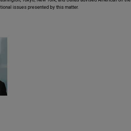
ctional issues presented by this matter.