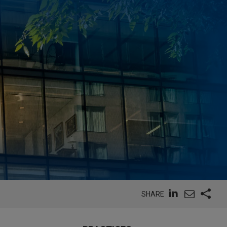
SHARE