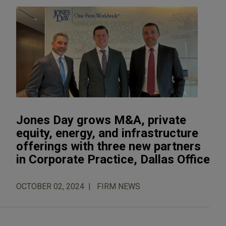
Jones Day grows M&A, private
equity, energy, and infrastructure
offerings with three new partners
in Corporate Practice, Dallas Office
OCTOBER 02, 2024
FIRM NEWS