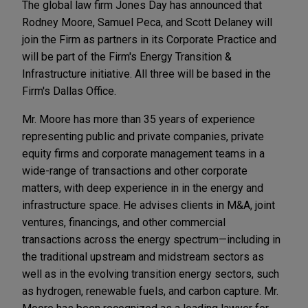
The global law firm Jones Day has announced that
Rodney Moore, Samuel Peca, and Scott Delaney will
join the Firm as partners in its Corporate Practice and
will be part of the Firm's Energy Transition &
Infrastructure initiative. All three will be based in the
Firm's Dallas Office.
Mr. Moore has more than 35 years of experience
representing public and private companies, private
equity firms and corporate management teams in a
wide-range of transactions and other corporate
matters, with deep experience in in the energy and
infrastructure space. He advises clients in M&A, joint
ventures, financings, and other commercial
transactions across the energy spectrum—including in
the traditional upstream and midstream sectors as
well as in the evolving transition energy sectors, such
as hydrogen, renewable fuels, and carbon capture. Mr.