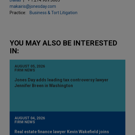
makairis@jonesday.com
Practice:
Business & Tort Litigation
YOU MAY ALSO BE INTERESTED
IN:
AUGUST 05, 2026
FIRM NEWS
Jones Day adds leading tax controversy lawyer
Jennifer Breen in Washington
AUGUST 04, 2026
FIRM NEWS
Real estate finance lawyer Kevin Wakefield joins