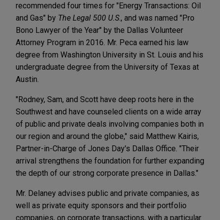
recommended four times for "Energy Transactions: Oil
and Gas" by
The Legal 500 U.S
., and was named "Pro
Bono Lawyer of the Year" by the Dallas Volunteer
Attorney Program in 2016. Mr. Peca earned his law
degree from Washington University in St. Louis and his
undergraduate degree from the University of Texas at
Austin.
"Rodney, Sam, and Scott have deep roots here in the
Southwest and have counseled clients on a wide array
of public and private deals involving companies both in
our region and around the globe," said Matthew Kairis,
Partner-in-Charge of Jones Day's Dallas Office. "Their
arrival strengthens the foundation for further expanding
the depth of our strong corporate presence in Dallas."
Mr. Delaney advises public and private companies, as
well as private equity sponsors and their portfolio
companies, on corporate transactions, with a particular