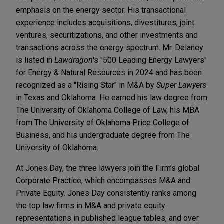
emphasis on the energy sector. His transactional
experience includes acquisitions, divestitures, joint
ventures, securitizations, and other investments and
transactions across the energy spectrum. Mr. Delaney
is listed in
Lawdragon
's "500 Leading Energy Lawyers"
for Energy & Natural Resources in 2024 and has been
recognized as a "Rising Star" in M&A by
Super Lawyers
in Texas and Oklahoma. He earned his law degree from
The University of Oklahoma College of Law, his MBA
from The University of Oklahoma Price College of
Business, and his undergraduate degree from The
University of Oklahoma.
At Jones Day, the three lawyers join the Firm’s global
Corporate Practice, which encompasses M&A and
Private Equity. Jones Day consistently ranks among
the top law firms in M&A and private equity
representations in published league tables, and over