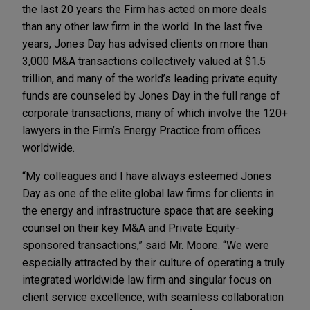
the last 20 years the Firm has acted on more deals
than any other law firm in the world. In the last five
years, Jones Day has advised clients on more than
3,000 M&A transactions collectively valued at $1.5
trillion, and many of the world’s leading private equity
funds are counseled by Jones Day in the full range of
corporate transactions, many of which involve the 120+
lawyers in the Firm’s Energy Practice from offices
worldwide.
“My colleagues and I have always esteemed Jones
Day as one of the elite global law firms for clients in
the energy and infrastructure space that are seeking
counsel on their key M&A and Private Equity-
sponsored transactions,” said Mr. Moore. “We were
especially attracted by their culture of operating a truly
integrated worldwide law firm and singular focus on
client service excellence, with seamless collaboration