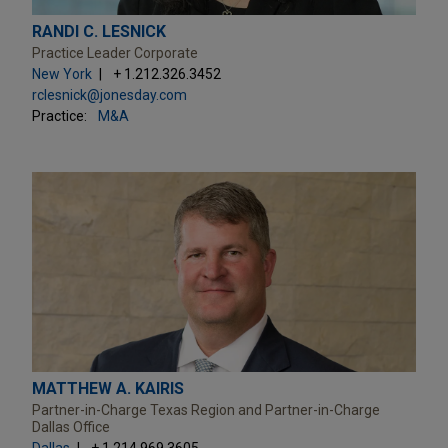
RANDI C. LESNICK
Practice Leader Corporate
New York
+ 1.212.326.3452
rclesnick@jonesday.com
Practice:
M&A
MATTHEW A. KAIRIS
Partner-in-Charge Texas Region and Partner-in-Charge
Dallas Office
Dallas
+ 1.214.969.3605