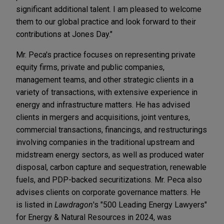
significant additional talent. I am pleased to welcome
them to our global practice and look forward to their
contributions at Jones Day."
Mr. Peca's practice focuses on representing private
equity firms, private and public companies,
management teams, and other strategic clients in a
variety of transactions, with extensive experience in
energy and infrastructure matters. He has advised
clients in mergers and acquisitions, joint ventures,
commercial transactions, financings, and restructurings
involving companies in the traditional upstream and
midstream energy sectors, as well as produced water
disposal, carbon capture and sequestration, renewable
fuels, and PDP-backed securitizations. Mr. Peca also
advises clients on corporate governance matters. He
is listed in
Lawdragon
's "500 Leading Energy Lawyers"
for Energy & Natural Resources in 2024, was