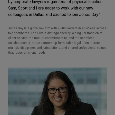
by corporate lawyers regardless of physical location.
Sam, Scott and I are eager to work with our new
colleagues in Dallas and excited to join Jones Day.”
Jones Day is a global law firm with 2,500 lawyers in 40 offices across
five continents. The Firm is distinguished by: a singular tradition of
client service; the mutual commitment to, and the seamless
collaboration of, a true partnership; formidable legal talent across
multiple disciplines and jurisdictions; and shared professional values
that focus on client needs.