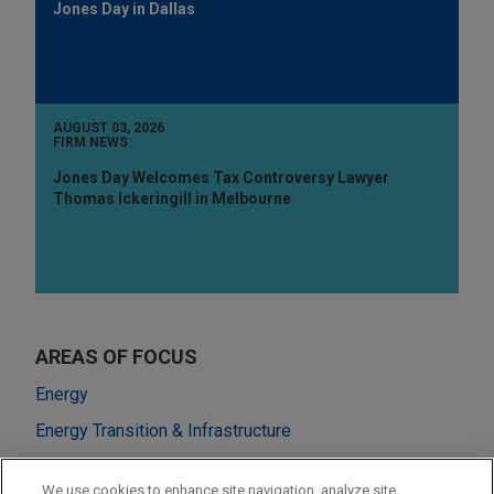
Jones Day in Dallas
AUGUST 03, 2026
FIRM NEWS
Jones Day Welcomes Tax Controversy Lawyer
Thomas Ickeringill in Melbourne
AREAS OF FOCUS
Energy
Energy Transition & Infrastructure
M&A
We use cookies to enhance site navigation, analyze site