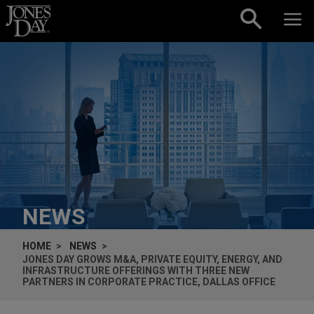
Skip to content
NEWS
HOME
NEWS
JONES DAY GROWS M&A, PRIVATE EQUITY, ENERGY, AND
INFRASTRUCTURE OFFERINGS WITH THREE NEW
PARTNERS IN CORPORATE PRACTICE, DALLAS OFFICE