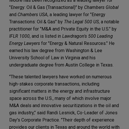
Moore has been recognized as a leading lawyer for
"Energy: Oil & Gas (Transactional)" by
Chambers Global
and
Chambers USA
, a leading lawyer for "Energy
Transactions: Oil & Gas" by
The Legal 500 US
, a notable
practitioner for "M&A and Private Equity in the U.S." by
IFLR 1000
, and is listed in
Lawdragon's 500 Leading
Energy Lawyers
for "Energy & Natural Resources." He
earned his law degree from Washington & Lee
University School of Law in Virginia and his
undergraduate degree from Austin College in Texas.
"These talented lawyers have worked on numerous
high-stakes corporate transactions, including
significant matters in the energy and infrastructure
space across the U.S., many of which involve major
M&A deals and innovative securitizations in the oil and
gas industry," said Randi Lesnick, Co-Leader of Jones
Day's Corporate Practice. "Their depth of experience
provides our clients in Texas and around the world with