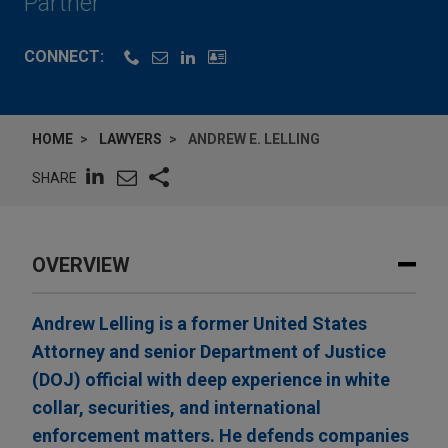
Partner
CONNECT:
HOME
LAWYERS
ANDREW E. LELLING
SHARE
OVERVIEW
Andrew Lelling is a former United States
Attorney and senior Department of Justice
(DOJ) official with deep experience in white
collar, securities, and international
enforcement matters. He defends companies