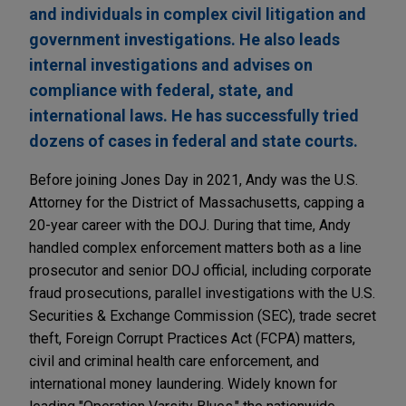
and individuals in complex civil litigation and
government investigations. He also leads
internal investigations and advises on
compliance with federal, state, and
international laws. He has successfully tried
dozens of cases in federal and state courts.
Before joining Jones Day in 2021, Andy was the U.S.
Attorney for the District of Massachusetts, capping a
20-year career with the DOJ. During that time, Andy
handled complex enforcement matters both as a line
prosecutor and senior DOJ official, including corporate
fraud prosecutions, parallel investigations with the U.S.
Securities & Exchange Commission (SEC), trade secret
theft, Foreign Corrupt Practices Act (FCPA) matters,
civil and criminal health care enforcement, and
international money laundering. Widely known for