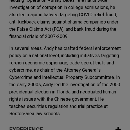
leading "Operation Varsity Blues," the nationwide
investigation of corruption in college admissions, he
also led major initiatives targeting COVID relief fraud,
anti-kickback claims against pharma companies under
the False Claims Act (FCA), and bank fraud during the
financial crisis of 2007-2009.
In several areas, Andy has crafted federal enforcement
policy on a national level, including initiatives targeting
foreign economic espionage, trade secret theft, and
cybercrime, as chair of the Attorney General's
Cybercrime and Intellectual Property Subcommittee. In
the early 2000s, Andy led the investigation of the 2000
presidential election in Florida and negotiated human
rights issues with the Chinese government. He
teaches securities regulation and trial practice at
Boston-area law schools.
EXPERIENCE