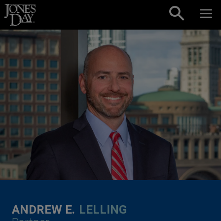
Skip to content
ANDREW E.
LELLING