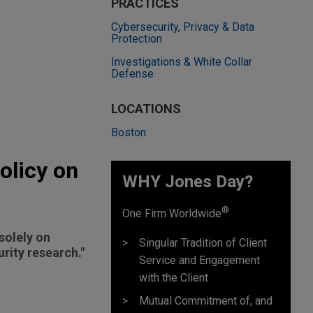
PRACTICES
Cybersecurity, Privacy & Data
Protection
Investigations & White Collar
Defense
LOCATIONS
Boston
olicy on
WHY Jones Day?
®
One Firm Worldwide
solely on
Singular Tradition of Client
rity research."
Service and Engagement
with the Client
Mutual Commitment of, and