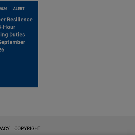
2026
ALERT
er Resilience
4-Hour
ing Duties
 September
26
l is not intended to create, and receipt of it does not constitute,
VACY
COPYRIGHT