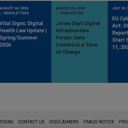
AUGUST 04, 2026
AUGUST 03, 2026
JULY 30, 
NEWSLETTERS
FIRM HOSTED
EU Cyb
Vital Signs: Digital
Jones Day's Digital
Act: 2
Health Law Update |
Infrastructure
Report
Spring/Summer
Forum: Data
Start
2026
Centers in a Time
11, 20
of Change
s for general use and is not legal advice. The mailing of this emai
TISING
CONTACT US
DISCLAIMERS
FRAUD NOTICE
PRI