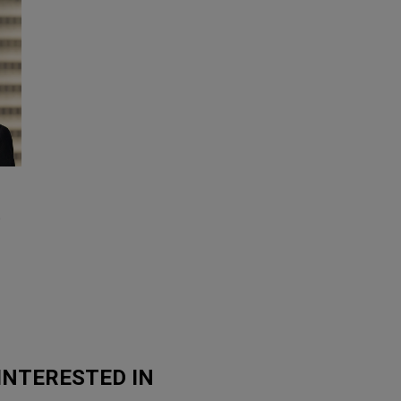
0
INTERESTED IN