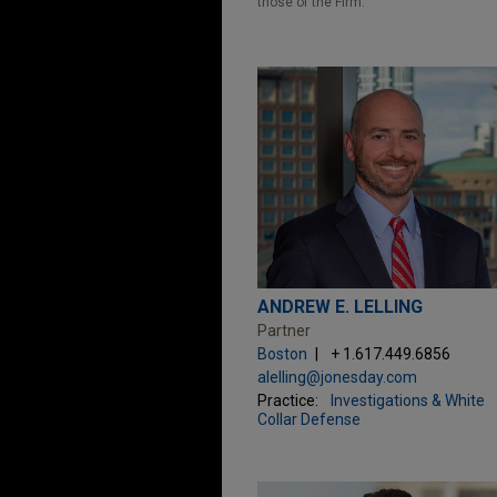
those of the Firm.
ANDREW E. LELLING
Partner
Boston
+ 1.617.449.6856
alelling@jonesday.com
Practice:
Investigations & White
Collar Defense