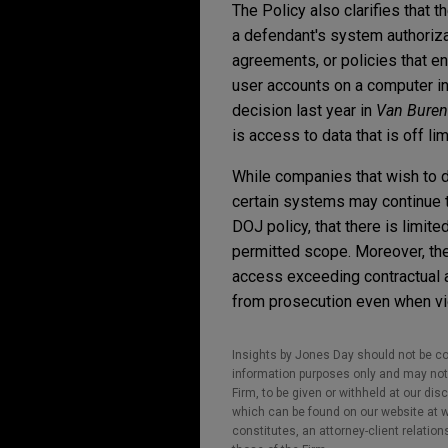
The Policy also clarifies that 
a defendant's system authorizat
agreements, or policies that en
user accounts on a computer in
decision last year in
Van Buren 
is access to data that is off l
While companies that wish to d
certain systems may continue to
DOJ policy, that there is limit
permitted scope. Moreover, the
access exceeding contractual a
from prosecution even when vio
Insights by Jones Day should not be co
information purposes only and may not b
Firm, to be given or withheld at our dis
which can be found on our website at ww
constitutes, an attorney-client relatio