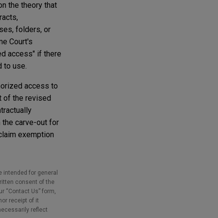
n the theory that
racts,
ses, folders, or
me Court's
ed access" if there
d to use.
horized access to
t of the revised
tractually
 the carve-out for
 claim exemption
e intended for general
ritten consent of the
our “Contact Us” form,
r receipt of it
necessarily reflect