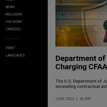
NEWS
INCLUSION
PRO BONO
CAREERS
PRINT
LANGUAGES
Department of 
Charging CFAA
The U.S. Department of Jus
exceeding contractual aut
JUNE 2022
ALERT