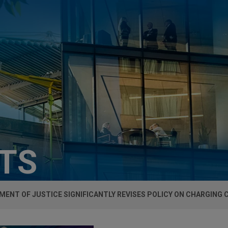
HTS
ENT OF JUSTICE SIGNIFICANTLY REVISES POLICY ON CHARGING 