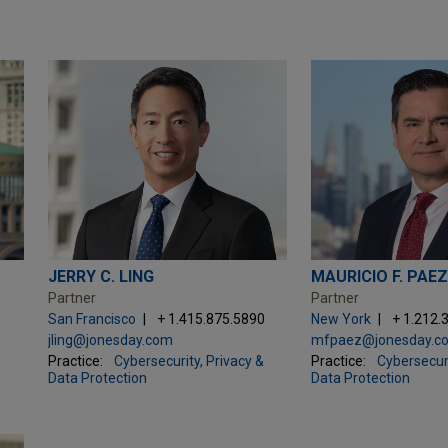
JERRY C. LING
MAURICIO F. PAE
Partner
Partner
San Francisco
+ 1.415.875.5890
New York
+ 1.212.
jling@jonesday.com
mfpaez@jonesday.c
Practice:
Cybersecurity, Privacy &
Practice:
Cybersecuri
Data Protection
Data Protection