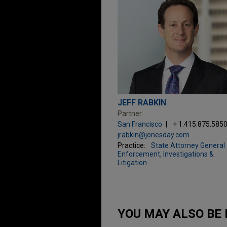
JEFF RABKIN
Partner
San Francisco
+ 1.415.875.585
jrabkin@jonesday.com
Practice:
State Attorney General
Enforcement, Investigations &
Litigation
YOU MAY ALSO BE 