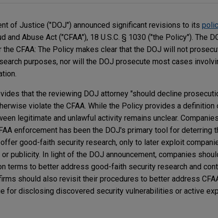
t of Justice ("DOJ") announced significant revisions to its
poli
d and Abuse Act ("CFAA"), 18 U.S.C. § 1030 ("the Policy"). The D
 the CFAA: The Policy makes clear that the DOJ will not prosecu
research purposes, nor will the DOJ prosecute most cases invol
tion.
ovides that the reviewing DOJ attorney "should decline prosecuti
herwise violate the CFAA. While the Policy provides a definition 
tween legitimate and unlawful activity remains unclear. Companie
 CFAA enforcement has been the DOJ's primary tool for deterring 
 offer good-faith security research, only to later exploit compani
in or publicity. In light of the DOJ announcement, companies should
on terms to better address good-faith security research and con
 firms should also revisit their procedures to better address CF
for disclosing discovered security vulnerabilities or active expl