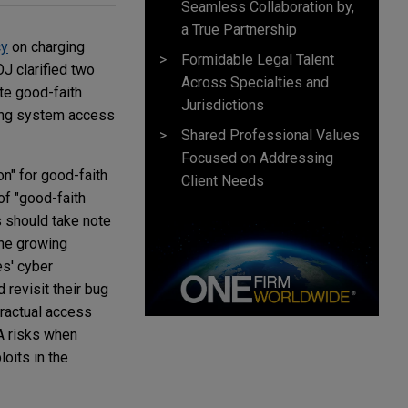
Seamless Collaboration by,
a True Partnership
cy
on charging
Formidable Legal Talent
OJ clarified two
Across Specialties and
te good-faith
Jurisdictions
ving system access
Shared Professional Values
Focused on Addressing
on" for good-faith
Client Needs
of "good-faith
s should take note
the growing
es' cyber
 revisit their bug
tractual access
AA risks when
oits in the