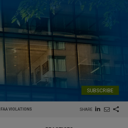
SUBSCRIBE
CFAA VIOLATIONS
SHARE