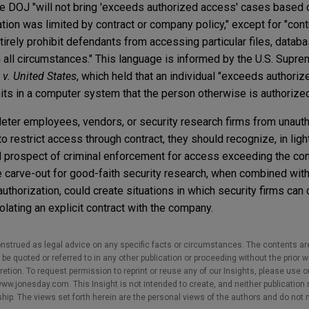
the DOJ "will not bring 'exceeds authorized access' cases based o
ion was limited by contract or company policy," except for "cont
tirely prohibit defendants from accessing particular files, databa
 all circumstances." This language is informed by the U.S. Supre
v. United States
, which held that an individual "exceeds authoriz
imits in a computer system that the person otherwise is authorize
eter employees, vendors, or security research firms from unaut
 restrict access through contract, they should recognize, in ligh
ed prospect of criminal enforcement for access exceeding the con
 carve-out for good-faith security research, when combined with
uthorization, could create situations in which security firms can
lating an explicit contract with the company.
nstrued as legal advice on any specific facts or circumstances. The contents ar
e quoted or referred to in any other publication or proceeding without the prior w
cretion. To request permission to reprint or reuse any of our Insights, please use 
w.jonesday.com. This Insight is not intended to create, and neither publication no
nship. The views set forth herein are the personal views of the authors and do not 