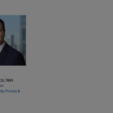
Z
326.7889
om
ty, Privacy &