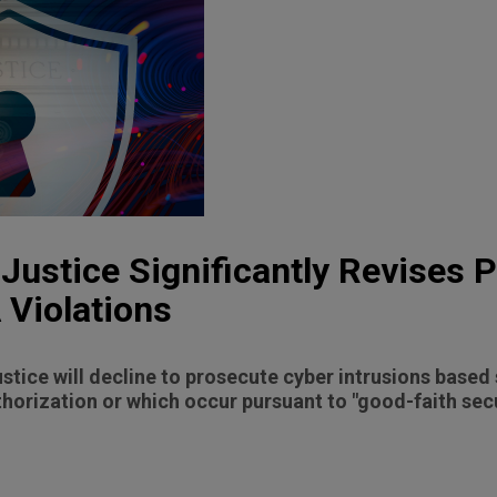
Justice Significantly Revises P
 Violations
tice will decline to prosecute cyber intrusions based 
horization or which occur pursuant to "good-faith secu