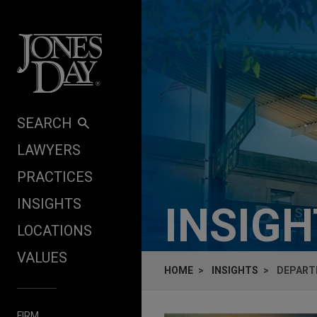
Skip to content
SEARCH
LAWYERS
PRACTICES
INSIGHTS
INSIG
LOCATIONS
VALUES
HOME
INSIGHTS
DEPARTM
FIRM