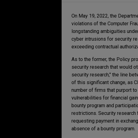
On May 19, 2022, the Departmen
violations of the Computer Frau
longstanding ambiguities under
cyber intrusions for security 
exceeding contractual authoriza
As to the former, the Policy pr
security research that would ot
security research," the line be
of this significant change, as
number of firms that purport to
vulnerabilities for financial ga
bounty program and participati
restrictions. Security research
requesting payment in exchange 
absence of a bounty program.