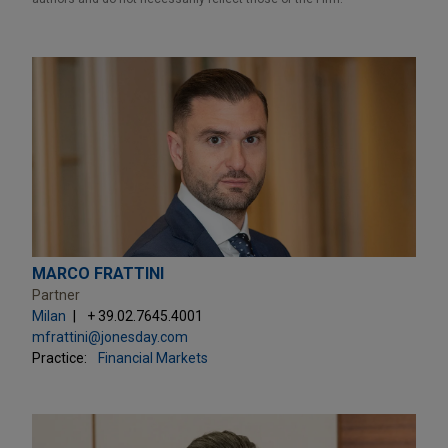
MARCO FRATTINI
Partner
Milan
+ 39.02.7645.4001
mfrattini@jonesday.com
Practice:
Financial Markets