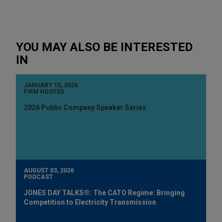
YOU MAY ALSO BE INTERESTED
IN
JANUARY 15, 2026
FIRM HOSTED
2026 Public Company Speaker Series
AUGUST 03, 2026
PODCAST
JONES DAY TALKS®: The CATO Regime: Bringing
Competition to Electricity Transmission