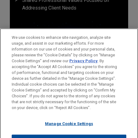
Shared Professional Values Focused on
Addressing Client Needs
We use cookies to enhance site navigation, analyze site
usage, and assist in our marketing efforts. For more
information on our use of cookies and your personal data,
please review the “Cookie Details” by clicking on “Manage
Cookie Settings” and review our
Privacy Policy
. By
accepting the "Accept All Cookies" you agree to the storing
of performance, functional and targeting cookies on your
device as further detailed in the “Manage Cookie Settings”.
Individual cookie choices can be selected in the “Manage
Cookie Settings” and accepted by clicking on “Confirm My
Before sending, please note:
Choices”. If you do not agree to the storing of any cookies
Information on
www.jonesday.com
is for general use and is not
ATTORNEY ADVERTISING
CONTACT US
DISCLAIMERS
that are not strictly necessary for the functioning of the site
FRAUD NOTICE
PRIVACY
COPYRIGHT
on your device, click on “Reject All Cookies”.
legal advice. The mailing of this email is not intended to create,
and receipt of it does not constitute, an attorney-client
relationship. Anything that you send to anyone at our Firm will
Manage Cookie Settings
not be confidential or privileged unless we have agreed to