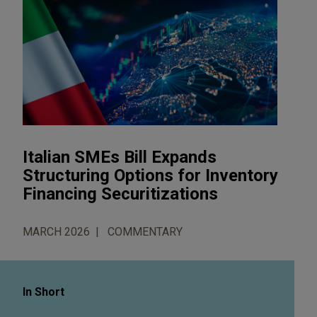
Italian SMEs Bill Expands
Structuring Options for Inventory
Financing Securitizations
MARCH 2026
COMMENTARY
In Short