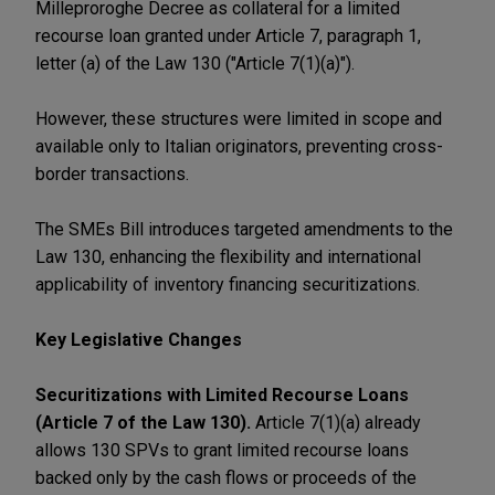
Milleproroghe Decree as collateral for a limited
recourse loan granted under Article 7, paragraph 1,
letter (a) of the Law 130 ("Article 7(1)(a)").
However, these structures were limited in scope and
available only to Italian originators, preventing cross-
border transactions.
The SMEs Bill introduces targeted amendments to the
Law 130, enhancing the flexibility and international
applicability of inventory financing securitizations.
Key Legislative Changes
Securitizations with Limited Recourse Loans
(Article 7 of the Law 130).
Article 7(1)(a) already
allows 130 SPVs to grant limited recourse loans
backed only by the cash flows or proceeds of the