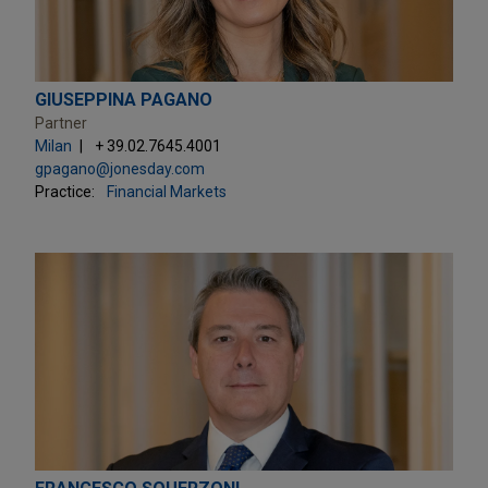
GIUSEPPINA PAGANO
Partner
Milan
+ 39.02.7645.4001
gpagano@jonesday.com
Practice:
Financial Markets