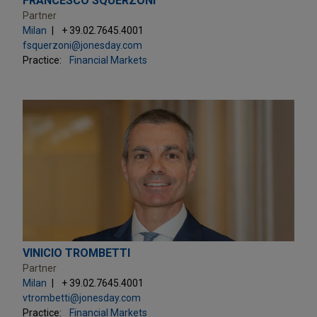
FRANCESCO SQUERZONI
Partner
Milan
+ 39.02.7645.4001
fsquerzoni@jonesday.com
Practice:
Financial Markets
VINICIO TROMBETTI
Partner
Milan
+ 39.02.7645.4001
vtrombetti@jonesday.com
Practice:
Financial Markets