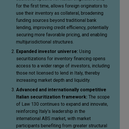
for the first time, allows foreign originators to
use their inventory as collateral, broadening
funding sources beyond traditional bank
lending, improving credit efficiency, potentially
securing more favorable pricing, and enabling
multijurisdictional structures.
Expanded investor universe:
Using
securitizations for inventory financing opens
access to a wider range of investors, including
those not licensed to lend in Italy, thereby
increasing market depth and liquidity.
Advanced and internationally competitive
Italian securitization framework:
The scope
of Law 130 continues to expand and innovate,
reinforcing Italy's leadership in the
international ABS market, with market
participants benefiting from greater structural