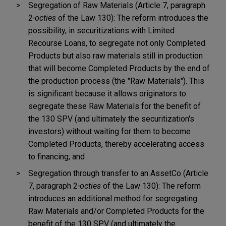
Segregation of Raw Materials (Article 7, paragraph
2
-octies
of the Law 130): The reform introduces the
possibility, in securitizations with Limited
Recourse Loans, to segregate not only Completed
Products but also raw materials still in production
that will become Completed Products by the end of
the production process (the "Raw Materials"). This
is significant because it allows originators to
segregate these Raw Materials for the benefit of
the 130 SPV (and ultimately the securitization's
investors) without waiting for them to become
Completed Products, thereby accelerating access
to financing; and
Segregation through transfer to an AssetCo (Article
7, paragraph 2
-octies
of the Law 130): The reform
introduces an additional method for segregating
Raw Materials and/or Completed Products for the
benefit of the 130 SPV (and ultimately the