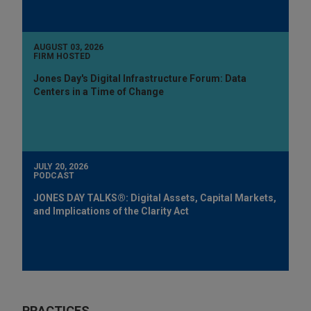
AUGUST 03, 2026
FIRM HOSTED
Jones Day's Digital Infrastructure Forum: Data
Centers in a Time of Change
JULY 20, 2026
PODCAST
JONES DAY TALKS®: Digital Assets, Capital Markets,
and Implications of the Clarity Act
PRACTICES