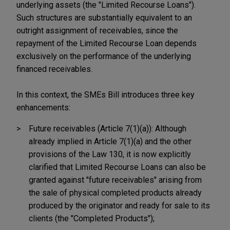
underlying assets (the "Limited Recourse Loans").
Such structures are substantially equivalent to an
outright assignment of receivables, since the
repayment of the Limited Recourse Loan depends
exclusively on the performance of the underlying
financed receivables.
In this context, the SMEs Bill introduces three key
enhancements:
Future receivables (Article 7(1)(a)): Although
already implied in Article 7(1)(a) and the other
provisions of the Law 130, it is now explicitly
clarified that Limited Recourse Loans can also be
granted against "future receivables" arising from
the sale of physical completed products already
produced by the originator and ready for sale to its
clients (the "Completed Products");