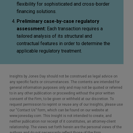
flexibility for sophisticated and cross-border
financing solutions.
Preliminary case-by-case regulatory
assessment:
Each transaction requires a
tailored analysis of its structural and
contractual features in order to determine the
applicable regulatory treatment.
Insights by Jones Day should not be construed as legal advice on
any specific facts or circumstances. The contents are intended for
general information purposes only and may not be quoted or referred
to in any other publication or proceeding without the prior written
consent of the Firm, to be given or withheld at our discretion. To
request permission to reprint or reuse any of our Insights, please use
our “Contact Us” form, which can be found on our website at
www.jonesday.com. This Insight is not intended to create, and
neither publication nor receipt of it constitutes, an attorney-client
relationship. The views set forth herein are the personal views of the
authors and do not necessarily reflect those of the Firm.