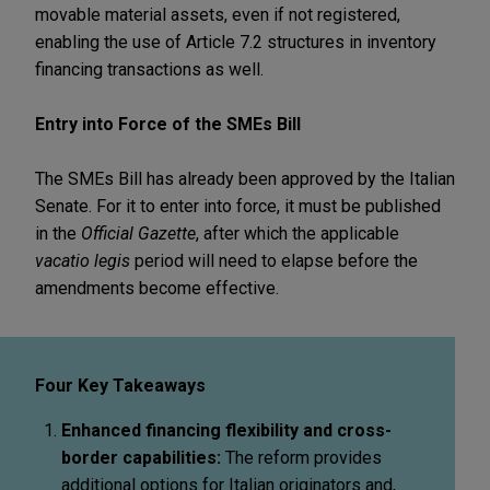
movable material assets, even if not registered,
enabling the use of Article 7.2 structures in inventory
financing transactions as well.
Entry into Force of the SMEs Bill
The SMEs Bill has already been approved by the Italian
Senate. For it to enter into force, it must be published
in the
Official Gazette
, after which the applicable
vacatio legis
period will need to elapse before the
amendments become effective.
Four Key Takeaways
Enhanced financing flexibility and cross-
border capabilities:
The reform provides
additional options for Italian originators and,