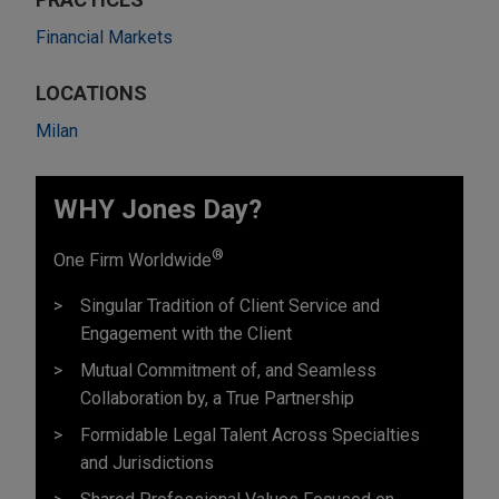
Financial Markets
LOCATIONS
Milan
WHY Jones Day?
®
One Firm Worldwide
Singular Tradition of Client Service and
Engagement with the Client
Mutual Commitment of, and Seamless
Collaboration by, a True Partnership
Formidable Legal Talent Across Specialties
and Jurisdictions