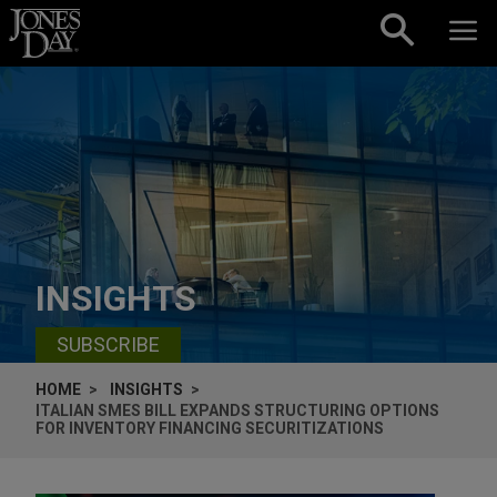
Skip to content
INSIGHTS
SUBSCRIBE
HOME
INSIGHTS
ITALIAN SMES BILL EXPANDS STRUCTURING OPTIONS
FOR INVENTORY FINANCING SECURITIZATIONS