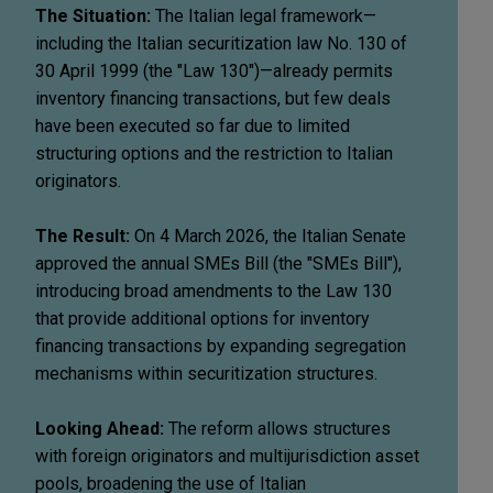
The Situation:
The Italian legal framework—
including the Italian securitization law No. 130 of
30 April 1999 (the "Law 130")—already permits
inventory financing transactions, but few deals
have been executed so far due to limited
structuring options and the restriction to Italian
originators.
The Result:
On 4 March 2026, the Italian Senate
approved the annual SMEs Bill (the "SMEs Bill"),
introducing broad amendments to the Law 130
that provide additional options for inventory
financing transactions by expanding segregation
mechanisms within securitization structures.
Looking Ahead:
The reform allows structures
with foreign originators and multijurisdiction asset
pools, broadening the use of Italian