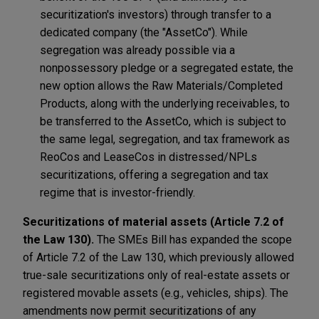
securitization's investors) through transfer to a
dedicated company (the "AssetCo"). While
segregation was already possible via a
nonpossessory pledge or a segregated estate, the
new option allows the Raw Materials/Completed
Products, along with the underlying receivables, to
be transferred to the AssetCo, which is subject to
the same legal, segregation, and tax framework as
ReoCos and LeaseCos in distressed/NPLs
securitizations, offering a segregation and tax
regime that is investor-friendly.
Securitizations of material assets (Article 7.2 of
the Law 130).
The SMEs Bill has expanded the scope
of Article 7.2 of the Law 130, which previously allowed
true-sale securitizations only of real-estate assets or
registered movable assets (e.g., vehicles, ships). The
amendments now permit securitizations of any