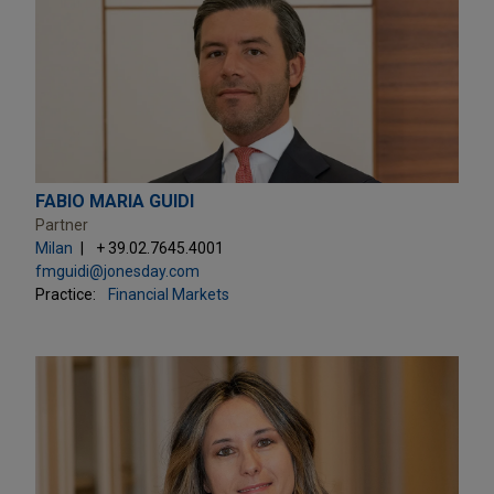
FABIO MARIA GUIDI
Partner
Milan
+ 39.02.7645.4001
fmguidi@jonesday.com
Practice:
Financial Markets