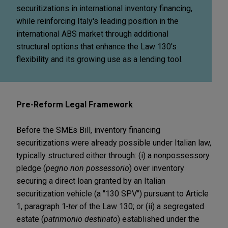
securitizations in international inventory financing,
while reinforcing Italy's leading position in the
international ABS market through additional
structural options that enhance the Law 130's
flexibility and its growing use as a lending tool.
Pre-Reform Legal Framework
Before the SMEs Bill, inventory financing
securitizations were already possible under Italian law,
typically structured either through: (i) a nonpossessory
pledge (
pegno non possessorio
) over inventory
securing a direct loan granted by an Italian
securitization vehicle (a "130 SPV") pursuant to Article
1, paragraph 1
-ter
of the Law 130; or (ii) a segregated
estate (
patrimonio destinato
) established under the