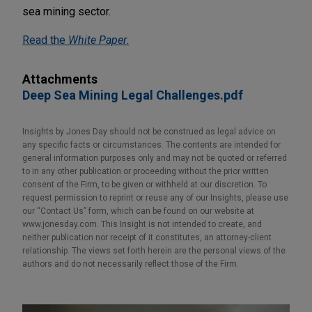
sea mining sector.
Read the
White Paper
.
Attachments
Deep Sea Mining Legal Challenges.pdf
Insights by Jones Day should not be construed as legal advice on
any specific facts or circumstances. The contents are intended for
general information purposes only and may not be quoted or referred
to in any other publication or proceeding without the prior written
consent of the Firm, to be given or withheld at our discretion. To
request permission to reprint or reuse any of our Insights, please use
our “Contact Us” form, which can be found on our website at
www.jonesday.com. This Insight is not intended to create, and
neither publication nor receipt of it constitutes, an attorney-client
relationship. The views set forth herein are the personal views of the
authors and do not necessarily reflect those of the Firm.