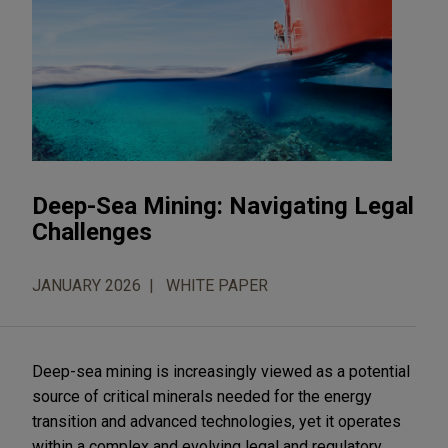
Deep-Sea Mining: Navigating Legal
Challenges
JANUARY 2026
WHITE PAPER
Deep-sea mining is increasingly viewed as a potential
source of critical minerals needed for the energy
transition and advanced technologies, yet it operates
within a complex and evolving legal and regulatory