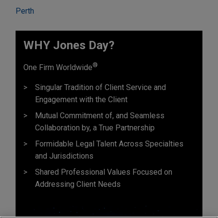
Perth
WHY Jones Day?
®
One Firm Worldwide
Singular Tradition of Client Service and
Engagement with the Client
Mutual Commitment of, and Seamless
Collaboration by, a True Partnership
Formidable Legal Talent Across Specialties
and Jurisdictions
Shared Professional Values Focused on
Addressing Client Needs