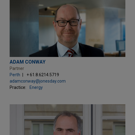
ADAM CONWAY
Partner
Perth
+ 61.8.6214.5719
adamconway@jonesday.com
Practice:
Energy