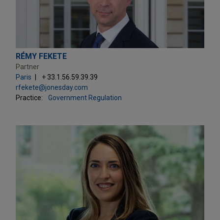
RÉMY FEKETE
Partner
Paris
+ 33.1.56.59.39.39
rfekete@jonesday.com
Practice:
Government Regulation