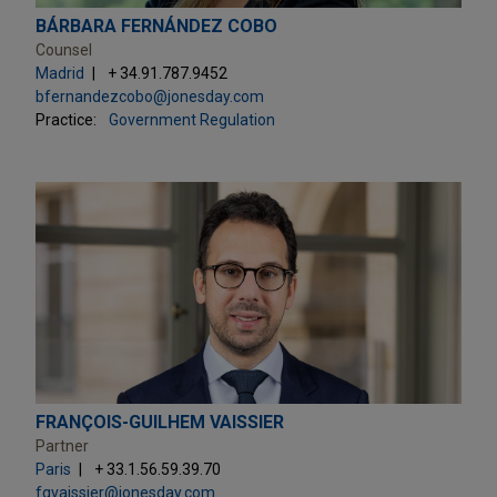
BÁRBARA FERNÁNDEZ COBO
Counsel
Madrid
+ 34.91.787.9452
bfernandezcobo@jonesday.com
Practice:
Government Regulation
FRANÇOIS-GUILHEM VAISSIER
Partner
Paris
+ 33.1.56.59.39.70
fgvaissier@jonesday.com