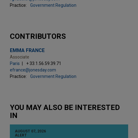
Practice:
Government Regulation
CONTRIBUTORS
EMMA FRANCE
Associate
Paris
+ 33.1.56.59.39.71
efrance@jonesday.com
Practice:
Government Regulation
YOU MAY ALSO BE INTERESTED
IN
AUGUST 07, 2026
ALERT