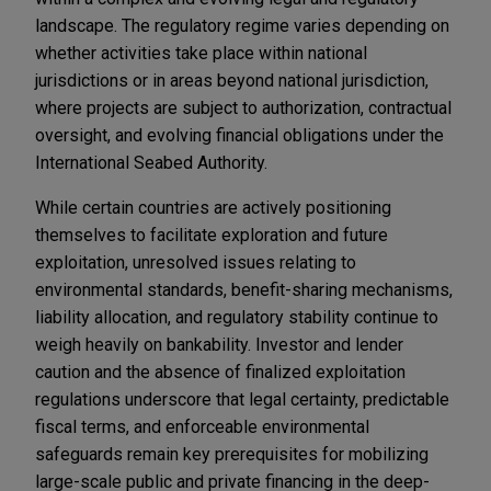
landscape. The regulatory regime varies depending on
whether activities take place within national
jurisdictions or in areas beyond national jurisdiction,
where projects are subject to authorization, contractual
oversight, and evolving financial obligations under the
International Seabed Authority.
While certain countries are actively positioning
themselves to facilitate exploration and future
exploitation, unresolved issues relating to
environmental standards, benefit-sharing mechanisms,
liability allocation, and regulatory stability continue to
weigh heavily on bankability. Investor and lender
caution and the absence of finalized exploitation
regulations underscore that legal certainty, predictable
fiscal terms, and enforceable environmental
safeguards remain key prerequisites for mobilizing
large-scale public and private financing in the deep-