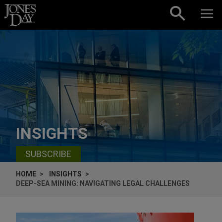
Skip to content
INSIGHTS
SUBSCRIBE
HOME
INSIGHTS
DEEP-SEA MINING: NAVIGATING LEGAL CHALLENGES