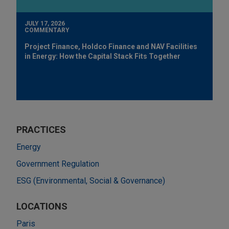
JULY 17, 2026
COMMENTARY
Project Finance, Holdco Finance and NAV Facilities
in Energy: How the Capital Stack Fits Together
PRACTICES
Energy
Government Regulation
ESG (Environmental, Social & Governance)
LOCATIONS
Paris