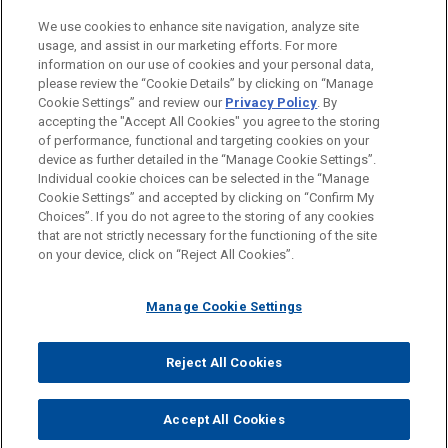
We use cookies to enhance site navigation, analyze site
usage, and assist in our marketing efforts. For more
information on our use of cookies and your personal data,
please review the “Cookie Details” by clicking on “Manage
Cookie Settings” and review our
Privacy Policy
. By
accepting the "Accept All Cookies" you agree to the storing
of performance, functional and targeting cookies on your
device as further detailed in the “Manage Cookie Settings”.
Individual cookie choices can be selected in the “Manage
Cookie Settings” and accepted by clicking on “Confirm My
Before sending, please note:
Choices”. If you do not agree to the storing of any cookies
Information on
www.jonesday.com
is for general use and is not
ATTORNEY ADVERTISING
CONTACT US
DISCLAIMERS
that are not strictly necessary for the functioning of the site
FRAUD NOTICE
PRIVACY
COPYRIGHT
on your device, click on “Reject All Cookies”.
legal advice. The mailing of this email is not intended to create,
and receipt of it does not constitute, an attorney-client
relationship. Anything that you send to anyone at our Firm will
Manage Cookie Settings
not be confidential or privileged unless we have agreed to
represent you. If you send this email, you confirm that you have
Reject All Cookies
© 2026 Jones Day
read and understand this notice.
ACCEPT
CANCEL
Accept All Cookies