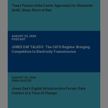
Texas Pauses Data Center Approvals for Statewide
Audit, Stops Short of Ban
AUGUST 03, 2026
PODCAST
JONES DAY TALKS®: The CATO Regime: Bringing
Competition to Electricity Transmission
AUGUST 03, 2026
FIRM HOSTED
Jones Day's Digital Infrastructure Forum: Data
Centers in a Time of Change