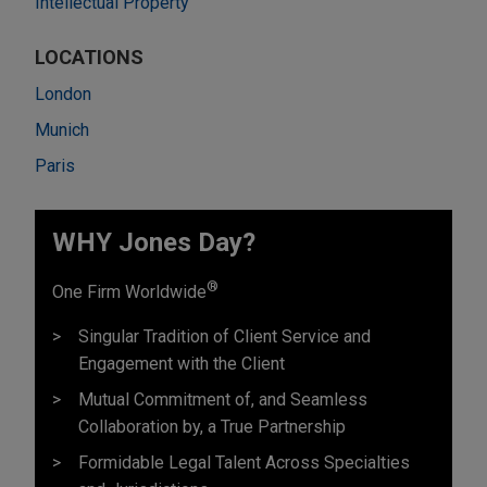
Intellectual Property
LOCATIONS
London
Munich
Paris
WHY Jones Day?
®
One Firm Worldwide
Singular Tradition of Client Service and
Engagement with the Client
Mutual Commitment of, and Seamless
Collaboration by, a True Partnership
Formidable Legal Talent Across Specialties