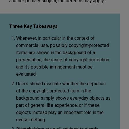
another primary subject, the defence may apply.
Three Key Takeaways
Whenever, in particular in the context of
commercial use, possibly copyright-protected
items are shown in the background of a
presentation, the issue of copyright protection
and its possible infringement must be
evaluated.
Users should evaluate whether the depiction
of the copyright-protected item in the
background simply shows everyday objects as
part of general life experience, or if these
objects instead play an important role in the
overall setting.