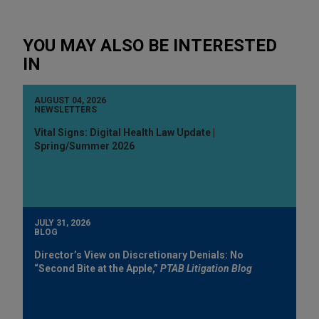
YOU MAY ALSO BE INTERESTED
IN
AUGUST 04, 2026
NEWSLETTERS
Vital Signs: Digital Health Law Update |
Spring/Summer 2026
JULY 31, 2026
BLOG
Director’s View on Discretionary Denials: No
“Second Bite at the Apple,”
PTAB Litigation Blog