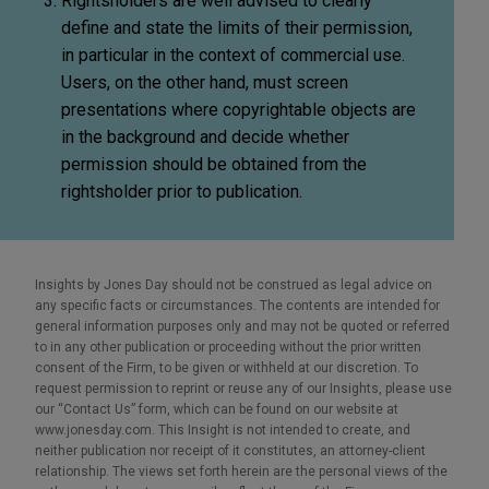
Rightsholders are well advised to clearly
define and state the limits of their permission,
in particular in the context of commercial use.
Users, on the other hand, must screen
presentations where copyrightable objects are
in the background and decide whether
permission should be obtained from the
rightsholder prior to publication.
Insights by Jones Day should not be construed as legal advice on
any specific facts or circumstances. The contents are intended for
general information purposes only and may not be quoted or referred
to in any other publication or proceeding without the prior written
consent of the Firm, to be given or withheld at our discretion. To
request permission to reprint or reuse any of our Insights, please use
our “Contact Us” form, which can be found on our website at
www.jonesday.com. This Insight is not intended to create, and
neither publication nor receipt of it constitutes, an attorney-client
relationship. The views set forth herein are the personal views of the