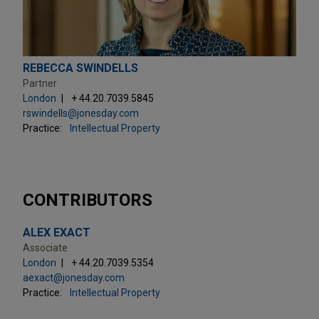
REBECCA SWINDELLS
Partner
London
+ 44.20.7039.5845
rswindells@jonesday.com
Practice:
Intellectual Property
CONTRIBUTORS
ALEX EXACT
Associate
London
+ 44.20.7039.5354
aexact@jonesday.com
Practice:
Intellectual Property