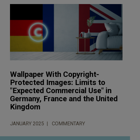
Wallpaper With Copyright-
Protected Images: Limits to
"Expected Commercial Use" in
Germany, France and the United
Kingdom
JANUARY 2025
COMMENTARY