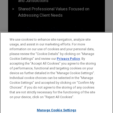
and Jurisdictions
Shared Professional Values Focused on
Addressing Client Needs
We use cookies to enhance site navigation, analyze site
usage, and assist in our marketing efforts. For more
information on our use of cookies and your personal data,
please review the “Cookie Details” by clicking on “Manage
Cookie Settings” and review our
Privacy Policy
. By
accepting the "Accept All Cookies" you agree to the storing
of performance, functional and targeting cookies on your
device as further detailed in the “Manage Cookie Settings”.
Individual cookie choices can be selected in the “Manage
Cookie Settings” and accepted by clicking on “Confirm My
Before sending, please note:
Choices”. If you do not agree to the storing of any cookies
Information on
www.jonesday.com
is for general use and is not
ATTORNEY ADVERTISING
CONTACT US
DISCLAIMERS
that are not strictly necessary for the functioning of the site
FRAUD NOTICE
PRIVACY
COPYRIGHT
on your device, click on “Reject All Cookies”.
legal advice. The mailing of this email is not intended to create,
and receipt of it does not constitute, an attorney-client
relationship. Anything that you send to anyone at our Firm will
Manage Cookie Settings