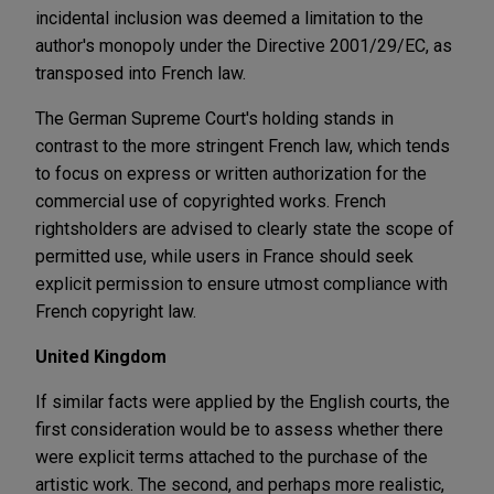
incidental inclusion was deemed a limitation to the
author's monopoly under the Directive 2001/29/EC, as
transposed into French law.
The German Supreme Court's holding stands in
contrast to the more stringent French law, which tends
to focus on express or written authorization for the
commercial use of copyrighted works. French
rightsholders are advised to clearly state the scope of
permitted use, while users in France should seek
explicit permission to ensure utmost compliance with
French copyright law.
United Kingdom
If similar facts were applied by the English courts, the
first consideration would be to assess whether there
were explicit terms attached to the purchase of the
artistic work. The second, and perhaps more realistic,