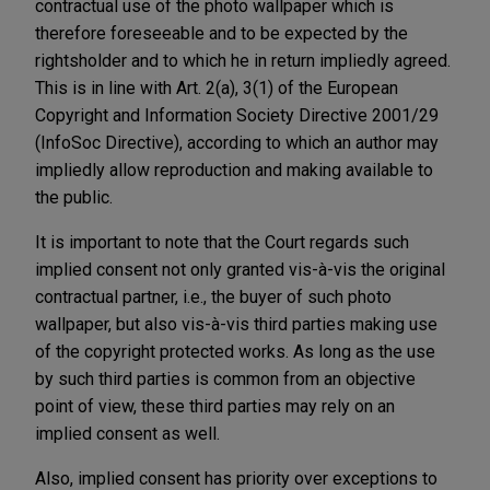
contractual use of the photo wallpaper which is
therefore foreseeable and to be expected by the
rightsholder and to which he in return impliedly agreed.
This is in line with Art. 2(a), 3(1) of the European
Copyright and Information Society Directive 2001/29
(InfoSoc Directive), according to which an author may
impliedly allow reproduction and making available to
the public.
It is important to note that the Court regards such
implied consent not only granted vis-à-vis the original
contractual partner, i.e., the buyer of such photo
wallpaper, but also vis-à-vis third parties making use
of the copyright protected works. As long as the use
by such third parties is common from an objective
point of view, these third parties may rely on an
implied consent as well.
Also, implied consent has priority over exceptions to