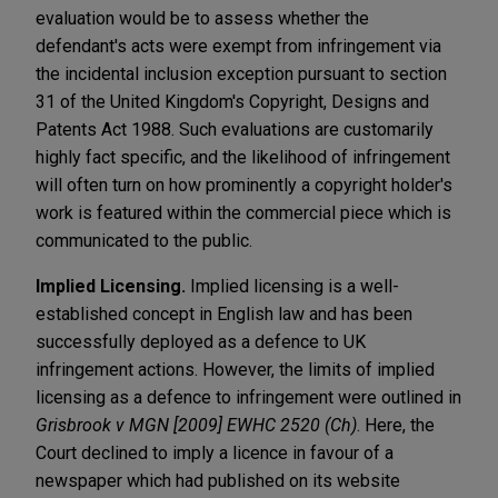
evaluation would be to assess whether the
defendant's acts were exempt from infringement via
the incidental inclusion exception pursuant to section
31 of the United Kingdom's Copyright, Designs and
Patents Act 1988. Such evaluations are customarily
highly fact specific, and the likelihood of infringement
will often turn on how prominently a copyright holder's
work is featured within the commercial piece which is
communicated to the public.
Implied Licensing.
Implied licensing is a well-
established concept in English law and has been
successfully deployed as a defence to UK
infringement actions.
However, the limits of implied
licensing as a defence to infringement were outlined in
Grisbrook v MGN [2009] EWHC 2520 (Ch)
. Here, the
Court declined to imply a licence in favour of a
newspaper which had published on its website