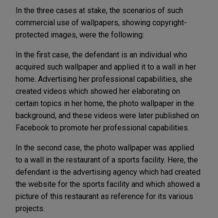
In the three cases at stake, the scenarios of such
commercial use of wallpapers, showing copyright-
protected images, were the following:
In the first case, the defendant is an individual who
acquired such wallpaper and applied it to a wall in her
home. Advertising her professional capabilities, she
created videos which showed her elaborating on
certain topics in her home, the photo wallpaper in the
background, and these videos were later published on
Facebook to promote her professional capabilities.
In the second case, the photo wallpaper was applied
to a wall in the restaurant of a sports facility. Here, the
defendant is the advertising agency which had created
the website for the sports facility and which showed a
picture of this restaurant as reference for its various
projects.