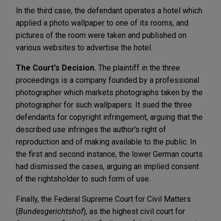
In the third case, the defendant operates a hotel which
applied a photo wallpaper to one of its rooms, and
pictures of the room were taken and published on
various websites to advertise the hotel.
The Court's Decision.
The plaintiff in the three
proceedings is a company founded by a professional
photographer which markets photographs taken by the
photographer for such wallpapers. It sued the three
defendants for copyright infringement, arguing that the
described use infringes the author's right of
reproduction and of making available to the public. In
the first and second instance, the lower German courts
had dismissed the cases, arguing an implied consent
of the rightsholder to such form of use.
Finally, the Federal Supreme Court for Civil Matters
(
Bundesgerichtshof
), as the highest civil court for