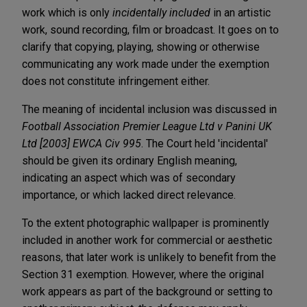
work which is only
incidentally included
in an artistic
work, sound recording, film or broadcast. It goes on to
clarify that copying, playing, showing or otherwise
communicating any work made under the exemption
does not constitute infringement either.
The meaning of incidental inclusion was discussed in
Football Association Premier League Ltd v Panini UK
Ltd [2003] EWCA Civ 995
. The Court held 'incidental'
should be given its ordinary English meaning,
indicating an aspect which was of secondary
importance, or which lacked direct relevance.
To the extent photographic wallpaper is prominently
included in another work for commercial or aesthetic
reasons, that later work is unlikely to benefit from the
Section 31 exemption. However, where the original
work appears as part of the background or setting to