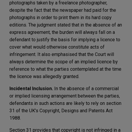
photographs taken by a freelance photographer,
despite the fact that the newspaper had paid for the
photographs in order to print them in its hard copy
editions. The judgment stated that in the absence of an
express agreement, the burden will always fall on a
defendant to justify the basis for implying a licence to
cover what would otherwise constitute acts of
infringement. It also emphasised that the Court will
always determine the scope of an implied licence by
reference to what the parties contemplated at the time
the licence was allegedly granted.
Incidental Inclusion.
In the absence of a commercial
or implied licensing arrangement between the parties,
defendants in such actions are likely to rely on section
31 of the UK's Copyright, Designs and Patents Act
1988.
Section 31 provides that copyright is not infringed in a