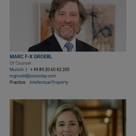
MARC F-X GROEBL
Of Counsel
Munich
+ 49.89.20.60.42.200
mgroebl@jonesday.com
Practice:
Intellectual Property