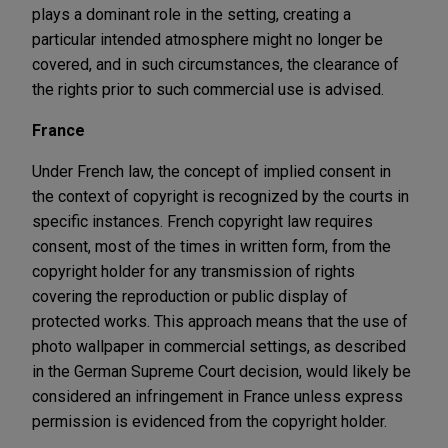
plays a dominant role in the setting, creating a
particular intended atmosphere might no longer be
covered, and in such circumstances, the clearance of
the rights prior to such commercial use is advised.
France
Under French law, the concept of implied consent in
the context of copyright is recognized by the courts in
specific instances. French copyright law requires
consent, most of the times in written form, from the
copyright holder for any transmission of rights
covering the reproduction or public display of
protected works. This approach means that the use of
photo wallpaper in commercial settings, as described
in the German Supreme Court decision, would likely be
considered an infringement in France unless express
permission is evidenced from the copyright holder.