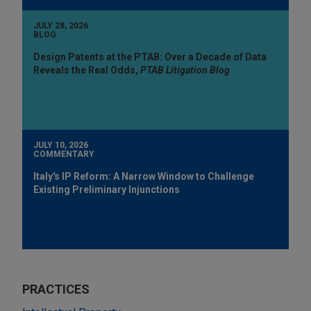
JULY 28, 2026
BLOG
Design Patents at the PTAB: Over a Decade of Data
Reveals the Real Odds,
PTAB Litigation Blog
JULY 10, 2026
COMMENTARY
Italy's IP Reform: A Narrow Window to Challenge
Existing Preliminary Injunctions
PRACTICES