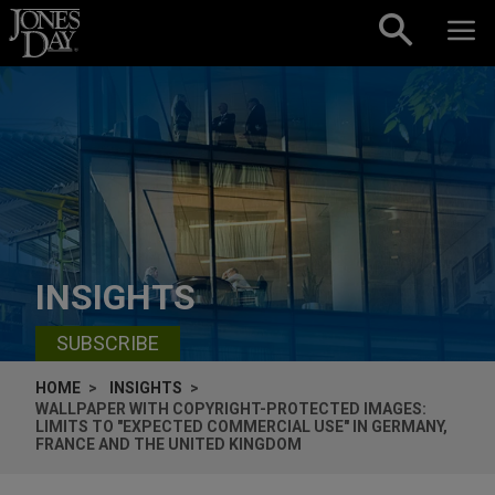
Skip to content
INSIGHTS
SUBSCRIBE
HOME
INSIGHTS
WALLPAPER WITH COPYRIGHT-PROTECTED IMAGES:
LIMITS TO "EXPECTED COMMERCIAL USE" IN GERMANY,
FRANCE AND THE UNITED KINGDOM