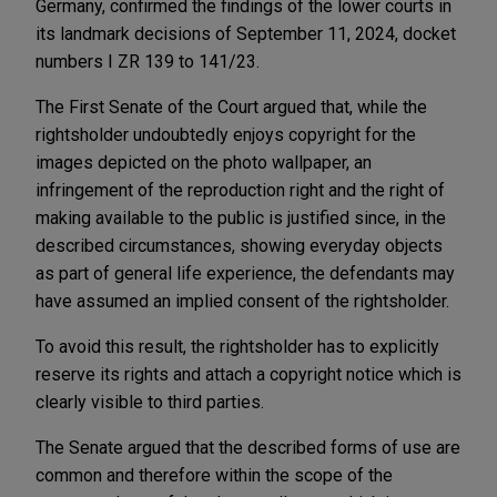
Germany, confirmed the findings of the lower courts in
its landmark decisions of September 11, 2024, docket
numbers I ZR 139 to 141/23.
The First Senate of the Court argued that, while the
rightsholder undoubtedly enjoys copyright for the
images depicted on the photo wallpaper, an
infringement of the reproduction right and the right of
making available to the public is justified since, in the
described circumstances, showing everyday objects
as part of general life experience, the defendants may
have assumed an implied consent of the rightsholder.
To avoid this result, the rightsholder has to explicitly
reserve its rights and attach a copyright notice which is
clearly visible to third parties.
The Senate argued that the described forms of use are
common and therefore within the scope of the