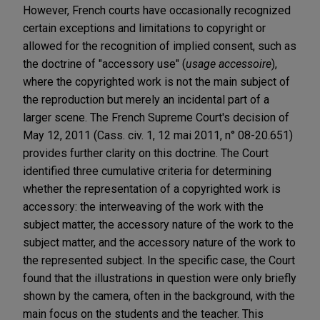
However, French courts have occasionally recognized
certain exceptions and limitations to copyright or
allowed for the recognition of implied consent, such as
the doctrine of "accessory use" (
usage accessoire
),
where the copyrighted work is not the main subject of
the reproduction but merely an incidental part of a
larger scene. The French Supreme Court's decision of
May 12, 2011 (Cass. civ. 1, 12 mai 2011, n° 08-20.651)
provides further clarity on this doctrine. The Court
identified three cumulative criteria for determining
whether the representation of a copyrighted work is
accessory: the interweaving of the work with the
subject matter, the accessory nature of the work to the
subject matter, and the accessory nature of the work to
the represented subject. In the specific case, the Court
found that the illustrations in question were only briefly
shown by the camera, often in the background, with the
main focus on the students and the teacher. This