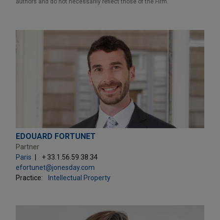
authors and do not necessarily reflect those of the Firm.
EDOUARD FORTUNET
Partner
Paris
+ 33.1.56.59.38.34
efortunet@jonesday.com
Practice:
Intellectual Property