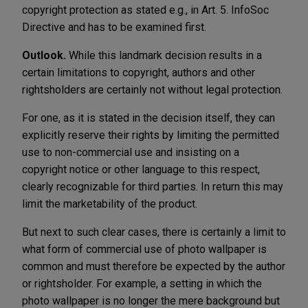
copyright protection as stated e.g., in Art. 5. InfoSoc
Directive and has to be examined first.
Outlook.
While this landmark decision results in a
certain limitations to copyright, authors and other
rightsholders are certainly not without legal protection.
For one, as it is stated in the decision itself, they can
explicitly reserve their rights by limiting the permitted
use to non-commercial use and insisting on a
copyright notice or other language to this respect,
clearly recognizable for third parties. In return this may
limit the marketability of the product.
But next to such clear cases, there is certainly a limit to
what form of commercial use of photo wallpaper is
common and must therefore be expected by the author
or rightsholder. For example, a setting in which the
photo wallpaper is no longer the mere background but