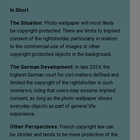
In Short
The Situation:
Photo wallpaper will most likely
be copyright-protected. There are limits to implied
consent of the rightsholder, particularly in relation
to the commercial use of images or other
copyright-protected objects in the background.
The German Development:
In late 2024, the
highest German court for civil matters defined and
limited the copyright of the rightsholder in such
scenarios, ruling that users may assume implied
consent, as long as the photo wallpaper shows
everyday objects as part of general life
experience.
Other Perspectives:
French copyright law can
be stricter and tends to be more protective of the