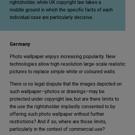
rightsholder, while UK copyright law takes a
middle ground in which the specific facts of each
individual case are particularly decisive.
Germany
Photo wallpaper enjoys increasing popularity. New
technologies allow high-resolution large-scale realistic
pictures to replace simple white or coloured walls.
There is no legal dispute that the images depicted on
such wallpaper—photos or drawings—may be
protected under copyright law, but are there limits to
the use the rightsholder impliedly consented to by
offering such photo wallpaper without further
restrictions? And if so, where are those limits,
particularly in the context of commercial use?