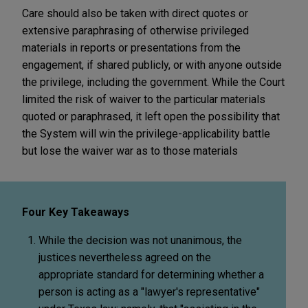
Care should also be taken with direct quotes or
extensive paraphrasing of otherwise privileged
materials in reports or presentations from the
engagement, if shared publicly, or with anyone outside
the privilege, including the government. While the Court
limited the risk of waiver to the particular materials
quoted or paraphrased, it left open the possibility that
the System will win the privilege-applicability battle
but lose the waiver war as to those materials
Four Key Takeaways
While the decision was not unanimous, the
justices nevertheless agreed on the
appropriate standard for determining whether a
person is acting as a "lawyer's representative"