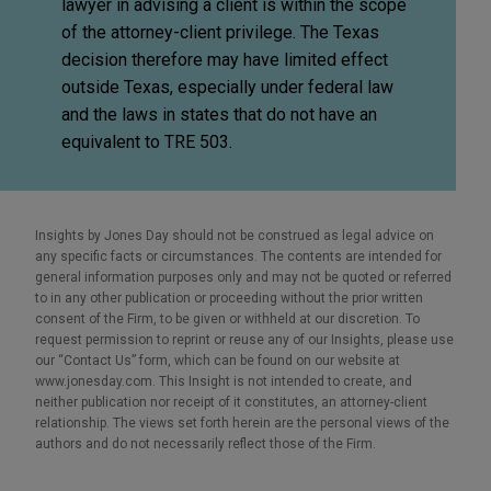
lawyer in advising a client is within the scope
of the attorney-client privilege. The Texas
decision therefore may have limited effect
outside Texas, especially under federal law
and the laws in states that do not have an
equivalent to TRE 503.
Insights by Jones Day should not be construed as legal advice on
any specific facts or circumstances. The contents are intended for
general information purposes only and may not be quoted or referred
to in any other publication or proceeding without the prior written
consent of the Firm, to be given or withheld at our discretion. To
request permission to reprint or reuse any of our Insights, please use
our “Contact Us” form, which can be found on our website at
www.jonesday.com. This Insight is not intended to create, and
neither publication nor receipt of it constitutes, an attorney-client
relationship. The views set forth herein are the personal views of the
authors and do not necessarily reflect those of the Firm.