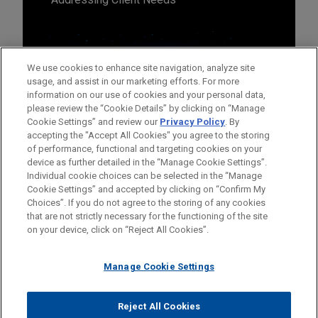
We use cookies to enhance site navigation, analyze site
usage, and assist in our marketing efforts. For more
information on our use of cookies and your personal data,
please review the “Cookie Details” by clicking on “Manage
Cookie Settings” and review our
Privacy Policy
. By
accepting the "Accept All Cookies" you agree to the storing
of performance, functional and targeting cookies on your
device as further detailed in the “Manage Cookie Settings”.
Individual cookie choices can be selected in the “Manage
Cookie Settings” and accepted by clicking on “Confirm My
Before sending, please note:
Choices”. If you do not agree to the storing of any cookies
Information on
www.jonesday.com
is for general use and is not
ATTORNEY ADVERTISING
CONTACT US
DISCLAIMERS
that are not strictly necessary for the functioning of the site
FRAUD NOTICE
PRIVACY
COPYRIGHT
on your device, click on “Reject All Cookies”.
legal advice. The mailing of this email is not intended to create,
and receipt of it does not constitute, an attorney-client
relationship. Anything that you send to anyone at our Firm will
Manage Cookie Settings
not be confidential or privileged unless we have agreed to
represent you. If you send this email, you confirm that you have
Reject All Cookies
© 2026 Jones Day