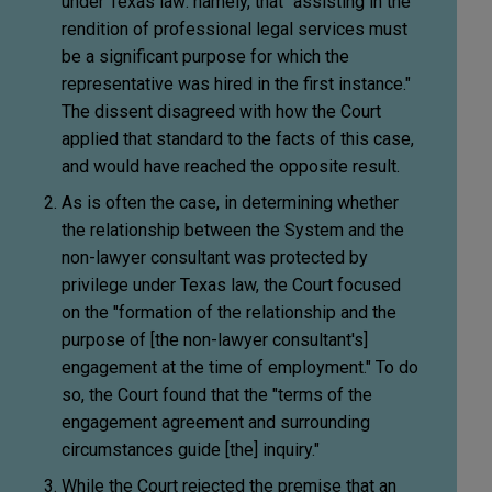
under Texas law: namely, that "assisting in the
rendition of professional legal services must
be a significant purpose for which the
representative was hired in the first instance."
The dissent disagreed with how the Court
applied that standard to the facts of this case,
and would have reached the opposite result.
As is often the case, in determining whether
the relationship between the System and the
non-lawyer consultant was protected by
privilege under Texas law, the Court focused
on the "formation of the relationship and the
purpose of [the non-lawyer consultant's]
engagement at the time of employment." To do
so, the Court found that the "terms of the
engagement agreement and surrounding
circumstances guide [the] inquiry."
While the Court rejected the premise that an