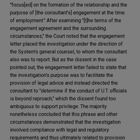
"focus[ed] on the formation of the relationship and the
purpose of [the consultant's] engagement at the time
of employment." After examining "[t]he terms of the
engagement agreement and the surrounding
circumstances," the Court noted that the engagement
letter placed the investigation under the direction of
the System's general counsel, to whom the consultant
also was to report. But as the dissent in the case
pointed out, the engagement letter failed to state that
the investigation's purpose was to facilitate the
provision of legal advice and instead directed the
consultant to "determine if the conduct of U.T. officials
is beyond reproach," which the dissent found too
ambiguous to support privilege. The majority
nonetheless concluded that this phrase and other
circumstances demonstrated that the investigation
involved compliance with legal and regulatory
requirements and thus ultimately related to provision