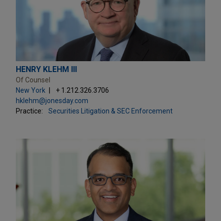
HENRY KLEHM III
Of Counsel
New York
+ 1.212.326.3706
hklehm@jonesday.com
Practice:
Securities Litigation & SEC Enforcement