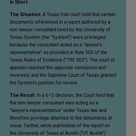
In Short
The Situation
: A Texas trial court held that certain
documents referenced in a report authored by a
non-lawyer consultant hired by the University of
Texas System (the "System") were privileged
because the consultant acted as a "lawyer's
representative" as provided in Rule 503 of the
Texas Rules of Evidence ("TRE 503"). The court of
appeals reached the opposite conclusion and
reversed, and the Supreme Court of Texas granted
the System's petition for review.
The Result
: In a 6–2 decision, the Court held that
the non-lawyer consultant was acting as a
"lawyer's representative" under Texas law and
therefore privilege attached to the documents at
issue. Further, while publication of the report on
the University of Texas at Austin ("UT Austin")