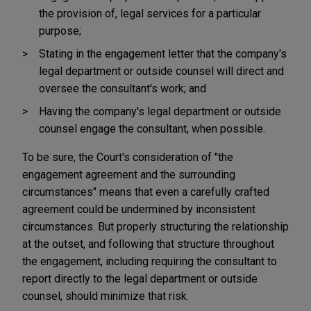
the provision of, legal services for a particular
purpose;
Stating in the engagement letter that the company's
legal department or outside counsel will direct and
oversee the consultant's work; and
Having the company's legal department or outside
counsel engage the consultant, when possible.
To be sure, the Court's consideration of "the
engagement agreement and the surrounding
circumstances" means that even a carefully crafted
agreement could be undermined by inconsistent
circumstances. But properly structuring the relationship
at the outset, and following that structure throughout
the engagement, including requiring the consultant to
report directly to the legal department or outside
counsel, should minimize that risk.