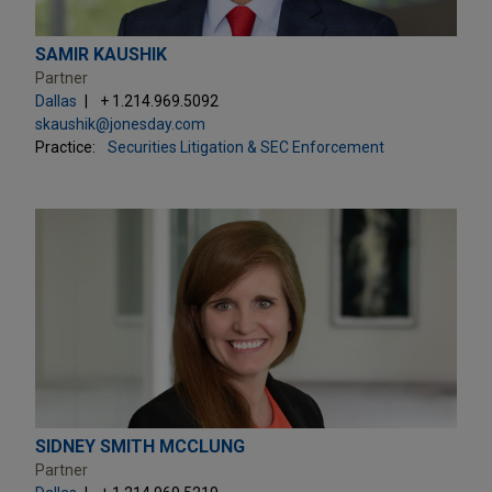
SAMIR KAUSHIK
Partner
Dallas
+ 1.214.969.5092
skaushik@jonesday.com
Practice:
Securities Litigation & SEC Enforcement
SIDNEY SMITH MCCLUNG
Partner