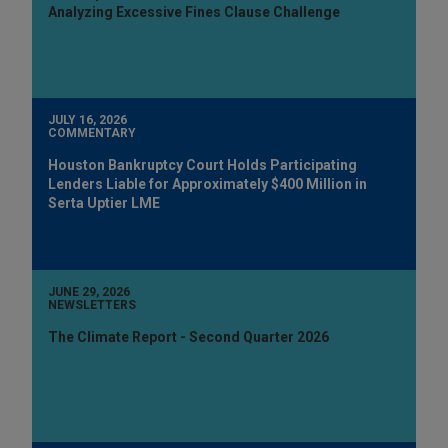
Analyzing Excessive Fines Clause Challenge
JULY 16, 2026
COMMENTARY
Houston Bankruptcy Court Holds Participating
Lenders Liable for Approximately $400 Million in
Serta Uptier LME
JUNE 29, 2026
NEWSLETTERS
The Climate Report - Second Quarter 2026