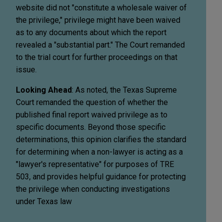
website did not "constitute a wholesale waiver of
the privilege," privilege might have been waived
as to any documents about which the report
revealed a "substantial part." The Court remanded
to the trial court for further proceedings on that
issue.
Looking Ahead
: As noted, the Texas Supreme
Court remanded the question of whether the
published final report waived privilege as to
specific documents. Beyond those specific
determinations, this opinion clarifies the standard
for determining when a non-lawyer is acting as a
"lawyer's representative" for purposes of TRE
503, and provides helpful guidance for protecting
the privilege when conducting investigations
under Texas law