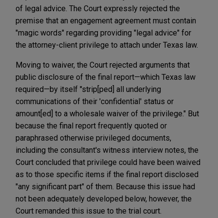
of legal advice. The Court expressly rejected the
premise that an engagement agreement must contain
"magic words" regarding providing "legal advice" for
the attorney-client privilege to attach under Texas law.
Moving to waiver, the Court rejected arguments that
public disclosure of the final report—which Texas law
required—by itself "strip[ped] all underlying
communications of their 'confidential' status or
amount[ed] to a wholesale waiver of the privilege." But
because the final report frequently quoted or
paraphrased otherwise privileged documents,
including the consultant's witness interview notes, the
Court concluded that privilege could have been waived
as to those specific items if the final report disclosed
"any significant part" of them. Because this issue had
not been adequately developed below, however, the
Court remanded this issue to the trial court.