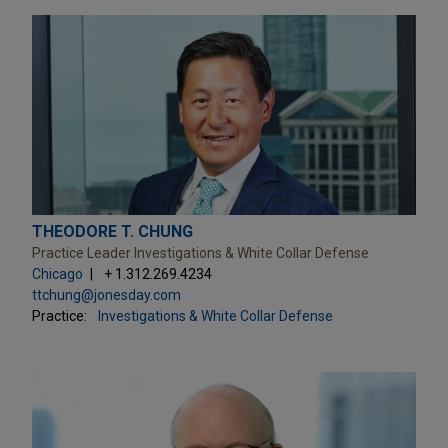
THEODORE T. CHUNG
Practice Leader Investigations & White Collar Defense
Chicago
+ 1.312.269.4234
ttchung@jonesday.com
Practice:
Investigations & White Collar Defense