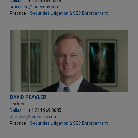
Dallas
+ 1.214.969.5219
smcclung@jonesday.com
Practice:
Securities Litigation & SEC Enforcement
DAVID PEAVLER
Partner
Dallas
+ 1.214.969.3685
dpeavler@jonesday.com
Practice:
Securities Litigation & SEC Enforcement