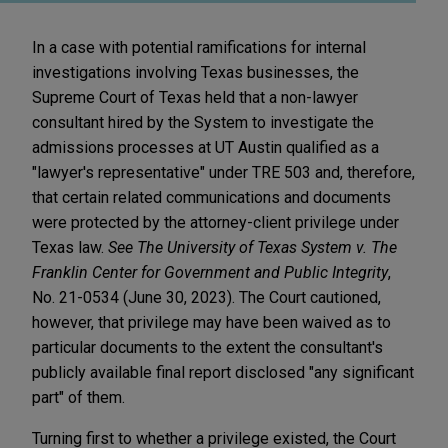
In a case with potential ramifications for internal
investigations involving Texas businesses, the
Supreme Court of Texas held that a non-lawyer
consultant hired by the System to investigate the
admissions processes at UT Austin qualified as a
"lawyer's representative" under TRE 503 and, therefore,
that certain related communications and documents
were protected by the attorney-client privilege under
Texas law.
See The University of Texas System v. The
Franklin Center for Government and Public Integrity
,
No. 21-0534 (June 30, 2023). The Court cautioned,
however, that privilege may have been waived as to
particular documents to the extent the consultant's
publicly available final report disclosed "any significant
part" of them.
Turning first to whether a privilege existed, the Court