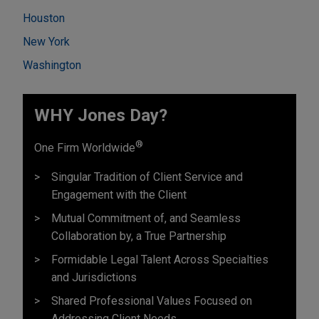
Houston
New York
Washington
WHY Jones Day?
®
One Firm Worldwide
Singular Tradition of Client Service and
Engagement with the Client
Mutual Commitment of, and Seamless
Collaboration by, a True Partnership
Formidable Legal Talent Across Specialties
and Jurisdictions
Shared Professional Values Focused on
Addressing Client Needs