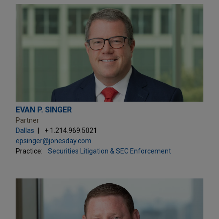
EVAN P. SINGER
Partner
Dallas
+ 1.214.969.5021
epsinger@jonesday.com
Practice:
Securities Litigation & SEC Enforcement