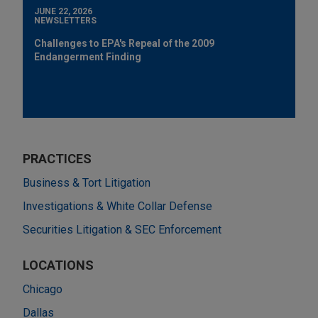
JUNE 22, 2026
NEWSLETTERS
Challenges to EPA's Repeal of the 2009
Endangerment Finding
PRACTICES
Business & Tort Litigation
Investigations & White Collar Defense
Securities Litigation & SEC Enforcement
LOCATIONS
Chicago
Dallas