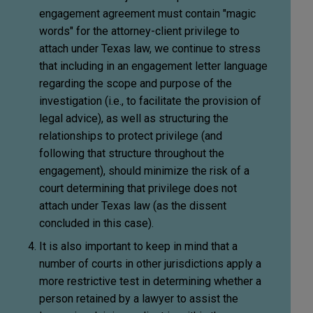
engagement agreement must contain "magic
words" for the attorney-client privilege to
attach under Texas law, we continue to stress
that including in an engagement letter language
regarding the scope and purpose of the
investigation (i.e., to facilitate the provision of
legal advice), as well as structuring the
relationships to protect privilege (and
following that structure throughout the
engagement), should minimize the risk of a
court determining that privilege does not
attach under Texas law (as the dissent
concluded in this case).
It is also important to keep in mind that a
number of courts in other jurisdictions apply a
more restrictive test in determining whether a
person retained by a lawyer to assist the