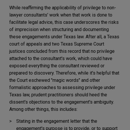
While reaffirming the applicability of privilege to non-
lawyer consultants' work when that work is done to
facilitate legal advice, this case underscores the risks
of imprecision when structuring and documenting
these engagements under Texas law. After all, a Texas
court of appeals and two Texas Supreme Court
justices concluded from this record that no privilege
attached to the consultant's work, which could have
exposed everything the consultant reviewed or
prepared to discovery. Therefore, while it's helpful that
the Court eschewed "magic words" and other
formalistic approaches to assessing privilege under
Texas law, prudent practitioners should heed the
dissent's objections to the engagement's ambiguity.
Among other things, this includes:
Stating in the engagement letter that the
engagement's purpose is to provide, or to support