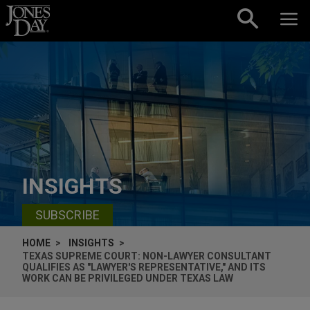
Skip to content
INSIGHTS
SUBSCRIBE
HOME
INSIGHTS
TEXAS SUPREME COURT: NON-LAWYER CONSULTANT
QUALIFIES AS "LAWYER'S REPRESENTATIVE," AND ITS
WORK CAN BE PRIVILEGED UNDER TEXAS LAW