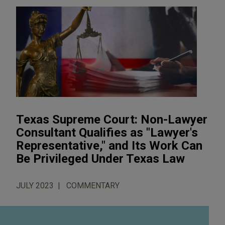
Texas Supreme Court: Non-Lawyer
Consultant Qualifies as "Lawyer's
Representative," and Its Work Can
Be Privileged Under Texas Law
JULY 2023
COMMENTARY