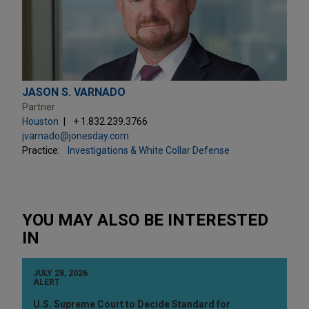
JASON S. VARNADO
Partner
Houston
+ 1.832.239.3766
jvarnado@jonesday.com
Practice:
Investigations & White Collar Defense
YOU MAY ALSO BE INTERESTED
IN
JULY 28, 2026
ALERT
U.S. Supreme Court to Decide Standard for