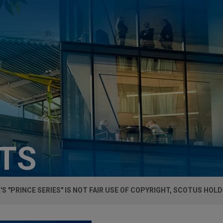
HTS
S "PRINCE SERIES" IS NOT FAIR USE OF COPYRIGHT, SCOTUS HOL