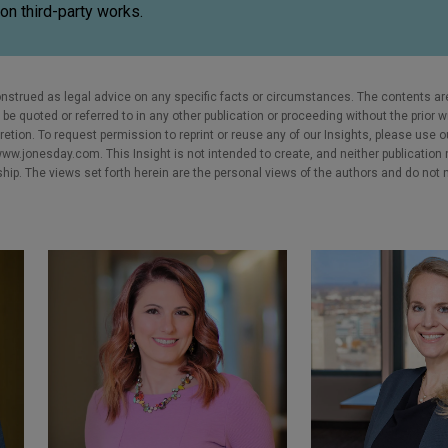
on third-party works.
nstrued as legal advice on any specific facts or circumstances. The contents ar
e quoted or referred to in any other publication or proceeding without the prior w
cretion. To request permission to reprint or reuse any of our Insights, please use 
w.jonesday.com. This Insight is not intended to create, and neither publication no
nship. The views set forth herein are the personal views of the authors and do not 