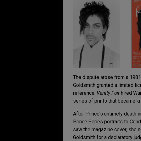
The dispute arose from a 1981 
Goldsmith granted a limited li
reference.
Vanity Fair
hired War
series of prints that became k
After Prince's untimely death i
Prince Series portraits to Co
saw the magazine cover, she not
Goldsmith for a declaratory jud