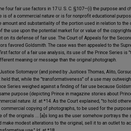
he four fair use factors in 17 U. S. C. §107—(i) the purpose and c
 is of a commercial nature or is for nonprofit educational purpose
he amount and substantiality of the portion used in relation to th
 of the use upon the potential market for or value of the copyrig
n its defense of fair use. The Court of Appeals for the Second
 factors favored Goldsmith. The case was then appealed to the Sup
st factor of a fair use analysis, its use of the Prince Series is 
fferent meaning or message than the original photograph.
 Justice Sotomayor (and joined by Justices Thomas, Alito, Gorsu
t held that, while the "transformativeness" of a use may outweig
ince Series weighed against a finding of fair use because Goldsm
 same purpose (depicting Prince in magazine stories about Prin
mmercial nature.
Id.
at *14. As the Court explained, "to hold othe
of commercial copying of photographs, to be used for the purpose
 of the originals …. [a]s long as the user somehow portrays the 
d make modest alterations to the original, sell it to an outlet to 
ansformative use."
Id.
at *18.