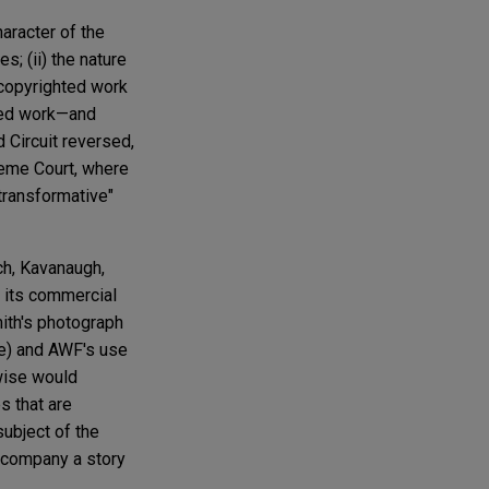
haracter of the
s; (ii) the nature
e copyrighted work
hted work—and
 Circuit reversed,
reme Court, where
"transformative"
ch, Kavanaugh,
h its commercial
ith's photograph
ce) and AWF's use
rwise would
s that are
subject of the
accompany a story