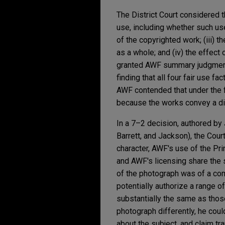
The District Court considered t
use, including whether such use
of the copyrighted work; (iii) t
as a whole; and (iv) the effect
granted AWF summary judgment o
finding that all four fair use
AWF contended that under the fir
because the works convey a di
In a 7–2 decision, authored by
Barrett, and Jackson), the Cour
character, AWF's use of the Pr
and AWF's licensing share the
of the photograph was of a co
potentially authorize a range 
substantially the same as those
photograph differently, he coul
about the subject, and claim tr