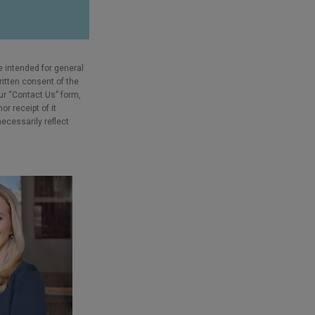
e intended for general
ritten consent of the
our “Contact Us” form,
r receipt of it
necessarily reflect