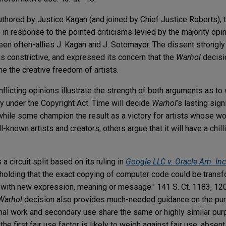
uthored by Justice Kagan (and joined by Chief Justice Roberts), t
 in response to the pointed criticisms levied by the majority opi
een often-allies J. Kagan and J. Sotomayor. The dissent strongl
as constrictive, and expressed its concern that the
Warhol
decisi
e the creative freedom of artists.
nflicting opinions illustrate the strength of both arguments as to
ty under the Copyright Act. Time will decide
Warhol
’s lasting sign
—while some champion the result as a victory for artists whose 
l-known artists and creators, others argue that it will have a chill
a circuit split based on its ruling in
Google LLC v. Oracle Am. Inc
 holding that the exact copying of computer code could be transfo
k with new expression, meaning or message." 141 S. Ct. 1183, 1
Warhol
decision also provides much-needed guidance on the pu
iginal work and secondary use share the same or highly similar pu
he first fair use factor is likely to weigh against fair use, abse