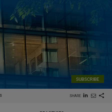
SUBSCRIBE
DS
SHARE