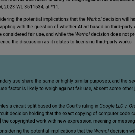
l
, 2023 WL 3511534, at *11.
idering the potential implications that the
Warhol
decision will h
grappling with the question of whether AI art based on third-party
be considered fair use, and while the
Warhol
decision does not pro
uence the discussion as it relates to licensing third-party works.
ondary use share the same or highly similar purposes, and the s
 use factor is likely to weigh against fair use, absent some other j
les a circuit split based on the Court's ruling in
Google LLC v. Or
Circuit decision holding that the exact copying of computer code c
[ed] the copyrighted work with new expression, meaning or messag
onsidering the potential implications that the
Warhol
decision wil