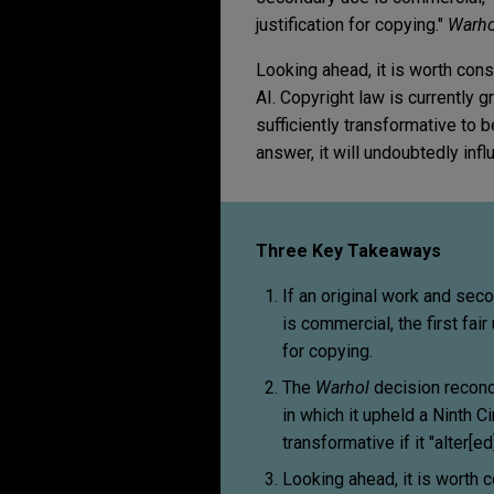
justification for copying."
Warho
Looking ahead, it is worth cons
AI. Copyright law is currently 
sufficiently transformative to 
answer, it will undoubtedly infl
Three Key Takeaways
If an original work and sec
is commercial, the first fair
for copying.
The
Warhol
decision reconci
in which it upheld a Ninth 
transformative if it "alter
Looking ahead, it is worth c