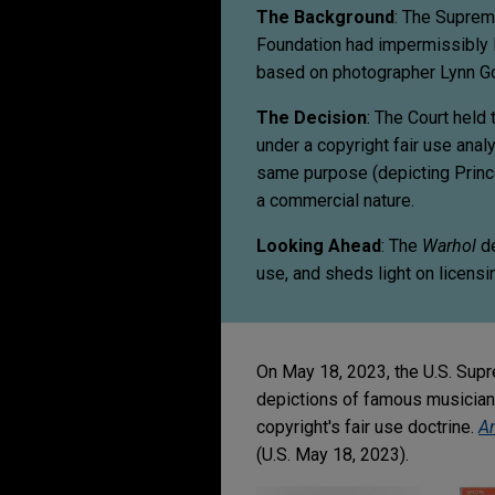
The Background
: The Suprem
Foundation had impermissibly l
based on photographer Lynn Go
The Decision
: The Court held 
under a copyright fair use ana
same purpose (depicting Princ
a commercial nature.
Looking Ahead
: The
Warhol
de
use, and sheds light on licens
On May 18, 2023, the U.S. Supr
depictions of famous musician 
copyright's fair use doctrine.
An
(U.S. May 18, 2023).