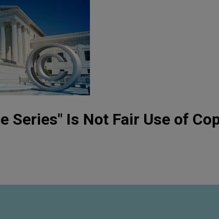
e Series" Is Not Fair Use of Cop