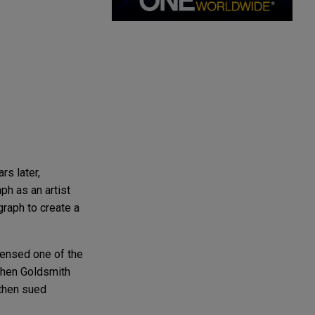
s later,
ph as an artist
graph to create a
icensed one of the
When Goldsmith
 then sued