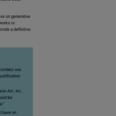
ave on generative
 works is
vide a definitive
econdary use
ustification
acle Am. Inc.
,
ould be
e."
l have on