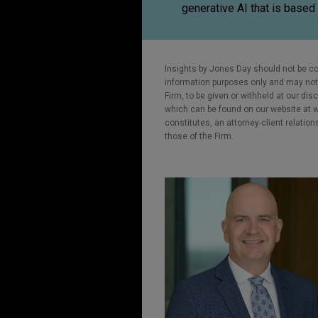
generative AI that is based 
Insights by Jones Day should not be co
information purposes only and may not b
Firm, to be given or withheld at our dis
which can be found on our website at ww
constitutes, an attorney-client relatio
those of the Firm.