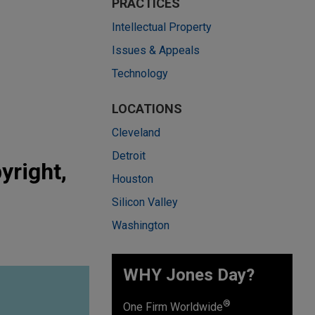
PRACTICES
Intellectual Property
Issues & Appeals
Technology
LOCATIONS
Cleveland
Detroit
yright,
Houston
Silicon Valley
Washington
WHY Jones Day?
®
One Firm Worldwide