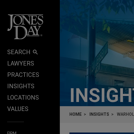
Skip to content
SEARCH
LAWYERS
PRACTICES
INSIGHTS
INSIG
LOCATIONS
VALUES
HOME
INSIGHTS
WARHOL'
FIRM