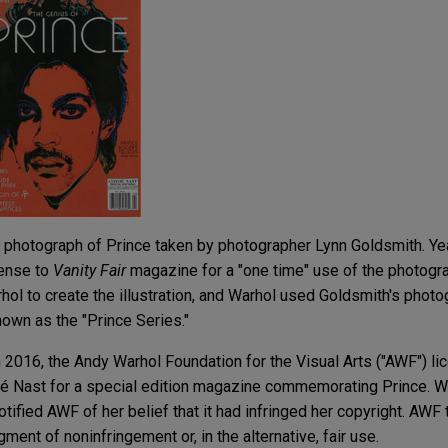
photograph of Prince taken by photographer Lynn Goldsmith. Year
cense to
Vanity Fair
magazine for a "one time" use of the photogra
hol to create the illustration, and Warhol used Goldsmith's photo
nown as the "Prince Series."
n 2016, the Andy Warhol Foundation for the Visual Arts ("AWF") l
ndé Nast for a special edition magazine commemorating Prince. 
ified AWF of her belief that it had infringed her copyright. AWF
gment of noninfringement or, in the alternative, fair use.