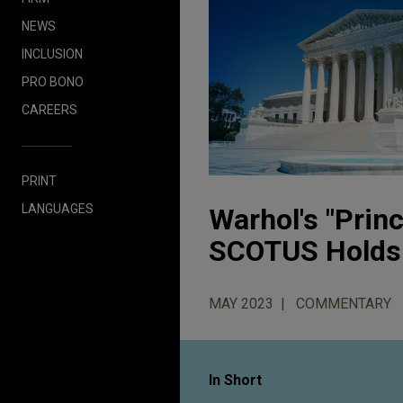
NEWS
INCLUSION
PRO BONO
CAREERS
PRINT
LANGUAGES
Warhol's "Princ
SCOTUS Holds
MAY 2023
COMMENTARY
In Short