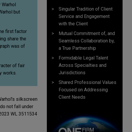
y Warhol
Singular Tradition of Client
Warhol but
Service and Engagement
with the Client
e first factor
Mutual Commitment of, and
ing share the
Seamless Collaboration by,
graph was of
a True Partnership
Formidable Legal Talent
Across Specialties and
cter of fair
Jurisdictions
y works.
Shared Professional Values
Focused on Addressing
Client Needs
arhol's silkscreen
o not fall under
, 2023 WL 3511534