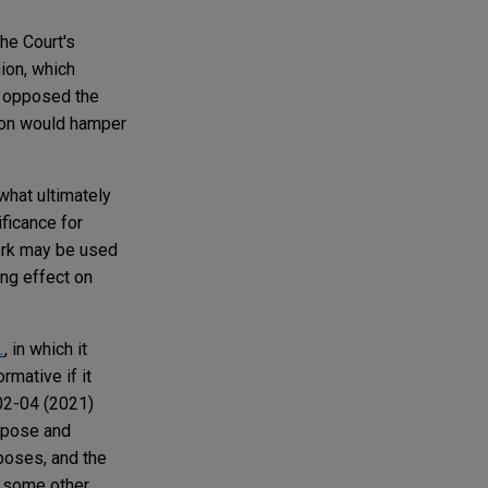
he Court's
nion, which
y opposed the
on would hamper
 what ultimately
ificance for
work may be used
ing effect on
.
, in which it
rmative if it
202-04 (2021)
rpose and
rposes, and the
nt some other