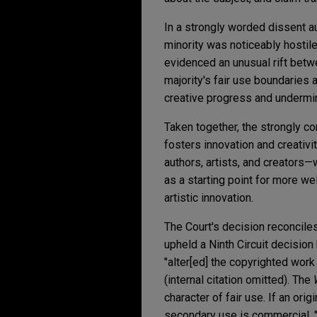
In a strongly worded dissent a
minority was noticeably hostile
evidenced an unusual rift betw
majority's fair use boundaries 
creative progress and undermin
Taken together, the strongly co
fosters innovation and creativi
authors, artists, and creators
as a starting point for more wel
artistic innovation.
The Court's decision reconciles 
upheld a Ninth Circuit decision
"alter[ed] the copyrighted wor
(internal citation omitted). The
character of fair use. If an or
secondary use is commercial, "t