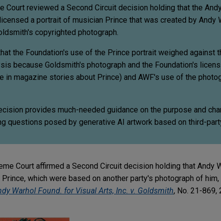
e Court reviewed a Second Circuit decision holding that the And
icensed a portrait of musician Prince that was created by Andy 
ldsmith's copyrighted photograph.
that the Foundation's use of the Prince portrait weighed against th
lysis because Goldsmith's photograph and the Foundation's licens
e in magazine stories about Prince) and AWF's use of the photo
cision provides much-needed guidance on the purpose and chara
ing questions posed by generative AI artwork based on third-part
eme Court affirmed a Second Circuit decision holding that Andy W
Prince, which were based on another party's photograph of him, d
dy Warhol Found. for Visual Arts, Inc. v. Goldsmith
, No. 21-869