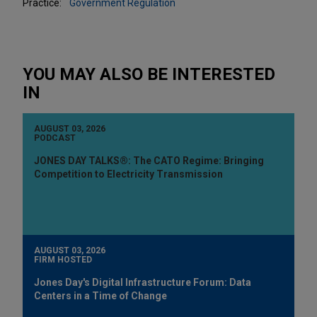
Practice:
Government Regulation
YOU MAY ALSO BE INTERESTED
IN
AUGUST 03, 2026
PODCAST
JONES DAY TALKS®: The CATO Regime: Bringing
Competition to Electricity Transmission
AUGUST 03, 2026
FIRM HOSTED
Jones Day's Digital Infrastructure Forum: Data
Centers in a Time of Change