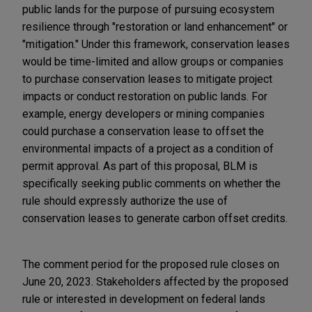
public lands for the purpose of pursuing ecosystem
resilience through "restoration or land enhancement" or
"mitigation." Under this framework, conservation leases
would be time-limited and allow groups or companies
to purchase conservation leases to mitigate project
impacts or conduct restoration on public lands. For
example, energy developers or mining companies
could purchase a conservation lease to offset the
environmental impacts of a project as a condition of
permit approval. As part of this proposal, BLM is
specifically seeking public comments on whether the
rule should expressly authorize the use of
conservation leases to generate carbon offset credits.
The comment period for the proposed rule closes on
June 20, 2023. Stakeholders affected by the proposed
rule or interested in development on federal lands