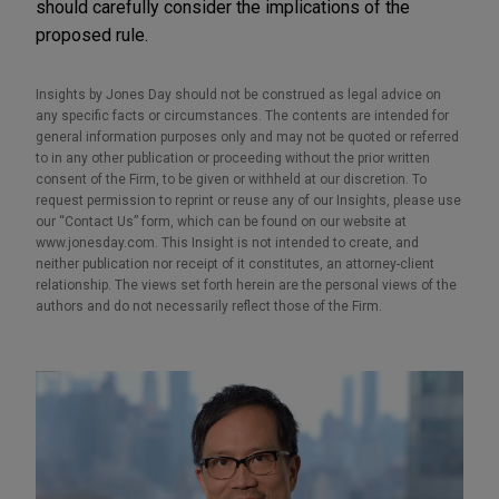
should carefully consider the implications of the
proposed rule.
Insights by Jones Day should not be construed as legal advice on
any specific facts or circumstances. The contents are intended for
general information purposes only and may not be quoted or referred
to in any other publication or proceeding without the prior written
consent of the Firm, to be given or withheld at our discretion. To
request permission to reprint or reuse any of our Insights, please use
our “Contact Us” form, which can be found on our website at
www.jonesday.com. This Insight is not intended to create, and
neither publication nor receipt of it constitutes, an attorney-client
relationship. The views set forth herein are the personal views of the
authors and do not necessarily reflect those of the Firm.