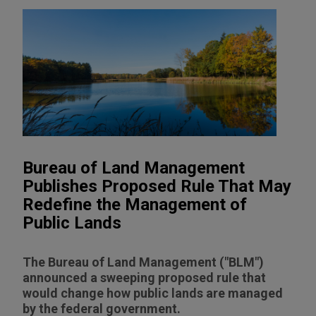
Bureau of Land Management
Publishes Proposed Rule That May
Redefine the Management of
Public Lands
The Bureau of Land Management ("BLM")
announced a sweeping proposed rule that
would change how public lands are managed
by the federal government.