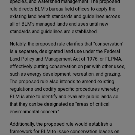
species, and watershed management. The proposed
rule directs BLM's bureau field offices to apply the
existing land health standards and guidelines across
all of BLM's managed lands and uses until new
standards and guidelines are established.
Notably, the proposed rule clarifies that "conservation"
is a separate, designated land use under the Federal
Land Policy and Management Act of 1976, or FLPMA,
effectively putting conservation on par with other uses,
such as energy development, recreation, and grazing.
The proposed rule also intends to amend existing
regulations and codify specific procedures whereby
BLM is able to identify and evaluate public lands so
that they can be designated as "areas of critical
environmental concern."
Additionally, the proposed rule would establish a
framework for BLM to issue conservation leases on