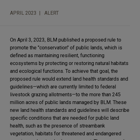
APRIL 2023
ALERT
On April 3, 2023, BLM published a proposed rule to
promote the "conservation" of public lands, which is
defined as maintaining resilient, functioning
ecosystems by protecting or restoring natural habitats
and ecological functions. To achieve that goal, the
proposed rule would extend land health standards and
guidelines—which are currently limited to federal
livestock grazing allotments—to the more than 245
million acres of public lands managed by BLM. These
new land health standards and guidelines will describe
specific conditions that are needed for public land
health, such as the presence of streambank
vegetation, habitats for threatened and endangered