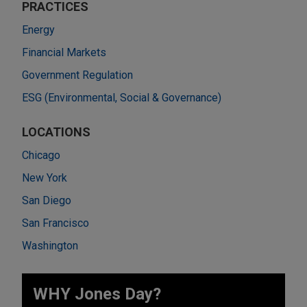
PRACTICES
Energy
Financial Markets
Government Regulation
ESG (Environmental, Social & Governance)
LOCATIONS
Chicago
New York
San Diego
San Francisco
Washington
WHY Jones Day?