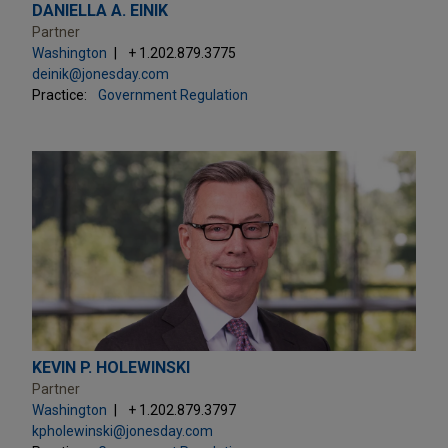
DANIELLA A. EINIK
Partner
Washington
+ 1.202.879.3775
deinik@jonesday.com
Practice:
Government Regulation
KEVIN P. HOLEWINSKI
Partner
Washington
+ 1.202.879.3797
kpholewinski@jonesday.com