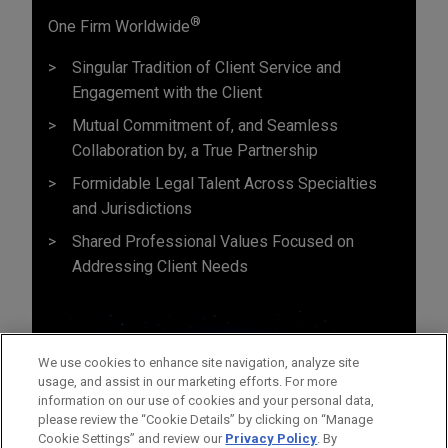
®
One Firm Worldwide
Singular Tradition of Client Service and
Engagement with the Client
Mutual Commitment of, and Seamless
Collaboration by, a True Partnership
Formidable Legal Talent Across Specialties
and Jurisdictions
Shared Professional Values Focused on
Addressing Client Needs
We use cookies to enhance site navigation, analyze site
usage, and assist in our marketing efforts. For more
information on our use of cookies and your personal data,
please review the “Cookie Details” by clicking on “Manage
Cookie Settings” and review our
Privacy Policy
. By