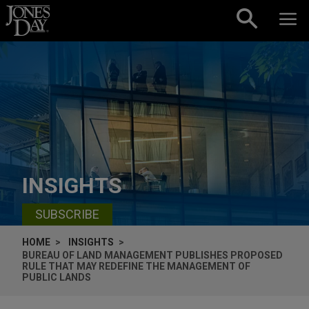
Skip to content
INSIGHTS
SUBSCRIBE
HOME
INSIGHTS
BUREAU OF LAND MANAGEMENT PUBLISHES PROPOSED
RULE THAT MAY REDEFINE THE MANAGEMENT OF
PUBLIC LANDS