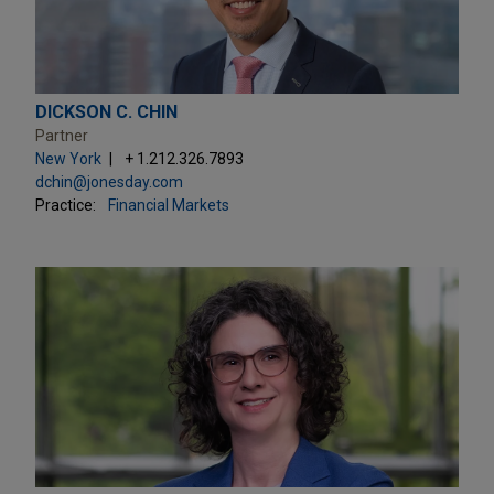
DICKSON C. CHIN
Partner
New York
+ 1.212.326.7893
dchin@jonesday.com
Practice:
Financial Markets