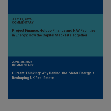
JULY 17, 2026
COMMENTARY
Project Finance, Holdco Finance and NAV Facilities
in Energy: How the Capital Stack Fits Together
JUNE 30, 2026
COMMENTARY
Current Thinking: Why Behind-the-Meter Energy Is
Reshaping UK Real Estate