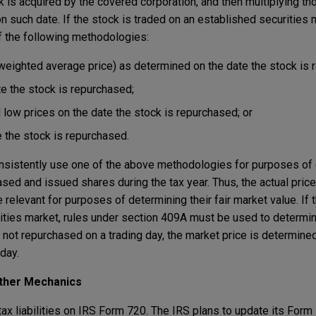
ck is acquired by the covered corporation, and then multiplying t
n such date. If the stock is traded on an established securities 
f the following methodologies:
eighted average price) as determined on the date the stock is 
te the stock is repurchased;
 low prices on the date the stock is repurchased; or
e the stock is repurchased.
nsistently use one of the above methodologies for purposes of 
ased and issued shares during the tax year. Thus, the actual price
elevant for purposes of determining their fair market value. If t
ities market, rules under section 409A must be used to determin
is not repurchased on a trading day, the market price is determine
day.
Other Mechanics
ax liabilities on IRS Form 720. The IRS plans to update its Form 