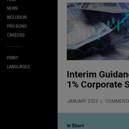
NEWS
INCLUSION
PRO BONO
CAREERS
PRINT
LANGUAGES
Interim Guidan
1% Corporate 
JANUARY 2023
COMMENT
In Short