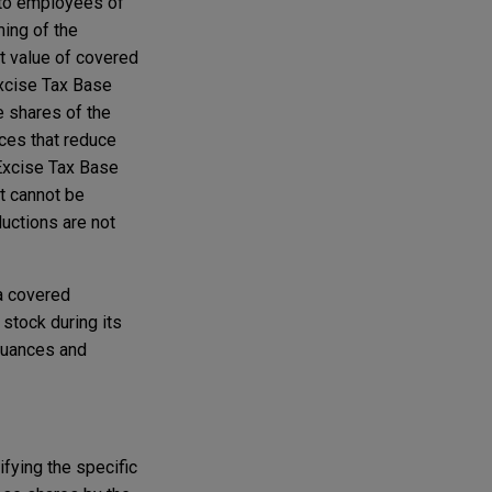
d to employees of
ming of the
t value of covered
Excise Tax Base
e shares of the
nces that reduce
 Excise Tax Base
t cannot be
ductions are not
 a covered
stock during its
ssuances and
ifying the specific