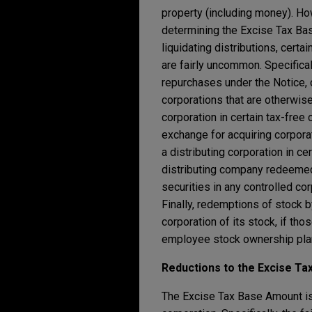
property (including money). How
determining the Excise Tax Bas
liquidating distributions, certa
are fairly uncommon. Specifical
repurchases under the Notice, 
corporations that are otherwise
corporation in certain tax-free
exchange for acquiring corporat
a distributing corporation in ce
distributing company redeemed 
securities in any controlled cor
Finally, redemptions of stock 
corporation of its stock, if t
employee stock ownership plan,
Reductions to the Excise T
The Excise Tax Base Amount is