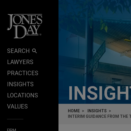
Skip to content
SEARCH
LAWYERS
PRACTICES
INSIGHTS
INSIG
LOCATIONS
VALUES
HOME
INSIGHTS
INTERIM GUIDANCE FROM THE
FIRM