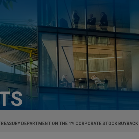
HTS
 TREASURY DEPARTMENT ON THE 1% CORPORATE STOCK BUYBACK