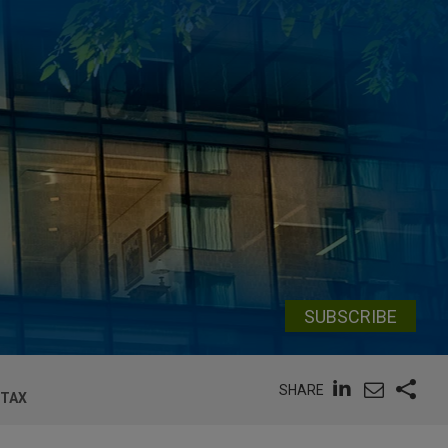
SUBSCRIBE
SHARE
 TAX