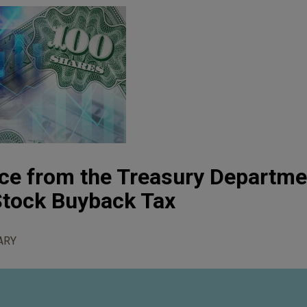
ce from the Treasury Departme
Stock Buyback Tax
ARY