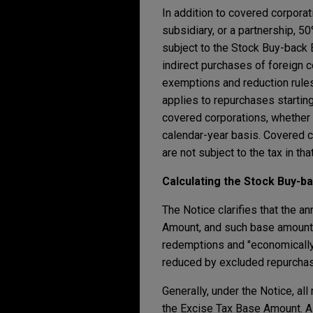
In addition to covered corporat
subsidiary, or a partnership, 
subject to the Stock Buy-back 
indirect purchases of foreign c
exemptions and reduction rules
applies to repurchases starting
covered corporations, whether o
calendar-year basis. Covered c
are not subject to the tax in that
Calculating the Stock Buy-b
The Notice clarifies that the a
Amount, and such base amount is
redemptions and "economically s
reduced by excluded repurchas
Generally, under the Notice, al
the Excise Tax Base Amount. A 