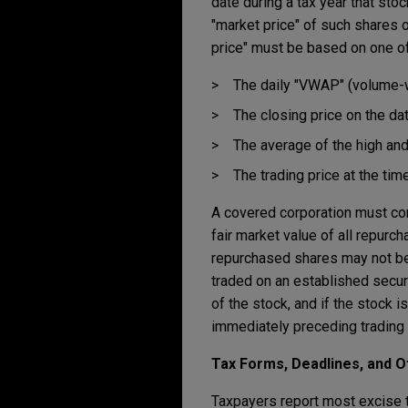
date during a tax year that sto
"market price" of such shares o
price" must be based on one o
The daily "VWAP" (volume-w
The closing price on the da
The average of the high and
The trading price at the tim
A covered corporation must co
fair market value of all repurch
repurchased shares may not be r
traded on an established secur
of the stock, and if the stock 
immediately preceding trading 
Tax Forms, Deadlines, and 
Taxpayers report most excise t