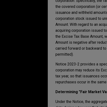
corporation. Specifically, the 
the covered corporation (or cert
issuance and withheld amounts,
corporation stock issued to un
Amount. With regard to an acqui
acquiring corporation issued to
the Excise Tax Base Amount, wh
Amount is negative after reduc
carried forward or backward to 
permitted).
Notice 2023-2 provides a special
corporation may reduce its Exc
tax year, so that issuances oc
repurchases occur in the same 
Determining "Fair Market V
Under the Notice, the aggregate