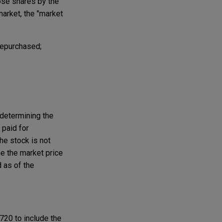
hose shares by the
market, the "market
repurchased;
determining the
 paid for
he stock is not
e the market price
d as of the
720 to include the