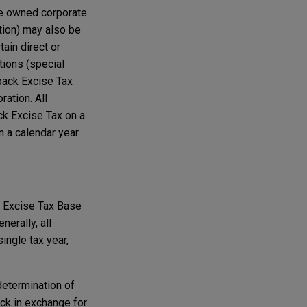
ore owned corporate
tion) may also be
ain direct or
tions (special
back Excise Tax
ration. All
ck Excise Tax on a
n a calendar year
he Excise Tax Base
erally, all
ingle tax year,
determination of
ck in exchange for