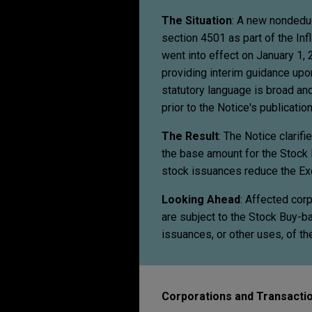
The Situation
: A new nondedu
section 4501 as part of the In
went into effect on January 1,
providing interim guidance upon
statutory language is broad an
prior to the Notice's publication
The Result
: The Notice clarif
the base amount for the Stock 
stock issuances reduce the Ex
Looking Ahead
: Affected cor
are subject to the Stock Buy-b
issuances, or other uses, of t
Corporations and Transactio