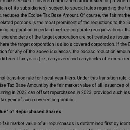
fair market value of covered corporation stock issued or provide
ain of its subsidiaries), subject to special rules regarding the ti
 reduces the Excise Tax Base Amount. Of course, the fair marke
related persons is the most prominent of the reductions to the 
ring corporation in certain tax-free corporate reorganizations, th
 shareholders of the target corporation are not treated as issua
ere the target corporation is also a covered corporation. If the
tion for any of the above issuances, the excess reduction amoun
different tax years (i.e., carryovers and carrybacks of excess re
 transition rule for fiscal-year filers. Under this transition rule,
ise Tax Base Amount by the fair market value of all issuances of 
curring in 2022 can offset repurchases in 2023, provided such i
tax year of such covered corporation.
alue" of Repurchased Shares
 fair market value of all repurchases is determined first by ident