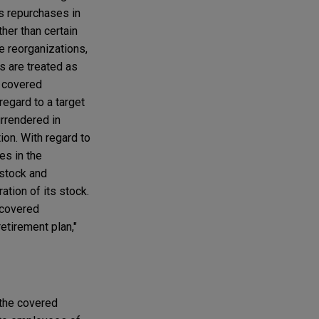
as repurchases in
her than certain
te reorganizations,
ns are treated as
f covered
regard to a target
urrendered in
ion. With regard to
es in the
 stock and
ation of its stock.
 covered
etirement plan,"
 the covered