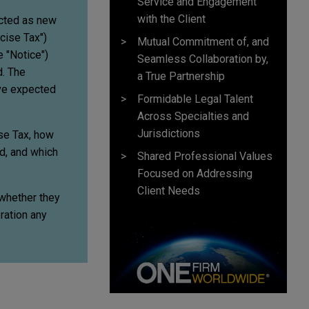
Service and Engagement
with the Client
acted as new
cise Tax")
Mutual Commitment of, and
 "Notice")
Seamless Collaboration by,
d. The
a True Partnership
ave expected
Formidable Legal Talent
Across Specialties and
Jurisdictions
ise Tax, how
d, and which
Shared Professional Values
Focused on Addressing
Client Needs
 whether they
ration any