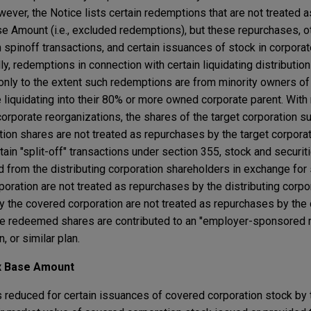
ever, the Notice lists certain redemptions that are not treated 
e Amount (i.e., excluded redemptions), but these repurchases, ot
in spinoff transactions, and certain issuances of stock in corpora
ly, redemptions in connection with certain liquidating distributio
only to the extent such redemptions are from minority owners o
 liquidating into their 80% or more owned corporate parent. With 
 corporate reorganizations, the shares of the target corporation s
ion shares are not treated as repurchases by the target corporat
rtain "split-off" transactions under section 355, stock and securiti
from the distributing corporation shareholders in exchange for
poration are not treated as repurchases by the distributing corpor
by the covered corporation are not treated as repurchases by the
hose redeemed shares are contributed to an "employer-sponsored r
 or similar plan.
ax Base Amount
 reduced for certain issuances of covered corporation stock by