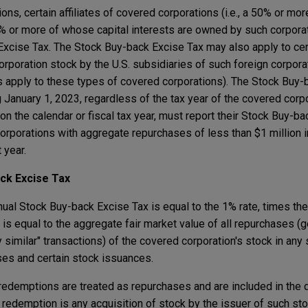
ions, certain affiliates of covered corporations (i.e., a 50% or m
50% or more of whose capital interests are owned by such corpora
Excise Tax. The Stock Buy-back Excise Tax may also apply to cert
orporation stock by the U.S. subsidiaries of such foreign corpora
 apply to these types of covered corporations). The Stock Buy-
 January 1, 2023, regardless of the tax year of the covered corpo
n the calendar or fiscal tax year, must report their Stock Buy-ba
orporations with aggregate repurchases of less than $1 million i
 year.
ack Excise Tax
nnual Stock Buy-back Excise Tax is equal to the 1% rate, times t
 equal to the aggregate fair market value of all repurchases (gen
imilar" transactions) of the covered corporation's stock in any s
es and certain stock issuances.
l redemptions are treated as repurchases and are included in the 
redemption is any acquisition of stock by the issuer of such sto