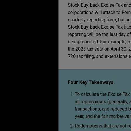
Stock Buy-back Excise Tax and 
corporations will attach to For
quarterly reporting form, but u
Stock Buy-back Excise Tax liabil
reporting will be the last day of
being reported. For example, a
the 2023 tax year on April 30,
720 tax filing, and extensions 
Four Key Takeaways
To calculate the Excise Tax
all repurchases (generally, 
transactions, and reduced b
year, and the fair market va
Redemptions that are not r