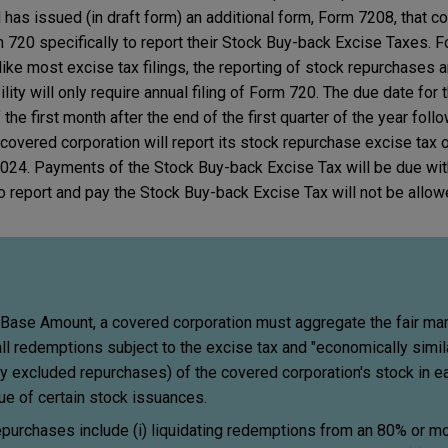
has issued (in draft form) an additional form, Form 7208, that c
m 720 specifically to report their Stock Buy-back Excise Taxes. F
nlike most excise tax filings, the reporting of stock repurchases 
ity will only require annual filing of Form 720. The due date for 
 the first month after the end of the first quarter of the year foll
 covered corporation will report its stock repurchase excise tax
 2024. Payments of the Stock Buy-back Excise Tax will be due wi
to report and pay the Stock Buy-back Excise Tax will not be allow
 Base Amount, a covered corporation must aggregate the fair mar
all redemptions subject to the excise tax and "economically simil
y excluded repurchases) of the covered corporation's stock in e
lue of certain stock issuances.
epurchases include (i) liquidating redemptions from an 80% or 