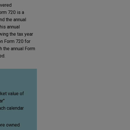
overed
orm 720 is a
and the annual
this annual
owing the tax year
 on Form 720 for
th the annual Form
ed.
ket value of
ar"
ach calendar
more owned