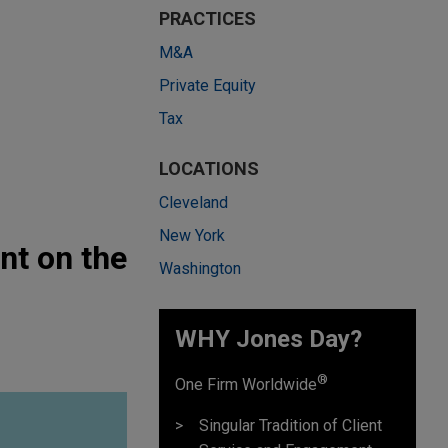
PRACTICES
M&A
Private Equity
Tax
LOCATIONS
Cleveland
New York
nt on the
Washington
WHY Jones Day?
®
One Firm Worldwide
Singular Tradition of Client