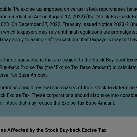
ctible 1% excise tax imposed on certain stock repurchases (en
flation Reduction Act on August 12, 2022) (the "Stock Buy-back Ex
 2023. On December 27, 2022, Treasury issued Notice 2023-2 (the
 which taxpayers may rely until final regulations are promulgate
d may apply to a range of transactions that taxpayers may not h
.
ies those transactions that are subject to the Stock Buy-back Exc
Buy-back Excise Tax (the "Excise Tax Base Amount") is calculate
cise Tax Base Amount.
porations should review repurchases of their stock to determine
ack Excise Tax. These corporations should also take into conside
heir stock that may reduce the Excise Tax Base Amount.
ns Affected by the Stock Buy-back Excise Tax