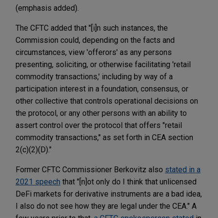
(emphasis added).
The CFTC added that "[i]n such instances, the
Commission could, depending on the facts and
circumstances, view 'offerors' as any persons
presenting, soliciting, or otherwise facilitating 'retail
commodity transactions,' including by way of a
participation interest in a foundation, consensus, or
other collective that controls operational decisions on
the protocol, or any other persons with an ability to
assert control over the protocol that offers "retail
commodity transactions," as set forth in CEA section
2(c)(2)(D)."
Former CFTC Commissioner Berkovitz also
stated in a
2021 speech
that "[n]ot only do I think that unlicensed
DeFi markets for derivative instruments are a bad idea,
I also do not see how they are legal under the CEA." A