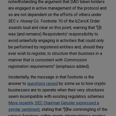
notwithstanding the argument that DAO token holders
are engaged in active management of the protocol and
so are not dependent on the efforts of others under
SEC v. Howey Co.
Footnote 10 of the bZeroX Order
sounds loud and clear on this point, warning that "[i]t
was (and remains) Respondents' responsibility to
avoid unlawfully engaging in activities that could only
be performed by registered entities and, should they
ever wish to register,
to structure their business in a
manner that is consistent with Commission
registration requirements
" (emphasis added).
Incidentally, the message in that footnote is the
answer to
questions raised
by some as to how crypto
businesses are to operate when their very structures
seem incompatible with existing regulatory schemes.
More recently, SEC Chairman Gensler expressed a
similar sentiment
, stating that "[t]he commingling of the
various functions within crypto intermediaries creates