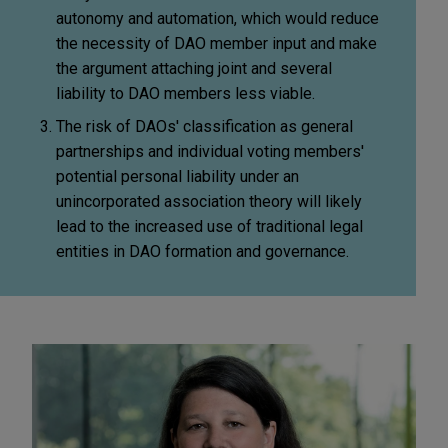
autonomy and automation, which would reduce
the necessity of DAO member input and make
the argument attaching joint and several
liability to DAO members less viable.
The risk of DAOs' classification as general
partnerships and individual voting members'
potential personal liability under an
unincorporated association theory will likely
lead to the increased use of traditional legal
entities in DAO formation and governance.