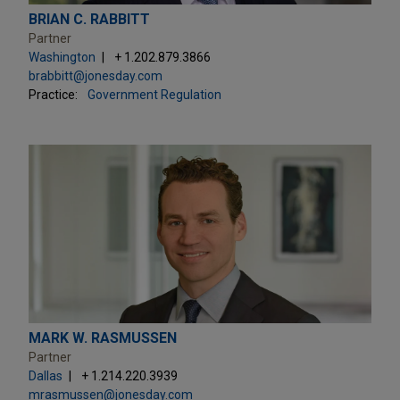
BRIAN C. RABBITT
Partner
Washington
+ 1.202.879.3866
brabbitt@jonesday.com
Practice:
Government Regulation
MARK W. RASMUSSEN
Partner
Dallas
+ 1.214.220.3939
mrasmussen@jonesday.com