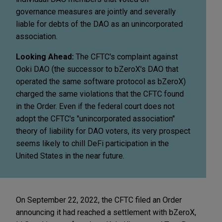
governance measures are jointly and severally
liable for debts of the DAO as an unincorporated
association.
Looking Ahead:
The CFTC's complaint against
Ooki DAO (the successor to bZeroX's DAO that
operated the same software protocol as bZeroX)
charged the same violations that the CFTC found
in the Order. Even if the federal court does not
adopt the CFTC's "unincorporated association"
theory of liability for DAO voters, its very prospect
seems likely to chill DeFi participation in the
United States in the near future.
On September 22, 2022, the CFTC filed an Order
announcing it had reached a settlement with bZeroX,