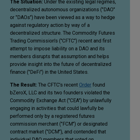
The Situation:
Under the existing legal regimes,
decentralized autonomous organizations ("DAO"
or "DAOs") have been viewed as a way to hedge
against regulatory action by way of a
decentralized structure. The Commodity Futures
Trading Commission's ("CFTC") recent and first
attempt to impose liability on a DAO and its
members disrupts that assumption and helps
provide insight into the future of decentralized
finance ("DeFi") in the United States.
The Result:
The CFTC's recent
Order
found
bZeroX, LLC and its two founders violated the
Commodity Exchange Act ("CEA") by unlawfully
engaging in activities that could lawfully be
performed only by a registered futures
commission merchant ("FCM") or designated
contract market ("DCM"), and contended that
individual DAO members that voted on