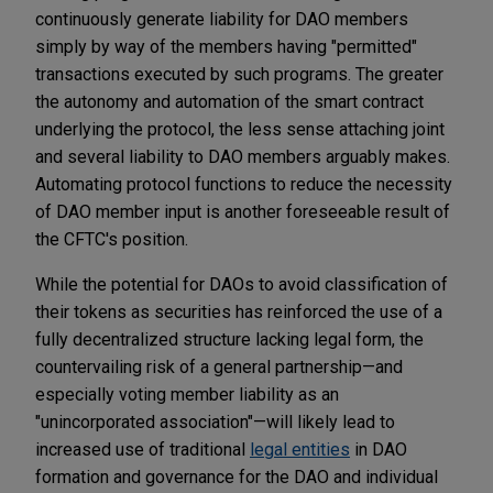
continuously generate liability for DAO members
simply by way of the members having "permitted"
transactions executed by such programs. The greater
the autonomy and automation of the smart contract
underlying the protocol, the less sense attaching joint
and several liability to DAO members arguably makes.
Automating protocol functions to reduce the necessity
of DAO member input is another foreseeable result of
the CFTC's position.
While the potential for DAOs to avoid classification of
their tokens as securities has reinforced the use of a
fully decentralized structure lacking legal form, the
countervailing risk of a general partnership—and
especially voting member liability as an
"unincorporated association"—will likely lead to
increased use of traditional
legal entities
in DAO
formation and governance for the DAO and individual