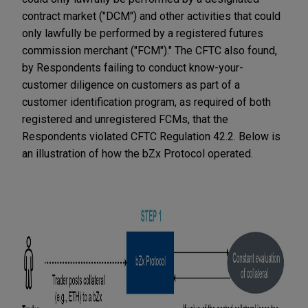
contract market ("DCM") and other activities that could
only lawfully be performed by a registered futures
commission merchant ("FCM")." The CFTC also found,
by Respondents failing to conduct know-your-
customer diligence on customers as part of a
customer identification program, as required of both
registered and unregistered FCMs, that the
Respondents violated CFTC Regulation 42.2. Below is
an illustration of how the bZx Protocol operated.