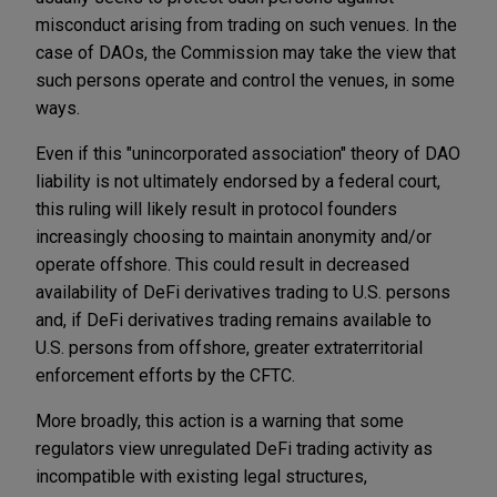
misconduct arising from trading on such venues. In the
case of DAOs, the Commission may take the view that
such persons operate and control the venues, in some
ways.
Even if this "unincorporated association" theory of DAO
liability is not ultimately endorsed by a federal court,
this ruling will likely result in protocol founders
increasingly choosing to maintain anonymity and/or
operate offshore. This could result in decreased
availability of DeFi derivatives trading to U.S. persons
and, if DeFi derivatives trading remains available to
U.S. persons from offshore, greater extraterritorial
enforcement efforts by the CFTC.
More broadly, this action is a warning that some
regulators view unregulated DeFi trading activity as
incompatible with existing legal structures,