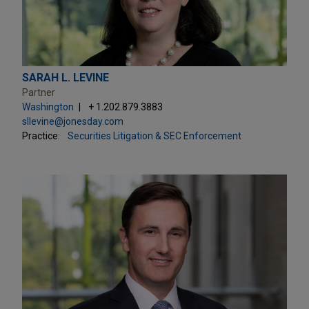
SARAH L. LEVINE
Partner
Washington
+ 1.202.879.3883
sllevine@jonesday.com
Practice:
Securities Litigation & SEC Enforcement