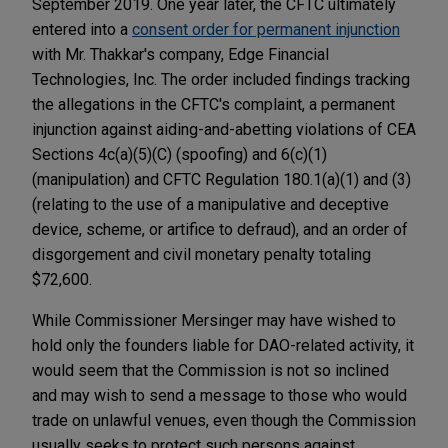
September 2019. One year later, the CFTC ultimately
entered into a
consent order for permanent injunction
with Mr. Thakkar's company, Edge Financial
Technologies, Inc. The order included findings tracking
the allegations in the CFTC's complaint, a permanent
injunction against aiding-and-abetting violations of CEA
Sections 4c(a)(5)(C) (spoofing) and 6(c)(1)
(manipulation) and CFTC Regulation 180.1(a)(1) and (3)
(relating to the use of a manipulative and deceptive
device, scheme, or artifice to defraud), and an order of
disgorgement and civil monetary penalty totaling
$72,600.
While Commissioner Mersinger may have wished to
hold only the founders liable for DAO-related activity, it
would seem that the Commission is not so inclined
and may wish to send a message to those who would
trade on unlawful venues, even though the Commission
usually seeks to protect such persons against