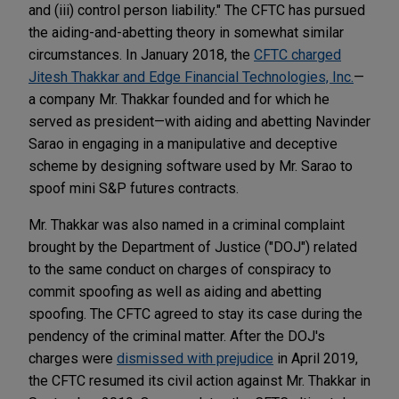
and (iii) control person liability." The CFTC has pursued
the aiding-and-abetting theory in somewhat similar
circumstances. In January 2018, the
CFTC charged
Jitesh Thakkar and Edge Financial Technologies, Inc.
—
a company Mr. Thakkar founded and for which he
served as president—with aiding and abetting Navinder
Sarao in engaging in a manipulative and deceptive
scheme by designing software used by Mr. Sarao to
spoof mini S&P futures contracts.
Mr. Thakkar was also named in a criminal complaint
brought by the Department of Justice ("DOJ") related
to the same conduct on charges of conspiracy to
commit spoofing as well as aiding and abetting
spoofing. The CFTC agreed to stay its case during the
pendency of the criminal matter. After the DOJ's
charges were
dismissed with prejudice
in April 2019,
the CFTC resumed its civil action against Mr. Thakkar in