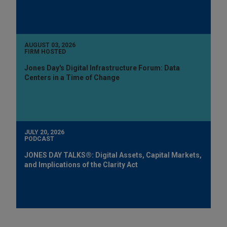
AUGUST 03, 2026
FIRM HOSTED
Jones Day's Digital Infrastructure Forum: Data
Centers in a Time of Change
JULY 20, 2026
PODCAST
JONES DAY TALKS®: Digital Assets, Capital Markets,
and Implications of the Clarity Act