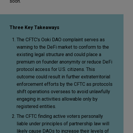
soon.
Three Key Takeaways
The CFTC's Ooki DAO complaint serves as
warning to the DeFi market to conform to the
existing legal structure and could place a
premium on founder anonymity or reduce DeFi
protocol access for U.S. citizens. This
outcome could result in further extraterritorial
enforcement efforts by the CFTC as protocols
shift operations overseas to avoid unlawfully
engaging in activities allowable only by
registered entities.
The CFTC finding active voters personally
liable under principles of partnership law will
likely cause DAOs to increase their levels of