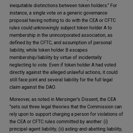
inequitable distinctions between token holders." For
instance, a single vote on a generic governance
proposal having nothing to do with the CEA or CFTC
rules could unknowingly subject token holder A to
membership in the unincorporated association, as
defined by the CFTC, and assumption of personal
liability, while token holder B escapes
membership/liability by virtue of incidentally
neglecting to vote. Even if token holder A had voted
directly against the alleged unlawful actions, it could
still face joint and several liability for the full legal
claim against the DAO.
Moreover, as noted in Mersinger's Dissent, the CEA
"sets out three legal theories that the Commission can
rely upon to support charging a person for violations of
the CEA or CFTC rules committed by another: (i)
principal-agent liability; (ii) aiding-and-abetting liability;