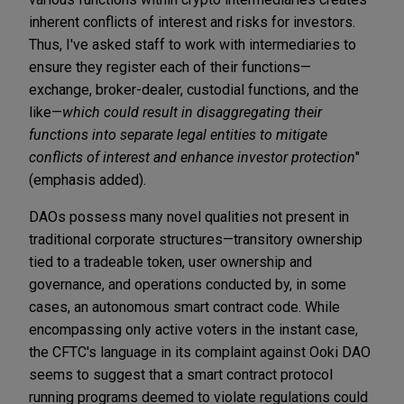
inherent conflicts of interest and risks for investors.
Thus, I've asked staff to work with intermediaries to
ensure they register each of their functions—
exchange, broker-dealer, custodial functions, and the
like—
which could result in disaggregating their
functions into separate legal entities to mitigate
conflicts of interest and enhance investor protection
"
(emphasis added).
DAOs possess many novel qualities not present in
traditional corporate structures—transitory ownership
tied to a tradeable token, user ownership and
governance, and operations conducted by, in some
cases, an autonomous smart contract code. While
encompassing only active voters in the instant case,
the CFTC's language in its complaint against Ooki DAO
seems to suggest that a smart contract protocol
running programs deemed to violate regulations could