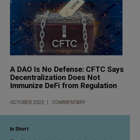
A DAO Is No Defense: CFTC Says
Decentralization Does Not
Immunize DeFi from Regulation
OCTOBER 2022
COMMENTARY
In Short