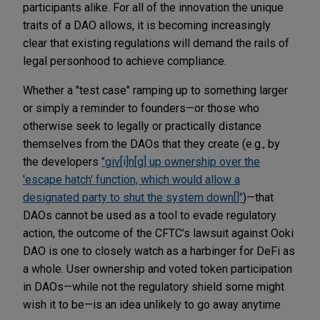
participants alike. For all of the innovation the unique
traits of a DAO allows, it is becoming increasingly
clear that existing regulations will demand the rails of
legal personhood to achieve compliance.
Whether a "test case" ramping up to something larger
or simply a reminder to founders—or those who
otherwise seek to legally or practically distance
themselves from the DAOs that they create (e.g., by
the developers
"giv[i]n[g] up ownership over the
'escape hatch' function, which would allow a
designated party to shut the system down[]"
)—that
DAOs cannot be used as a tool to evade regulatory
action, the outcome of the CFTC's lawsuit against Ooki
DAO is one to closely watch as a harbinger for DeFi as
a whole. User ownership and voted token participation
in DAOs—while not the regulatory shield some might
wish it to be—is an idea unlikely to go away anytime