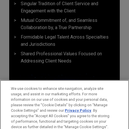
Singular Tradition of Client Service and
Engagement with the Client
Mutual Commitment of, and Seamless
Collaboration by, a True Partnership
Formidable Legal Talent Across Specialties
and Jurisdictions
Shared Professional Values Focused on
Addressing Client Needs
We use cookies to enhance site navigation, analyze site
usage, and assist in our marketing efforts. For more
information on our use of cookies and your personal data,
please review the “Cookie Details” by clicking on “Manage
Cookie Settings” and review our
Privacy Policy
. By
accepting the "Accept All Cookies" you agree to the storing
of performance, functional and targeting cookies on your
device as further detailed in the “Manage Cookie Settings”.