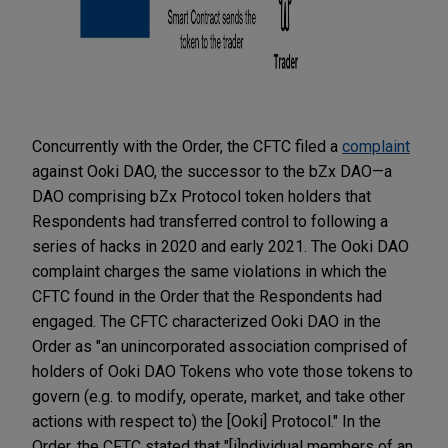
Concurrently with the Order, the CFTC filed a
complaint
against Ooki DAO, the successor to the bZx DAO—a
DAO comprising bZx Protocol token holders that
Respondents had transferred control to following a
series of hacks in 2020 and early 2021. The Ooki DAO
complaint charges the same violations in which the
CFTC found in the Order that the Respondents had
engaged. The CFTC characterized Ooki DAO in the
Order as "an unincorporated association comprised of
holders of Ooki DAO Tokens who vote those tokens to
govern (e.g. to modify, operate, market, and take other
actions with respect to) the [Ooki] Protocol." In the
Order, the CFTC stated that "[i]ndividual members of an