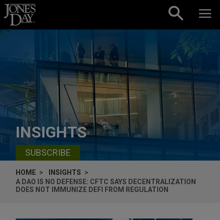
Skip to content
INSIGHTS
SUBSCRIBE
HOME
INSIGHTS
A DAO IS NO DEFENSE: CFTC SAYS DECENTRALIZATION
DOES NOT IMMUNIZE DEFI FROM REGULATION