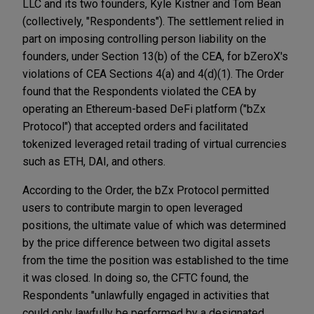
LLC and its two founders, Kyle Kistner and Tom Bean
(collectively, "Respondents"). The settlement relied in
part on imposing controlling person liability on the
founders, under Section 13(b) of the CEA, for bZeroX's
violations of CEA Sections 4(a) and 4(d)(1). The Order
found that the Respondents violated the CEA by
operating an Ethereum-based DeFi platform ("bZx
Protocol") that accepted orders and facilitated
tokenized leveraged retail trading of virtual currencies
such as ETH, DAI, and others.
According to the Order, the bZx Protocol permitted
users to contribute margin to open leveraged
positions, the ultimate value of which was determined
by the price difference between two digital assets
from the time the position was established to the time
it was closed. In doing so, the CFTC found, the
Respondents "unlawfully engaged in activities that
could only lawfully be performed by a designated