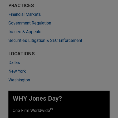
PRACTICES
Financial Markets
Government Regulation
Issues & Appeals
Securities Litigation & SEC Enforcement
LOCATIONS
Dallas
New York
Washington
WHY Jones Day?
®
One Firm Worldwide