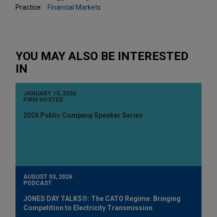
Practice:
Financial Markets
YOU MAY ALSO BE INTERESTED
IN
JANUARY 15, 2026
FIRM HOSTED
2026 Public Company Speaker Series
AUGUST 03, 2026
PODCAST
JONES DAY TALKS®: The CATO Regime: Bringing
Competition to Electricity Transmission