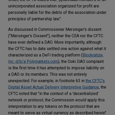
unincorporated association organized for profit are
personally liable for the debts of the association under
principles of partnership law."
As discussed in Commissioner Mersinger's dissent
("Mersinger's Dissent"), neither the CEA nor the CFTC
have ever defined a DAO. More importantly, although
the CFTC has to date settled one action against what it
characterized as a DeFi trading platform (
Blockratize,
Inc. d/b/a Polymarkets.com
), the Ooki DAO complaint
is the first time it has attempted to impose liability on
a DAO or its members. This was not entirely
unexpected. For example, in footnote 63 in
the CFTC's
Digital Asset Actual Delivery Interpretive Guidance
, the
CFTC noted that "in the context of a 'decentralized'
network or protocol, the Commission
would
apply this
interpretation to any tokens on the protocol that are
meant to serve as virtual currency as described herein"