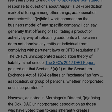
few years prior to that,
a CFTC spokesperson stated
in
response to questions about Augur—a DeFi prediction
market offering, among other things, assassination
contracts—that "[w]hile I won't comment on the
business model of any specific company, I can say
generally that offering or facilitating a product or
activity by way of releasing c­­ode onto a blockchain
does not absolve any entity or individual from
complying with pertinent laws or CFTC regulations[.]"
The CFTC's unincorporated association theory of
liability is not unique:
The SEC's 2017 DAO Report
pointed out that Section 3(a)(1) of the Securities
Exchange Act of 1934 defines an "exchange" as "any …
association, or group of persons, whether incorporated
or unincorporated…."
However, as noted in Mersinger's Dissent, "[d]efining
the Ooki DAO unincorporated association as those
who have voted their tokens inherently creates