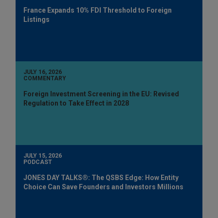
France Expands 10% FDI Threshold to Foreign
Listings
JULY 16, 2026
COMMENTARY
Foreign Investment Screening in the EU: Revised
Regulation to Take Effect in 2028
JULY 15, 2026
PODCAST
JONES DAY TALKS®: The QSBS Edge: How Entity
Choice Can Save Founders and Investors Millions