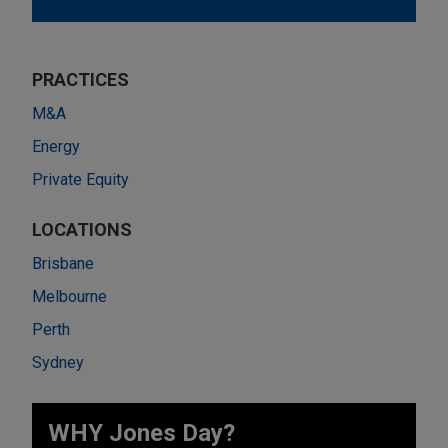
PRACTICES
M&A
Energy
Private Equity
LOCATIONS
Brisbane
Melbourne
Perth
Sydney
WHY Jones Day?