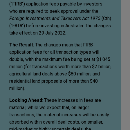
("FIRB") application fees payable by investors
who are required to seek approval under the
Foreign Investments and Takeovers Act 1975
(Cth)
("FATA") before investing in Australia. The changes
take effect on 29 July 2022.
The Result
: The changes mean that FIRB
application fees for all transaction types will
double, with the maximum fee being set at $1.045
million (for transactions worth more than $2 billion,
agricultural land deals above $80 million, and
residential land proposals of more than $40
million).
Looking Ahead
: These increases in fees are
material; while we expect that, on larger
transactions, the material increases will be easily
absorbed within overall deal costs, on smaller,
mid-market or highly uncertain deals, the