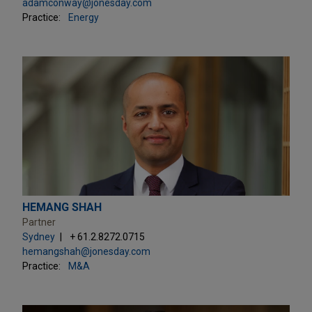
adamconway@jonesday.com
Practice:
Energy
HEMANG SHAH
Partner
Sydney
+ 61.2.8272.0715
hemangshah@jonesday.com
Practice:
M&A