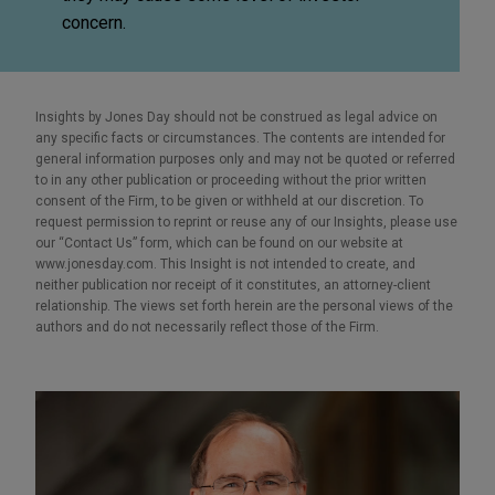
concern.
Insights by Jones Day should not be construed as legal advice on
any specific facts or circumstances. The contents are intended for
general information purposes only and may not be quoted or referred
to in any other publication or proceeding without the prior written
consent of the Firm, to be given or withheld at our discretion. To
request permission to reprint or reuse any of our Insights, please use
our “Contact Us” form, which can be found on our website at
www.jonesday.com. This Insight is not intended to create, and
neither publication nor receipt of it constitutes, an attorney-client
relationship. The views set forth herein are the personal views of the
authors and do not necessarily reflect those of the Firm.