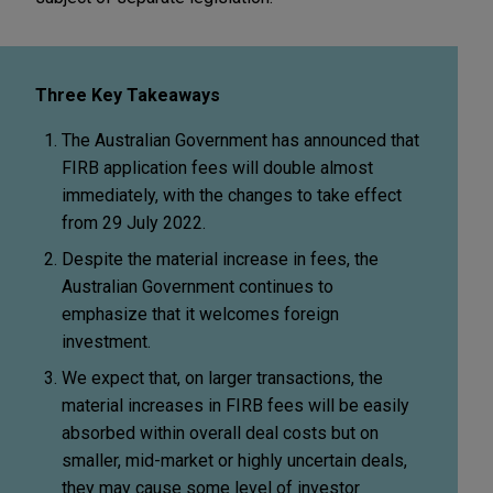
Three Key Takeaways
The Australian Government has announced that
FIRB application fees will double almost
immediately, with the changes to take effect
from 29 July 2022.
Despite the material increase in fees, the
Australian Government continues to
emphasize that it welcomes foreign
investment.
We expect that, on larger transactions, the
material increases in FIRB fees will be easily
absorbed within overall deal costs but on
smaller, mid-market or highly uncertain deals,
they may cause some level of investor