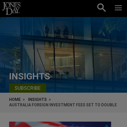
Skip to content
INSIGHTS
SUBSCRIBE
HOME
INSIGHTS
AUSTRALIA FOREIGN INVESTMENT FEES SET TO DOUBLE