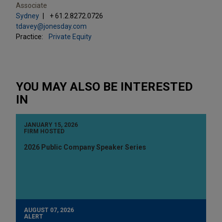
Associate
Sydney
+ 61.2.8272.0726
tdavey@jonesday.com
Practice:
Private Equity
YOU MAY ALSO BE INTERESTED
IN
JANUARY 15, 2026
FIRM HOSTED
2026 Public Company Speaker Series
AUGUST 07, 2026
ALERT