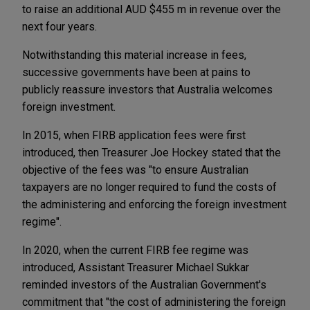
to raise an additional AUD $455 m in revenue over the
next four years.
Notwithstanding this material increase in fees,
successive governments have been at pains to
publicly reassure investors that Australia welcomes
foreign investment.
In 2015, when FIRB application fees were first
introduced, then Treasurer Joe Hockey stated that the
objective of the fees was "to ensure Australian
taxpayers are no longer required to fund the costs of
the administering and enforcing the foreign investment
regime".
In 2020, when the current FIRB fee regime was
introduced, Assistant Treasurer Michael Sukkar
reminded investors of the Australian Government's
commitment that "the cost of administering the foreign