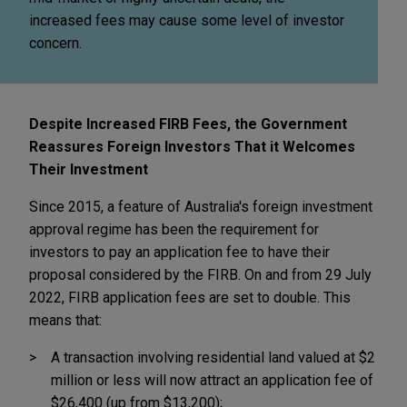
increased fees may cause some level of investor
concern.
Despite Increased FIRB Fees, the Government
Reassures Foreign Investors That it Welcomes
Their Investment
Since 2015, a feature of Australia's foreign investment
approval regime has been the requirement for
investors to pay an application fee to have their
proposal considered by the FIRB. On and from 29 July
2022, FIRB application fees are set to double. This
means that:
A transaction involving residential land valued at $2
million or less will now attract an application fee of
$26,400 (up from $13,200);