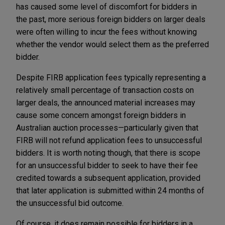
has caused some level of discomfort for bidders in
the past, more serious foreign bidders on larger deals
were often willing to incur the fees without knowing
whether the vendor would select them as the preferred
bidder.
Despite FIRB application fees typically representing a
relatively small percentage of transaction costs on
larger deals, the announced material increases may
cause some concern amongst foreign bidders in
Australian auction processes—particularly given that
FIRB will not refund application fees to unsuccessful
bidders. It is worth noting though, that there is scope
for an unsuccessful bidder to seek to have their fee
credited towards a subsequent application, provided
that later application is submitted within 24 months of
the unsuccessful bid outcome.
Of course, it does remain possible for bidders in a