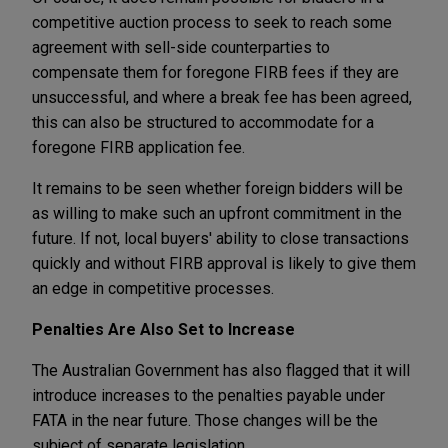
competitive auction process to seek to reach some
agreement with sell-side counterparties to
compensate them for foregone FIRB fees if they are
unsuccessful, and where a break fee has been agreed,
this can also be structured to accommodate for a
foregone FIRB application fee.
It remains to be seen whether foreign bidders will be
as willing to make such an upfront commitment in the
future. If not, local buyers' ability to close transactions
quickly and without FIRB approval is likely to give them
an edge in competitive processes.
Penalties Are Also Set to Increase
The Australian Government has also flagged that it will
introduce increases to the penalties payable under
FATA in the near future. Those changes will be the
subject of separate legislation.