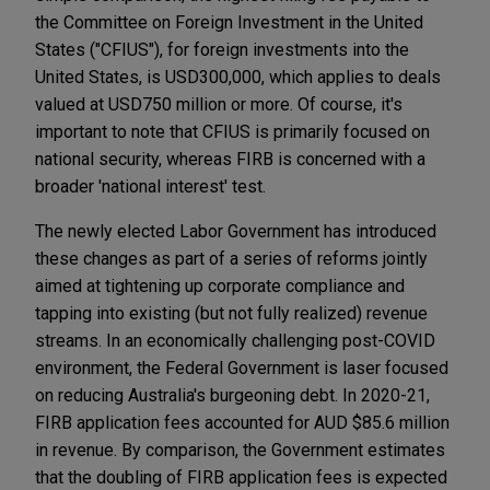
the Committee on Foreign Investment in the United
States ("CFIUS"), for foreign investments into the
United States, is USD300,000, which applies to deals
valued at USD750 million or more. Of course, it's
important to note that CFIUS is primarily focused on
national security, whereas FIRB is concerned with a
broader 'national interest' test.
The newly elected Labor Government has introduced
these changes as part of a series of reforms jointly
aimed at tightening up corporate compliance and
tapping into existing (but not fully realized) revenue
streams. In an economically challenging post-COVID
environment, the Federal Government is laser focused
on reducing Australia's burgeoning debt. In 2020-21,
FIRB application fees accounted for AUD $85.6 million
in revenue. By comparison, the Government estimates
that the doubling of FIRB application fees is expected