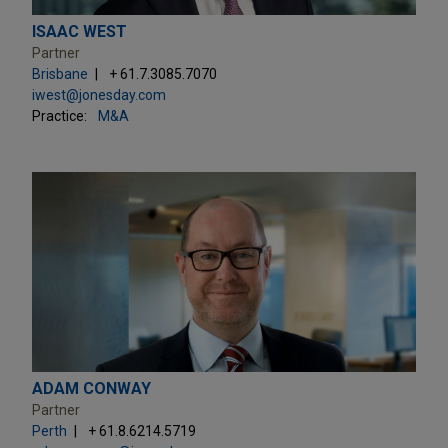
ISAAC WEST
Partner
Brisbane
+ 61.7.3085.7070
iwest@jonesday.com
Practice:
M&A
ADAM CONWAY
Partner
Perth
+ 61.8.6214.5719