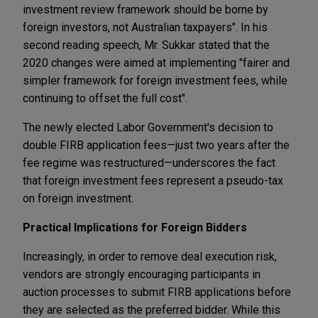
investment review framework should be borne by
foreign investors, not Australian taxpayers". In his
second reading speech, Mr. Sukkar stated that the
2020 changes were aimed at implementing "fairer and
simpler framework for foreign investment fees, while
continuing to offset the full cost".
The newly elected Labor Government's decision to
double FIRB application fees—just two years after the
fee regime was restructured—underscores the fact
that foreign investment fees represent a pseudo-tax
on foreign investment.
Practical Implications for Foreign Bidders
Increasingly, in order to remove deal execution risk,
vendors are strongly encouraging participants in
auction processes to submit FIRB applications before
they are selected as the preferred bidder. While this