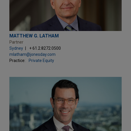
MATTHEW G. LATHAM
Partner
Sydney
+ 61.2.8272.0500
mlatham@jonesday.com
Practice:
Private Equity