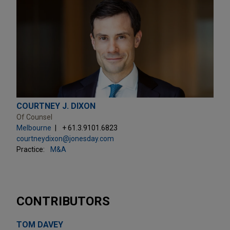
COURTNEY J. DIXON
Of Counsel
Melbourne
+ 61.3.9101.6823
courtneydixon@jonesday.com
Practice:
M&A
CONTRIBUTORS
TOM DAVEY