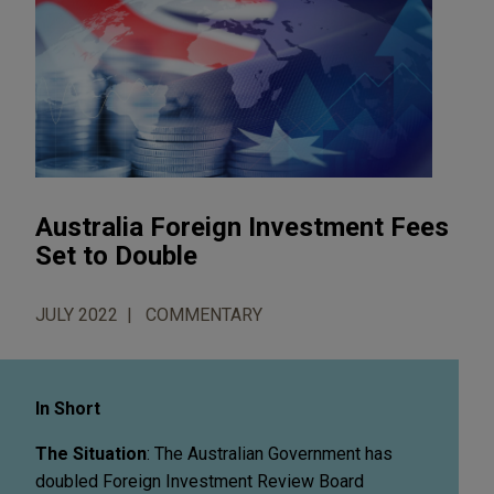
Australia Foreign Investment Fees
Set to Double
JULY 2022
COMMENTARY
In Short
The Situation
: The Australian Government has
doubled Foreign Investment Review Board