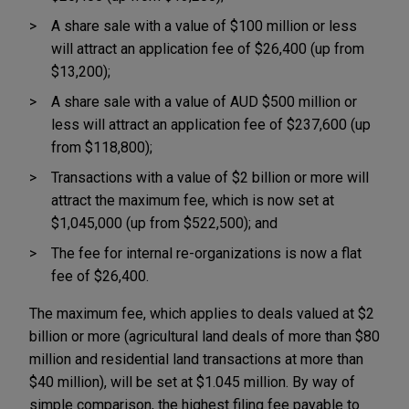
A share sale with a value of $100 million or less
will attract an application fee of $26,400 (up from
$13,200);
A share sale with a value of AUD $500 million or
less will attract an application fee of $237,600 (up
from $118,800);
Transactions with a value of $2 billion or more will
attract the maximum fee, which is now set at
$1,045,000 (up from $522,500); and
The fee for internal re-organizations is now a flat
fee of $26,400.
The maximum fee, which applies to deals valued at $2
billion or more (agricultural land deals of more than $80
million and residential land transactions at more than
$40 million), will be set at $1.045 million. By way of
simple comparison, the highest filing fee payable to