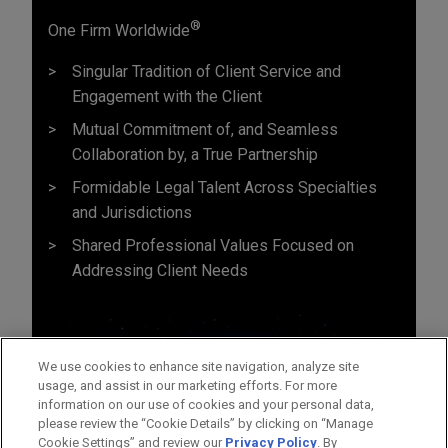
®
One Firm Worldwide
Singular Tradition of Client Service and
Engagement with the Client
Mutual Commitment of, and Seamless
Collaboration by, a True Partnership
Formidable Legal Talent Across Specialties
and Jurisdictions
Shared Professional Values Focused on
Addressing Client Needs
We use cookies to enhance site navigation, analyze site
usage, and assist in our marketing efforts. For more
information on our use of cookies and your personal data,
please review the “Cookie Details” by clicking on “Manage
Cookie Settings” and review our
Privacy Policy
. By