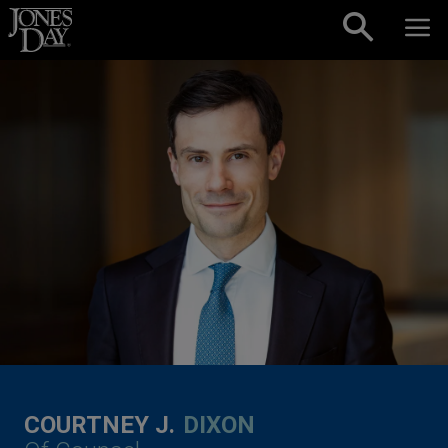
Skip to content
COURTNEY J.
DIXON