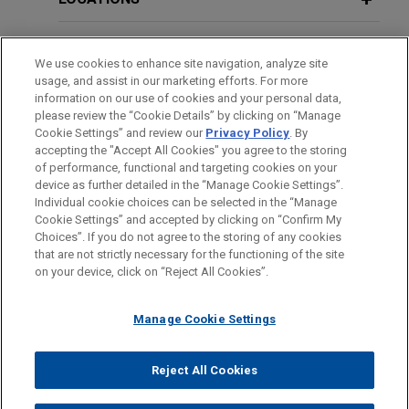
cornerstone investor, on its investment into
OCTOBER 2025
COMMENTARY
Pemba Capital VCH Fund.
EDUCATION
Australian Treasury Reports Faster
We use cookies to enhance site navigation, analyze site
Foreign Investment Application
usage, and assist in our marketing efforts. For more
BAR & COURT ADMISSIONS
VSE Corporation acquires Precision
Processing; Finance and Insurance
information on our use of cookies and your personal data,
Aviation Group for $2.025 billion
please review the “Cookie Details” by clicking on “Manage
Sector Most Attractive for Foreign
Cookie Settings” and review our
Privacy Policy
. By
HONORS & DISTINCTIONS
Jones Day advised VSE Corporation in the $2.025
Investment
accepting the "Accept All Cookies" you agree to the storing
billion acquisition of Precision Aviation Group, Inc.,
of performance, functional and targeting cookies on your
device as further detailed in the “Manage Cookie Settings”.
a best-in-class global provider of aviation
Individual cookie choices can be selected in the “Manage
MARCH 2025
COMMENTARY
maintenance, repair, and overhaul (MRO) services,
Cookie Settings” and accepted by clicking on “Confirm My
Australian Treasury Reports Faster
Before sending, please note:
distribution, and supply chain solutions serving
Choices”. If you do not agree to the storing of any cookies
Foreign Investment Application
Information on
www.jonesday.com
is for general use and is not
ATTORNEY ADVERTISING
CONTACT US
DISCLAIMERS
commercial, business and general aviation,
that are not strictly necessary for the functioning of the site
Processing Amidst Increased Focus
FRAUD NOTICE
PRIVACY
COPYRIGHT
on your device, click on “Reject All Cookies”.
legal advice. The mailing of this email is not intended to create,
rotorcraft, and defense end markets, from
on Compliance and Enforcement
and receipt of it does not constitute, an attorney-client
GenNx360 Capital Partners.
relationship. Anything that you send to anyone at our Firm will
Manage Cookie Settings
not be confidential or privileged unless we have agreed to
Timken acquires Bijur Delimon
OCTOBER 2024
COMMENTARY
represent you. If you send this email, you confirm that you have
ASIC Enforcement of Australia's
Reject All Cookies
International
© 2026 Jones Day
read and understand this notice.
Continuous Disclosure Regime Gets a
Jones Day advised The Timken Company (NYSE: