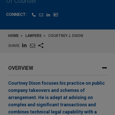
Of Counsel
CONNECT:
HOME
LAWYERS
COURTNEY J. DIXON
SHARE
OVERVIEW
Courtney Dixon focuses his practice on public
company takeovers and schemes of
arrangement. He is adept at advising on
complex and significant transactions and
combines technical legal capability with a