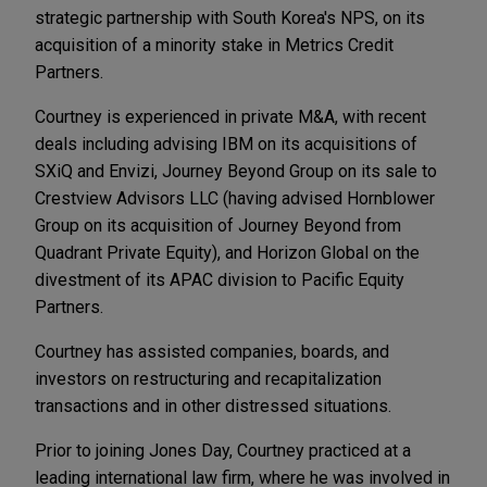
strategic partnership with South Korea's NPS, on its
acquisition of a minority stake in Metrics Credit
Partners.
Courtney is experienced in private M&A, with recent
deals including advising IBM on its acquisitions of
SXiQ and Envizi, Journey Beyond Group on its sale to
Crestview Advisors LLC (having advised Hornblower
Group on its acquisition of Journey Beyond from
Quadrant Private Equity), and Horizon Global on the
divestment of its APAC division to Pacific Equity
Partners.
Courtney has assisted companies, boards, and
investors on restructuring and recapitalization
transactions and in other distressed situations.
Prior to joining Jones Day, Courtney practiced at a
leading international law firm, where he was involved in