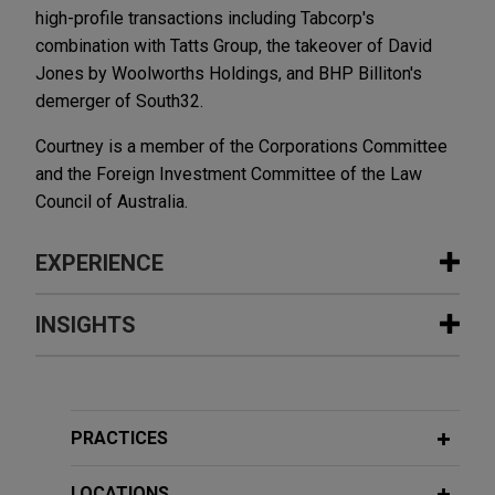
high-profile transactions including Tabcorp's
combination with Tatts Group, the takeover of David
Jones by Woolworths Holdings, and BHP Billiton's
demerger of South32.
Courtney is a member of the Corporations Committee
and the Foreign Investment Committee of the Law
Council of Australia.
EXPERIENCE
Experience
INSIGHTS
TPG NewQuest invests in Pemba
JUNE 2026
COMMENTARY
Capital continuation fund focusing on
How Long Does Australian FIRB
veterinarian clinics acquisition
Approval Take? Latest Statistics and
PRACTICES
strategy
More Streamlining Reforms
Jones Day advised TPG NewQuest, as
LOCATIONS