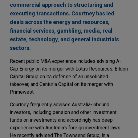
commercial approach to structuring and
executing transactions. Courtney has led
deals across the energy and resources,
financial services, gambling, media, real
estate, technology, and general industrials
sectors.
Recent public M&A experience includes advising A-
Cap Energy on its merger with Lotus Resources, Eildon
Capital Group on its defense of an unsolicited
takeover, and Centuria Capital on its merger with
Primewest.
Courtney frequently advises Australia-inbound
investors, including pension and other investment
funds on investments and accordingly has deep
experience with Australia's foreign investment laws.
He recently advised The Townsend Group, in a