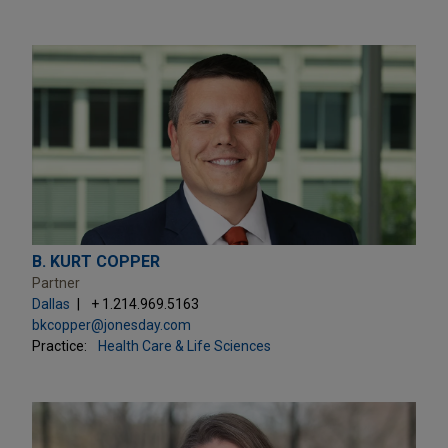
B. KURT COPPER
Partner
Dallas
+ 1.214.969.5163
bkcopper@jonesday.com
Practice:
Health Care & Life Sciences