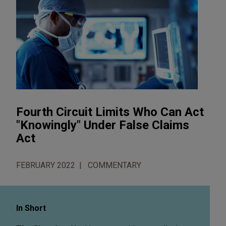
Fourth Circuit Limits Who Can Act
"Knowingly" Under False Claims
Act
FEBRUARY 2022
COMMENTARY
In Short