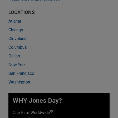
LOCATIONS
Atlanta
Chicago
Cleveland
Columbus
Dallas
New York
San Francisco
Washington
WHY Jones Day?
®
One Firm Worldwide