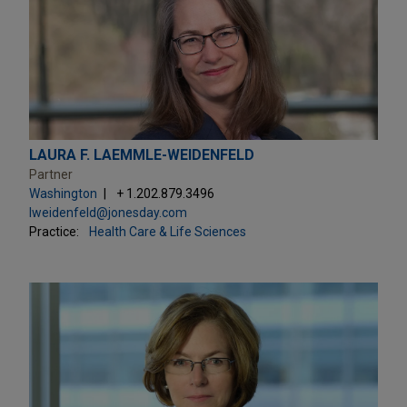
LAURA F. LAEMMLE-WEIDENFELD
Partner
Washington
+ 1.202.879.3496
lweidenfeld@jonesday.com
Practice:
Health Care & Life Sciences