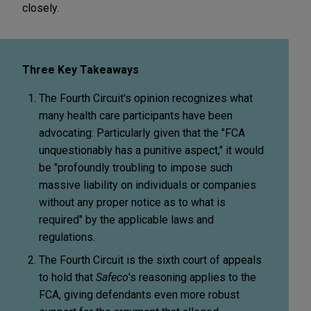
closely.
Three Key Takeaways
The Fourth Circuit's opinion recognizes what
many health care participants have been
advocating: Particularly given that the "FCA
unquestionably has a punitive aspect," it would
be "profoundly troubling to impose such
massive liability on individuals or companies
without any proper notice as to what is
required" by the applicable laws and
regulations.
The Fourth Circuit is the sixth court of appeals
to hold that
Safeco
's reasoning applies to the
FCA, giving defendants even more robust