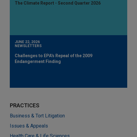
The Climate Report - Second Quarter 2026
JUNE 22, 2026
NEWSLETTERS
Challenges to EPA's Repeal of the 2009
Endangerment Finding
PRACTICES
Business & Tort Litigation
Issues & Appeals
Health Care & Life Sciences