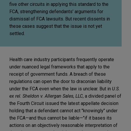
five other circuits in applying this standard to the
FCA, strengthening defendants' arguments for
dismissal of FCA lawsuits. But recent dissents in
these cases suggest that the issue is not yet
settled.
Health care industry participants frequently operate
under nuanced legal frameworks that apply to the
receipt of government funds. A breach of these
regulations can open the door to draconian liability
under the FCA even when the law is unclear. But in
U.S.
ex rel. Sheldon v. Allergan Sales, LLC
, a divided panel of
the Fourth Circuit issued the latest appellate decision
holding that a defendant cannot act "knowingly" under
the FCA—and thus cannot be liable—"if it bases its
actions on an objectively reasonable interpretation of