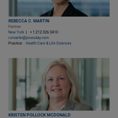
REBECCA C. MARTIN
Partner
New York
+ 1.212.326.3410
rcmartin@jonesday.com
Practice:
Health Care & Life Sciences
KRISTEN POLLOCK MCDONALD