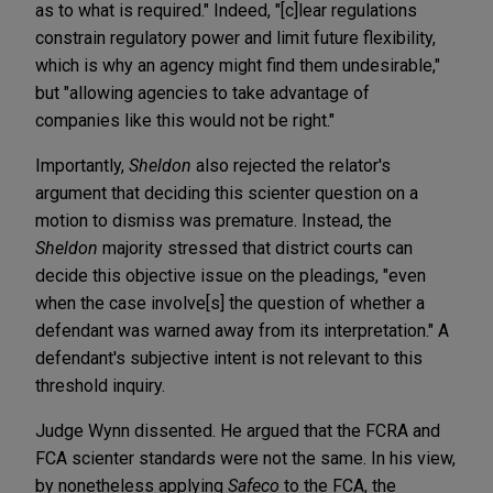
as to what is required." Indeed, "[c]lear regulations
constrain regulatory power and limit future flexibility,
which is why an agency might find them undesirable,"
but "allowing agencies to take advantage of
companies like this would not be right."
Importantly,
Sheldon
also rejected the relator's
argument that deciding this scienter question on a
motion to dismiss was premature. Instead, the
Sheldon
majority stressed that district courts can
decide this objective issue on the pleadings, "even
when the case involve[s] the question of whether a
defendant was warned away from its interpretation." A
defendant's subjective intent is not relevant to this
threshold inquiry.
Judge Wynn dissented. He argued that the FCRA and
FCA scienter standards were not the same. In his view,
by nonetheless applying
Safeco
to the FCA, the