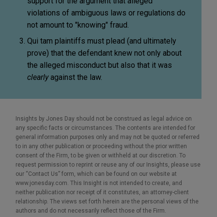
support for the argument that alleged
violations of ambiguous laws or regulations do
not amount to "knowing" fraud.
Qui tam plaintiffs must plead (and ultimately
prove) that the defendant knew not only about
the alleged misconduct but also that it was
clearly
against the law.
Insights by Jones Day should not be construed as legal advice on
any specific facts or circumstances. The contents are intended for
general information purposes only and may not be quoted or referred
to in any other publication or proceeding without the prior written
consent of the Firm, to be given or withheld at our discretion. To
request permission to reprint or reuse any of our Insights, please use
our “Contact Us” form, which can be found on our website at
www.jonesday.com. This Insight is not intended to create, and
neither publication nor receipt of it constitutes, an attorney-client
relationship. The views set forth herein are the personal views of the
authors and do not necessarily reflect those of the Firm.