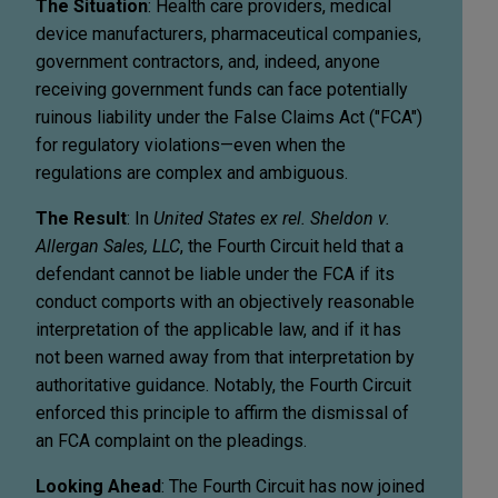
The Situation
: Health care providers, medical
device manufacturers, pharmaceutical companies,
government contractors, and, indeed, anyone
receiving government funds can face potentially
ruinous liability under the False Claims Act ("FCA")
for regulatory violations—even when the
regulations are complex and ambiguous.
The Result
: In
United States ex rel. Sheldon v.
Allergan Sales, LLC
, the Fourth Circuit held that a
defendant cannot be liable under the FCA if its
conduct comports with an objectively reasonable
interpretation of the applicable law, and if it has
not been warned away from that interpretation by
authoritative guidance. Notably, the Fourth Circuit
enforced this principle to affirm the dismissal of
an FCA complaint on the pleadings.
Looking Ahead
: The Fourth Circuit has now joined