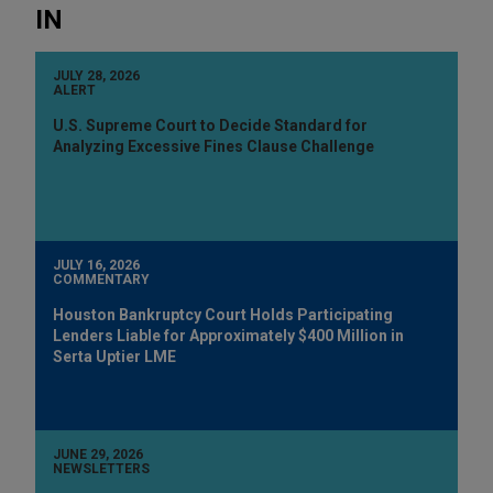
IN
JULY 28, 2026
ALERT
U.S. Supreme Court to Decide Standard for
Analyzing Excessive Fines Clause Challenge
JULY 16, 2026
COMMENTARY
Houston Bankruptcy Court Holds Participating
Lenders Liable for Approximately $400 Million in
Serta Uptier LME
JUNE 29, 2026
NEWSLETTERS