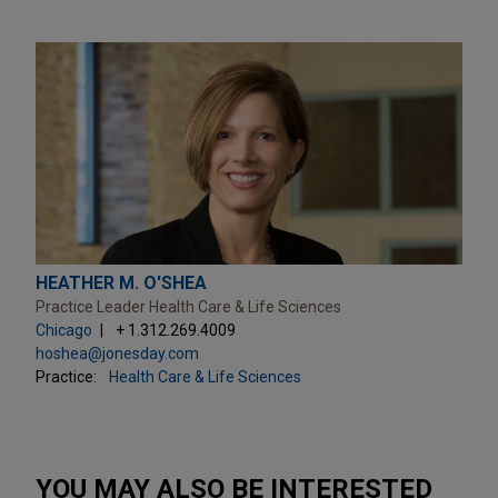
HEATHER M. O'SHEA
Practice Leader Health Care & Life Sciences
Chicago
+ 1.312.269.4009
hoshea@jonesday.com
Practice:
Health Care & Life Sciences
YOU MAY ALSO BE INTERESTED