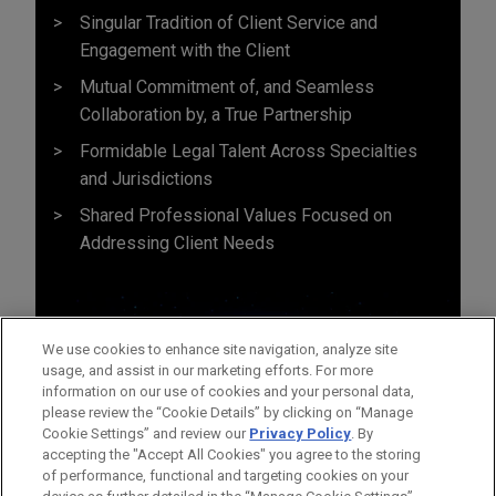
Singular Tradition of Client Service and
Engagement with the Client
Mutual Commitment of, and Seamless
Collaboration by, a True Partnership
Formidable Legal Talent Across Specialties
and Jurisdictions
Shared Professional Values Focused on
Addressing Client Needs
We use cookies to enhance site navigation, analyze site
usage, and assist in our marketing efforts. For more
information on our use of cookies and your personal data,
please review the “Cookie Details” by clicking on “Manage
Cookie Settings” and review our
Privacy Policy
. By
accepting the "Accept All Cookies" you agree to the storing
of performance, functional and targeting cookies on your