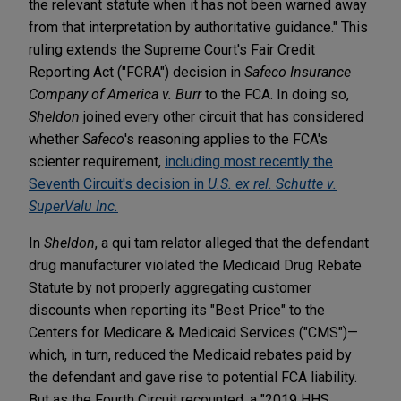
the relevant statute when it has not been warned away
from that interpretation by authoritative guidance." This
ruling extends the Supreme Court's Fair Credit
Reporting Act ("FCRA") decision in
Safeco Insurance
Company of America v. Burr
to the FCA. In doing so,
Sheldon
joined every other circuit that has considered
whether
Safeco
's reasoning applies to the FCA's
scienter requirement,
including most recently the
Seventh Circuit's decision in
U.S. ex rel.
Schutte v.
SuperValu Inc.
In
Sheldon
, a qui tam relator alleged that the defendant
drug manufacturer violated the Medicaid Drug Rebate
Statute by not properly aggregating customer
discounts when reporting its "Best Price" to the
Centers for Medicare & Medicaid Services ("CMS")—
which, in turn, reduced the Medicaid rebates paid by
the defendant and gave rise to potential FCA liability.
But as the Fourth Circuit recounted, a "2019 HHS