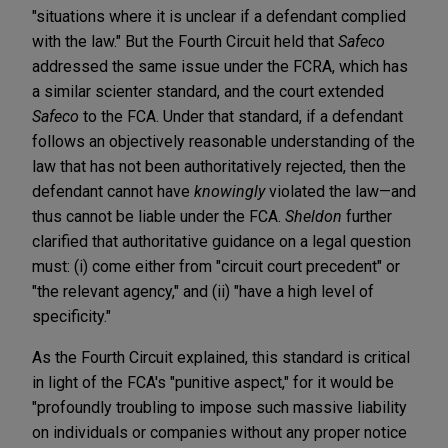
"situations where it is unclear if a defendant complied
with the law." But the Fourth Circuit held that
Safeco
addressed the same issue under the FCRA, which has
a similar scienter standard, and the court extended
Safeco
to the FCA. Under that standard, if a defendant
follows an objectively reasonable understanding of the
law that has not been authoritatively rejected, then the
defendant cannot have
knowingly
violated the law—and
thus cannot be liable under the FCA.
Sheldon
further
clarified that authoritative guidance on a legal question
must: (i) come either from "circuit court precedent" or
"the relevant agency," and (ii) "have a high level of
specificity."
As the Fourth Circuit explained, this standard is critical
in light of the FCA's "punitive aspect," for it would be
"profoundly troubling to impose such massive liability
on individuals or companies without any proper notice