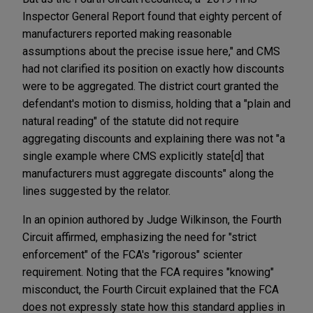
Inspector General Report found that eighty percent of
manufacturers reported making reasonable
assumptions about the precise issue here," and CMS
had not clarified its position on exactly how discounts
were to be aggregated. The district court granted the
defendant's motion to dismiss, holding that a "plain and
natural reading" of the statute did not require
aggregating discounts and explaining there was not "a
single example where CMS explicitly state[d] that
manufacturers must aggregate discounts" along the
lines suggested by the relator.
In an opinion authored by Judge Wilkinson, the Fourth
Circuit affirmed, emphasizing the need for "strict
enforcement" of the FCA's "rigorous" scienter
requirement. Noting that the FCA requires "knowing"
misconduct, the Fourth Circuit explained that the FCA
does not expressly state how this standard applies in