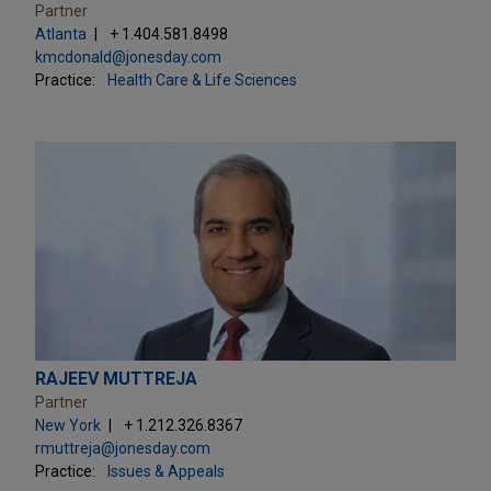
Partner
Atlanta
+ 1.404.581.8498
kmcdonald@jonesday.com
Practice:
Health Care & Life Sciences
RAJEEV MUTTREJA
Partner
New York
+ 1.212.326.8367
rmuttreja@jonesday.com
Practice:
Issues & Appeals