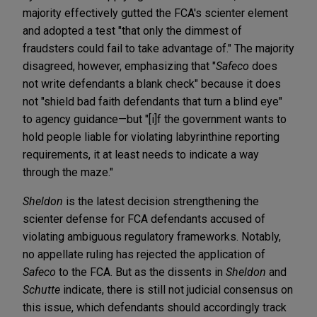
majority effectively gutted the FCA's scienter element
and adopted a test "that only the dimmest of
fraudsters could fail to take advantage of." The majority
disagreed, however, emphasizing that "
Safeco
does
not write defendants a blank check" because it does
not "shield bad faith defendants that turn a blind eye"
to agency guidance—but "[i]f the government wants to
hold people liable for violating labyrinthine reporting
requirements, it at least needs to indicate a way
through the maze."
Sheldon
is the latest decision strengthening the
scienter defense for FCA defendants accused of
violating ambiguous regulatory frameworks. Notably,
no appellate ruling has rejected the application of
Safeco
to the FCA. But as the dissents in
Sheldon
and
Schutte
indicate, there is still not judicial consensus on
this issue, which defendants should accordingly track