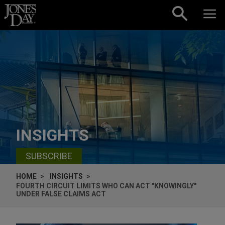
Skip to content
INSIGHTS
SUBSCRIBE
HOME
INSIGHTS
FOURTH CIRCUIT LIMITS WHO CAN ACT "KNOWINGLY"
UNDER FALSE CLAIMS ACT