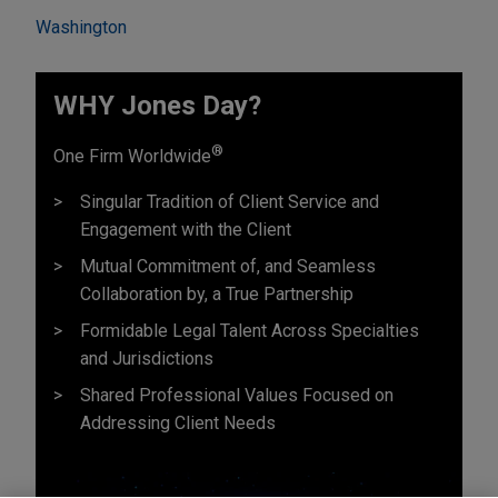
Washington
WHY Jones Day?
®
One Firm Worldwide
Singular Tradition of Client Service and
Engagement with the Client
Mutual Commitment of, and Seamless
Collaboration by, a True Partnership
Formidable Legal Talent Across Specialties
and Jurisdictions
Shared Professional Values Focused on
Addressing Client Needs