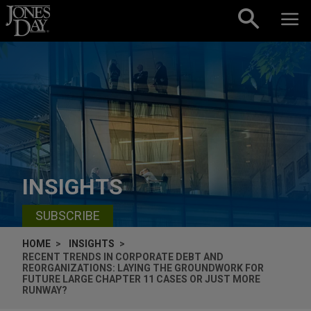
Skip to content
INSIGHTS
SUBSCRIBE
HOME
INSIGHTS
RECENT TRENDS IN CORPORATE DEBT AND
REORGANIZATIONS: LAYING THE GROUNDWORK FOR
FUTURE LARGE CHAPTER 11 CASES OR JUST MORE
RUNWAY?