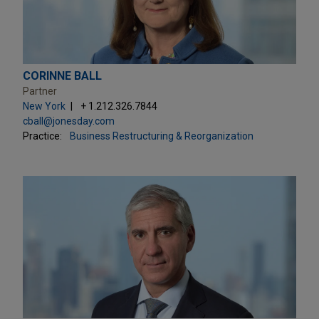
CORINNE BALL
Partner
New York
+ 1.212.326.7844
cball@jonesday.com
Practice:
Business Restructuring & Reorganization