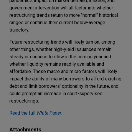
pandemic's impact on market demand, inflation, and
government intervention will all factor into whether
restructuring trends return to more "normal" historical
ranges or continue their current below-average
trajectory.
Future restructuring trends will likely turn on, among
other things, whether high-yield issuances remain
steady or continue to slow in the coming year and
whether liquidity remains readily available and
affordable. These macro and micro factors will likely
impact the ability of many borrowers to afford existing
debt and limit borrowers' optionality in the future, and
could prompt an increase in court-supervised
restructurings.
Read the full
White Paper
.
Attachments