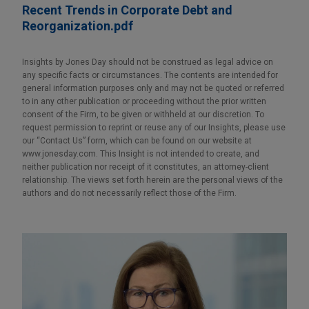
Recent Trends in Corporate Debt and
Reorganization.pdf
Insights by Jones Day should not be construed as legal advice on
any specific facts or circumstances. The contents are intended for
general information purposes only and may not be quoted or referred
to in any other publication or proceeding without the prior written
consent of the Firm, to be given or withheld at our discretion. To
request permission to reprint or reuse any of our Insights, please use
our “Contact Us” form, which can be found on our website at
www.jonesday.com. This Insight is not intended to create, and
neither publication nor receipt of it constitutes, an attorney-client
relationship. The views set forth herein are the personal views of the
authors and do not necessarily reflect those of the Firm.