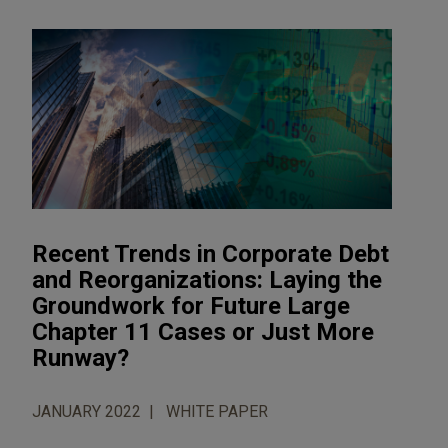
Recent Trends in Corporate Debt
and Reorganizations: Laying the
Groundwork for Future Large
Chapter 11 Cases or Just More
Runway?
JANUARY 2022
WHITE PAPER