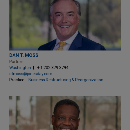
DAN T. MOSS
Partner
Washington
+ 1.202.879.3794
dtmoss@jonesday.com
Practice:
Business Restructuring & Reorganization