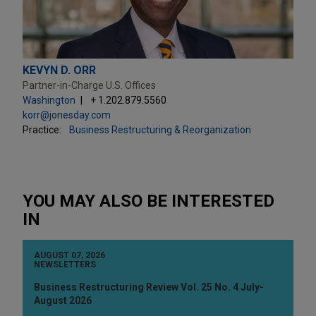
KEVYN D. ORR
Partner-in-Charge U.S. Offices
Washington
+ 1.202.879.5560
korr@jonesday.com
Practice:
Business Restructuring & Reorganization
YOU MAY ALSO BE INTERESTED
IN
AUGUST 07, 2026
NEWSLETTERS
Business Restructuring Review Vol. 25 No. 4 July-
August 2026