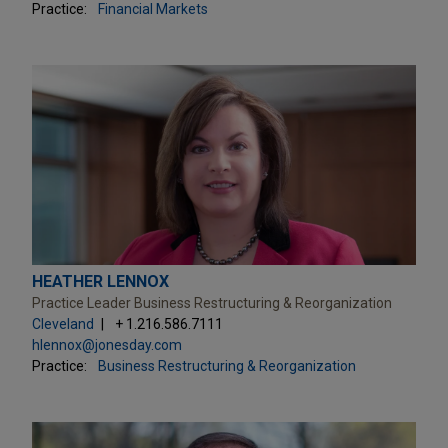
Practice:
Financial Markets
HEATHER LENNOX
Practice Leader Business Restructuring & Reorganization
Cleveland
+ 1.216.586.7111
hlennox@jonesday.com
Practice:
Business Restructuring & Reorganization