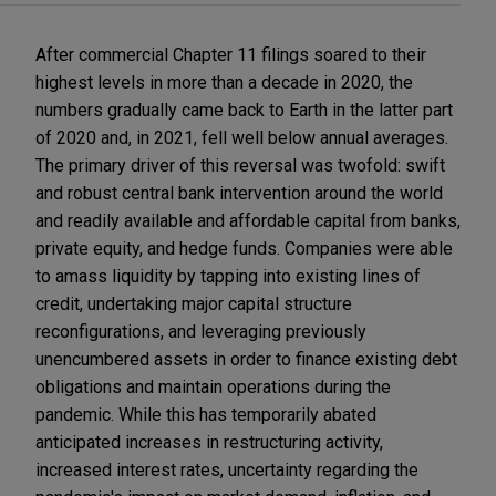
After commercial Chapter 11 filings soared to their
highest levels in more than a decade in 2020, the
numbers gradually came back to Earth in the latter part
of 2020 and, in 2021, fell well below annual averages.
The primary driver of this reversal was twofold: swift
and robust central bank intervention around the world
and readily available and affordable capital from banks,
private equity, and hedge funds. Companies were able
to amass liquidity by tapping into existing lines of
credit, undertaking major capital structure
reconfigurations, and leveraging previously
unencumbered assets in order to finance existing debt
obligations and maintain operations during the
pandemic. While this has temporarily abated
anticipated increases in restructuring activity,
increased interest rates, uncertainty regarding the