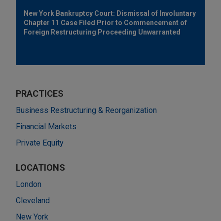
New York Bankruptcy Court: Dismissal of Involuntary
Chapter 11 Case Filed Prior to Commencement of
Foreign Restructuring Proceeding Unwarranted
PRACTICES
Business Restructuring & Reorganization
Financial Markets
Private Equity
LOCATIONS
London
Cleveland
New York