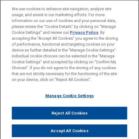
We use cookies to enhance site navigation, analyze site
usage, and assist in our marketing efforts. For more
information on our use of cookies and your personal data,
please review the “Cookie Details” by clicking on “Manage
Cookie Settings” and review our
Privacy Policy
. By
accepting the "Accept All Cookies" you agree to the storing
of performance, functional and targeting cookies on your
device as further detailed in the “Manage Cookie Settings”.
Individual cookie choices can be selected in the “Manage
Cookie Settings” and accepted by clicking on “Confirm My
Before sending, please note:
Choices”. If you do not agree to the storing of any cookies
Information on
www.jonesday.com
is for general use and is not
ATTORNEY ADVERTISING
CONTACT US
DISCLAIMERS
that are not strictly necessary for the functioning of the site
FRAUD NOTICE
PRIVACY
COPYRIGHT
on your device, click on “Reject All Cookies”.
legal advice. The mailing of this email is not intended to create,
and receipt of it does not constitute, an attorney-client
relationship. Anything that you send to anyone at our Firm will
Manage Cookie Settings
not be confidential or privileged unless we have agreed to
represent you. If you send this email, you confirm that you have
Reject All Cookies
© 2026 Jones Day
read and understand this notice.
ACCEPT
CANCEL
Accept All Cookies