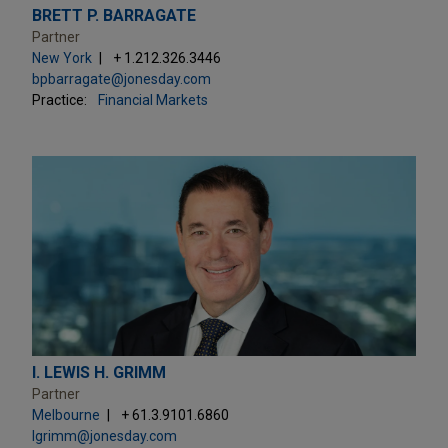
BRETT P. BARRAGATE
Partner
New York
+ 1.212.326.3446
bpbarragate@jonesday.com
Practice:
Financial Markets
I. LEWIS H. GRIMM
Partner
Melbourne
+ 61.3.9101.6860
lgrimm@jonesday.com