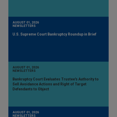
AUGUST 01, 2026
NEWSLETTERS
U.S. Supreme Court Bankruptcy Roundup in Brief
AUGUST 01, 2026
NEWSLETTERS
Bankruptcy Court Evaluates Trustee's Authority to
Sell Avoidance Actions and Right of Target
Defendants to Object
AUGUST 01, 2026
NEWSLETTERS