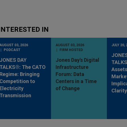
INTERESTED IN
AUGUST 03, 2026
AUGUST 03, 2026
JULY 20, 
PODCAST
FIRM HOSTED
JONES
JONES DAY
Jones Day's Digital
TALKS®
TALKS®: The CATO
Infrastructure
Assets
Regime: Bringing
Forum: Data
Market
Competition to
Centers in a Time
Implic
Electricity
of Change
Clarit
Transmission