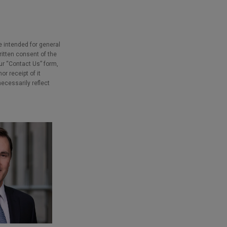
e intended for general
ritten consent of the
our “Contact Us” form,
r receipt of it
necessarily reflect