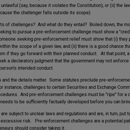
lf unlawful (say, because it violates the Constitution), or (ii) the l
ecause the challenger falls outside its scope).
ts of challenges? And what do they entail? Boiled down, the mo
eeking to pursue a pre-enforcement challenge must show a "credi
omeone seeking pre-enforcement relief must show that (i) they 
within the scope of a given law, and (ii) there is a good chance t
hem if they go forward with their planned conduct. At that point,
 seek a declaratory judgment that the government may not enforce 
 person’s intended conduct.
s and the details matter. Some statutes preclude pre-enforceme
For instance, challenges to certain Securities and Exchange Com
rocedures. And pre-enforcement challenges must be "ripe" for a c
 needs to be sufficiently factually developed before you can bring 
are subject to unclear laws and regulations and are, in turn, put 
 excessive risk. Pre-enforcement challenges are a potential path
eneurs should consider taking it.