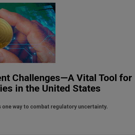
t Challenges—A Vital Tool for
ies in the United States
 one way to combat regulatory uncertainty.