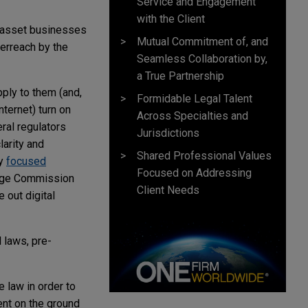
Service and Engagement
with the Client
al asset businesses
Mutual Commitment of, and
verreach by the
Seamless Collaboration by,
a True Partnership
pply to them (and,
Formidable Legal Talent
nternet) turn on
Across Specialties and
eral regulators
Jurisdictions
larity and
Shared Professional Values
ly
focused
Focused on Addressing
hange Commission
Client Needs
out digital
 laws, pre-
 law in order to
ent on the ground