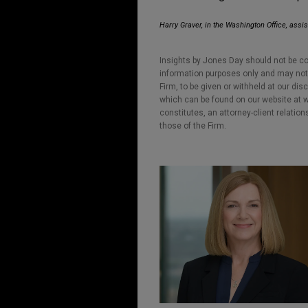
Harry Graver, in the Washington Office, assis
Insights by Jones Day should not be co
information purposes only and may not b
Firm, to be given or withheld at our dis
which can be found on our website at ww
constitutes, an attorney-client relatio
those of the Firm.