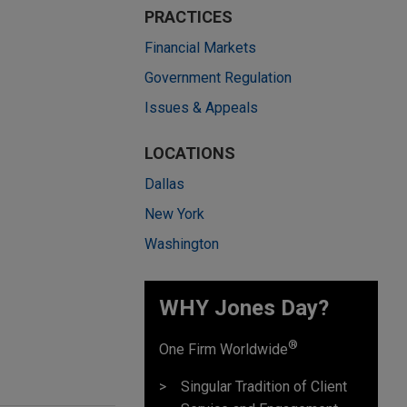
PRACTICES
Financial Markets
Government Regulation
Issues & Appeals
LOCATIONS
Dallas
New York
Washington
WHY Jones Day?
®
One Firm Worldwide
Singular Tradition of Client