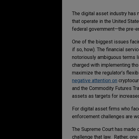
The digital asset industry has 
that operate in the United Stat
federal government—the pre-e
One of the biggest issues facin
if so, how). The financial serv
notoriously ambiguous terms like
charged with implementing thos
maximize the regulator’s flexib
negative attention on
cryptocur
and the Commodity Futures Tra
assets as targets for increase
For digital asset firms who fa
enforcement challenges are wort
The Supreme Court has made cle
challenge that law. Rather, on