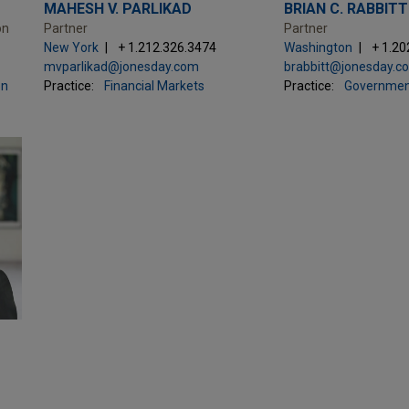
MAHESH V. PARLIKAD
BRIAN C. RABBITT
on
Partner
Partner
New York
+ 1.212.326.3474
Washington
+ 1.20
mvparlikad@jonesday.com
brabbitt@jonesday.c
on
Practice:
Financial Markets
Practice:
Governmen