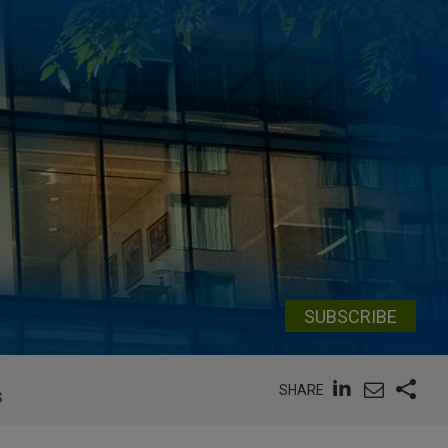
SUBSCRIBE
SHARE
S