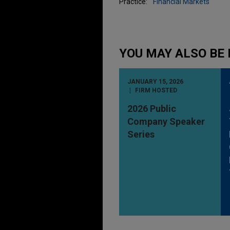
Practice:
Financial Markets
YOU MAY ALSO BE 
JANUARY 15, 2026
FIRM HOSTED
2026 Public
Company Speaker
Series