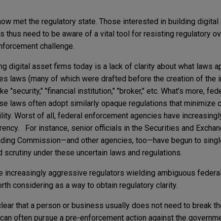
now met the regulatory state. Those interested in building digit
es thus need to be aware of a vital tool for resisting regulatory o
nforcement challenge.
g digital asset firms today is a lack of clarity about what laws a
ices laws (many of which were drafted before the creation of the i
 "security," "financial institution," "broker," etc. What’s more, fed
e laws often adopt similarly opaque regulations that minimize c
ility. Worst of all, federal enforcement agencies have increasing
rency. For instance, senior officials in the Securities and Exc
ding Commission—and other agencies, too—have begun to single 
d scrutiny under these uncertain laws and regulations.
ce increasingly aggressive regulators wielding ambiguous federal
h considering as a way to obtain regulatory clarity.
ar that a person or business usually does not need to break the
e can often pursue a pre-enforcement action against the governm