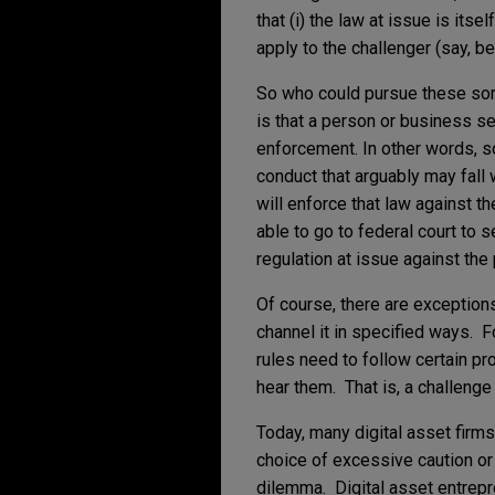
that (i) the law at issue is itse
apply to the challenger (say, b
So who could pursue these sor
is that a person or business s
enforcement. In other words, s
conduct that arguably may fall 
will enforce that law against t
able to go to federal court to
regulation at issue against the
Of course, there are exception
channel it in specified ways. 
rules need to follow certain p
hear them. That is, a challenge
Today, many digital asset firms 
choice of excessive caution or
dilemma. Digital asset entrepr