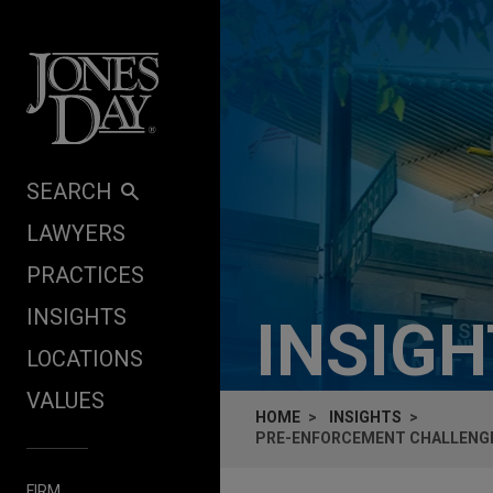
Skip to content
SEARCH
LAWYERS
PRACTICES
INSIGHTS
INSIG
LOCATIONS
VALUES
HOME
INSIGHTS
PRE-ENFORCEMENT CHALLENGES
FIRM