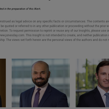
ted in the preparation of this
Alert.
nstrued as legal advice on any specific facts or circumstances. The contents ar
e quoted or referred to in any other publication or proceeding without the prior w
cretion. To request permission to reprint or reuse any of our Insights, please use 
w.jonesday.com. This Insight is not intended to create, and neither publication no
nship. The views set forth herein are the personal views of the authors and do not 