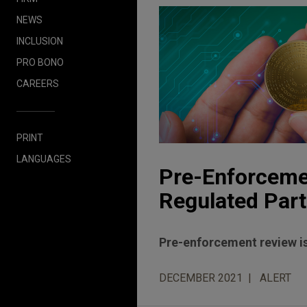
NEWS
INCLUSION
PRO BONO
CAREERS
PRINT
LANGUAGES
Pre-Enforcemen
Regulated Part
Pre-enforcement review is
DECEMBER 2021
ALERT