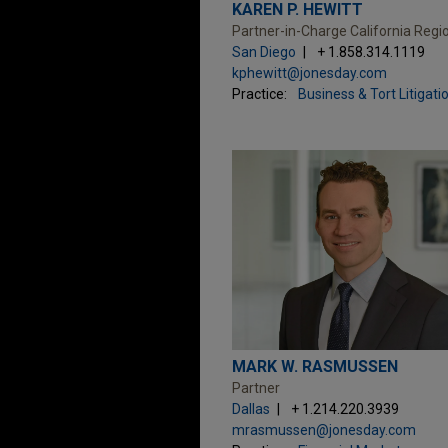
KAREN P. HEWITT
Partner-in-Charge California Regi
San Diego
+ 1.858.314.1119
kphewitt@jonesday.com
Practice:
Business & Tort Litigati
MARK W. RASMUSSEN
Partner
Dallas
+ 1.214.220.3939
mrasmussen@jonesday.com