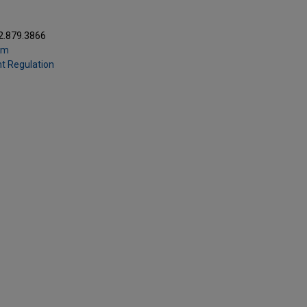
2.879.3866
om
t Regulation