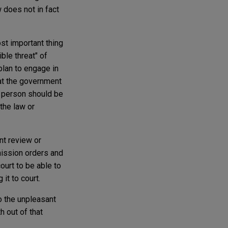
aw does not in fact
st important thing
ble threat" of
plan to engage in
hat the government
 a person should be
the law or
nt review or
mission orders and
ourt to be able to
it to court.
to the unpleasant
 out of that