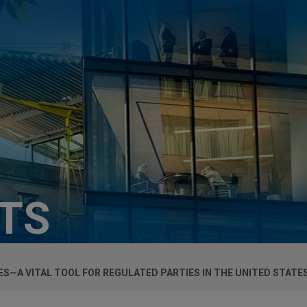
HTS
—A VITAL TOOL FOR REGULATED PARTIES IN THE UNITED STATE