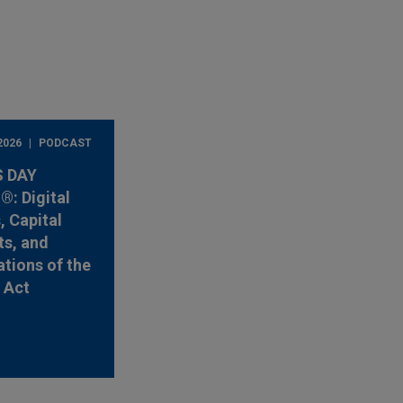
2026
PODCAST
 DAY
: Digital
, Capital
s, and
ations of the
y Act