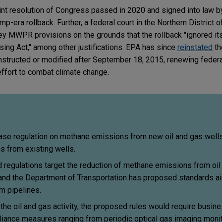
int resolution of Congress passed in 2020 and signed into law b
-era rollback. Further, a federal court in the Northern District o
y MWPR provisions on the grounds that the rollback "ignored its
ing Act," among other justifications. EPA has since
reinstated
th
 constructed or modified after September 18, 2015, renewing fede
ffort to combat climate change.
ase regulation on methane emissions from new oil and gas wells,
ns from existing wells.
 regulations target the reduction of methane emissions from oil
, and the Department of Transportation has proposed standards a
m pipelines.
the oil and gas activity, the proposed rules would require busin
iance measures ranging from periodic optical gas imaging moni