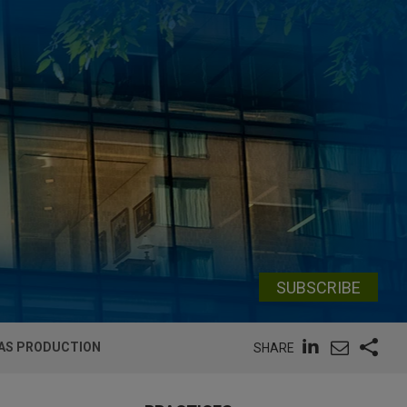
SUBSCRIBE
GAS PRODUCTION
SHARE