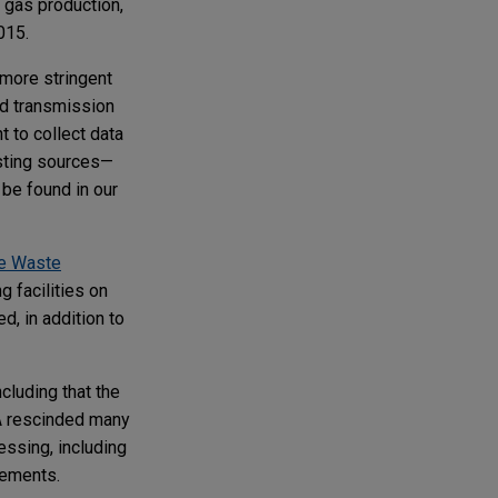
 gas production,
2015.
more stringent
nd transmission
 to collect data
isting sources—
be found in our
"
e Waste
 facilities on
d, in addition to
luding that the
PA rescinded many
ssing, including
irements.