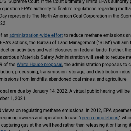
U.S. Supreme Court. If the Court ultimately limits EPA's authority 
nto question EPA's authority to finalize regulations regarding met
s Day represents The North American Coal Corporation in the Sup
022.
of an
administration-wide effort
to reduce methane emissions an
 EPA's actions, the Bureau of Land Management ("BLM") will aim
uction activities and well closures on federal lands. Further, t
Hazardous Materials Safety Administration will seek to reduce 
 9 of the
White House proposal
, the administration proposes to c
uction, processing, transmission, storage, and distribution indus
issions from landfills, abandoned coal mines, and agriculture.
l are due by January 14, 2022. A virtual public hearing will be
mber 1, 2021.
ed views on regulating methane emissions. In 2012, EPA spearhea
equiring owners and operators to use "
green completions
," whi
pturing gas at the well head rather than releasing it or flaring it 