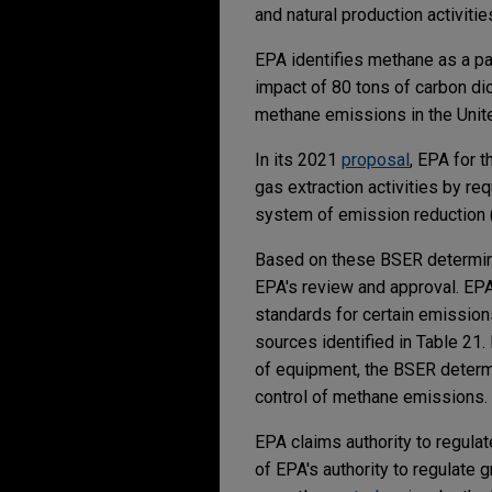
and natural production activitie
EPA identifies methane as a pa
impact of 80 tons of carbon dio
methane emissions in the Unite
In its 2021
proposal
, EPA for 
gas extraction activities by r
system of emission reduction
Based on these BSER determinat
EPA's review and approval. EPA
standards for certain emissions
sources identified in Table 21.
of equipment, the BSER determi
control of methane emissions.
EPA claims authority to regulat
of EPA's authority to regulate