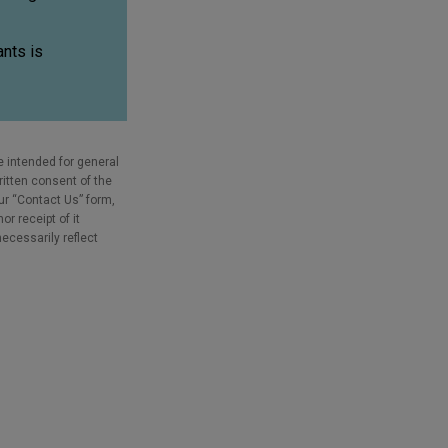
nts is
e intended for general
ritten consent of the
our “Contact Us” form,
r receipt of it
necessarily reflect