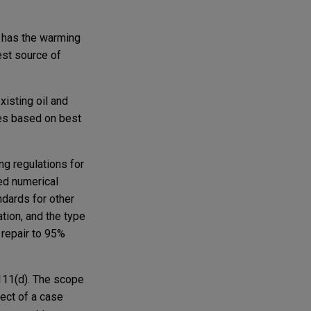
e has the warming
est source of
xisting oil and
ces based on best
ng regulations for
ed numerical
ndards for other
tion, and the type
 repair to 95%
 111(d). The scope
ect of a case