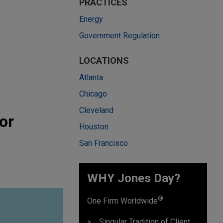
PRACTICES
Energy
Government Regulation
LOCATIONS
Atlanta
Chicago
Cleveland
or
Houston
San Francisco
WHY Jones Day?
®
One Firm Worldwide
Singular Tradition of Client