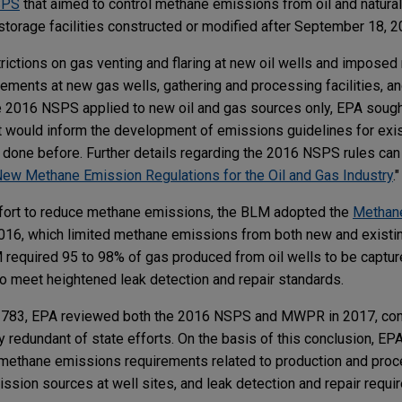
SPS
that aimed to control methane emissions from oil and natural
storage facilities constructed or modified after September 18, 
ctions on gas venting and flaring at new oil wells and imposed 
irements at new gas wells, gathering and processing facilities, a
 2016 NSPS applied to new oil and gas sources only, EPA sought
at would inform the development of emissions guidelines for ex
done before. Further details regarding the 2016 NSPS rules can 
w Methane Emission Regulations for the Oil and Gas Industry
.
ffort to reduce methane emissions, the BLM adopted the
Methan
16, which limited methane emissions from both new and existing
M required 95 to 98% of gas produced from oil wells to be capture
s to meet heightened leak detection and repair standards.
3783, EPA reviewed both the 2016 NSPS and MWPR in 2017, conc
ly redundant of state efforts. On the basis of this conclusion, E
methane emissions requirements related to production and proce
ission sources at well sites, and leak detection and repair requ