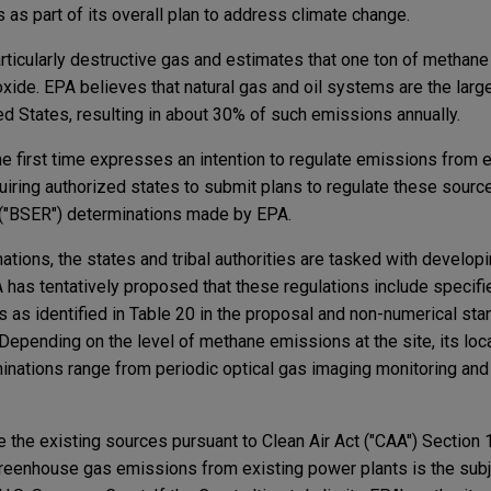
s as part of its overall plan to address climate change.
rticularly destructive gas and estimates that one ton of methan
xide. EPA believes that natural gas and oil systems are the larg
d States, resulting in about 30% of such emissions annually.
the first time expresses an intention to regulate emissions from e
equiring authorized states to submit plans to regulate these sour
 ("BSER") determinations made by EPA.
ions, the states and tribal authorities are tasked with developi
 has tentatively proposed that these regulations include specifi
 as identified in Table 20 in the proposal and non-numerical sta
 Depending on the level of methane emissions at the site, its loca
nations range from periodic optical gas imaging monitoring and
e the existing sources pursuant to Clean Air Act ("CAA") Section
 greenhouse gas emissions from existing power plants is the subj