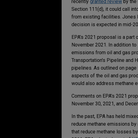
recently
granted review
by the 
Section 111(d), it could call i
from existing facilities. Jone
decision is expected in mid-2
EPA's 2021 proposal is a part 
November 2021. In addition to
emissions from oil and gas prod
Transportation's Pipeline and 
pipelines. As outlined on page
aspects of the oil and gas prod
would also address methane em
Comments on EPA's 2021 proposa
November 30, 2021, and Dece
In the past, EPA has held mix
reduce methane emissions by r
that reduce methane losses by ca