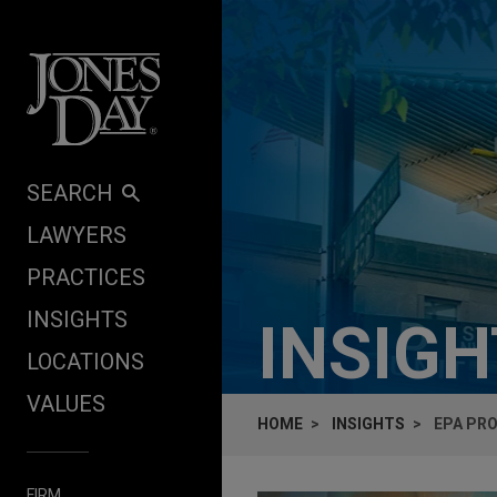
Skip to content
SEARCH
LAWYERS
PRACTICES
INSIGHTS
INSIG
LOCATIONS
VALUES
HOME
INSIGHTS
EPA PRO
FIRM