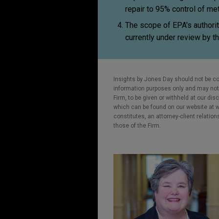
repair to 95% control of m
The scope of EPA's authori
currently under review by t
Insights by Jones Day should not be co
information purposes only and may not b
Firm, to be given or withheld at our dis
which can be found on our website at ww
constitutes, an attorney-client relatio
those of the Firm.