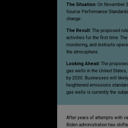
The Situation:
On November 2, 
Source Performance Standards 
change.
The Result:
The proposed rules
activities for the first time. 
monitoring, and instructs opera
the atmosphere.
Looking Ahead:
The proposed 
gas wells in the United States
by 2030. Businesses will like
heightened emissions standards
gas wells is currently the subj
After years of attempts with v
Biden administration has shift