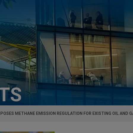
HTS
POSES METHANE EMISSION REGULATION FOR EXISTING OIL AND 