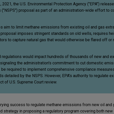
2021, the U.S. Environmental Protection Agency ("EPA") releas
("NSPS") proposal as part of an administration-wide effort to 
 aim to limit methane emissions from existing oil and gas extr
The proposal imposes stringent standards on old wells, requires h
tors to capture natural gas that would otherwise be flared off or 
regulations would impact hundreds of thousands of new and exi
, signaling the administration's commitment to cut domestic emiss
ly be required to implement comprehensive compliance measures
 detailed by the NSPS. However, EPA's authority to regulate exi
ect of U.S. Supreme Court review.
arying success to regulate methane emissions from new oil and 
ed strategy in proposing a regulatory program covering both new 