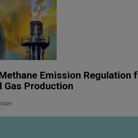
Methane Emission Regulation f
nd Gas Production
TARY