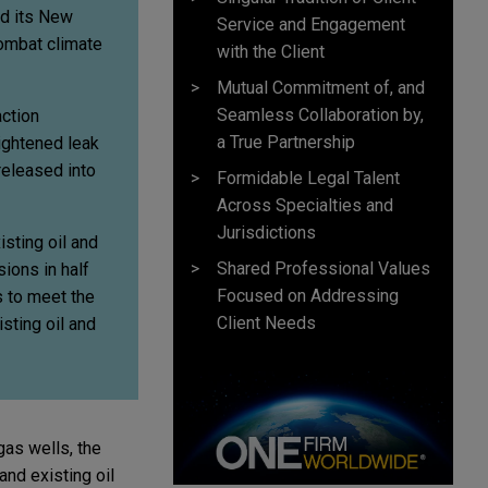
ed its New
Service and Engagement
combat climate
with the Client
Mutual Commitment of, and
Seamless Collaboration by,
action
a True Partnership
eightened leak
released into
Formidable Legal Talent
Across Specialties and
Jurisdictions
sting oil and
Shared Professional Values
ions in half
Focused on Addressing
 to meet the
Client Needs
sting oil and
gas wells, the
and existing oil