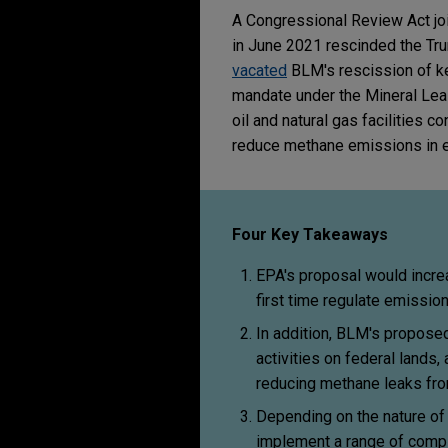
A Congressional Review Act jo
in June 2021 rescinded the Trump
vacated
BLM's rescission of ke
mandate under the Mineral Leas
oil and natural gas facilities
reduce methane emissions in e
Four Key Takeaways
EPA's proposal would incre
first time regulate emissio
In addition, BLM's proposed
activities on federal lands
reducing methane leaks fro
Depending on the nature of 
implement a range of compl