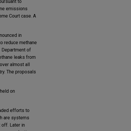
pursuant to
hane emissions
reme Court case. A
nounced in
 to reduce methane
he Department of
methane leaks from
over almost all
try. The proposals
 held on
ded efforts to
ch are systems
off. Later in