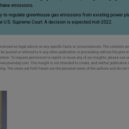
ethane emissions.
ty to regulate greenhouse gas emissions from existing power pla
he U.S. Supreme Court. A decision is expected mid-2022.
nstrued as legal advice on any specific facts or circumstances. The contents ar
e quoted or referred to in any other publication or proceeding without the prior w
cretion. To request permission to reprint or reuse any of our Insights, please use 
w.jonesday.com. This Insight is not intended to create, and neither publication no
nship. The views set forth herein are the personal views of the authors and do not 