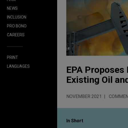
NEWS
INCLUSION
PRO BONO
CAREERS
PRINT
LANGUAGES
EPA Proposes 
Existing Oil a
NOVEMBER 2021
COMMEN
In Short