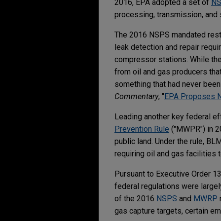
2016, EPA adopted a set of
N
processing, transmission, and 
The 2016 NSPS mandated restri
leak detection and repair requ
compressor stations. While the
from oil and gas producers th
something that had never been 
Commentary
, "
EPA Proposes Ne
Leading another key federal e
Prevention Rule
("MWPR") in 20
public land. Under the rule, BL
requiring oil and gas facilitie
Pursuant to Executive Order 1
federal regulations were large
of the 2016
NSPS
and
MWRP
gas capture targets, certain em