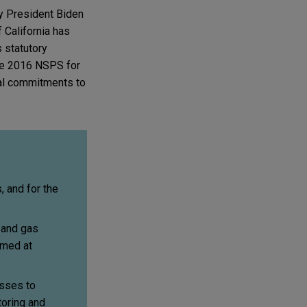
y President Biden
f California has
 statutory
e 2016 NSPS for
ral commitments to
 and for the
 and gas
imed at
esses to
toring and