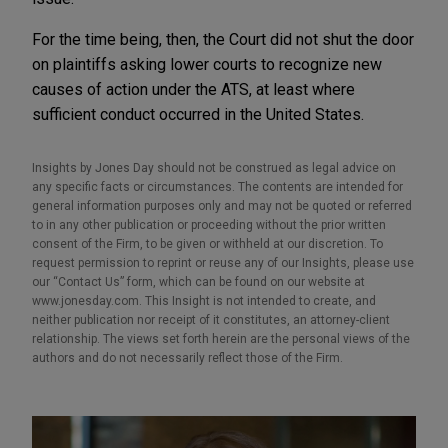
For the time being, then, the Court did not shut the door
on plaintiffs asking lower courts to recognize new
causes of action under the ATS, at least where
sufficient conduct occurred in the United States.
Insights by Jones Day should not be construed as legal advice on
any specific facts or circumstances. The contents are intended for
general information purposes only and may not be quoted or referred
to in any other publication or proceeding without the prior written
consent of the Firm, to be given or withheld at our discretion. To
request permission to reprint or reuse any of our Insights, please use
our “Contact Us” form, which can be found on our website at
www.jonesday.com. This Insight is not intended to create, and
neither publication nor receipt of it constitutes, an attorney-client
relationship. The views set forth herein are the personal views of the
authors and do not necessarily reflect those of the Firm.