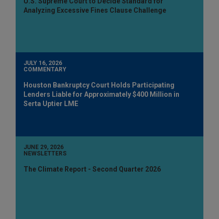
U.S. Supreme Court to Decide Standard for
Analyzing Excessive Fines Clause Challenge
JULY 16, 2026
COMMENTARY
Houston Bankruptcy Court Holds Participating
Lenders Liable for Approximately $400 Million in
Serta Uptier LME
JUNE 29, 2026
NEWSLETTERS
The Climate Report - Second Quarter 2026