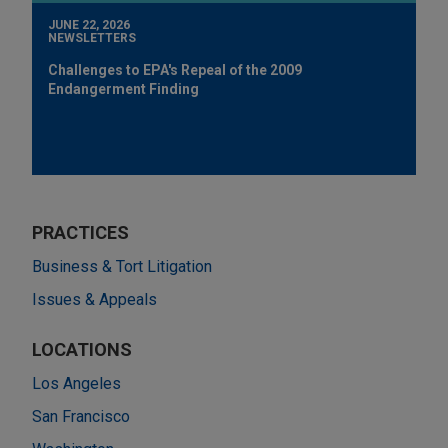
JUNE 22, 2026
NEWSLETTERS
Challenges to EPA's Repeal of the 2009
Endangerment Finding
PRACTICES
Business & Tort Litigation
Issues & Appeals
LOCATIONS
Los Angeles
San Francisco