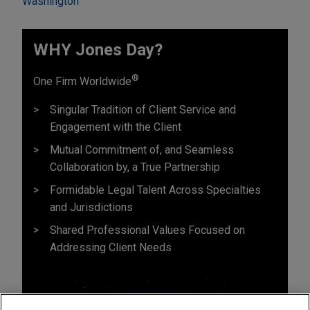
Washington
WHY Jones Day?
®
One Firm Worldwide
Singular Tradition of Client Service and
Engagement with the Client
Mutual Commitment of, and Seamless
Collaboration by, a True Partnership
Formidable Legal Talent Across Specialties
and Jurisdictions
Shared Professional Values Focused on
Addressing Client Needs