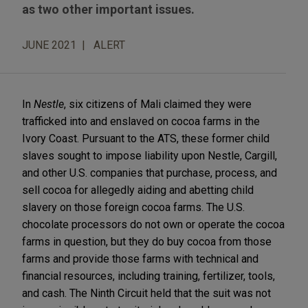
as two other important issues.
JUNE 2021
ALERT
In
Nestle
, six citizens of Mali claimed they were
trafficked into and enslaved on cocoa farms in the
Ivory Coast. Pursuant to the ATS, these former child
slaves sought to impose liability upon Nestle, Cargill,
and other U.S. companies that purchase, process, and
sell cocoa for allegedly aiding and abetting child
slavery on those foreign cocoa farms. The U.S.
chocolate processors do not own or operate the cocoa
farms in question, but they do buy cocoa from those
farms and provide those farms with technical and
financial resources, including training, fertilizer, tools,
and cash. The Ninth Circuit held that the suit was not