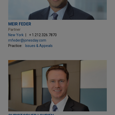
MEIR FEDER
Partner
New York
+ 1.212.326.7870
mfeder@jonesday.com
Practice:
Issues & Appeals