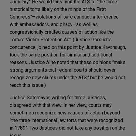
Judiciary." He would thus limit the ATS to "the three
historical torts likely on the minds of the First
Congress"—violations of safe conduct, interference
with ambassadors, and piracy—as well as
congressionally created causes of action like the
Torture Victim Protection Act. (Justice Gorsuch's
concurrence, joined on this point by Justice Kavanaugh,
took the same position for similar and additional
reasons. Justice Alito noted that these opinions "make
strong arguments that federal courts should never
recognize new claims under the ATS," but he would not
reach this issue.)
Justice Sotomayor, writing for three Justices,
disagreed with that view. In her view, courts may
sometimes recognize new causes of action beyond
"the three international law torts that were recognized
in 1789." Two Justices did not take any position on the
issue.