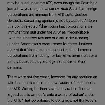
may be sued under the ATS, even though the Court held
just a few years ago in
Jesner v. Arab Bank
that foreign
corporations are immune from ATS suits. Justice
Gorsuch's concurring opinion, joined by Justice Alito on
this point, rejected "[t]he notion that corporations are
immune from suit under the ATS" as irreconcilable
"with the statutory text and original understanding."
Justice Sotomayor's concurrence for three Justices
agreed that "there is no reason to insulate domestic
corporations from liability for law-of-nations violations
simply because they are legal rather than natural
persons."
There were not five votes, however, for any position on
whether courts can create new causes of action under
the ATS. Writing for three Justices, Justice Thomas
argued courts cannot "create a cause of action" under
the ATS. "That job belongs to Congress, not the Federal