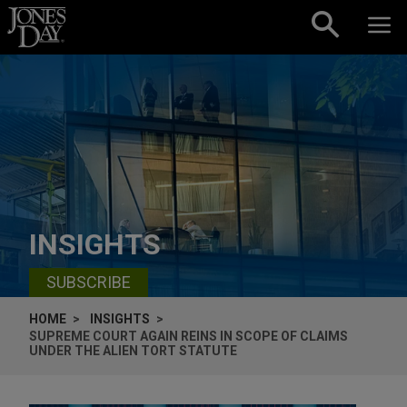
Skip to content
INSIGHTS
SUBSCRIBE
HOME
INSIGHTS
SUPREME COURT AGAIN REINS IN SCOPE OF CLAIMS
UNDER THE ALIEN TORT STATUTE