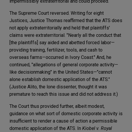
impermissibly extraterritorial and could proceed.
The Supreme Court reversed. Writing for eight
Justices, Justice Thomas reaffirmed that the ATS does
not apply extraterritorially and held that plaintiffs'
claims were extraterritorial. "Nearly all the conduct that
[the plaintiffs] say aided and abetted forced labor—
providing training, fertilizer, tools, and cash to
overseas farms—occurred in Ivory Coast." And, he
continued, "allegations of general corporate activity—
like decisionmaking" in the United States—"cannot
alone establish domestic application of the ATS."
(Justice Alito, the lone dissenter, thought it was
premature to reach this issue and did not address it.)
The Court
thus provided further, albeit modest,
guidance on what sort of domestic corporate activity is
insufficient to render a cause of action a permissible
domestic application of the ATS. In
Kiobel v. Royal