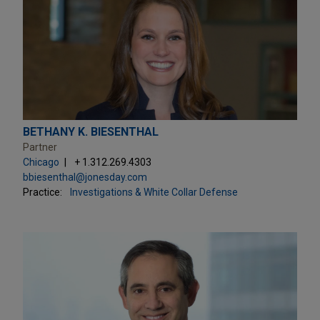
BETHANY K. BIESENTHAL
Partner
Chicago
+ 1.312.269.4303
bbiesenthal@jonesday.com
Practice:
Investigations & White Collar Defense