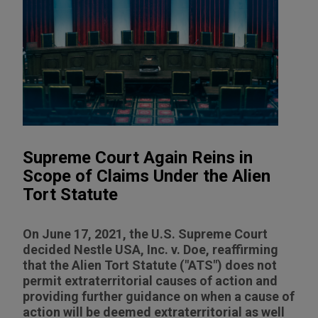
Supreme Court Again Reins in
Scope of Claims Under the Alien
Tort Statute
On June 17, 2021, the U.S. Supreme Court
decided Nestle USA, Inc. v. Doe, reaffirming
that the Alien Tort Statute ("ATS") does not
permit extraterritorial causes of action and
providing further guidance on when a cause of
action will be deemed extraterritorial as well