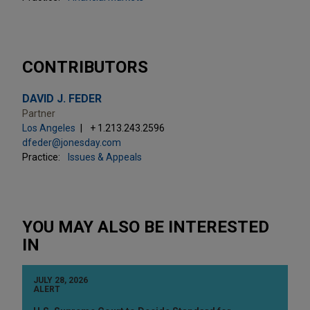
CONTRIBUTORS
DAVID J. FEDER
Partner
Los Angeles
+ 1.213.243.2596
dfeder@jonesday.com
Practice:
Issues & Appeals
YOU MAY ALSO BE INTERESTED
IN
JULY 28, 2026
ALERT