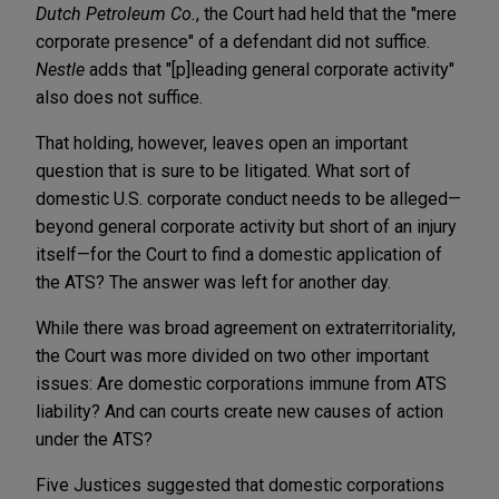
Dutch Petroleum Co.
, the Court had held that the "mere
corporate presence" of a defendant did not suffice.
Nestle
adds that "[p]leading general corporate activity"
also does not suffice.
That holding, however, leaves open an important
question that is sure to be litigated. What sort of
domestic U.S. corporate conduct needs to be alleged—
beyond general corporate activity but short of an injury
itself—for the Court to find a domestic application of
the ATS? The answer was left for another day.
While there was broad agreement on extraterritoriality,
the Court was more divided on two other important
issues: Are domestic corporations immune from ATS
liability? And can courts create new causes of action
under the ATS?
Five Justices suggested that domestic corporations