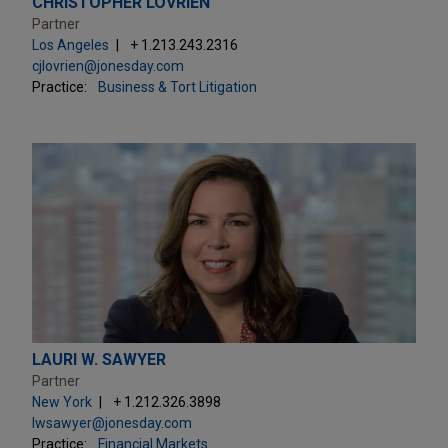
CHRISTOPHER LOVRIEN
Partner
Los Angeles
+ 1.213.243.2316
cjlovrien@jonesday.com
Practice:
Business & Tort Litigation
LAURI W. SAWYER
Partner
New York
+ 1.212.326.3898
lwsawyer@jonesday.com
Practice:
Financial Markets