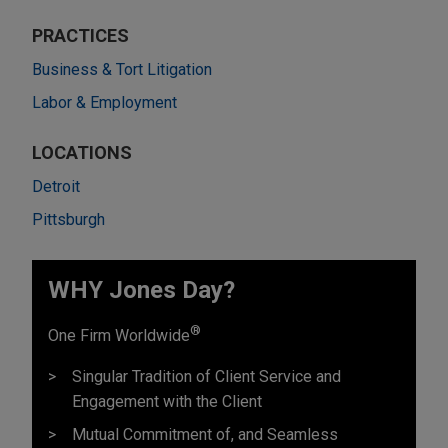
PRACTICES
Business & Tort Litigation
Labor & Employment
LOCATIONS
Detroit
Pittsburgh
WHY Jones Day?
®
One Firm Worldwide
Singular Tradition of Client Service and
Engagement with the Client
Mutual Commitment of, and Seamless