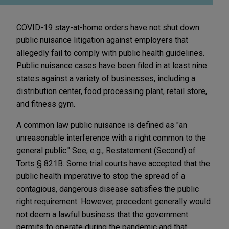
COVID-19 stay-at-home orders have not shut down
public nuisance litigation against employers that
allegedly fail to comply with public health guidelines.
Public nuisance cases have been filed in at least nine
states against a variety of businesses, including a
distribution center, food processing plant, retail store,
and fitness gym.
A common law public nuisance is defined as "an
unreasonable interference with a right common to the
general public." See, e.g., Restatement (Second) of
Torts § 821B. Some trial courts have accepted that the
public health imperative to stop the spread of a
contagious, dangerous disease satisfies the public
right requirement. However, precedent generally would
not deem a lawful business that the government
permits to operate during the pandemic and that