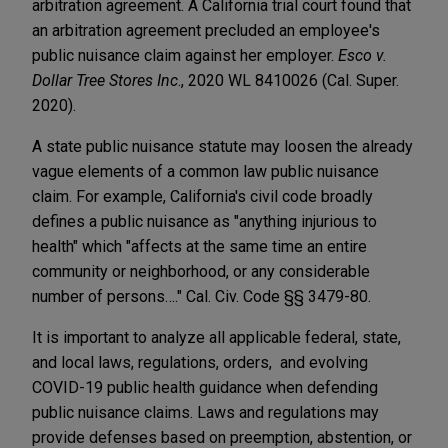
arbitration agreement.
A California trial court found that
an arbitration agreement precluded an employee's
public nuisance claim against her employer.
Esco v.
Dollar Tree Stores Inc
., 2020 WL 8410026 (Cal. Super.
2020).
A state public nuisance statute
may loosen the already
vague elements of a common law public nuisance
claim. For example, California's civil code broadly
defines a public nuisance as "anything injurious to
health" which "affects at the same time an entire
community or neighborhood, or any considerable
number of persons…." Cal. Civ. Code §§ 3479-80.
It is important to analyze all applicable federal, state,
and local laws, regulations, orders, and evolving
COVID-19 public health guidance when defending
public nuisance claims. Laws and regulations may
provide defenses based on preemption, abstention, or