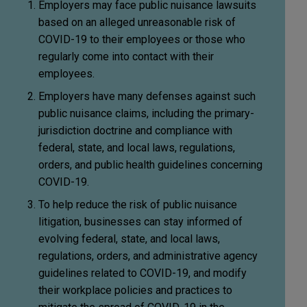
Employers may face public nuisance lawsuits
based on an alleged unreasonable risk of
COVID-19 to their employees or those who
regularly come into contact with their
employees.
Employers have many defenses against such
public nuisance claims, including the primary-
jurisdiction doctrine and compliance with
federal, state, and local laws, regulations,
orders, and public health guidelines concerning
COVID-19.
To help reduce the risk of public nuisance
litigation, businesses can stay informed of
evolving federal, state, and local laws,
regulations, orders, and administrative agency
guidelines related to COVID-19, and modify
their workplace policies and practices to