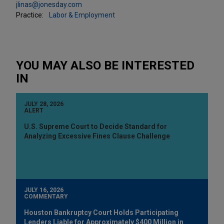
jlinas@jonesday.com
Practice:
Labor & Employment
YOU MAY ALSO BE INTERESTED
IN
JULY 28, 2026
ALERT
U.S. Supreme Court to Decide Standard for
Analyzing Excessive Fines Clause Challenge
JULY 16, 2026
COMMENTARY
Houston Bankruptcy Court Holds Participating
Lenders Liable for Approximately $400 Million in