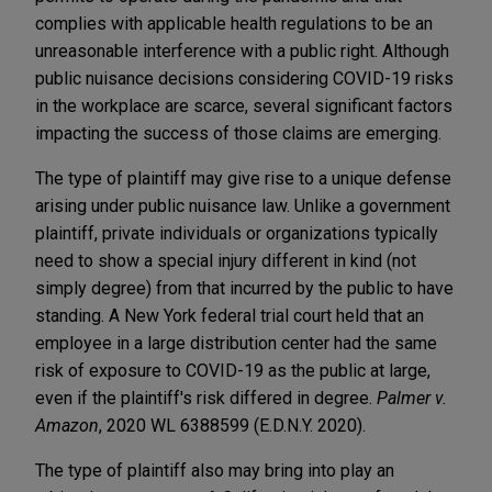
complies with applicable health regulations to be an
unreasonable interference with a public right. Although
public nuisance decisions considering COVID-19 risks
in the workplace are scarce, several significant factors
impacting the success of those claims are emerging.
The type of plaintiff may give rise to a unique defense
arising under public nuisance law. Unlike a government
plaintiff, private individuals or organizations typically
need to show a special injury different in kind (not
simply degree) from that incurred by the public to have
standing. A New York federal trial court held that an
employee in a large distribution center had the same
risk of exposure to COVID-19 as the public at large,
even if the plaintiff's risk differed in degree.
Palmer v.
Amazon
, 2020 WL 6388599 (E.D.N.Y. 2020).
The type of plaintiff also may bring into play an