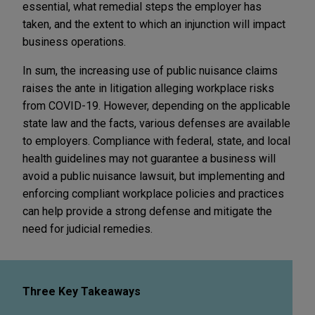
essential, what remedial steps the employer has
taken, and the extent to which an injunction will impact
business operations.
In sum, the increasing use of public nuisance claims
raises the ante in litigation alleging workplace risks
from COVID-19. However, depending on the applicable
state law and the facts, various defenses are available
to employers. Compliance with federal, state, and local
health guidelines may not guarantee a business will
avoid a public nuisance lawsuit, but implementing and
enforcing compliant workplace policies and practices
can help provide a strong defense and mitigate the
need for judicial remedies.
Three Key Takeaways