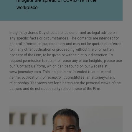
mitigate the spread of COVID-19 in the
workplace.
Insights by Jones Day should not be construed as legal advice on
any specific facts or circumstances. The contents are intended for
general information purposes only and may not be quoted or referred
to in any other publication or proceeding without the prior written
consent of the Firm, to be given or withheld at our discretion. To
request permission to reprint or reuse any of our Insights, please use
our “Contact Us” form, which can be found on our website at
www.jonesday.com. This Insight is not intended to create, and
neither publication nor receipt of it constitutes, an attorney-client
relationship. The views set forth herein are the personal views of the
authors and do not necessarily reflect those of the Firm.