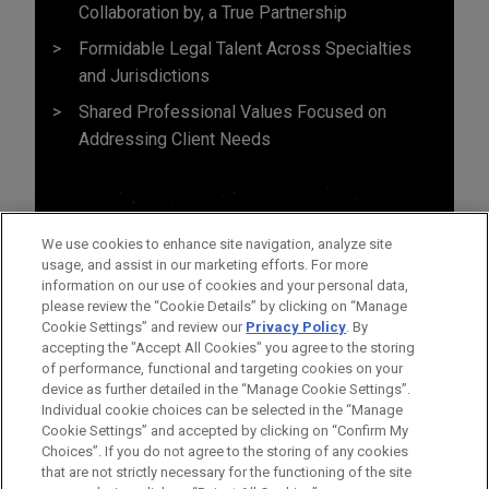
Collaboration by, a True Partnership
Formidable Legal Talent Across Specialties
and Jurisdictions
Shared Professional Values Focused on
Addressing Client Needs
We use cookies to enhance site navigation, analyze site
usage, and assist in our marketing efforts. For more
information on our use of cookies and your personal data,
please review the “Cookie Details” by clicking on “Manage
Cookie Settings” and review our
Privacy Policy
. By
accepting the "Accept All Cookies" you agree to the storing
of performance, functional and targeting cookies on your
device as further detailed in the “Manage Cookie Settings”.
Individual cookie choices can be selected in the “Manage
Cookie Settings” and accepted by clicking on “Confirm My
Before sending, please note:
Choices”. If you do not agree to the storing of any cookies
Information on
www.jonesday.com
is for general use and is not
ATTORNEY ADVERTISING
CONTACT US
DISCLAIMERS
that are not strictly necessary for the functioning of the site
FRAUD NOTICE
PRIVACY
COPYRIGHT