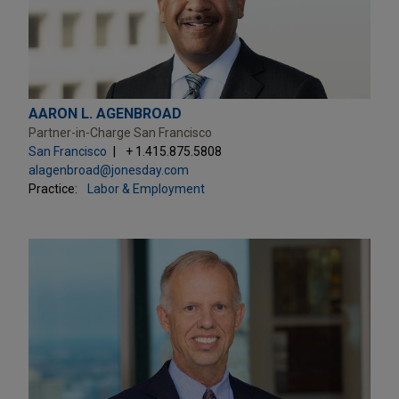
AARON L. AGENBROAD
Partner-in-Charge San Francisco
San Francisco
+ 1.415.875.5808
alagenbroad@jonesday.com
Practice:
Labor & Employment