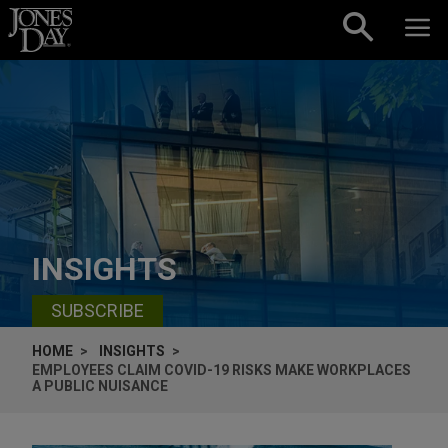
Skip to content
INSIGHTS
SUBSCRIBE
HOME
INSIGHTS
EMPLOYEES CLAIM COVID-19 RISKS MAKE WORKPLACES
A PUBLIC NUISANCE