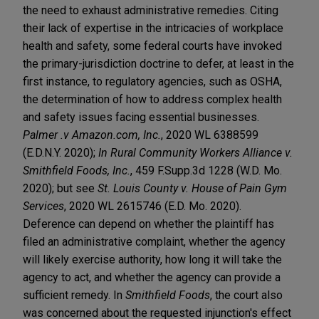
the need to exhaust administrative remedies. Citing
their lack of expertise in the intricacies of workplace
health and safety, some federal courts have invoked
the primary-jurisdiction doctrine to defer, at least in the
first instance, to regulatory agencies, such as OSHA,
the determination of how to address complex health
and safety issues facing essential businesses.
Palmer .v Amazon.com, Inc.
, 2020 WL 6388599
(E.D.N.Y. 2020);
In Rural Community Workers Alliance v.
Smithfield Foods, Inc.
, 459 F.Supp.3d 1228 (W.D. Mo.
2020); but see
St. Louis County v. House of Pain Gym
Services
, 2020 WL 2615746 (E.D. Mo. 2020).
Deference can depend on whether the plaintiff has
filed an administrative complaint, whether the agency
will likely exercise authority, how long it will take the
agency to act, and whether the agency can provide a
sufficient remedy. In
Smithfield Foods
, the court also
was concerned about the requested injunction's effect