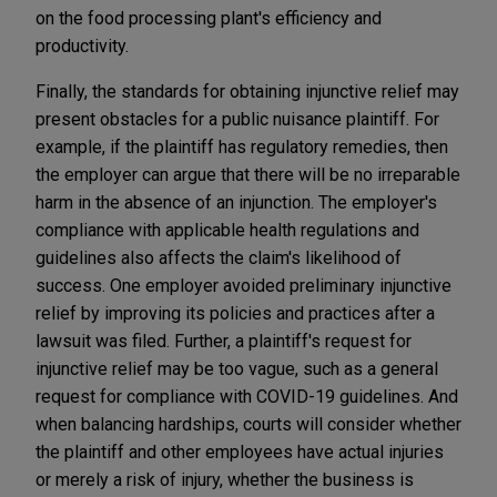
on the food processing plant's efficiency and
productivity.
Finally, the standards for obtaining injunctive relief may
present obstacles for a public nuisance plaintiff. For
example, if the plaintiff has regulatory remedies, then
the employer can argue that there will be no irreparable
harm in the absence of an injunction. The employer's
compliance with applicable health regulations and
guidelines also affects the claim's likelihood of
success. One employer avoided preliminary injunctive
relief by improving its policies and practices after a
lawsuit was filed. Further, a plaintiff's request for
injunctive relief may be too vague, such as a general
request for compliance with COVID-19 guidelines. And
when balancing hardships, courts will consider whether
the plaintiff and other employees have actual injuries
or merely a risk of injury, whether the business is