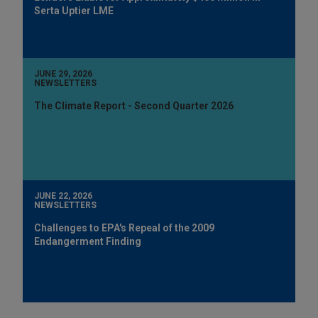
Serta Uptier LME
JUNE 29, 2026
NEWSLETTERS
The Climate Report - Second Quarter 2026
JUNE 22, 2026
NEWSLETTERS
Challenges to EPA's Repeal of the 2009
Endangerment Finding