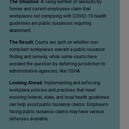
The Situation:
A rising number of lawsuits by
former and current employees claim that
workplaces not complying with COVID-19 health
guidelines are public nuisances requiring
abatement.
The Result:
Courts are split on whether non-
compliant workplaces warrant a public nuisance
finding and remedy, while some courts have
avoided the question by deferring jurisdiction to
administrative agencies, like OSHA.
Looking Ahead:
Implementing and enforcing
workplace policies and practices that meet
evolving federal, state, and local health guidelines
can help avoid public nuisance claims. Employers
facing public nuisance claims may have various
defenses available.