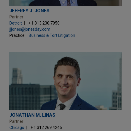
JEFFREY J. JONES
Partner
Detroit
+ 1.313.230.7950
jjjones@jonesday.com
Practice:
Business & Tort Litigation
JONATHAN M. LINAS
Partner
Chicago
+ 1.312.269.4245