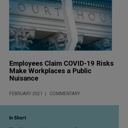
Employees Claim COVID-19 Risks
Make Workplaces a Public
Nuisance
FEBRUARY 2021
COMMENTARY
In Short