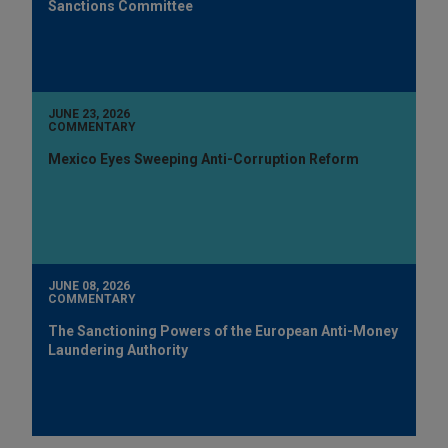
Sanctions Committee
JUNE 23, 2026
COMMENTARY
Mexico Eyes Sweeping Anti-Corruption Reform
JUNE 08, 2026
COMMENTARY
The Sanctioning Powers of the European Anti-Money
Laundering Authority