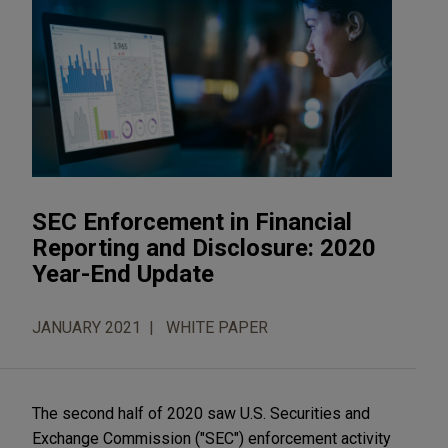
SEC Enforcement in Financial
Reporting and Disclosure: 2020
Year-End Update
JANUARY 2021
WHITE PAPER
The second half of 2020 saw U.S. Securities and
Exchange Commission ("SEC") enforcement activity