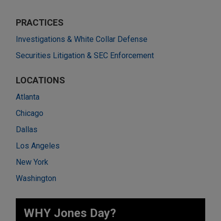
PRACTICES
Investigations & White Collar Defense
Securities Litigation & SEC Enforcement
LOCATIONS
Atlanta
Chicago
Dallas
Los Angeles
New York
Washington
WHY Jones Day?