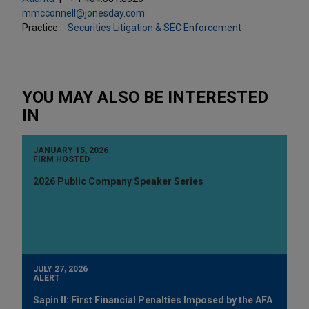
mmcconnell@jonesday.com
Practice:
Securities Litigation & SEC Enforcement
YOU MAY ALSO BE INTERESTED
IN
JANUARY 15, 2026
FIRM HOSTED
2026 Public Company Speaker Series
JULY 27, 2026
ALERT
Sapin II: First Financial Penalties Imposed by the AFA