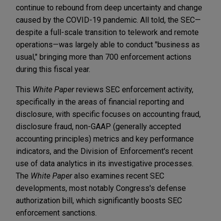
continue to rebound from deep uncertainty and change
caused by the COVID-19 pandemic. All told, the SEC—
despite a full-scale transition to telework and remote
operations—was largely able to conduct "business as
usual," bringing more than 700 enforcement actions
during this fiscal year.
This
White Paper
reviews SEC enforcement activity,
specifically in the areas of financial reporting and
disclosure, with specific focuses on accounting fraud,
disclosure fraud, non-GAAP (generally accepted
accounting principles) metrics and key performance
indicators, and the Division of Enforcement's recent
use of data analytics in its investigative processes.
The
White Paper
also examines recent SEC
developments, most notably Congress's defense
authorization bill, which significantly boosts SEC
enforcement sanctions.