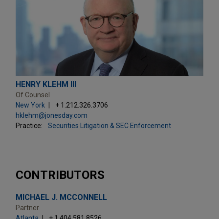
HENRY KLEHM III
Of Counsel
New York
+ 1.212.326.3706
hklehm@jonesday.com
Practice:
Securities Litigation & SEC Enforcement
CONTRIBUTORS
MICHAEL J. MCCONNELL
Partner
Atlanta
+ 1.404.581.8526