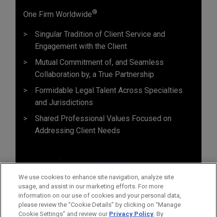
®
One Firm Worldwide
Singular Tradition of Client Service and
Engagement with the Client
Mutual Commitment of, and Seamless
Collaboration by, a True Partnership
Formidable Legal Talent Across Specialties
and Jurisdictions
Shared Professional Values Focused on
Addressing Client Needs
We use cookies to enhance site navigation, analyze site
usage, and assist in our marketing efforts. For more
information on our use of cookies and your personal data,
please review the “Cookie Details” by clicking on “Manage
Cookie Settings” and review our
Privacy Policy
. By