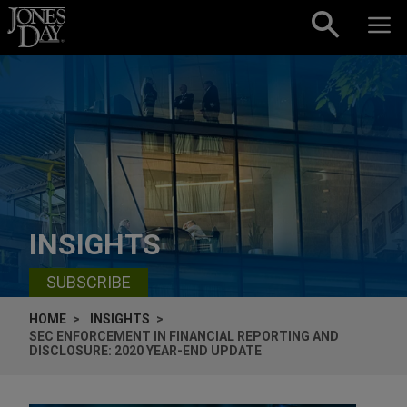
Skip to content
INSIGHTS
SUBSCRIBE
HOME
INSIGHTS
SEC ENFORCEMENT IN FINANCIAL REPORTING AND
DISCLOSURE: 2020 YEAR-END UPDATE