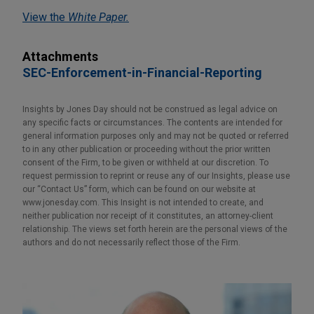
View the
White Paper.
Attachments
SEC-Enforcement-in-Financial-Reporting
Insights by Jones Day should not be construed as legal advice on
any specific facts or circumstances. The contents are intended for
general information purposes only and may not be quoted or referred
to in any other publication or proceeding without the prior written
consent of the Firm, to be given or withheld at our discretion. To
request permission to reprint or reuse any of our Insights, please use
our “Contact Us” form, which can be found on our website at
www.jonesday.com. This Insight is not intended to create, and
neither publication nor receipt of it constitutes, an attorney-client
relationship. The views set forth herein are the personal views of the
authors and do not necessarily reflect those of the Firm.