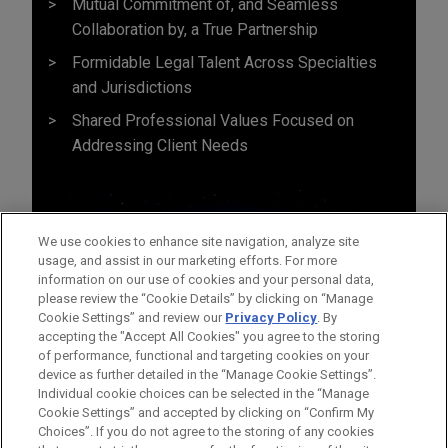
Mutual Commitment of, and Seamless
Collaboration by, a True Partnership
Formidable Legal Talent Across Specialties
and Jurisdictions
Shared Professional Values Focused on
Addressing Client Needs
We use cookies to enhance site navigation, analyze site
usage, and assist in our marketing efforts. For more
information on our use of cookies and your personal data,
please review the “Cookie Details” by clicking on “Manage
Cookie Settings” and review our
Privacy Policy
. By
accepting the "Accept All Cookies" you agree to the storing
of performance, functional and targeting cookies on your
device as further detailed in the “Manage Cookie Settings”.
Individual cookie choices can be selected in the “Manage
Cookie Settings” and accepted by clicking on “Confirm My
Before sending, please note:
Choices”. If you do not agree to the storing of any cookies
Information on
www.jonesday.com
is for general use and is not