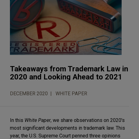
Takeaways from Trademark Law in
2020 and Looking Ahead to 2021
DECEMBER 2020
WHITE PAPER
In this
White Paper
, we share observations on 2020's
most significant developments in trademark law. This
year, the U.S. Supreme Court penned three opinions