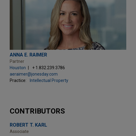
ANNA E. RAIMER
Partner
Houston
+ 1.832.239.3786
aeraimer@jonesday.com
Practice:
Intellectual Property
CONTRIBUTORS
ROBERT T. KARL
Associate