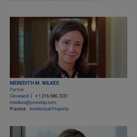
MEREDITH M. WILKES
Partner
Cleveland
+ 1.216.586.7231
mwilkes@jonesday.com
Practice:
Intellectual Property