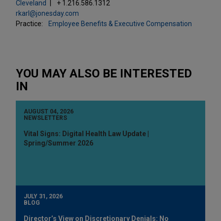
Cleveland
+ 1.216.586.1312
rkarl@jonesday.com
Practice:
Employee Benefits & Executive Compensation
YOU MAY ALSO BE INTERESTED
IN
AUGUST 04, 2026
NEWSLETTERS
Vital Signs: Digital Health Law Update |
Spring/Summer 2026
JULY 31, 2026
BLOG
Director’s View on Discretionary Denials: No