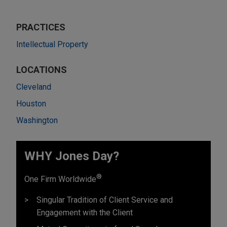
PRACTICES
Intellectual Property
LOCATIONS
Cleveland
Houston
Washington
WHY Jones Day?
®
One Firm Worldwide
Singular Tradition of Client Service and
Engagement with the Client