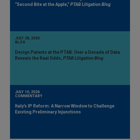
“Second Bite at the Apple,”
PTAB Litigation Blog
JULY 28, 2026
BLOG
Design Patents at the PTAB: Over a Decade of Data
Reveals the Real Odds,
PTAB Litigation Blog
JULY 10, 2026
COMMENTARY
Italy's IP Reform: A Narrow Window to Challenge
Existing Preliminary Injunctions