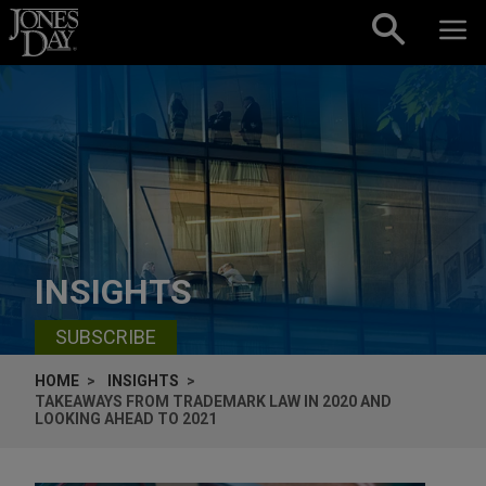
Skip to content
INSIGHTS
SUBSCRIBE
HOME
INSIGHTS
TAKEAWAYS FROM TRADEMARK LAW IN 2020 AND
LOOKING AHEAD TO 2021