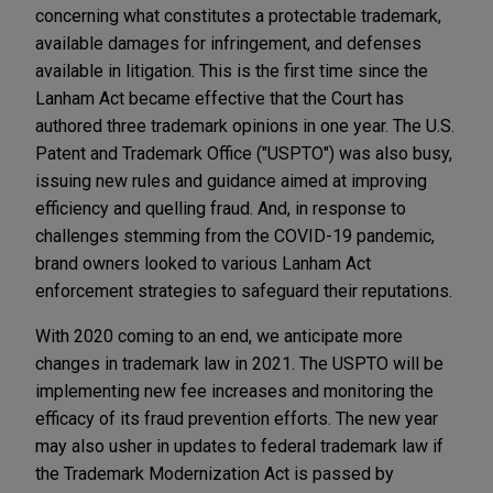
concerning what constitutes a protectable trademark,
available damages for infringement, and defenses
available in litigation. This is the first time since the
Lanham Act became effective that the Court has
authored three trademark opinions in one year. The U.S.
Patent and Trademark Office ("USPTO") was also busy,
issuing new rules and guidance aimed at improving
efficiency and quelling fraud. And, in response to
challenges stemming from the COVID-19 pandemic,
brand owners looked to various Lanham Act
enforcement strategies to safeguard their reputations.
With 2020 coming to an end, we anticipate more
changes in trademark law in 2021. The USPTO will be
implementing new fee increases and monitoring the
efficacy of its fraud prevention efforts. The new year
may also usher in updates to federal trademark law if
the Trademark Modernization Act is passed by