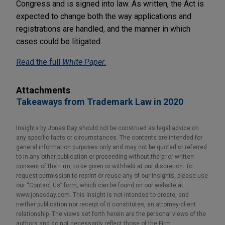
Congress and is signed into law. As written, the Act is
expected to change both the way applications and
registrations are handled, and the manner in which
cases could be litigated.
Read the full
White Paper
.
Attachments
Takeaways from Trademark Law in 2020
Insights by Jones Day should not be construed as legal advice on
any specific facts or circumstances. The contents are intended for
general information purposes only and may not be quoted or referred
to in any other publication or proceeding without the prior written
consent of the Firm, to be given or withheld at our discretion. To
request permission to reprint or reuse any of our Insights, please use
our “Contact Us” form, which can be found on our website at
www.jonesday.com. This Insight is not intended to create, and
neither publication nor receipt of it constitutes, an attorney-client
relationship. The views set forth herein are the personal views of the
authors and do not necessarily reflect those of the Firm.