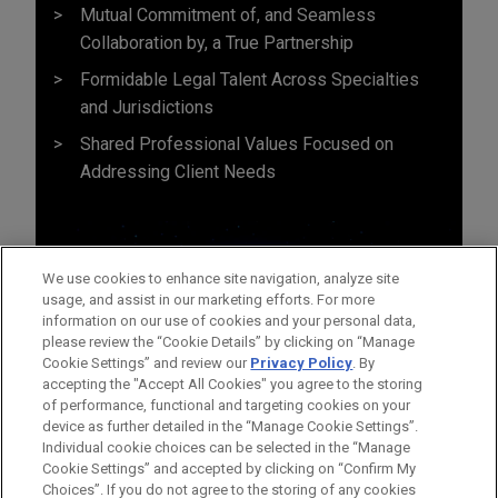
Mutual Commitment of, and Seamless
Collaboration by, a True Partnership
Formidable Legal Talent Across Specialties
and Jurisdictions
Shared Professional Values Focused on
Addressing Client Needs
We use cookies to enhance site navigation, analyze site
usage, and assist in our marketing efforts. For more
information on our use of cookies and your personal data,
please review the “Cookie Details” by clicking on “Manage
Cookie Settings” and review our
Privacy Policy
. By
accepting the "Accept All Cookies" you agree to the storing
of performance, functional and targeting cookies on your
device as further detailed in the “Manage Cookie Settings”.
Individual cookie choices can be selected in the “Manage
Cookie Settings” and accepted by clicking on “Confirm My
Before sending, please note:
Choices”. If you do not agree to the storing of any cookies