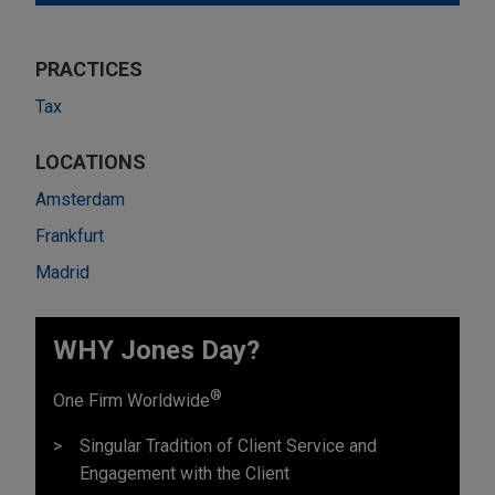
PRACTICES
Tax
LOCATIONS
Amsterdam
Frankfurt
Madrid
WHY Jones Day?
®
One Firm Worldwide
Singular Tradition of Client Service and
Engagement with the Client