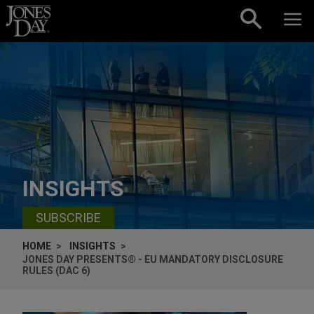
Skip to content
INSIGHTS
SUBSCRIBE
HOME
INSIGHTS
JONES DAY PRESENTS® - EU MANDATORY DISCLOSURE
RULES (DAC 6)