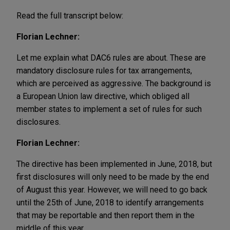
Read the full transcript below:
Florian Lechner:
Let me explain what DAC6 rules are about. These are
mandatory disclosure rules for tax arrangements,
which are perceived as aggressive. The background is
a European Union law directive, which obliged all
member states to implement a set of rules for such
disclosures.
Florian Lechner:
The directive has been implemented in June, 2018, but
first disclosures will only need to be made by the end
of August this year. However, we will need to go back
until the 25th of June, 2018 to identify arrangements
that may be reportable and then report them in the
middle of this year.