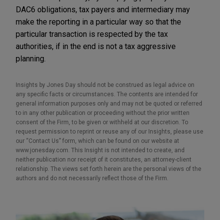
DAC6 obligations, tax payers and intermediary may
make the reporting in a particular way so that the
particular transaction is respected by the tax
authorities, if in the end is not a tax aggressive
planning.
Insights by Jones Day should not be construed as legal advice on
any specific facts or circumstances. The contents are intended for
general information purposes only and may not be quoted or referred
to in any other publication or proceeding without the prior written
consent of the Firm, to be given or withheld at our discretion. To
request permission to reprint or reuse any of our Insights, please use
our “Contact Us” form, which can be found on our website at
www.jonesday.com. This Insight is not intended to create, and
neither publication nor receipt of it constitutes, an attorney-client
relationship. The views set forth herein are the personal views of the
authors and do not necessarily reflect those of the Firm.