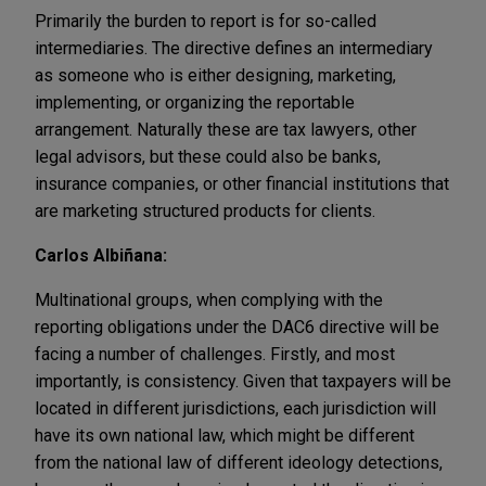
Primarily the burden to report is for so-called
intermediaries. The directive defines an intermediary
as someone who is either designing, marketing,
implementing, or organizing the reportable
arrangement. Naturally these are tax lawyers, other
legal advisors, but these could also be banks,
insurance companies, or other financial institutions that
are marketing structured products for clients.
Carlos Albiñana:
Multinational groups, when complying with the
reporting obligations under the DAC6 directive will be
facing a number of challenges. Firstly, and most
importantly, is consistency. Given that taxpayers will be
located in different jurisdictions, each jurisdiction will
have its own national law, which might be different
from the national law of different ideology detections,