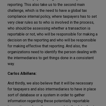
reporting. This also take us to the second main
challenge, which is the need to have a global tax
compliance internal policy, where taxpayers has to set
very clear rules as to who is involved in the process,
who should be assessing whether a transaction is
reportable or not, who will be responsible for making a
decision on the reporting and who will be responsible
for making effective that reporting. And also, the
organizations need to identify the person dealing with
the intermediaries to get things done in a consistent
way.
Carlos Albiñana:
And thirdly, we also believe that it will be necessary
for taxpayers and also intermediaries to have in place
sort of database or a system in order to gather
information regarding these potentially reportable