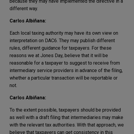
because they may have implemented the directive in a
different way.
Carlos Albiñana:
Each local taxing authority may have its own view on
interpretation on DAC6. They may publish different
rules, different guidance for taxpayers. For these
reasons we at Jones Day, believe that it will be
reasonable for a taxpayer to suggest to receive from
intermediary service providers in advance of the filing,
whether a particular transaction will be reportable or
not.
Carlos Albiñana:
To the extent possible, taxpayers should be provided
as well with a draft filing that intermediaries may make
with the relevant tax authorities. With that approach, we
believe that taxpayers can get consistency in this