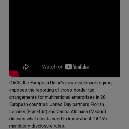
DAC6, the European Union's new disclosure regime,
imposes the reporting of cross-border tax
arrangements for multinational enterprises in 28
European countries. Jones Day partners Florian
Lechner (Frankfurt) and Carlos Albiñana (Madrid)
discuss what clients need to know about DAC6's
mandatory disclosure rules.