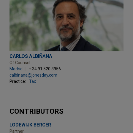
CARLOS ALBIÑANA
Of Counsel
Madrid
+ 34.91.520.3956
calbinana@jonesday.com
Practice:
Tax
CONTRIBUTORS
LODEWIJK BERGER
Partner