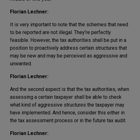
Florian Lechner:
It is very important to note that the schemes that need
to be reported are not illegal. They're perfectly
feasible. However, the tax authorities shall be put in a
position to proactively address certain structures that
may be new and may be perceived as aggressive and
unwanted.
Florian Lechner:
And the second aspect is that the tax authorities, when
assessing a certain taxpayer shall be able to check
what kind of aggressive structures the taxpayer may
have implemented. And hence, consider this either in
the tax assessment process or in the future tax audit.
Florian Lechner: