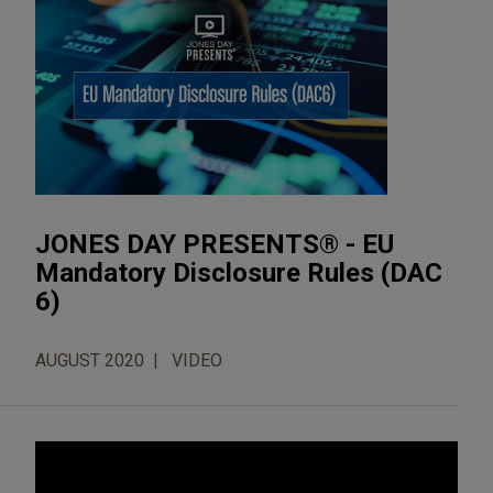
JONES DAY PRESENTS® - EU
Mandatory Disclosure Rules (DAC
6)
AUGUST 2020
VIDEO