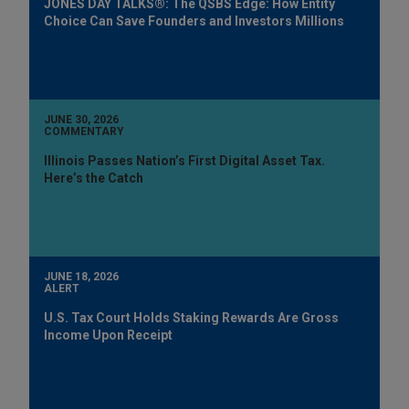
JONES DAY TALKS®: The QSBS Edge: How Entity
Choice Can Save Founders and Investors Millions
JUNE 30, 2026
COMMENTARY
Illinois Passes Nation’s First Digital Asset Tax.
Here’s the Catch
JUNE 18, 2026
ALERT
U.S. Tax Court Holds Staking Rewards Are Gross
Income Upon Receipt