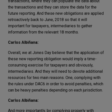
transactions, where they can populate the data about
the transactions and they can store the data for the
future reporting. And these new obligations are applied
retroactively back to June, 2018 so that it will
important for taxpayers, intermediaries to gather
information from the relevant 18 months.
Carlos Albiñana:
Overall, we at Jones Day believe that the application of
these new reporting obligation would imply a time-
consuming exercise for taxpayers and obviously,
intermediaries. And they will need to devote additional
resources for two main reasons. One, complying with
the rules under DAC6 in order to avoid penalties, which
can be heavy penalties depending on each jurisdiction.
Carlos Albiñana:
And more importantly, by complying properly with