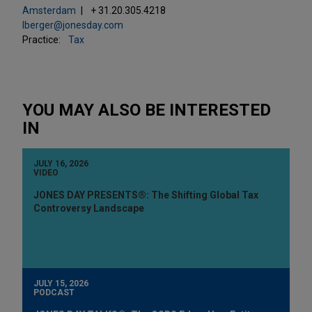
Amsterdam
+ 31.20.305.4218
lberger@jonesday.com
Practice:
Tax
YOU MAY ALSO BE INTERESTED
IN
JULY 16, 2026
VIDEO
JONES DAY PRESENTS®: The Shifting Global Tax
Controversy Landscape
JULY 15, 2026
PODCAST