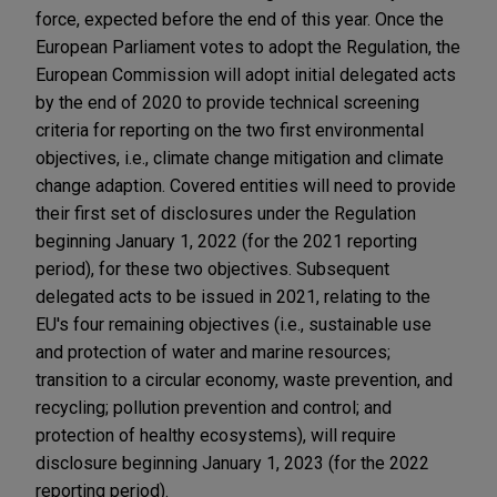
force, expected before the end of this year. Once the
European Parliament votes to adopt the Regulation, the
European Commission will adopt initial delegated acts
by the end of 2020 to provide technical screening
criteria for reporting on the two first environmental
objectives, i.e., climate change mitigation and climate
change adaption. Covered entities will need to provide
their first set of disclosures under the Regulation
beginning January 1, 2022 (for the 2021 reporting
period), for these two objectives. Subsequent
delegated acts to be issued in 2021, relating to the
EU's four remaining objectives (i.e., sustainable use
and protection of water and marine resources;
transition to a circular economy, waste prevention, and
recycling; pollution prevention and control; and
protection of healthy ecosystems), will require
disclosure beginning January 1, 2023 (for the 2022
reporting period).