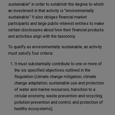
sustainable" in order to establish the degree to which
an investment in that activity is "environmentally
sustainable." It also obliges financial market
participants and large public-interest entities to make
certain disclosures about how their financial products
and activities align with the taxonomy.
To qualify as environmentally sustainable, an activity
must satisfy four criteria:
It must substantially contribute to one or more of
the six specified objectives outlined in the
Regulation (climate change mitigation; climate
change adaptation; sustainable use and protection
of water and marine resources; transition to a
circular economy, waste prevention and recycling;
pollution prevention and control; and protection of
healthy ecosystems);