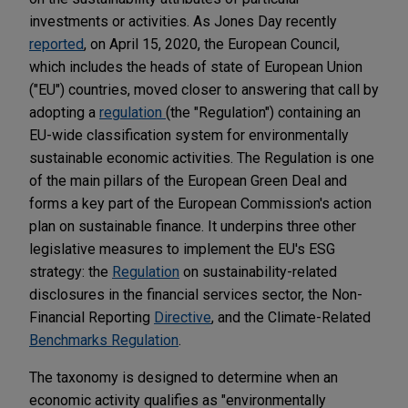
investments or activities. As Jones Day recently
reported
, on April 15, 2020, the European Council,
which includes the heads of state of European Union
("EU") countries, moved closer to answering that call by
adopting a
regulation
(the "Regulation") containing an
EU-wide classification system for environmentally
sustainable economic activities. The Regulation is one
of the main pillars of the European Green Deal and
forms a key part of the European Commission's action
plan on sustainable finance. It underpins three other
legislative measures to implement the EU's ESG
strategy: the
Regulation
on sustainability-related
disclosures in the financial services sector, the Non-
Financial Reporting
Directive
, and the Climate-Related
Benchmarks Regulation
.
The taxonomy is designed to determine when an
economic activity qualifies as "environmentally