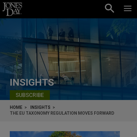
Skip to content
INSIGHTS
SUBSCRIBE
HOME
INSIGHTS
THE EU TAXONOMY REGULATION MOVES FORWARD