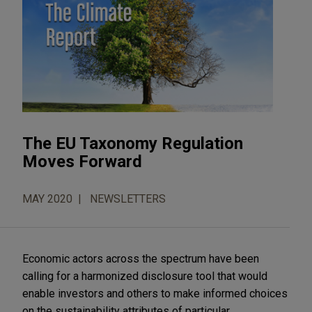
The EU Taxonomy Regulation
Moves Forward
MAY 2020
NEWSLETTERS
Economic actors across the spectrum have been
calling for a harmonized disclosure tool that would
enable investors and others to make informed choices
on the sustainability attributes of particular