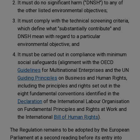
It must do no significant harm ("DNSH") to any of
the other listed environmental objectives;
It must comply with the technical screening criteria,
which define what "substantially contribute" and
DNSH mean with regard to a particular
environmental objective; and
It must be carried out in compliance with minimum
social safeguards (alignment with the OECD
Guidelines
for Multinational Enterprises and the UN
Guiding Principles
on Business and Human Rights,
including the principles and rights set out in the
eight fundamental conventions identified in the
Declaration
of the International Labour Organisation
on Fundamental Principles and Rights at Work and
the International
Bill of Human Rights
).
The Regulation remains to be adopted by the European
Parliament at a second reading before its entry into