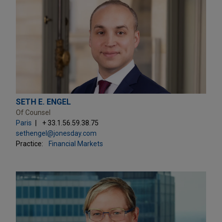
SETH E. ENGEL
Of Counsel
Paris
+ 33.1.56.59.38.75
sethengel@jonesday.com
Practice:
Financial Markets