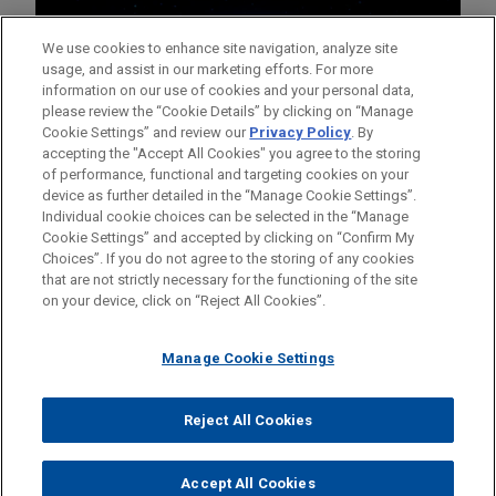
We use cookies to enhance site navigation, analyze site
usage, and assist in our marketing efforts. For more
information on our use of cookies and your personal data,
please review the “Cookie Details” by clicking on “Manage
Cookie Settings” and review our
Privacy Policy
. By
accepting the "Accept All Cookies" you agree to the storing
of performance, functional and targeting cookies on your
device as further detailed in the “Manage Cookie Settings”.
Individual cookie choices can be selected in the “Manage
Cookie Settings” and accepted by clicking on “Confirm My
Before sending, please note:
Choices”. If you do not agree to the storing of any cookies
Information on
www.jonesday.com
is for general use and is not
ATTORNEY ADVERTISING
CONTACT US
DISCLAIMERS
that are not strictly necessary for the functioning of the site
FRAUD NOTICE
PRIVACY
COPYRIGHT
on your device, click on “Reject All Cookies”.
legal advice. The mailing of this email is not intended to create,
and receipt of it does not constitute, an attorney-client
relationship. Anything that you send to anyone at our Firm will
Manage Cookie Settings
not be confidential or privileged unless we have agreed to
represent you. If you send this email, you confirm that you have
Reject All Cookies
© 2026 Jones Day
read and understand this notice.
ACCEPT
CANCEL
Accept All Cookies