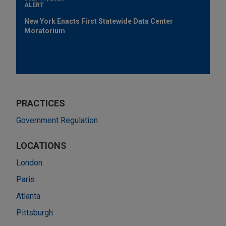
ALERT
New York Enacts First Statewide Data Center
Moratorium
PRACTICES
Government Regulation
LOCATIONS
London
Paris
Atlanta
Pittsburgh