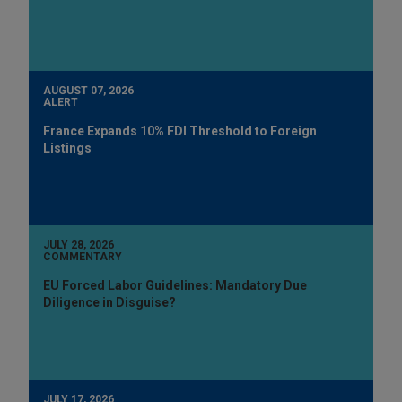
AUGUST 07, 2026
ALERT
France Expands 10% FDI Threshold to Foreign
Listings
JULY 28, 2026
COMMENTARY
EU Forced Labor Guidelines: Mandatory Due
Diligence in Disguise?
JULY 17, 2026