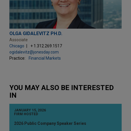
OLGA GIDALEVITZ PH.D.
Associate
Chicago
+ 1.312.269.1517
ogidalevitz@jonesday.com
Practice:
Financial Markets
YOU MAY ALSO BE INTERESTED
IN
JANUARY 15, 2026
FIRM HOSTED
2026 Public Company Speaker Series