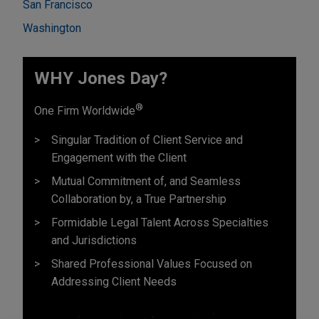
San Francisco
Washington
WHY Jones Day?
®
One Firm Worldwide
Singular Tradition of Client Service and
Engagement with the Client
Mutual Commitment of, and Seamless
Collaboration by, a True Partnership
Formidable Legal Talent Across Specialties
and Jurisdictions
Shared Professional Values Focused on
Addressing Client Needs