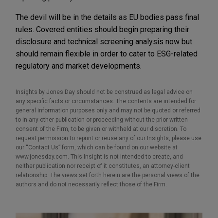
The devil will be in the details as EU bodies pass final
rules. Covered entities should begin preparing their
disclosure and technical screening analysis now but
should remain flexible in order to cater to ESG-related
regulatory and market developments.
Insights by Jones Day should not be construed as legal advice on
any specific facts or circumstances. The contents are intended for
general information purposes only and may not be quoted or referred
to in any other publication or proceeding without the prior written
consent of the Firm, to be given or withheld at our discretion. To
request permission to reprint or reuse any of our Insights, please use
our “Contact Us” form, which can be found on our website at
www.jonesday.com. This Insight is not intended to create, and
neither publication nor receipt of it constitutes, an attorney-client
relationship. The views set forth herein are the personal views of the
authors and do not necessarily reflect those of the Firm.