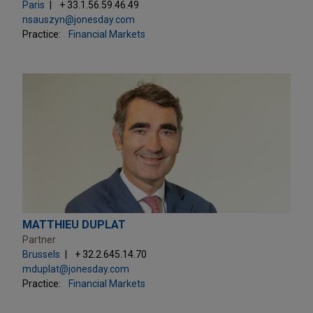
Paris
+ 33.1.56.59.46.49
nsauszyn@jonesday.com
Practice:
Financial Markets
MATTHIEU DUPLAT
Partner
Brussels
+ 32.2.645.14.70
mduplat@jonesday.com
Practice:
Financial Markets