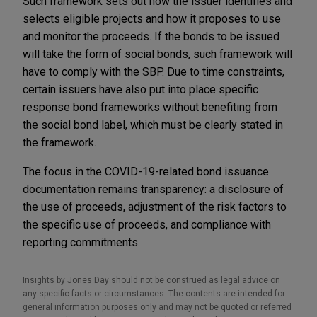
Such framework sets out how the issuer identifies and
selects eligible projects and how it proposes to use
and monitor the proceeds. If the bonds to be issued
will take the form of social bonds, such framework will
have to comply with the SBP. Due to time constraints,
certain issuers have also put into place specific
response bond frameworks without benefiting from
the social bond label, which must be clearly stated in
the framework.
The focus in the COVID-19-related bond issuance
documentation remains transparency: a disclosure of
the use of proceeds, adjustment of the risk factors to
the specific use of proceeds, and compliance with
reporting commitments.
Insights by Jones Day should not be construed as legal advice on
any specific facts or circumstances. The contents are intended for
general information purposes only and may not be quoted or referred