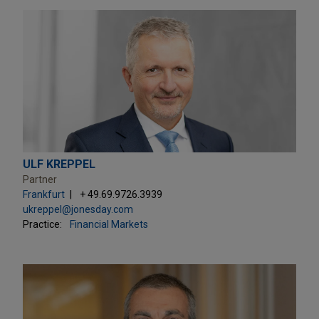
ULF KREPPEL
Partner
Frankfurt
+ 49.69.9726.3939
ukreppel@jonesday.com
Practice:
Financial Markets