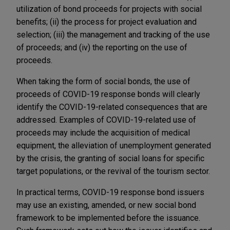
utilization of bond proceeds for projects with social
benefits; (ii) the process for project evaluation and
selection; (iii) the management and tracking of the use
of proceeds; and (iv) the reporting on the use of
proceeds.
When taking the form of social bonds, the use of
proceeds of COVID-19 response bonds will clearly
identify the COVID-19-related consequences that are
addressed. Examples of COVID-19-related use of
proceeds may include the acquisition of medical
equipment, the alleviation of unemployment generated
by the crisis, the granting of social loans for specific
target populations, or the revival of the tourism sector.
In practical terms, COVID-19 response bond issuers
may use an existing, amended, or new social bond
framework to be implemented before the issuance.