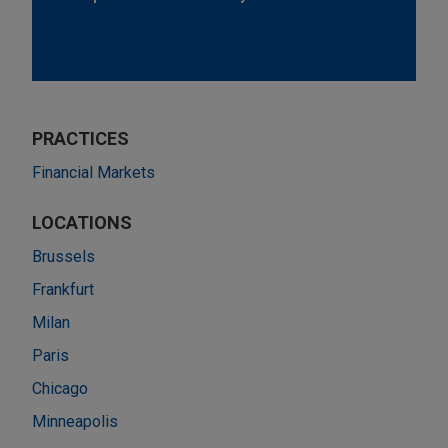
PRACTICES
Financial Markets
LOCATIONS
Brussels
Frankfurt
Milan
Paris
Chicago
Minneapolis