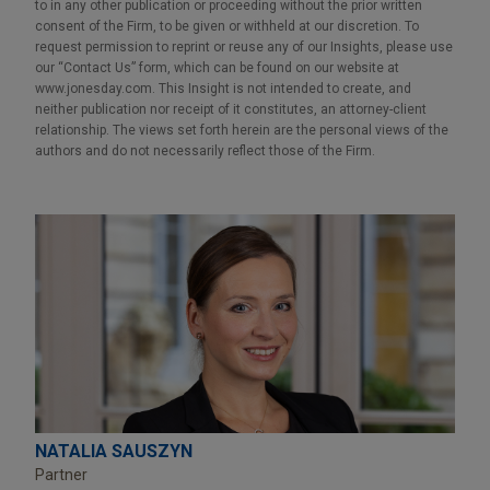
to in any other publication or proceeding without the prior written
consent of the Firm, to be given or withheld at our discretion. To
request permission to reprint or reuse any of our Insights, please use
our “Contact Us” form, which can be found on our website at
www.jonesday.com. This Insight is not intended to create, and
neither publication nor receipt of it constitutes, an attorney-client
relationship. The views set forth herein are the personal views of the
authors and do not necessarily reflect those of the Firm.
NATALIA SAUSZYN
Partner