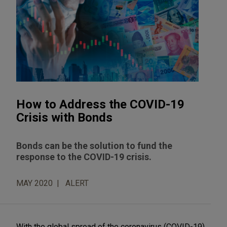
How to Address the COVID-19
Crisis with Bonds
Bonds can be the solution to fund the
response to the COVID-19 crisis.
MAY 2020
ALERT
With the global spread of the coronavirus (COVID-19)