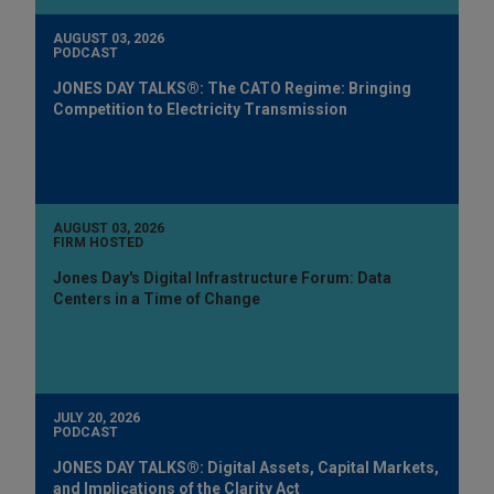
AUGUST 03, 2026
PODCAST
JONES DAY TALKS®: The CATO Regime: Bringing
Competition to Electricity Transmission
AUGUST 03, 2026
FIRM HOSTED
Jones Day's Digital Infrastructure Forum: Data
Centers in a Time of Change
JULY 20, 2026
PODCAST
JONES DAY TALKS®: Digital Assets, Capital Markets,
and Implications of the Clarity Act