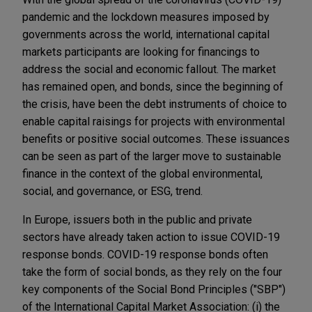
pandemic and the lockdown measures imposed by
governments across the world, international capital
markets participants are looking for financings to
address the social and economic fallout. The market
has remained open, and bonds, since the beginning of
the crisis, have been the debt instruments of choice to
enable capital raisings for projects with environmental
benefits or positive social outcomes. These issuances
can be seen as part of the larger move to sustainable
finance in the context of the global environmental,
social, and governance, or ESG, trend.
In Europe, issuers both in the public and private
sectors have already taken action to issue COVID-19
response bonds. COVID-19 response bonds often
take the form of social bonds, as they rely on the four
key components of the Social Bond Principles ("SBP")
of the International Capital Market Association: (i) the