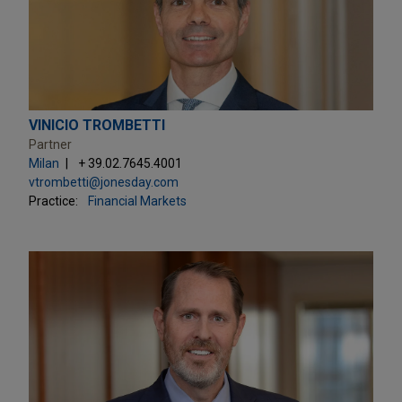
VINICIO TROMBETTI
Partner
Milan
+ 39.02.7645.4001
vtrombetti@jonesday.com
Practice:
Financial Markets