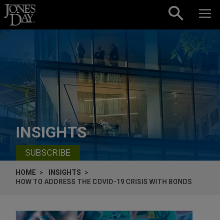
Skip to content
INSIGHTS
SUBSCRIBE
HOME
INSIGHTS
HOW TO ADDRESS THE COVID-19 CRISIS WITH BONDS