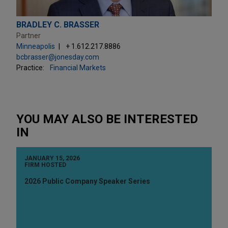
BRADLEY C. BRASSER
Partner
Minneapolis
+ 1.612.217.8886
bcbrasser@jonesday.com
Practice:
Financial Markets
YOU MAY ALSO BE INTERESTED
IN
JANUARY 15, 2026
FIRM HOSTED
2026 Public Company Speaker Series