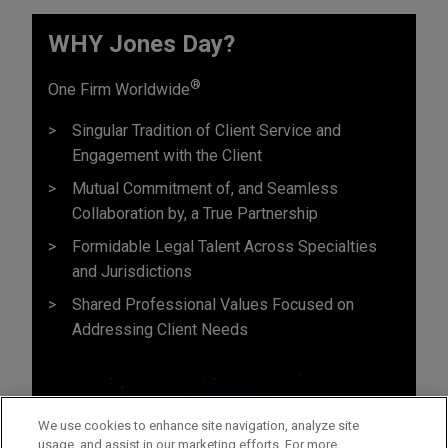
WHY Jones Day?
®
One Firm Worldwide
Singular Tradition of Client Service and
Engagement with the Client
Mutual Commitment of, and Seamless
Collaboration by, a True Partnership
Formidable Legal Talent Across Specialties
and Jurisdictions
Shared Professional Values Focused on
Addressing Client Needs
We use cookies to enhance site navigation, analyze site
usage, and assist in our marketing efforts. For more