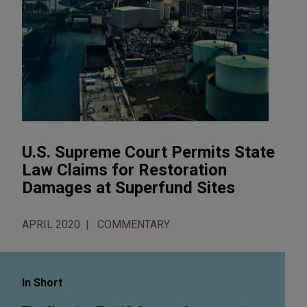
U.S. Supreme Court Permits State
Law Claims for Restoration
Damages at Superfund Sites
APRIL 2020
COMMENTARY
In Short