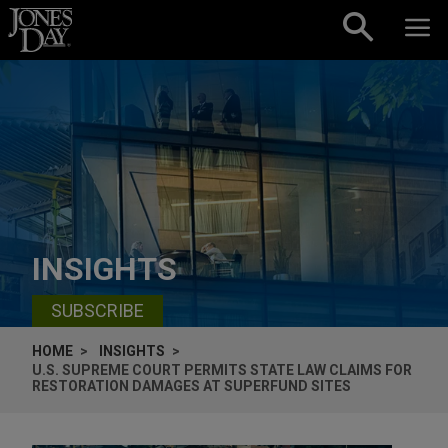
Skip to content
INSIGHTS
SUBSCRIBE
HOME
INSIGHTS
U.S. SUPREME COURT PERMITS STATE LAW CLAIMS FOR
RESTORATION DAMAGES AT SUPERFUND SITES