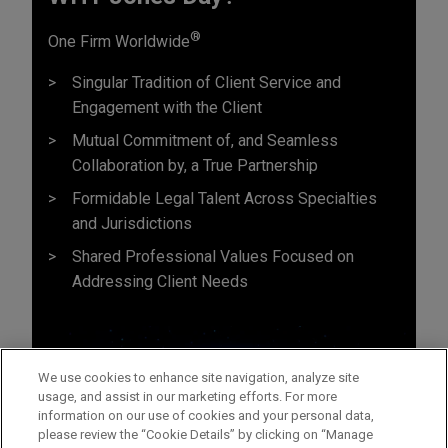
®
One Firm Worldwide
Singular Tradition of Client Service and
Engagement with the Client
Mutual Commitment of, and Seamless
Collaboration by, a True Partnership
Formidable Legal Talent Across Specialties
and Jurisdictions
Shared Professional Values Focused on
Addressing Client Needs
We use cookies to enhance site navigation, analyze site
usage, and assist in our marketing efforts. For more
information on our use of cookies and your personal data,
please review the “Cookie Details” by clicking on “Manage