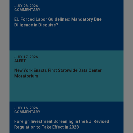
JULY 28, 2026
COMMENTARY
EU Forced Labor Guidelines: Mandatory Due
Diligence in Disguise?
JULY 17, 2026
ALERT
New York Enacts First Statewide Data Center
Moratorium
JULY 16, 2026
COMMENTARY
Foreign Investment Screening in the EU: Revised
Regulation to Take Effect in 2028