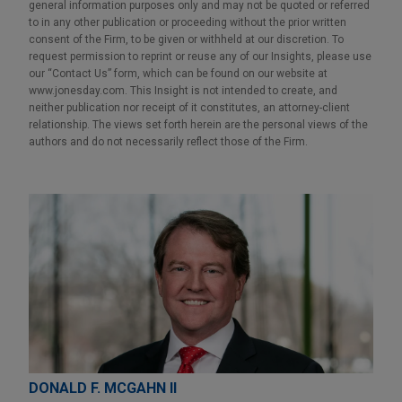
general information purposes only and may not be quoted or referred
to in any other publication or proceeding without the prior written
consent of the Firm, to be given or withheld at our discretion. To
request permission to reprint or reuse any of our Insights, please use
our “Contact Us” form, which can be found on our website at
www.jonesday.com. This Insight is not intended to create, and
neither publication nor receipt of it constitutes, an attorney-client
relationship. The views set forth herein are the personal views of the
authors and do not necessarily reflect those of the Firm.
DONALD F. MCGAHN II