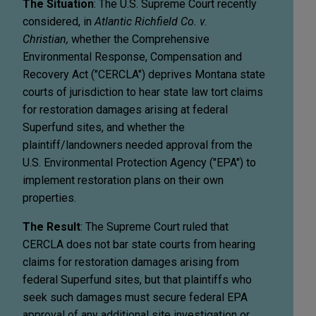
The Situation
: The U.S. Supreme Court recently
considered, in
Atlantic Richfield Co. v.
Christian,
whether the Comprehensive
Environmental Response, Compensation and
Recovery Act ("CERCLA") deprives Montana state
courts of jurisdiction to hear state law tort claims
for restoration damages arising at federal
Superfund sites, and whether the
plaintiff/landowners needed approval from the
U.S. Environmental Protection Agency ("EPA") to
implement restoration plans on their own
properties.
The Result
: The Supreme Court ruled that
CERCLA does not bar state courts from hearing
claims for restoration damages arising from
federal Superfund sites, but that plaintiffs who
seek such damages must secure federal EPA
approval of any additional site investigation or