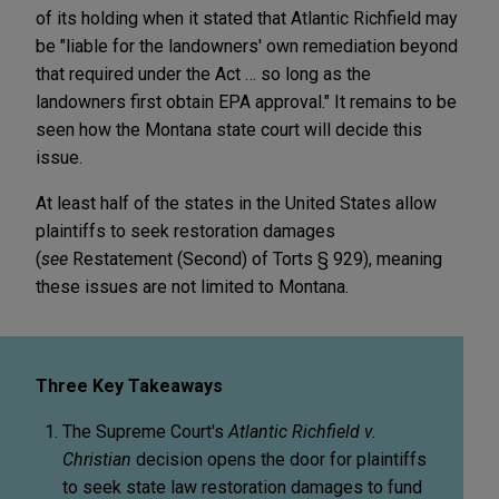
of its holding when it stated that Atlantic Richfield may
be "liable for the landowners' own remediation beyond
that required under the Act … so long as the
landowners first obtain EPA approval." It remains to be
seen how the Montana state court will decide this
issue.
At least half of the states in the United States allow
plaintiffs to seek restoration damages
(
see
Restatement (Second) of Torts § 929), meaning
these issues are not limited to Montana.
Three Key Takeaways
The Supreme Court's
Atlantic Richfield v.
Christian
decision opens the door for plaintiffs
to seek state law restoration damages to fund