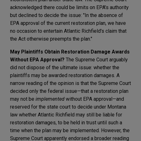
acknowledged there could be limits on EPA's authority
but declined to decide the issue: "In the absence of
EPA approval of the current restoration plan, we have
no occasion to entertain Atlantic Richfield's claim that
the Act otherwise preempts the plan."
May Plaintiffs Obtain Restoration Damage Awards
Without EPA Approval?
The Supreme Court arguably
did not dispose of the ultimate issue: whether the
plaintiffs may be awarded restoration damages. A
narrow reading of the opinion is that the Supreme Court
decided only the federal issue—that a restoration plan
may not be
implemented
without EPA approval—and
reserved for the state court to decide under Montana
law whether Atlantic Richfield may still be liable for
restoration damages, to be held in trust until such a
time when the plan may be implemented. However, the
Supreme Court apparently endorsed a broader reading