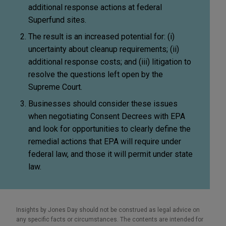
additional response actions at federal
Superfund sites.
The result is an increased potential for: (i)
uncertainty about cleanup requirements; (ii)
additional response costs; and (iii) litigation to
resolve the questions left open by the
Supreme Court.
Businesses should consider these issues
when negotiating Consent Decrees with EPA
and look for opportunities to clearly define the
remedial actions that EPA will require under
federal law, and those it will permit under state
law.
Insights by Jones Day should not be construed as legal advice on
any specific facts or circumstances. The contents are intended for