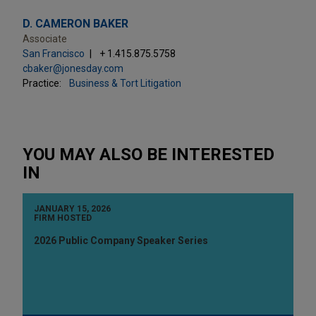
D. CAMERON BAKER
Associate
San Francisco
+ 1.415.875.5758
cbaker@jonesday.com
Practice:
Business & Tort Litigation
YOU MAY ALSO BE INTERESTED
IN
JANUARY 15, 2026
FIRM HOSTED
2026 Public Company Speaker Series