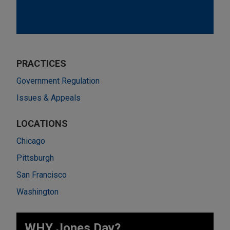
PRACTICES
Government Regulation
Issues & Appeals
LOCATIONS
Chicago
Pittsburgh
San Francisco
Washington
WHY Jones Day?