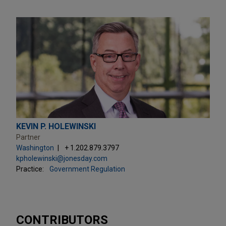
KEVIN P. HOLEWINSKI
Partner
Washington
+ 1.202.879.3797
kpholewinski@jonesday.com
Practice:
Government Regulation
CONTRIBUTORS