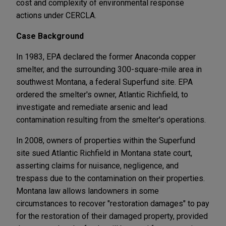
cost and complexity of environmental response
actions under CERCLA.
Case Background
In 1983, EPA declared the former Anaconda copper
smelter, and the surrounding 300-square-mile area in
southwest Montana, a federal Superfund site. EPA
ordered the smelter's owner, Atlantic Richfield, to
investigate and remediate arsenic and lead
contamination resulting from the smelter's operations.
In 2008, owners of properties within the Superfund
site sued Atlantic Richfield in Montana state court,
asserting claims for nuisance, negligence, and
trespass due to the contamination on their properties.
Montana law allows landowners in some
circumstances to recover "restoration damages" to pay
for the restoration of their damaged property, provided