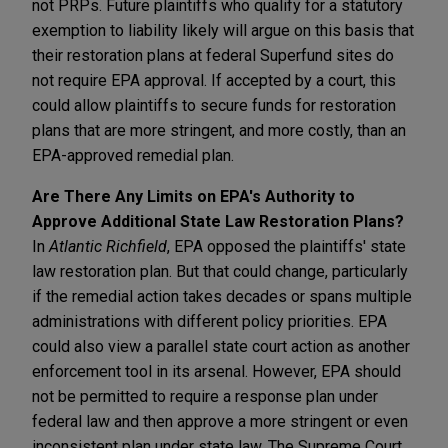
not PRPs. Future plaintiffs who qualify for a statutory
exemption to liability likely will argue on this basis that
their restoration plans at federal Superfund sites do
not require EPA approval. If accepted by a court, this
could allow plaintiffs to secure funds for restoration
plans that are more stringent, and more costly, than an
EPA-approved remedial plan.
Are There Any Limits on EPA's Authority to
Approve Additional State Law Restoration Plans?
In
Atlantic Richfield
, EPA opposed the plaintiffs' state
law restoration plan. But that could change, particularly
if the remedial action takes decades or spans multiple
administrations with different policy priorities. EPA
could also view a parallel state court action as another
enforcement tool in its arsenal. However, EPA should
not be permitted to require a response plan under
federal law and then approve a more stringent or even
inconsistent plan under state law. The Supreme Court