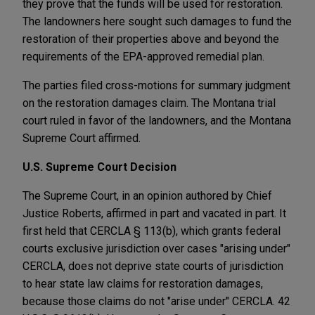
they prove that the funds will be used for restoration.
The landowners here sought such damages to fund the
restoration of their properties above and beyond the
requirements of the EPA-approved remedial plan.
The parties filed cross-motions for summary judgment
on the restoration damages claim. The Montana trial
court ruled in favor of the landowners, and the Montana
Supreme Court affirmed.
U.S. Supreme Court Decision
The Supreme Court, in an opinion authored by Chief
Justice Roberts, affirmed in part and vacated in part. It
first held that CERCLA § 113(b), which grants federal
courts exclusive jurisdiction over cases "arising under"
CERCLA, does not deprive state courts of jurisdiction
to hear state law claims for restoration damages,
because those claims do not "arise under" CERCLA. 42