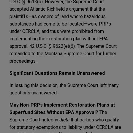
U.S.C. § 9613(b). However, the Supreme Court
accepted Atlantic Richfield's argument that the
plaintiffs—as owners of land where hazardous
substances had come to be located—were PRPs
under CERCLA, and thus were prohibited from
implementing their restoration plan without EPA
approval. 42 U.S.C. § 9622(e)(6). The Supreme Court
remanded to the Montana Supreme Court for further
proceedings.
Significant Questions Remain Unanswered
In issuing this decision, the Supreme Court left many
questions unanswered.
May Non-PRPs Implement Restoration Plans at
Superfund Sites Without EPA Approval?
The
Supreme Court noted in
dicta
that parties who qualify
for statutory exemptions to liability under CERCLA are