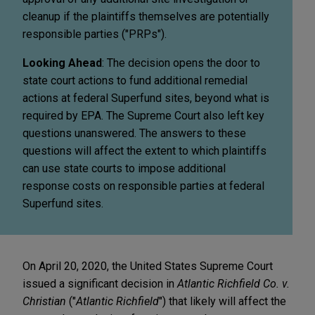
cleanup if the plaintiffs themselves are potentially
responsible parties ("PRPs").
Looking Ahead
: The decision opens the door to
state court actions to fund additional remedial
actions at federal Superfund sites, beyond what is
required by EPA. The Supreme Court also left key
questions unanswered. The answers to these
questions will affect the extent to which plaintiffs
can use state courts to impose additional
response costs on responsible parties at federal
Superfund sites.
On April 20, 2020, the United States Supreme Court
issued a significant decision in
Atlantic Richfield Co. v.
Christian
("
Atlantic Richfield
") that likely will affect the