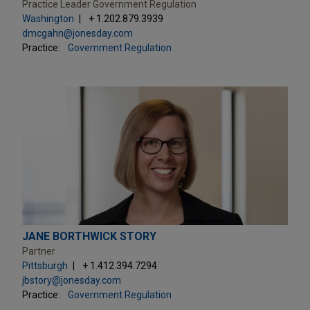
Practice Leader Government Regulation
Washington
+ 1.202.879.3939
dmcgahn@jonesday.com
Practice:
Government Regulation
JANE BORTHWICK STORY
Partner
Pittsburgh
+ 1.412.394.7294
jbstory@jonesday.com
Practice:
Government Regulation