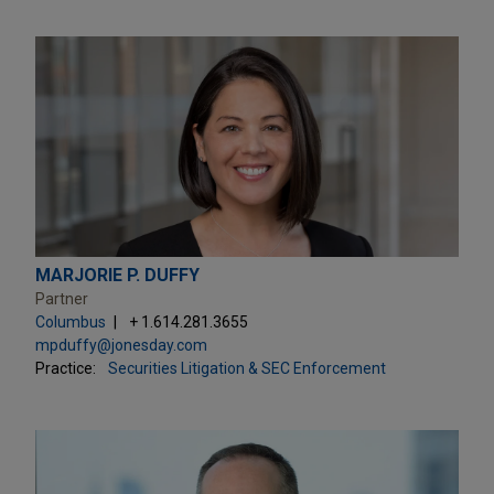
MARJORIE P. DUFFY
Partner
Columbus
+ 1.614.281.3655
mpduffy@jonesday.com
Practice:
Securities Litigation & SEC Enforcement