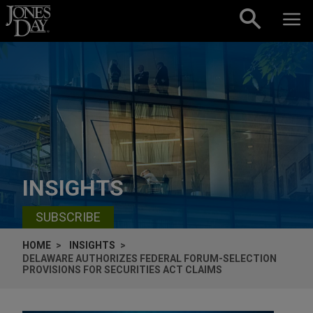
Skip to content
INSIGHTS
SUBSCRIBE
HOME
INSIGHTS
DELAWARE AUTHORIZES FEDERAL FORUM-SELECTION
PROVISIONS FOR SECURITIES ACT CLAIMS