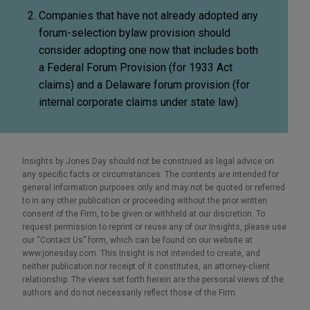
Companies that have not already adopted any
forum-selection bylaw provision should
consider adopting one now that includes both
a Federal Forum Provision (for 1933 Act
claims) and a Delaware forum provision (for
internal corporate claims under state law).
Insights by Jones Day should not be construed as legal advice on
any specific facts or circumstances. The contents are intended for
general information purposes only and may not be quoted or referred
to in any other publication or proceeding without the prior written
consent of the Firm, to be given or withheld at our discretion. To
request permission to reprint or reuse any of our Insights, please use
our “Contact Us” form, which can be found on our website at
www.jonesday.com. This Insight is not intended to create, and
neither publication nor receipt of it constitutes, an attorney-client
relationship. The views set forth herein are the personal views of the
authors and do not necessarily reflect those of the Firm.