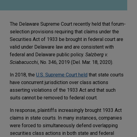
The Delaware Supreme Court recently held that forum-
selection provisions requiring that claims under the
Securities Act of 1933 be brought in federal court are
valid under Delaware law and are consistent with
federal and Delaware public policy.
Salzberg v.
Sciabacucchi
, No. 346, 2019 (Del. Mar. 18, 2020).
In 2018, the
U.S. Supreme Court held
that state courts
have concurrent jurisdiction over class actions
asserting violations of the 1933 Act and that such
suits cannot be removed to federal court.
In response, plaintiffs increasingly brought 1933 Act
claims in state courts. In many instances, companies
were forced to simultaneously defend overlapping
securities class actions in both state and federal