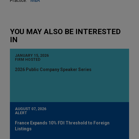
Practice:
M&A
YOU MAY ALSO BE INTERESTED
IN
JANUARY 15, 2026
FIRM HOSTED
2026 Public Company Speaker Series
AUGUST 07, 2026
ALERT
France Expands 10% FDI Threshold to Foreign
Listings