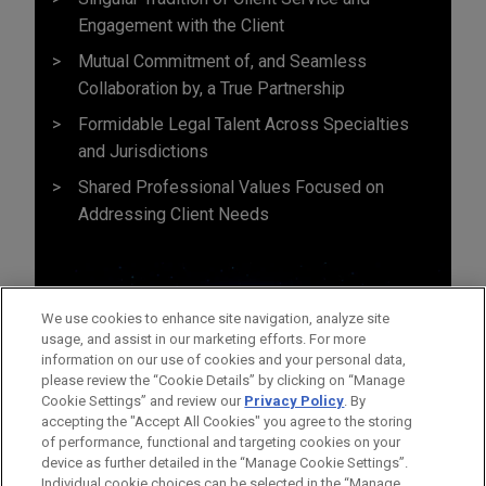
Engagement with the Client
Mutual Commitment of, and Seamless
Collaboration by, a True Partnership
Formidable Legal Talent Across Specialties
and Jurisdictions
Shared Professional Values Focused on
Addressing Client Needs
We use cookies to enhance site navigation, analyze site
usage, and assist in our marketing efforts. For more
information on our use of cookies and your personal data,
please review the “Cookie Details” by clicking on “Manage
Cookie Settings” and review our
Privacy Policy
. By
accepting the "Accept All Cookies" you agree to the storing
of performance, functional and targeting cookies on your
device as further detailed in the “Manage Cookie Settings”.
Individual cookie choices can be selected in the “Manage