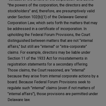
"the powers of the corporation, the directors and the
stockholders" and, therefore, are presumptively valid
under Section 102(b)(1) of the Delaware General
Corporation Law, which sets forth the matters that may
be addressed in a certificate of incorporation. In
upholding the Federal Forum Provisions, the Court
distinguished between matters that are not "internal
affairs," but still are "internal" or "intra-corporate"
claims. For example, directors may be liable under
Section 11 of the 1933 Act for misstatements in
registration statements for a secondary offering.
Those claims, the Court reasoned, are "internal"
because they arise from internal corporate actions by a
board. Because Federal Forum Provisions seek to
regulate such "internal" claims (even if not matters of
"internal affairs"), those provisions are permitted under
Delaware law.