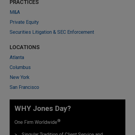
PRACTICES
M&A
Private Equity
Securities Litigation & SEC Enforcement
LOCATIONS
Atlanta
Columbus
New York
San Francisco
WHY Jones Day?
®
One Firm Worldwide
Singular Tradition of Client Service and