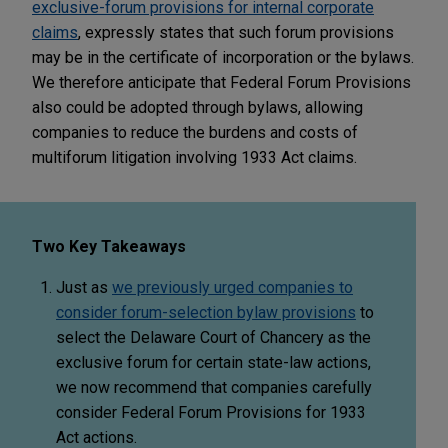
exclusive-forum provisions for internal corporate
claims
, expressly states that such forum provisions
may be in the certificate of incorporation or the bylaws.
We therefore anticipate that Federal Forum Provisions
also could be adopted through bylaws, allowing
companies to reduce the burdens and costs of
multiforum litigation involving 1933 Act claims.
Two Key Takeaways
Just as
we previously urged companies to
consider forum-selection bylaw provisions
to
select the Delaware Court of Chancery as the
exclusive forum for certain state-law actions,
we now recommend that companies carefully
consider Federal Forum Provisions for 1933
Act actions.