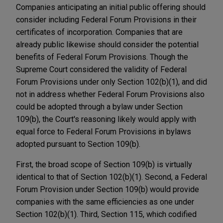
Companies anticipating an initial public offering should
consider including Federal Forum Provisions in their
certificates of incorporation. Companies that are
already public likewise should consider the potential
benefits of Federal Forum Provisions. Though the
Supreme Court considered the validity of Federal
Forum Provisions under only Section 102(b)(1), and did
not in address whether Federal Forum Provisions also
could be adopted through a bylaw under Section
109(b), the Court's reasoning likely would apply with
equal force to Federal Forum Provisions in bylaws
adopted pursuant to Section 109(b).
First, the broad scope of Section 109(b) is virtually
identical to that of Section 102(b)(1). Second, a Federal
Forum Provision under Section 109(b) would provide
companies with the same efficiencies as one under
Section 102(b)(1). Third, Section 115, which codified