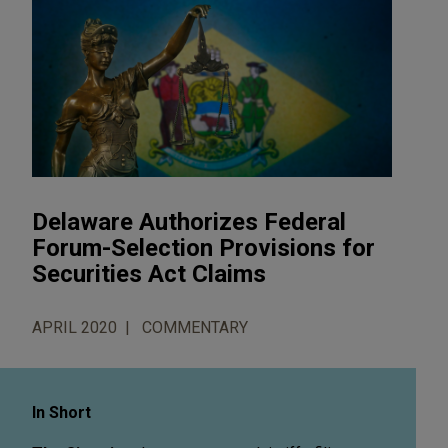
Delaware Authorizes Federal
Forum-Selection Provisions for
Securities Act Claims
APRIL 2020
COMMENTARY
In Short