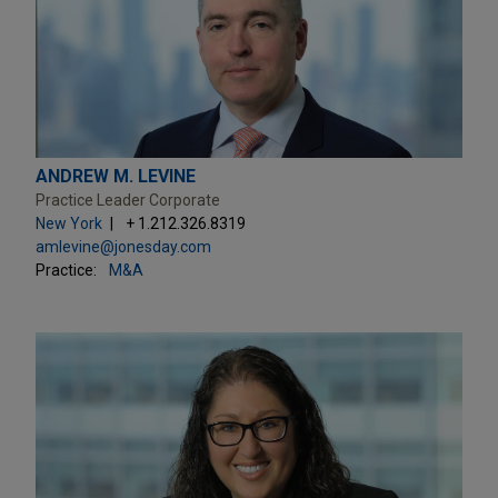
ANDREW M. LEVINE
Practice Leader Corporate
New York
+ 1.212.326.8319
amlevine@jonesday.com
Practice:
M&A