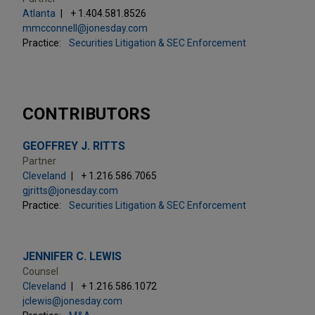
Atlanta
+ 1.404.581.8526
mmcconnell@jonesday.com
Practice:
Securities Litigation & SEC Enforcement
CONTRIBUTORS
GEOFFREY J. RITTS
Partner
Cleveland
+ 1.216.586.7065
gjritts@jonesday.com
Practice:
Securities Litigation & SEC Enforcement
JENNIFER C. LEWIS
Counsel
Cleveland
+ 1.216.586.1072
jclewis@jonesday.com