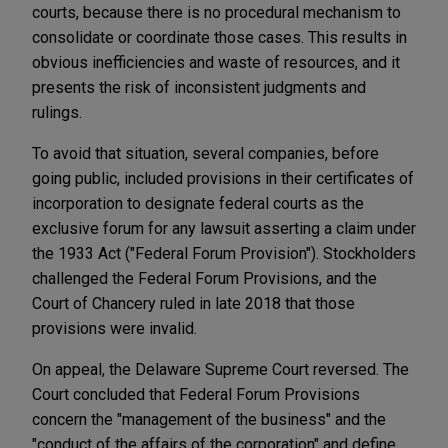
courts, because there is no procedural mechanism to
consolidate or coordinate those cases. This results in
obvious inefficiencies and waste of resources, and it
presents the risk of inconsistent judgments and
rulings.
To avoid that situation, several companies, before
going public, included provisions in their certificates of
incorporation to designate federal courts as the
exclusive forum for any lawsuit asserting a claim under
the 1933 Act ("Federal Forum Provision"). Stockholders
challenged the Federal Forum Provisions, and the
Court of Chancery ruled in late 2018 that those
provisions were invalid.
On appeal, the Delaware Supreme Court reversed. The
Court concluded that Federal Forum Provisions
concern the "management of the business" and the
"conduct of the affairs of the corporation" and define