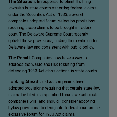
The Situation:
In response to plaintiffs filing
lawsuits in state courts asserting federal claims
under the Securities Act of 1933, several
companies adopted forum-selection provisions
requiring those claims to be brought in federal
court. The Delaware Supreme Court recently
upheld these provisions, finding them valid under
Delaware law and consistent with public policy.
The Result:
Companies now have a way to
address the waste and risk resulting from
defending 1933 Act class actions in state courts.
Looking Ahead:
Just as companies have
adopted provisions requiring that certain state-law
claims be filed in a specified forum, we anticipate
companies will—and should—consider adopting
bylaw provisions to designate federal court as the
exclusive forum for 1933 Act claims.