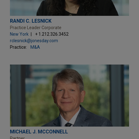
RANDI C. LESNICK
Practice Leader Corporate
New York
+ 1.212.326.3452
rclesnick@jonesday.com
Practice:
M&A
MICHAEL J. MCCONNELL
Partner