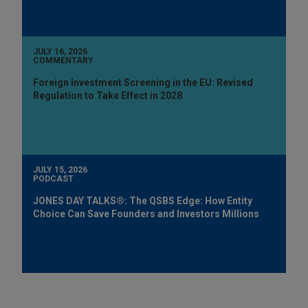
JULY 16, 2026
COMMENTARY
Foreign Investment Screening in the EU: Revised
Regulation to Take Effect in 2028
JULY 15, 2026
PODCAST
JONES DAY TALKS®: The QSBS Edge: How Entity
Choice Can Save Founders and Investors Millions