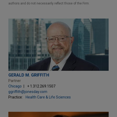
authors and do not necessarily reflect those of the Firm.
GERALD M. GRIFFITH
Partner
Chicago
+ 1.312.269.1507
ggriffith@jonesday.com
Practice:
Health Care & Life Sciences