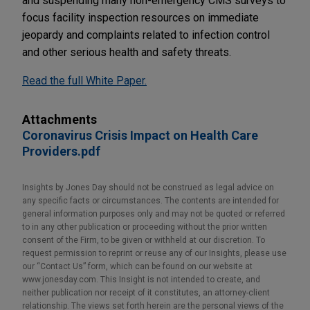
and suspending many non-emergency CMS surveys to
focus facility inspection resources on immediate
jeopardy and complaints related to infection control
and other serious health and safety threats.
Read the full White Paper.
Attachments
Coronavirus Crisis Impact on Health Care
Providers.pdf
Insights by Jones Day should not be construed as legal advice on
any specific facts or circumstances. The contents are intended for
general information purposes only and may not be quoted or referred
to in any other publication or proceeding without the prior written
consent of the Firm, to be given or withheld at our discretion. To
request permission to reprint or reuse any of our Insights, please use
our “Contact Us” form, which can be found on our website at
www.jonesday.com. This Insight is not intended to create, and
neither publication nor receipt of it constitutes, an attorney-client
relationship. The views set forth herein are the personal views of the