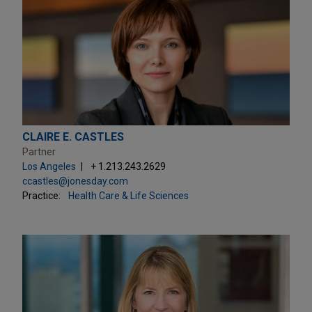
CLAIRE E. CASTLES
Partner
Los Angeles
+ 1.213.243.2629
ccastles@jonesday.com
Practice:
Health Care & Life Sciences