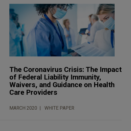
The Coronavirus Crisis: The Impact
of Federal Liability Immunity,
Waivers, and Guidance on Health
Care Providers
MARCH 2020
WHITE PAPER