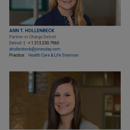
ANN T. HOLLENBECK
Partner-in-Charge Detroit
Detroit
+ 1.313.230.7960
ahollenbeck@jonesday.com
Practice:
Health Care & Life Sciences