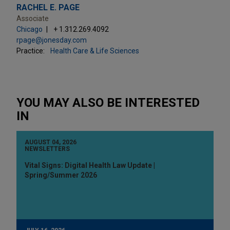
RACHEL E. PAGE
Associate
Chicago
+ 1.312.269.4092
rpage@jonesday.com
Practice:
Health Care & Life Sciences
YOU MAY ALSO BE INTERESTED
IN
AUGUST 04, 2026
NEWSLETTERS
Vital Signs: Digital Health Law Update |
Spring/Summer 2026