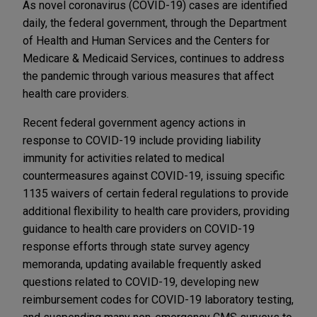
As novel coronavirus (COVID-19) cases are identified
daily, the federal government, through the Department
of Health and Human Services and the Centers for
Medicare & Medicaid Services, continues to address
the pandemic through various measures that affect
health care providers.
Recent federal government agency actions in
response to COVID-19 include providing liability
immunity for activities related to medical
countermeasures against COVID-19, issuing specific
1135 waivers of certain federal regulations to provide
additional flexibility to health care providers, providing
guidance to health care providers on COVID-19
response efforts through state survey agency
memoranda, updating available frequently asked
questions related to COVID-19, developing new
reimbursement codes for COVID-19 laboratory testing,