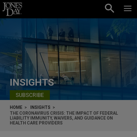
Skip to content
INSIGHTS
SUBSCRIBE
HOME
INSIGHTS
THE CORONAVIRUS CRISIS: THE IMPACT OF FEDERAL
LIABILITY IMMUNITY, WAIVERS, AND GUIDANCE ON
HEALTH CARE PROVIDERS