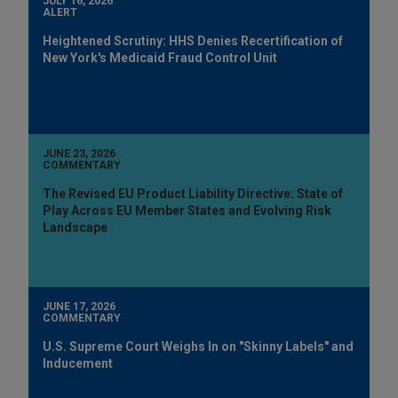
JULY 16, 2026
ALERT
Heightened Scrutiny: HHS Denies Recertification of
New York's Medicaid Fraud Control Unit
JUNE 23, 2026
COMMENTARY
The Revised EU Product Liability Directive: State of
Play Across EU Member States and Evolving Risk
Landscape
JUNE 17, 2026
COMMENTARY
U.S. Supreme Court Weighs In on "Skinny Labels" and
Inducement