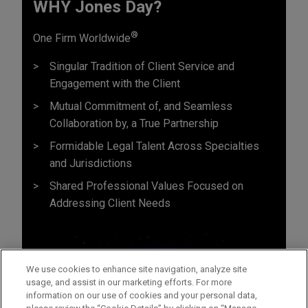
WHY Jones Day?
®
One Firm Worldwide
Singular Tradition of Client Service and
Engagement with the Client
Mutual Commitment of, and Seamless
Collaboration by, a True Partnership
Formidable Legal Talent Across Specialties
and Jurisdictions
Shared Professional Values Focused on
Addressing Client Needs
We use cookies to enhance site navigation, analyze site
usage, and assist in our marketing efforts. For more
information on our use of cookies and your personal data,