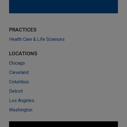
PRACTICES
Health Care & Life Sciences
LOCATIONS
Chicago
Cleveland
Columbus
Detroit
Los Angeles
Washington