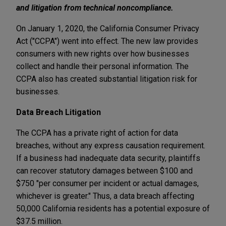
and litigation from technical noncompliance.
On January 1, 2020, the California Consumer Privacy
Act ("CCPA") went into effect. The new law provides
consumers with new rights over how businesses
collect and handle their personal information. The
CCPA also has created substantial litigation risk for
businesses.
Data Breach Litigation
The CCPA has a private right of action for data
breaches, without any express causation requirement.
If a business had inadequate data security, plaintiffs
can recover statutory damages between $100 and
$750 "per consumer per incident or actual damages,
whichever is greater." Thus, a data breach affecting
50,000 California residents has a potential exposure of
$37.5 million.