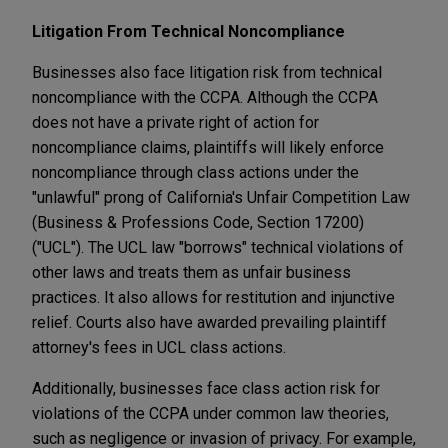
Litigation From Technical Noncompliance
Businesses also face litigation risk from technical
noncompliance with the CCPA. Although the CCPA
does not have a private right of action for
noncompliance claims, plaintiffs will likely enforce
noncompliance through class actions under the
"unlawful" prong of California's Unfair Competition Law
(Business & Professions Code, Section 17200)
("UCL"). The UCL law "borrows" technical violations of
other laws and treats them as unfair business
practices. It also allows for restitution and injunctive
relief. Courts also have awarded prevailing plaintiff
attorney's fees in UCL class actions.
Additionally, businesses face class action risk for
violations of the CCPA under common law theories,
such as negligence or invasion of privacy. For example,