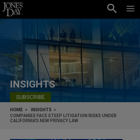
Skip to content
INSIGHTS
SUBSCRIBE
HOME
INSIGHTS
COMPANIES FACE STEEP LITIGATION RISKS UNDER
CALIFORNIA'S NEW PRIVACY LAW