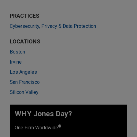
PRACTICES
Cybersecurity, Privacy & Data Protection
LOCATIONS
Boston
Irvine
Los Angeles
San Francisco
Silicon Valley
WHY Jones Day?
®
One Firm Worldwide