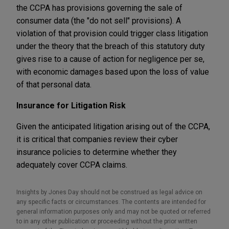
the CCPA has provisions governing the sale of
consumer data (the "do not sell" provisions). A
violation of that provision could trigger class litigation
under the theory that the breach of this statutory duty
gives rise to a cause of action for negligence per se,
with economic damages based upon the loss of value
of that personal data.
Insurance for Litigation Risk
Given the anticipated litigation arising out of the CCPA,
it is critical that companies review their cyber
insurance policies to determine whether they
adequately cover CCPA claims.
Insights by Jones Day should not be construed as legal advice on
any specific facts or circumstances. The contents are intended for
general information purposes only and may not be quoted or referred
to in any other publication or proceeding without the prior written