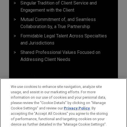
Singular Tradition of Client Service and
Engagement with the Client
Mutual Commitment of, and Seamless
Collaboration by, a True Partnership
Formidable Legal Talent Across Specialties
and Jurisdictions
Shared Professional Values Focused on
Addressing Client Needs
We use cookies to enhance site navigation, analyze site
usage, and assist in our marketing efforts. For more
information on our use of cookies and your personal data,
please review the “Cookie Details” by clicking on “Manage
Cookie Settings” and review our
Privacy Policy
. By
accepting the "Accept All Cookies" you agree to the storing
of performance, functional and targeting cookies on your
device as further detailed in the “Manage Cookie Settings”.