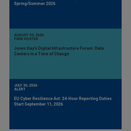
Spring/Summer 2026
AUGUST 03, 2026
FIRM HOSTED
Jones Day's Digital Infrastructure Forum: Data
Centers in a Time of Change
JULY 30, 2026
ALERT
EU Cyber Resilience Act: 24-Hour Reporting Duties
Start September 11, 2026