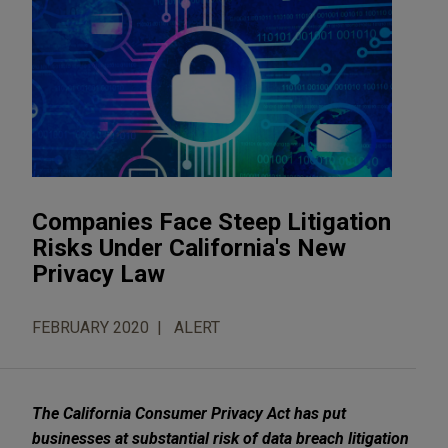
Companies Face Steep Litigation
Risks Under California's New
Privacy Law
FEBRUARY 2020
ALERT
The California Consumer Privacy Act has put
businesses at substantial risk of data breach litigation