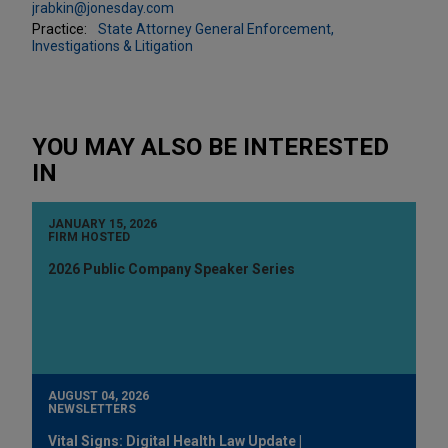
jrabkin@jonesday.com
Practice:
State Attorney General Enforcement,
Investigations & Litigation
YOU MAY ALSO BE INTERESTED
IN
JANUARY 15, 2026
FIRM HOSTED
2026 Public Company Speaker Series
AUGUST 04, 2026
NEWSLETTERS
Vital Signs: Digital Health Law Update |