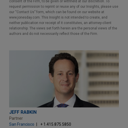
consent of the Firm, to be given or withheld at our discretion. To
request permission to reprint or reuse any of our Insights, please use
our “Contact Us” form, which can be found on our website at
www.jonesday.com. This Insight is not intended to create, and
neither publication nor receipt of it constitutes, an attorney-client
relationship. The views set forth herein are the personal views of the
authors and do not necessarily reflect those of the Firm.
JEFF RABKIN
Partner
San Francisco
+ 1.415.875.5850