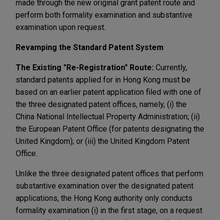
made through the new original grant patent route and
perform both formality examination and substantive
examination upon request.
Revamping the Standard Patent System
The Existing "Re-Registration" Route:
Currently,
standard patents applied for in Hong Kong must be
based on an earlier patent application filed with one of
the three designated patent offices, namely, (i) the
China National Intellectual Property Administration; (ii)
the European Patent Office (for patents designating the
United Kingdom); or (iii) the United Kingdom Patent
Office.
Unlike the three designated patent offices that perform
substantive examination over the designated patent
applications, the Hong Kong authority only conducts
formality examination (i) in the first stage, on a request