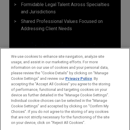
Formidable Legal Talent Across Specialties
and Jurisdictions
Shared Professional Values Focused on
Addressing Client Needs
We use cookies to enhance site navigation, analyze site
usage, and assist in our marketing efforts. For more
information on our use of cookies and your personal data,
please review the “Cookie Details” by clicking on “Manage
Cookie Settings” and review our
Privacy Policy
. By
accepting the "Accept All Cookies" you agree to the storing
of performance, functional and targeting cookies on your
device as further detailed in the “Manage Cookie Settings”.
Individual cookie choices can be selected in the “Manage
Cookie Settings” and accepted by clicking on “Confirm My
Before sending, please note:
Choices”. If you do not agree to the storing of any cookies
Information on
www.jonesday.com
is for general use and is not
ATTORNEY ADVERTISING
CONTACT US
DISCLAIMERS
that are not strictly necessary for the functioning of the site
FRAUD NOTICE
PRIVACY
COPYRIGHT
on your device, click on “Reject All Cookies”.
legal advice. The mailing of this email is not intended to create,