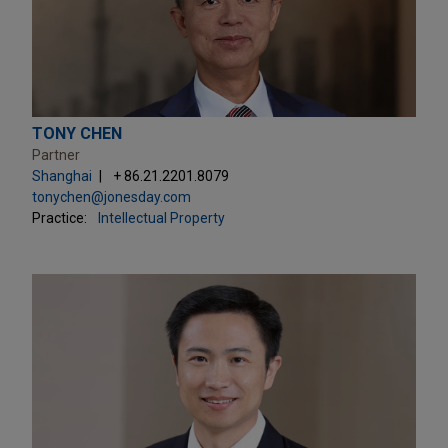
TONY CHEN
Partner
Shanghai
+ 86.21.2201.8079
tonychen@jonesday.com
Practice:
Intellectual Property