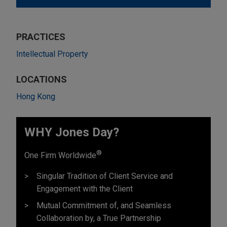
PRACTICES
Intellectual Property
LOCATIONS
Hong Kong
WHY Jones Day?
®
One Firm Worldwide
Singular Tradition of Client Service and
Engagement with the Client
Mutual Commitment of, and Seamless
Collaboration by, a True Partnership