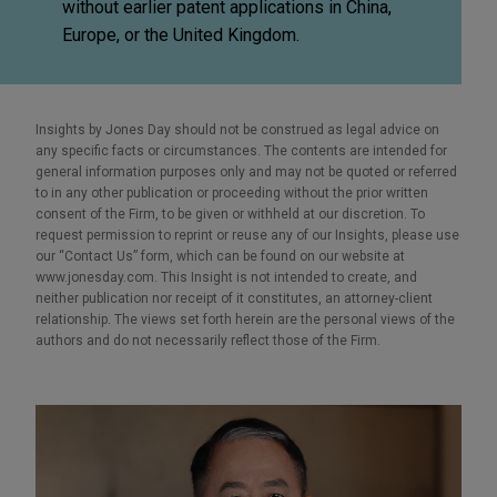
without earlier patent applications in China,
Europe, or the United Kingdom.
Insights by Jones Day should not be construed as legal advice on
any specific facts or circumstances. The contents are intended for
general information purposes only and may not be quoted or referred
to in any other publication or proceeding without the prior written
consent of the Firm, to be given or withheld at our discretion. To
request permission to reprint or reuse any of our Insights, please use
our “Contact Us” form, which can be found on our website at
www.jonesday.com. This Insight is not intended to create, and
neither publication nor receipt of it constitutes, an attorney-client
relationship. The views set forth herein are the personal views of the
authors and do not necessarily reflect those of the Firm.