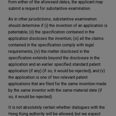
from either of the aforesaid dates, the applicant may
submit a request for substantive examination.
As in other jurisdictions, substantive examination
should determine if (i) the invention of an application is
patentable; (ii) the specification contained in the
application discloses the invention; (iii) all the claims
contained in the specification comply with legal
requirements; (iv) the matter disclosed in the
specification extends beyond the disclosure in the
application and an earlier specified standard patent
application (if any) (if so, it would be rejected); and (v)
the application is one of two relevant patent
applications that are filed for the same invention made
by the same inventor with the same material date (if
so, it would be rejected).
It is not absolutely certain whether dialogues with the
Hong Kong authority will be allowed, but we expect