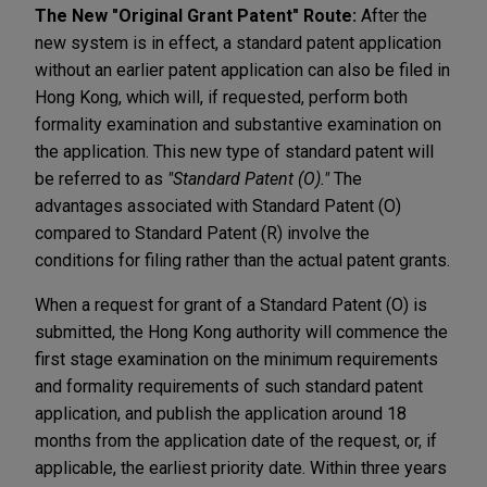
The New "Original Grant Patent" Route:
After the
new system is in effect, a standard patent application
without an earlier patent application can also be filed in
Hong Kong, which will, if requested, perform both
formality examination and substantive examination on
the application. This new type of standard patent will
be referred to as
"Standard Patent (O)."
The
advantages associated with Standard Patent (O)
compared to Standard Patent (R)
involve the
conditions for filing rather than the actual patent grants.
When a request for grant of a Standard Patent (O) is
submitted, the Hong Kong authority will commence the
first stage examination on the minimum requirements
and formality requirements of such standard patent
application, and publish the application around 18
months from the application date of the request, or, if
applicable, the earliest priority date. Within three years