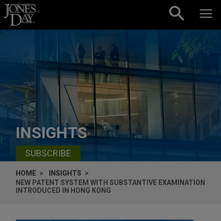
Skip to content
INSIGHTS
SUBSCRIBE
HOME
INSIGHTS
NEW PATENT SYSTEM WITH SUBSTANTIVE EXAMINATION
INTRODUCED IN HONG KONG