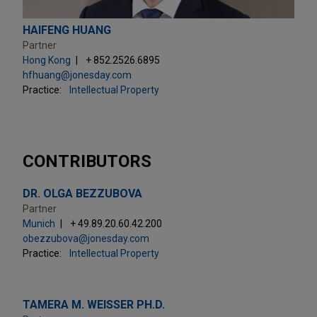
HAIFENG HUANG
Partner
Hong Kong
+ 852.2526.6895
hfhuang@jonesday.com
Practice:
Intellectual Property
CONTRIBUTORS
DR. OLGA BEZZUBOVA
Partner
Munich
+ 49.89.20.60.42.200
obezzubova@jonesday.com
Practice:
Intellectual Property
TAMERA M. WEISSER PH.D.