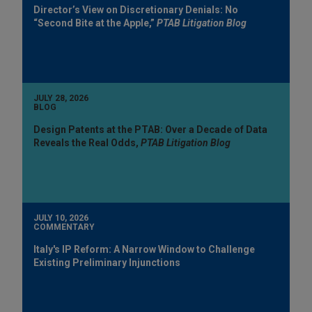
Director’s View on Discretionary Denials: No
“Second Bite at the Apple,”
PTAB Litigation Blog
JULY 28, 2026
BLOG
Design Patents at the PTAB: Over a Decade of Data
Reveals the Real Odds,
PTAB Litigation Blog
JULY 10, 2026
COMMENTARY
Italy's IP Reform: A Narrow Window to Challenge
Existing Preliminary Injunctions