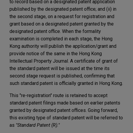
to record based on a designated patent application
published by the designated patent office; and (ii) in
the second stage, on a request for registration and
grant based on a designated patent granted by the
designated patent office. When the formality
examination is completed in each stage, the Hong
Kong authority will publish the application/grant and
provide notice of the same in the Hong Kong
Intellectual Property Journal. A certificate of grant of
the standard patent will be issued at the time its
second stage request is published, confirming that
such standard patent is officially granted in Hong Kong.
This "re-registration" route is retained to accept
standard patent filings made based on earlier patents
granted by designated patent offices. Going forward,
this existing type of standard patent will be referred to
as
"Standard Patent (R)."