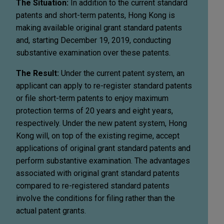
The Situation:
In addition to the current standard
patents and short-term patents, Hong Kong is
making available original grant standard patents
and, starting December 19, 2019, conducting
substantive examination over these patents.
The Result:
Under the current patent system, an
applicant can apply to re-register standard patents
or file short-term patents to enjoy maximum
protection terms of 20 years and eight years,
respectively. Under the new patent system, Hong
Kong will, on top of the existing regime, accept
applications of original grant standard patents and
perform substantive examination. The advantages
associated with original grant standard patents
compared to re-registered standard patents
involve the conditions for filing rather than the
actual patent grants.