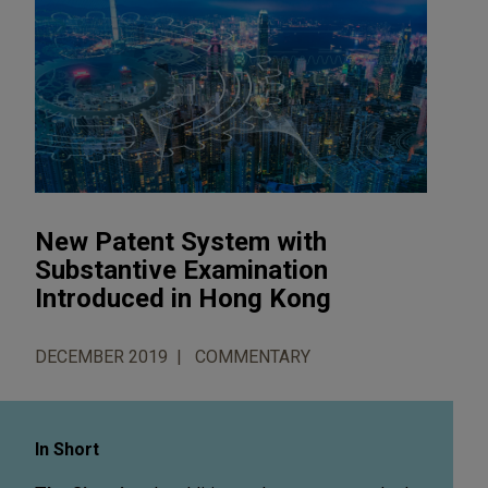
New Patent System with
Substantive Examination
Introduced in Hong Kong
DECEMBER 2019
COMMENTARY
In Short