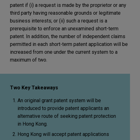
patent if (i) a request is made by the proprietor or any
third party having reasonable grounds or legitimate
business interests; or (ii) such a request is a
prerequisite to enforce an unexamined short-term
patent. In addition, the number of independent claims
permitted in each short-term patent application will be
increased from one under the current system to a
maximum of two.
Two Key Takeaways
An original grant patent system will be
introduced to provide patent applicants an
alternative route of seeking patent protection
in Hong Kong.
Hong Kong will accept patent applications