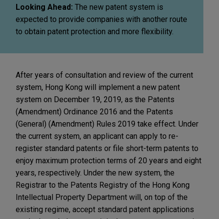
Looking Ahead:
The new patent system is
expected to provide companies with another route
to obtain patent protection and more flexibility.
After years of consultation and review of the current
system, Hong Kong will implement a new patent
system on December 19, 2019, as the Patents
(Amendment) Ordinance 2016 and the Patents
(General) (Amendment) Rules 2019 take effect. Under
the current system, an applicant can apply to re-
register standard patents or file short-term patents to
enjoy maximum protection terms of 20 years and eight
years, respectively. Under the new system, the
Registrar to the Patents Registry of the Hong Kong
Intellectual Property Department will, on top of the
existing regime, accept standard patent applications