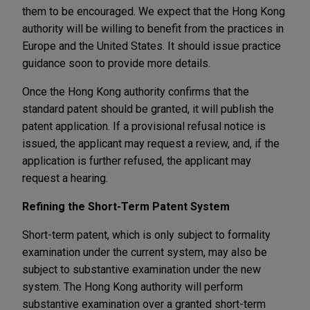
them to be encouraged. We expect that the Hong Kong
authority will be willing to benefit from the practices in
Europe and the United States. It should issue practice
guidance soon to provide more details.
Once the Hong Kong authority confirms that the
standard patent should be granted, it will publish the
patent application. If a provisional refusal notice is
issued, the applicant may request a review, and, if the
application is further refused, the applicant may
request a hearing.
Refining the Short-Term Patent System
Short-term patent, which is only subject to formality
examination under the current system, may also be
subject to substantive examination under the new
system. The Hong Kong authority will perform
substantive examination over a granted short-term