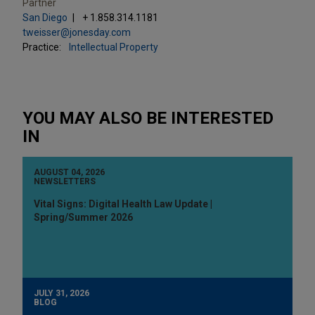
Partner
San Diego
+ 1.858.314.1181
tweisser@jonesday.com
Practice:
Intellectual Property
YOU MAY ALSO BE INTERESTED
IN
AUGUST 04, 2026
NEWSLETTERS
Vital Signs: Digital Health Law Update |
Spring/Summer 2026
JULY 31, 2026
BLOG