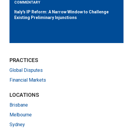
COMMENTARY
Italy's IP Reform: A Narrow Window to Challenge
Existing Preliminary Injunctions
PRACTICES
Global Disputes
Financial Markets
LOCATIONS
Brisbane
Melbourne
Sydney