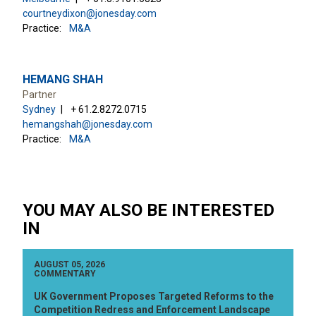
courtneydixon@jonesday.com
Practice:
M&A
HEMANG SHAH
Partner
Sydney
+ 61.2.8272.0715
hemangshah@jonesday.com
Practice:
M&A
YOU MAY ALSO BE INTERESTED
IN
AUGUST 05, 2026
COMMENTARY
UK Government Proposes Targeted Reforms to the
Competition Redress and Enforcement Landscape