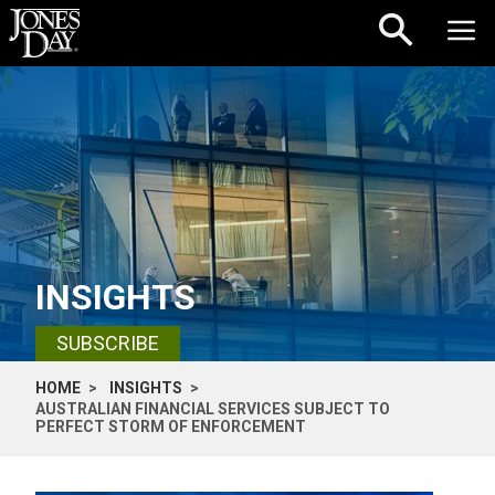
Skip to content
INSIGHTS
SUBSCRIBE
HOME
INSIGHTS
AUSTRALIAN FINANCIAL SERVICES SUBJECT TO
PERFECT STORM OF ENFORCEMENT