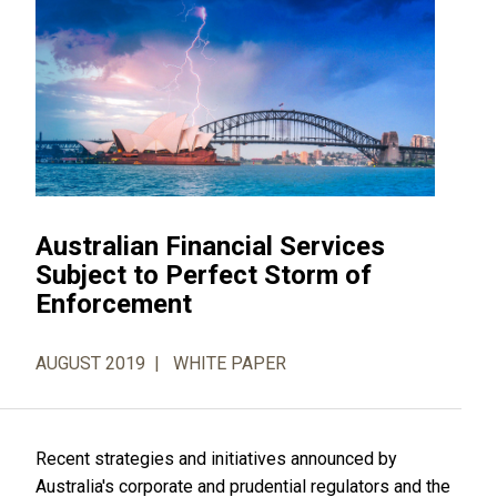
Australian Financial Services
Subject to Perfect Storm of
Enforcement
AUGUST 2019
WHITE PAPER
Recent strategies and initiatives announced by
Australia's corporate and prudential regulators and the