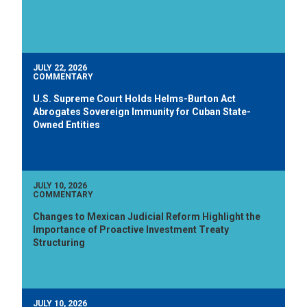
JULY 22, 2026
COMMENTARY
U.S. Supreme Court Holds Helms-Burton Act
Abrogates Sovereign Immunity for Cuban State-
Owned Entities
JULY 10, 2026
COMMENTARY
Changes to Mexican Judicial Reform Highlight the
Importance of Proactive Investment Treaty
Structuring
JULY 10, 2026