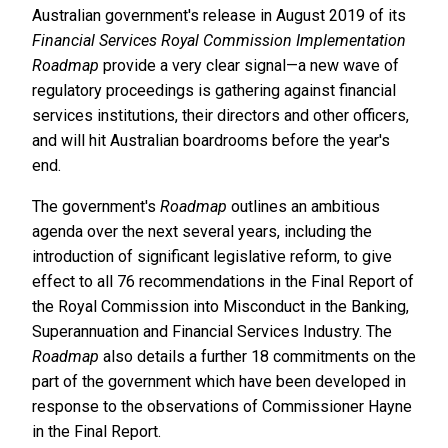
Australian government's release in August 2019 of its
Financial Services Royal Commission Implementation
Roadmap
provide a very clear signal—a new wave of
regulatory proceedings is gathering against financial
services institutions, their directors and other officers,
and will hit Australian boardrooms before the year's
end.
The government's
Roadmap
outlines an ambitious
agenda over the next several years, including the
introduction of significant legislative reform, to give
effect to all 76 recommendations in the Final Report of
the Royal Commission into Misconduct in the Banking,
Superannuation and Financial Services Industry. The
Roadmap
also details a further 18 commitments on the
part of the government which have been developed in
response to the observations of Commissioner Hayne
in the Final Report.