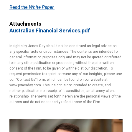
Read the
White Paper
.
Attachments
Australian Financial Services.pdf
Insights by Jones Day should not be construed as legal advice on
any specific facts or circumstances. The contents are intended for
general information purposes only and may not be quoted or referred
to in any other publication or proceeding without the prior written
consent of the Firm, to be given or withheld at our discretion. To
request permission to reprint or reuse any of our Insights, please use
our “Contact Us” form, which can be found on our website at
www.jonesday.com. This Insight is not intended to create, and
neither publication nor receipt of it constitutes, an attorney-client
relationship. The views set forth herein are the personal views of the
authors and do not necessarily reflect those of the Firm.