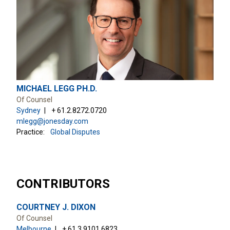
MICHAEL LEGG PH.D.
Of Counsel
Sydney
+ 61.2.8272.0720
mlegg@jonesday.com
Practice:
Global Disputes
CONTRIBUTORS
COURTNEY J. DIXON
Of Counsel
Melbourne
+ 61.3.9101.6823