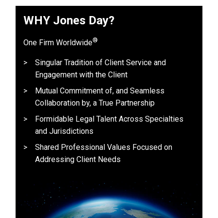
WHY Jones Day?
®
One Firm Worldwide
Singular Tradition of Client Service and
Engagement with the Client
Mutual Commitment of, and Seamless
Collaboration by, a True Partnership
Formidable Legal Talent Across Specialties
and Jurisdictions
Shared Professional Values Focused on
Addressing Client Needs