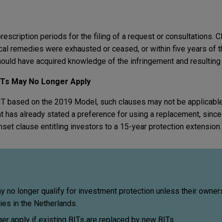
escription periods for the filing of a request or consultations. 
al remedies were exhausted or ceased, or within five years of t
should have acquired knowledge of the infringement and resulting
BITs May No Longer Apply
BIT based on the 2019 Model, such clauses may not be applicabl
 has already stated a preference for using a replacement, since 
nset clause entitling investors to a 15-year protection extension.
 no longer qualify for investment protection unless their owner
ies in the Netherlands.
r apply if existing BITs are replaced by new BITs.