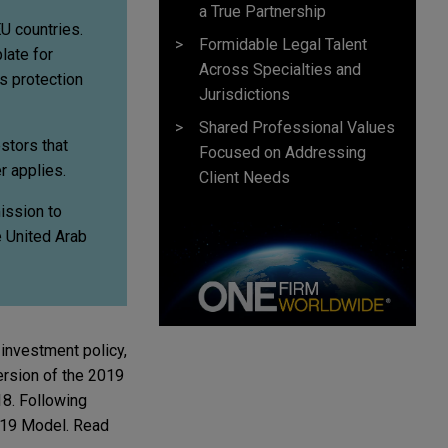
a True Partnership
EU countries.
Formidable Legal Talent
late for
Across Specialties and
s protection
Jurisdictions
Shared Professional Values
stors that
Focused on Addressing
r applies.
Client Needs
ission to
e United Arab
 investment policy,
ersion of the 2019
18. Following
2019 Model. Read