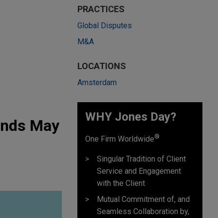
PRACTICES
Global Disputes
M&A
LOCATIONS
Amsterdam
WHY Jones Day?
lands May
®
One Firm Worldwide
Singular Tradition of Client
Service and Engagement
with the Client
Mutual Commitment of, and
Seamless Collaboration by,