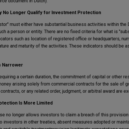
rce document in Dutch).
 No Longer Qualify for Investment Protection
stor" must either have substantial business activities within the 
h a person or entity. There are no fixed criteria for what is "sub
cators such as location of registered office or headquarters, nu
ature and maturity of the activities. These indicators should be 
s Narrower
equiring a certain duration, the commitment of capital or other re
money arising solely from commercial contracts for the sale of g
contracts, or any related order, judgment, or arbitral award are e
otection Is More Limited
se no longer allows investors to claim a breach of this provisio
o investors in other treaties, absent measures adopted or maint