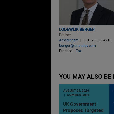
LODEWIJK BERGER
Partner
Amsterdam
+ 31.20.305.4218
lberger@jonesday.com
Practice:
Tax
YOU MAY ALSO BE 
AUGUST 05, 2026
COMMENTARY
UK Government
Proposes Targeted