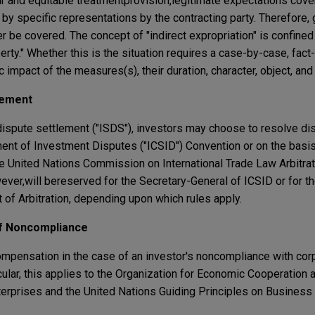
ir and equitable treatment
provision,
legitimate expectations cove
by specific representations by the contracting party. Therefore,
 be covered. The concept of "indirect expropriation" is confined 
erty." Whether this is the situation requires a case-by-case, fact
impact of the measures(s), their duration, character, object, and
lement
dispute settlement ("ISDS"), investors may choose to resolve di
ement of Investment Disputes ("ICSID") Convention or on the basi
the United Nations Commission on International Trade Law Arbitra
wever,
will be
reserved for the Secretary-General of ICSID or for t
 of Arbitration, depending upon which rules apply.
of Noncompliance
compensation in the case of an investor's noncompliance with cor
ticular, this applies to the Organization for Economic Cooperatio
nterprises and the United Nations Guiding Principles on Busines