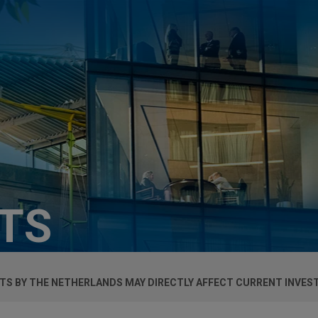
HTS
BITS BY THE NETHERLANDS MAY DIRECTLY AFFECT CURRENT INVE