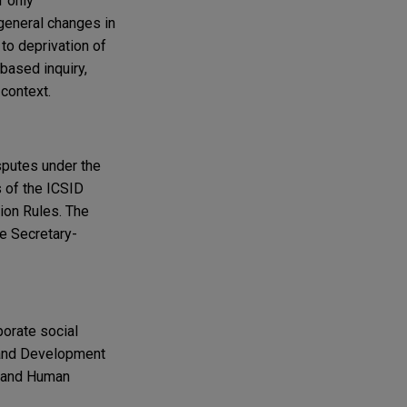
r only
 general changes in
to deprivation of
-based inquiry,
 context.
sputes under the
s of the ICSID
tion Rules. The
he Secretary-
porate social
n and Development
s and Human