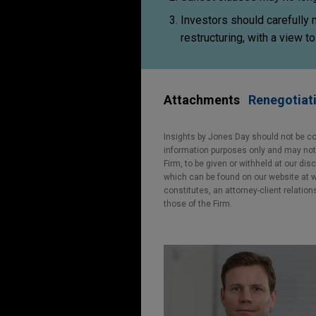
Investors should carefully
restructuring, with a view 
Attachments
Renegotiati
Insights by Jones Day should not be co
information purposes only and may not b
Firm, to be given or withheld at our dis
which can be found on our website at ww
constitutes, an attorney-client relatio
those of the Firm.