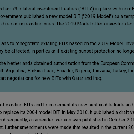
s has 79 bilateral investment treaties ("BITs") in place with non-
government published a new model BIT ("2019 Model") as a temp
d replacing existing ones. The 2019 Model offers investors les
plans to renegotiate existing BITs based on the 2019 Model. Inve
y be affected, in particular if existing sunset protection no longe
 the Netherlands obtained authorization from the European Comm
ith Argentina, Burkina Faso, Ecuador, Nigeria, Tanzania, Turkey, th
art negotiations for new BITs with Qatar and Iraq.
 of existing BITs and to implement its new sustainable trade and
 replace its 2004 model BIT. In May 2018, it published a draft v
. Subsequently, an amended version was published in October 20
nt, further amendments were made that resulted in the current 