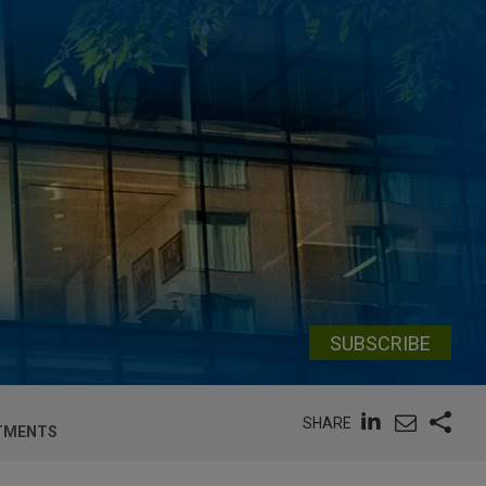
SUBSCRIBE
SHARE
STMENTS