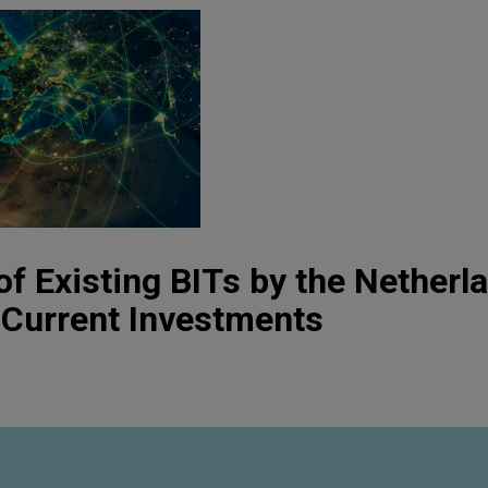
of Existing BITs by the Nether
t Current Investments