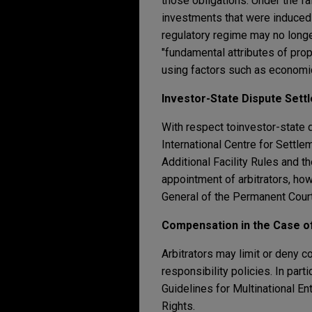
those obligations. Under the fa
investments that were induced 
regulatory regime may no longer
"fundamental attributes of prop
using factors such as economic 
Investor-State Dispute Sett
With respect to
investor-state 
International Centre for Settl
Additional Facility Rules and 
appointment of arbitrators, ho
General of the Permanent Court
Compensation in the Case 
Arbitrators may limit or deny 
responsibility policies. In par
Guidelines for Multinational E
Rights.