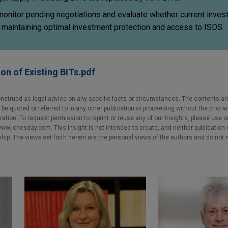
 monitor pending negotiations and evaluate whether current inve
to maintaining optimal investment protection and access to ISDS.
on of Existing BITs.pdf
nstrued as legal advice on any specific facts or circumstances. The contents ar
e quoted or referred to in any other publication or proceeding without the prior w
cretion. To request permission to reprint or reuse any of our Insights, please use 
w.jonesday.com. This Insight is not intended to create, and neither publication no
nship. The views set forth herein are the personal views of the authors and do not 