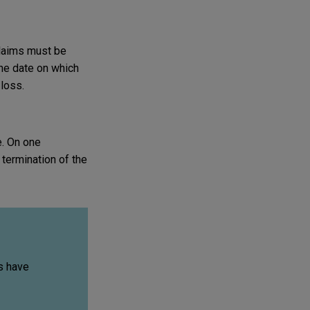
Claims must be
he date on which
 loss.
e. On one
termination of the
s have