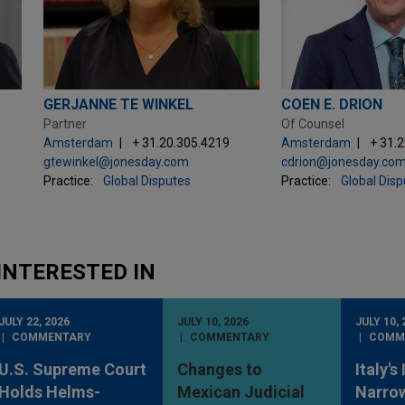
GERJANNE TE WINKEL
COEN E. DRION
Partner
Of Counsel
Amsterdam
+ 31.20.305.4219
Amsterdam
+ 31.
gtewinkel@jonesday.com
cdrion@jonesday.co
Practice:
Global Disputes
Practice:
Global Dis
INTERESTED IN
JULY 22, 2026
JULY 10, 2026
JULY 10, 
COMMENTARY
COMMENTARY
COMM
U.S. Supreme Court
Changes to
Italy's
Holds Helms-
Mexican Judicial
Narro