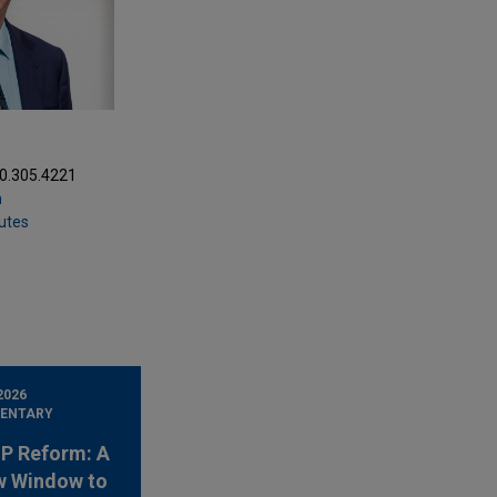
20.305.4221
m
putes
2026
ENTARY
 IP Reform: A
w Window to