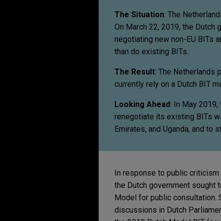
The Situation
: The Netherland
On March 22, 2019, the Dutch 
negotiating new non-EU BITs an
than do existing BITs.
The Result
: The Netherlands 
currently rely on a Dutch BIT ma
Looking Ahead
: In May 2019,
renegotiate its existing BITs w
Emirates, and Uganda, and to st
In response to public criticism
the Dutch government sought to
Model for public consultation
discussions in Dutch Parliame