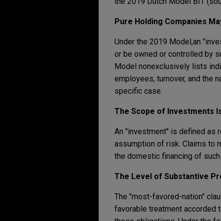
the 2019 Dutch Model BIT (sou
Pure Holding Companies May
Under the 2019 Model,
an "inve
or be owned or controlled by suc
Model nonexclusively lists indi
employees, turnover, and the n
specific case.
The Scope of Investments I
An "investment" is defined as r
assumption of risk. Claims to 
the domestic financing of such 
The
Level of Substantive Pr
The "most-favored-nation" clau
favorable treatment accorded t