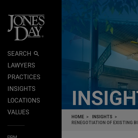
Skip to content
SEARCH
LAWYERS
PRACTICES
INSIGHTS
INSIG
LOCATIONS
VALUES
HOME
INSIGHTS
RENEGOTIATION OF EXISTING 
FIRM