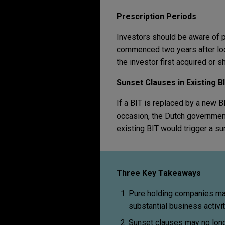
Prescription Periods
Investors should be aware of pr
commenced two years after loc
the investor first acquired or 
Sunset Clauses in Existing 
If a BIT is replaced by a new 
occasion, the Dutch government
existing BIT would trigger a su
Three Key Takeaways
Pure holding companies may
substantial business activit
Sunset clauses may no longe