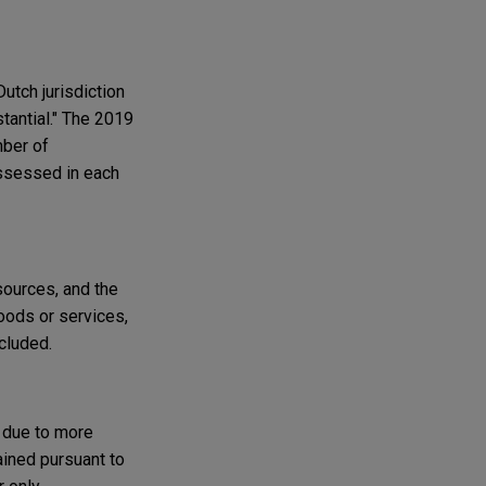
Dutch jurisdiction
stantial." The 2019
mber of
assessed in each
sources, and the
oods or services,
xcluded.
n due to more
ained pursuant to