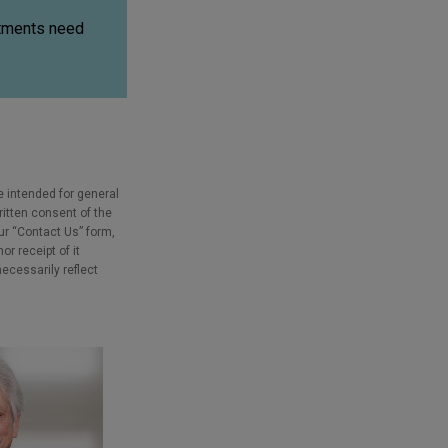
stments need
e intended for general
ritten consent of the
our “Contact Us” form,
r receipt of it
necessarily reflect