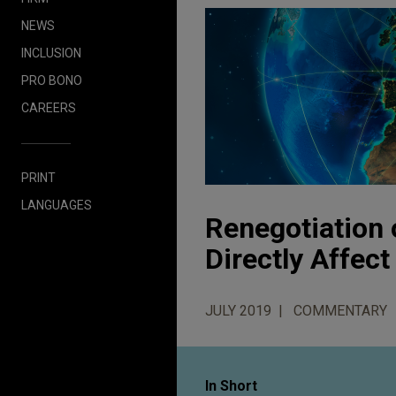
NEWS
INCLUSION
PRO BONO
CAREERS
PRINT
LANGUAGES
Renegotiation 
Directly Affec
JULY 2019
COMMENTARY
In Short