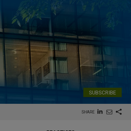
SUBSCRIBE
SHARE