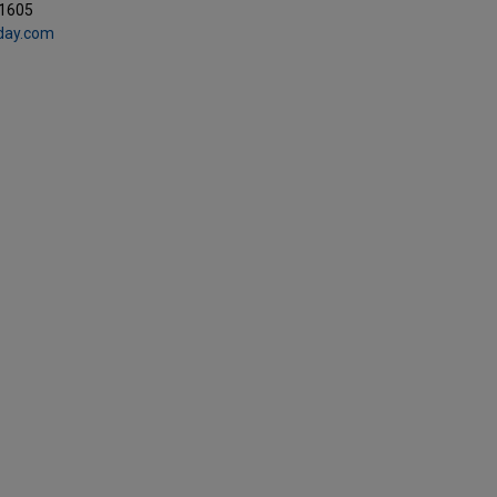
.1605
day.com