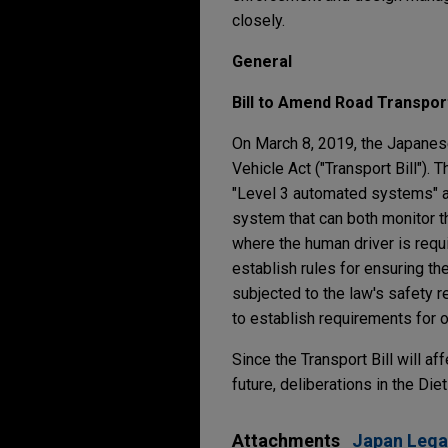
closely.
General
Bill to Amend Road Transport
On March 8, 2019, the Japanese
Vehicle Act ("Transport Bill").
"Level 3 automated systems" a
system that can both monitor th
where the human driver is requi
establish rules for ensuring t
subjected to the law's safety r
to establish requirements for 
Since the Transport Bill will 
future, deliberations in the Di
Attachments
Japan Lega