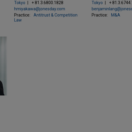
Tokyo
+ 81.3.6800.1828
Tokyo
+ 81.3.6744
hmiyakawa@jonesday.com
benjaminlang@jones
Practice:
Antitrust & Competition
Practice:
M&A
Law