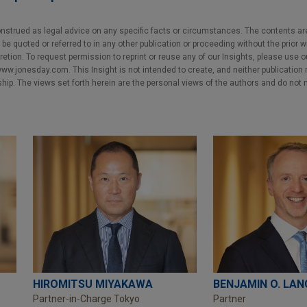
nstrued as legal advice on any specific facts or circumstances. The contents ar
e quoted or referred to in any other publication or proceeding without the prior w
cretion. To request permission to reprint or reuse any of our Insights, please use 
w.jonesday.com. This Insight is not intended to create, and neither publication no
nship. The views set forth herein are the personal views of the authors and do not 
HIROMITSU MIYAKAWA
BENJAMIN O. LAN
Partner-in-Charge Tokyo
Partner