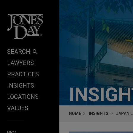
Skip to content
SEARCH
LAWYERS
PRACTICES
INSIGHTS
INSIG
LOCATIONS
VALUES
HOME
INSIGHTS
JAPAN L
FIRM