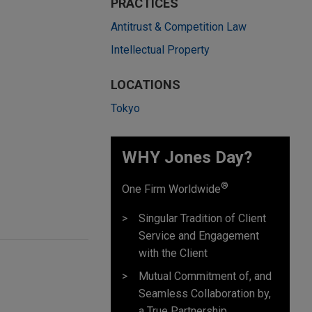
PRACTICES
Antitrust & Competition Law
Intellectual Property
LOCATIONS
Tokyo
WHY Jones Day?
®
One Firm Worldwide
Singular Tradition of Client
Service and Engagement
with the Client
Mutual Commitment of, and
Seamless Collaboration by,
a True Partnership