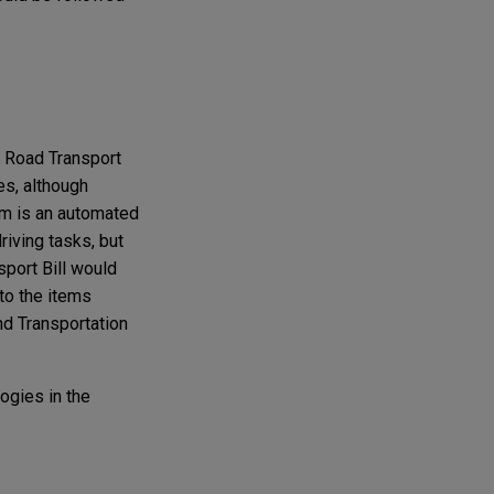
e Road Transport
es, although
em is an automated
riving tasks, but
sport Bill would
to the items
and Transportation
ogies in the