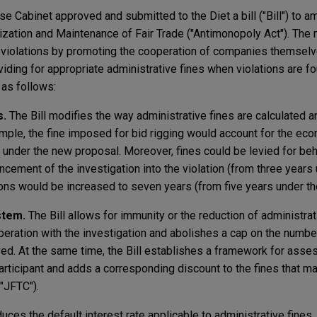
e Cabinet approved and submitted to the Diet a bill ("Bill") to a
ization and Maintenance of Fair Trade ("Antimonopoly Act"). The
law violations by promoting the cooperation of companies themselv
oviding for appropriate administrative fines when violations are f
e as follows:
s.
The Bill modifies the way administrative fines are calculated 
mple, the fine imposed for bid rigging would account for the eco
n under the new proposal. Moreover, fines could be levied for beh
cement of the investigation into the violation (from three years 
tions would be increased to seven years (from five years under the
stem.
The Bill allows for immunity or the reduction of administrat
eration with the investigation and abolishes a cap on the number
ved. At the same time, the Bill establishes a framework for asse
articipant and adds a corresponding discount to the fines that ma
"JFTC").
duces the default interest rate applicable to administrative fines