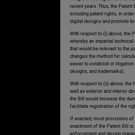
recent years. Thus, the Patent Bi
including patent rights, in orde
digital designs and promote bra
With respect to (i) above, the 
whereby an impartial technical 
that would be relevant to the pa
changes the method for calcula
easier to establish in litigatio
designs, and trademarks).
With respect to (ii) above, the
well as exterior and interior de
the Bill would increase the dur
facilitate registration of the ri
If enacted, most provisions of 
enactment of the Patent Bill is 
enforcement and design manage