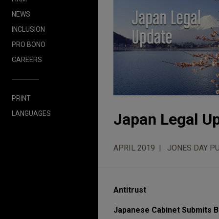
NEWS
INCLUSION
PRO BONO
CAREERS
PRINT
LANGUAGES
Japan Legal Up
APRIL 2019
JONES DAY P
Antitrust
Japanese Cabinet Submits Bi