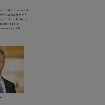
e intended for general
ritten consent of the
our “Contact Us” form,
r receipt of it
necessarily reflect
G