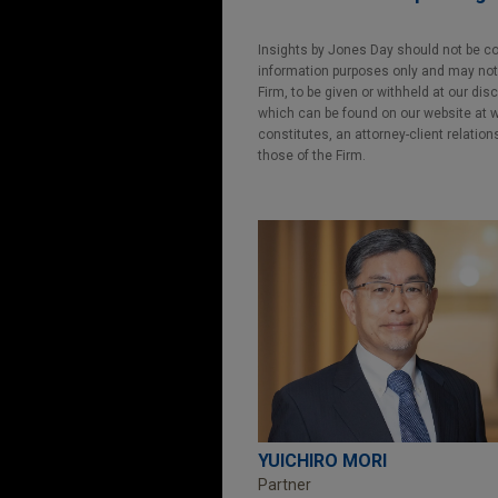
Insights by Jones Day should not be co
information purposes only and may not b
Firm, to be given or withheld at our dis
which can be found on our website at ww
constitutes, an attorney-client relatio
those of the Firm.
YUICHIRO MORI
Partner