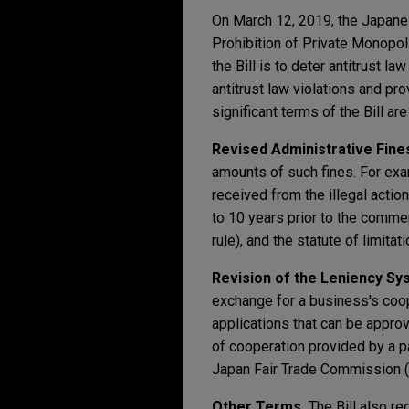
On March 12, 2019, the Japanes
Prohibition of Private Monopol
the Bill is to deter antitrust 
antitrust law violations and pr
significant terms of the Bill ar
Revised Administrative Fine
amounts of such fines. For exa
received from the illegal actio
to 10 years prior to the commen
rule), and the statute of limita
Revision of the Leniency Sy
exchange for a business's coop
applications that can be appro
of cooperation provided by a p
Japan Fair Trade Commission (
Other Terms.
The Bill also re