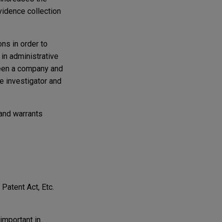
vidence collection
ns in order to
 in administrative
ween a company and
e investigator and
 and warrants
Patent Act, Etc.
 important in