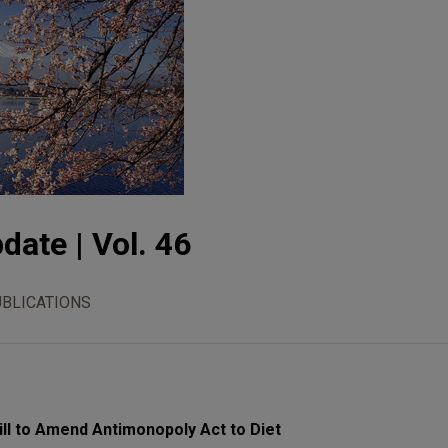
date | Vol. 46
UBLICATIONS
ll to Amend Antimonopoly Act to Diet