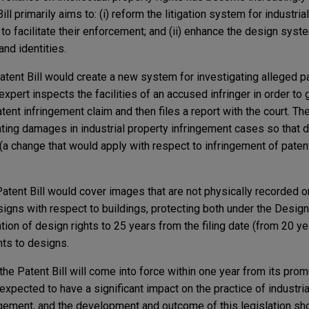
ll primarily aims to: (i) reform the litigation system for industrial
r to facilitate their enforcement; and (ii) enhance the design syst
nd identities.
Patent Bill would create a new system for investigating alleged p
expert inspects the facilities of an accused infringer in order to
tent infringement claim and then files a report with the court. The
ting damages in industrial property infringement cases so that
n (a change that would apply with respect to infringement of patent
 Patent Bill would cover images that are not physically recorded o
signs with respect to buildings, protecting both under the Design 
ation of design rights to 25 years from the filing date (from 20 y
ghts to designs.
the Patent Bill will come into force within one year from its prom
expected to have a significant impact on the practice of industria
ment, and the development and outcome of this legislation sh