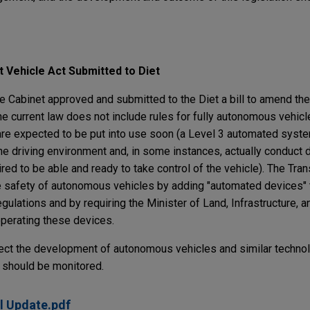
 Vehicle Act Submitted to Diet
 Cabinet approved and submitted to the Diet a bill to amend th
 The current law does not include rules for fully autonomous vehicl
re expected to be put into use soon (a Level 3 automated syst
e driving environment and, in some instances, actually conduct d
red to be able and ready to take control of the vehicle). The Tran
he safety of autonomous vehicles by adding "automated devices" 
egulations and by requiring the Minister of Land, Infrastructure, 
operating these devices.
affect the development of autonomous vehicles and similar technol
et should be monitored.
l Update.pdf