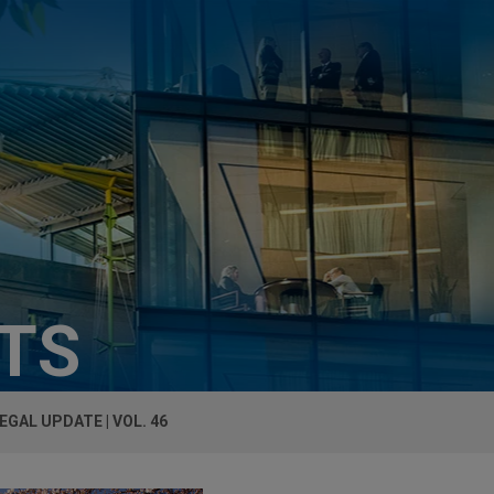
HTS
EGAL UPDATE | VOL. 46