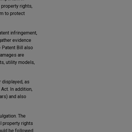
 property rights,
em to protect
atent infringement,
 gather evidence
 Patent Bill also
 damages are
s, utility models,
r displayed, as
Act. In addition,
ears) and also
ulgation. The
l property rights
ould be followed