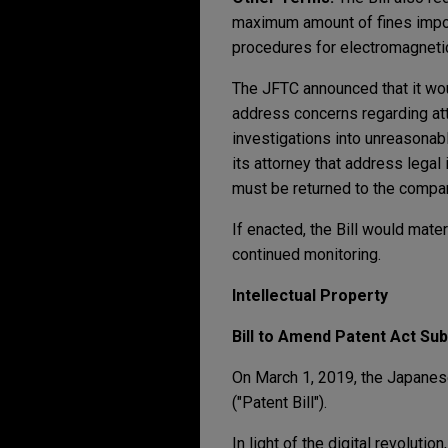
maximum amount of fines impose
procedures for electromagnetic
The JFTC announced that it wou
address concerns regarding atto
investigations into unreasonab
its attorney that address lega
must be returned to the compa
If enacted, the Bill would mater
continued monitoring.
Intellectual Property
Bill to Amend Patent Act Sub
On March 1, 2019, the Japanese
("Patent Bill").
In light of the digital revoluti