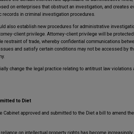
d on enterprises that obstruct an investigation, and creates e
 records in criminal investigation procedures.
ld also establish new procedures for administrative investigatio
rney-client privilege. Attorney-client privilege will be protected
le restraint of trade, whereby confidential communications bet
l issues and satisfy certain conditions may not be accessed by th
ny.
ially change the legal practice relating to antitrust law violations
mitted to Diet
 Cabinet approved and submitted to the Diet a bill to amend the 
on, reliance on intellectual property rights has become increasingly