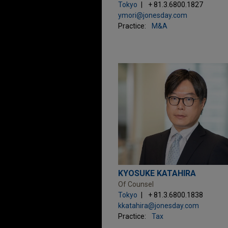
Tokyo
+ 81.3.6800.1827
ymori@jonesday.com
Practice:
M&A
KYOSUKE KATAHIRA
Of Counsel
Tokyo
+ 81.3.6800.1838
kkatahira@jonesday.com
Practice:
Tax