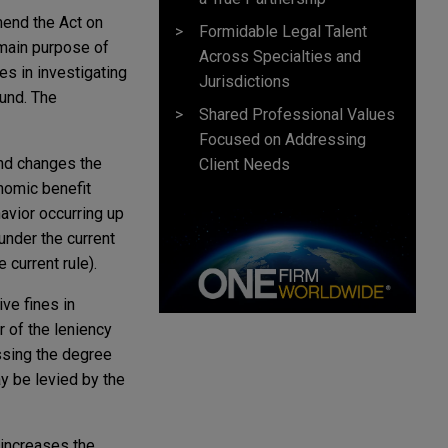
mend the Act on
Formidable Legal Talent
 main purpose of
Across Specialties and
es in investigating
Jurisdictions
ound. The
Shared Professional Values
Focused on Addressing
and changes the
Client Needs
nomic benefit
avior occurring up
under the current
 current rule).
ive fines in
 of the leniency
ssing the degree
y be levied by the
, increases the