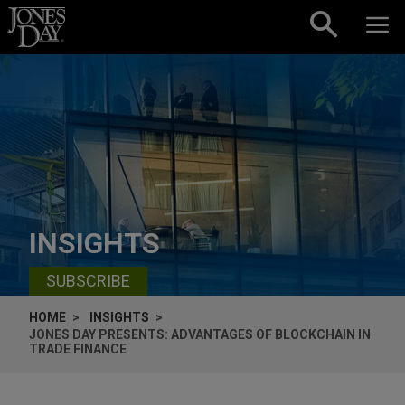
Skip to content
INSIGHTS
SUBSCRIBE
HOME
INSIGHTS
JONES DAY PRESENTS: ADVANTAGES OF BLOCKCHAIN IN
TRADE FINANCE