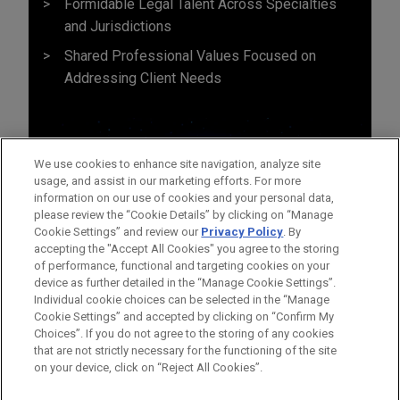
Formidable Legal Talent Across Specialties
and Jurisdictions
Shared Professional Values Focused on
Addressing Client Needs
We use cookies to enhance site navigation, analyze site
usage, and assist in our marketing efforts. For more
information on our use of cookies and your personal data,
please review the “Cookie Details” by clicking on “Manage
Cookie Settings” and review our
Privacy Policy
. By
accepting the "Accept All Cookies" you agree to the storing
of performance, functional and targeting cookies on your
device as further detailed in the “Manage Cookie Settings”.
Individual cookie choices can be selected in the “Manage
Cookie Settings” and accepted by clicking on “Confirm My
Before sending, please note:
Choices”. If you do not agree to the storing of any cookies
Information on
www.jonesday.com
is for general use and is not
ATTORNEY ADVERTISING
CONTACT US
DISCLAIMERS
that are not strictly necessary for the functioning of the site
FRAUD NOTICE
PRIVACY
COPYRIGHT
on your device, click on “Reject All Cookies”.
legal advice. The mailing of this email is not intended to create,
and receipt of it does not constitute, an attorney-client