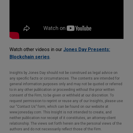
Watch other videos in our
Jones Day Presents:
Blockchain series
.
Insights by Jones Day should not be construed as legal advice on
any specific facts or circumstances. The contents are intended for
general information purposes only and may not be quoted or referred
to in any other publication or proceeding without the prior written
consent of the Firm, to be given or withheld at our discretion. To
request permission to reprint or reuse any of our Insights, please use
our “Contact Us” form, which can be found on our website at
www.jonesday.com. This Insight is not intended to create, and
neither publication nor receipt of it constitutes, an attorney-client
relationship. The views set forth herein are the personal views of the
authors and do not necessarily reflect those of the Firm.