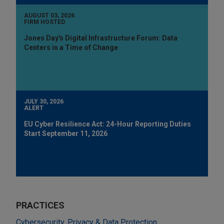
AUGUST 03, 2026
FIRM HOSTED
Jones Day's Digital Infrastructure Forum: Data
Centers in a Time of Change
JULY 30, 2026
ALERT
EU Cyber Resilience Act: 24-Hour Reporting Duties
Start September 11, 2026
PRACTICES
Cybersecurity, Privacy & Data Protection