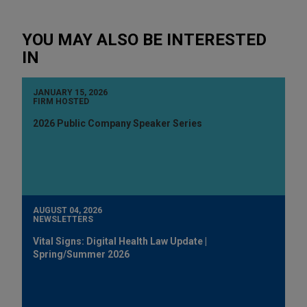
YOU MAY ALSO BE INTERESTED
IN
JANUARY 15, 2026
FIRM HOSTED
2026 Public Company Speaker Series
AUGUST 04, 2026
NEWSLETTERS
Vital Signs: Digital Health Law Update |
Spring/Summer 2026