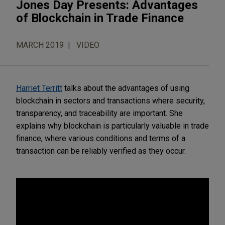
Jones Day Presents: Advantages
of Blockchain in Trade Finance
MARCH 2019
VIDEO
Harriet Territt
talks about the advantages of using
blockchain in sectors and transactions where security,
transparency, and traceability are important. She
explains why blockchain is particularly valuable in trade
finance, where various conditions and terms of a
transaction can be reliably verified as they occur.