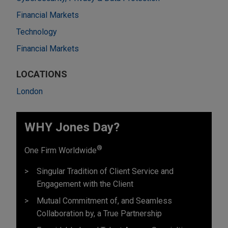
Financial Markets
Technology
Financial Markets
LOCATIONS
London
WHY Jones Day?
®
One Firm Worldwide
Singular Tradition of Client Service and
Engagement with the Client
Mutual Commitment of, and Seamless
Collaboration by, a True Partnership