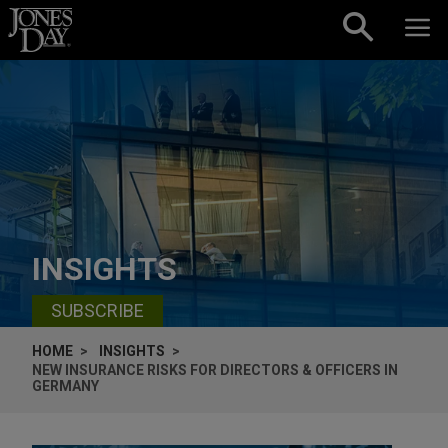
Skip to content
INSIGHTS
SUBSCRIBE
HOME
INSIGHTS
NEW INSURANCE RISKS FOR DIRECTORS & OFFICERS IN
GERMANY