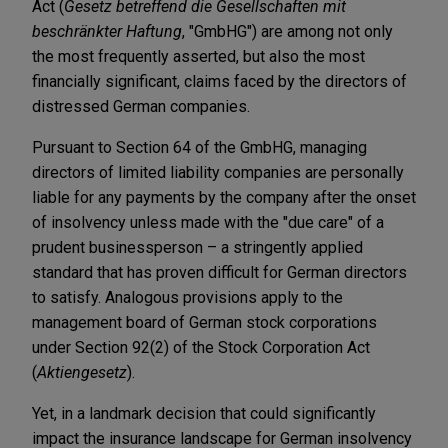
Act (
Gesetz betreffend die Gesellschaften mit
beschränkter Haftung
, "GmbHG") are among not only
the most frequently asserted, but also the most
financially significant, claims faced by the directors of
distressed German companies.
Pursuant to Section 64 of the GmbHG, managing
directors of limited liability companies are personally
liable for any payments by the company after the onset
of insolvency unless made with the "due care" of a
prudent businessperson – a stringently applied
standard that has proven difficult for German directors
to satisfy. Analogous provisions apply to the
management board of German stock corporations
under Section 92(2) of the Stock Corporation Act
(
Aktiengesetz
).
Yet, in a landmark decision that could significantly
impact the insurance landscape for German insolvency