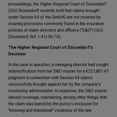
proceedings, the Higher Regional Court of Düsseldorf
(
OLG Düsseldorf
) recently held that claims brought
under Section 64 of the GmbHG are not covered by
insuring provisions commonly found in the insurance
policies of many directors and officers ("D&O") (
OLG
Düsseldorf
, Ref. I-4 U 93/16).
The Higher Regional Court of Düsseldorf's
Decision
In the case in question, a managing director had sought
indemnification from her D&O insurer for a €221,801.47
judgment in connection with Section 64 claims
successfully brought against her by the company's
insolvency administrator. In response, the D&O insurer
denied coverage, maintaining, among other things, that
the claim was barred by the policy's exclusion for
"knowing and intentional" violations of the law.