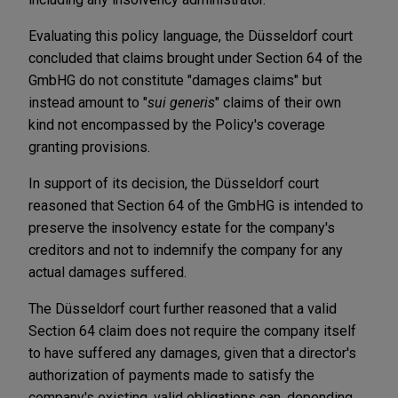
Evaluating this policy language, the Düsseldorf court
concluded that claims brought under Section 64 of the
GmbHG do not constitute "damages claims" but
instead amount to "
sui generis
" claims of their own
kind not encompassed by the Policy's coverage
granting provisions.
In support of its decision, the Düsseldorf court
reasoned that Section 64 of the GmbHG is intended to
preserve the insolvency estate for the company's
creditors and not to indemnify the company for any
actual damages suffered.
The Düsseldorf court further reasoned that a valid
Section 64 claim does not require the company itself
to have suffered any damages, given that a director's
authorization of payments made to satisfy the
company's existing, valid obligations can, depending