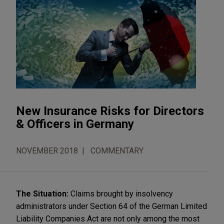
New Insurance Risks for Directors
& Officers in Germany
NOVEMBER 2018
COMMENTARY
The Situation:
Claims brought by insolvency
administrators under Section 64 of the German Limited
Liability Companies Act are not only among the most