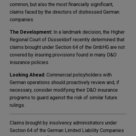
common, but also the most financially significant,
claims faced by the directors of distressed German
companies.
The Development:
In a landmark decision, the Higher
Regional Court of Düsseldorf recently determined that
claims brought under Section 64 of the GmbHG are not
covered by insuring provisions found in many D&O
insurance policies.
Looking Ahead:
Commercial policyholders with
German operations should proactively review and, if
necessary, consider modifying their D&O insurance
programs to guard against the risk of similar future
rulings.
Claims brought by insolvency administrators under
Section 64 of the German Limited Liability Companies