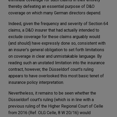
thereby defeating an essential purpose of D&O
coverage on which many German directors depend.
Indeed, given the frequency and severity of Section 64
claims, a D&O insurer that had actually intended to
exclude coverage for these claims arguably would
(and should) have expressly done so, consistent with
an insurer's general obligation to set forth limitations
on coverage in clear and unmistakable language. By
reading such an unstated limitation into the insurance
contract, however, the Düsseldorf court's ruling
appears to have overlooked this most basic tenet of
insurance policy interpretation.
Nevertheless, it remains to be seen whether the
Düsseldorf court's ruling (which is in line with a
previous ruling of the Higher Regional Court of Celle
from 2016 (Ref. OLG Celle, 8 W 20/16) would