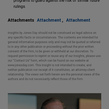
programs to guard against the risk of similar future
rulings.
Attachments
Attachment
Attachment
Insights by Jones Day should not be construed as legal advice on
any specific facts or circumstances. The contents are intended for
general information purposes only and may not be quoted or referred
to in any other publication or proceeding without the prior written
consent of the Firm, to be given or withheld at our discretion. To
request permission to reprint or reuse any of our Insights, please use
our “Contact Us” form, which can be found on our website at
www.jonesday.com. This Insight is not intended to create, and
neither publication nor receipt of it constitutes, an attorney-client
relationship. The views set forth herein are the personal views of the
authors and do not necessarily reflect those of the Firm.