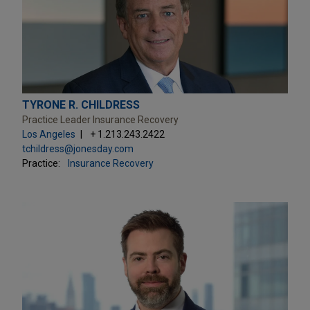
TYRONE R. CHILDRESS
Practice Leader Insurance Recovery
Los Angeles
+ 1.213.243.2422
tchildress@jonesday.com
Practice:
Insurance Recovery