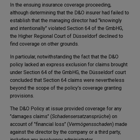
In the ensuing insurance coverage proceeding,
although determining that the D&O insurer had failed to
establish that the managing director had "knowingly
and intentionally" violated Section 64 of the GmbHG,
the Higher Regional Court of Düsseldorf declined to
find coverage on other grounds.
In particular, notwithstanding the fact that the D&O
policy lacked an express exclusion for claims brought
under Section 64 of the GmbHG, the Düsseldorf court
concluded that Section 64 claims were nevertheless
beyond the scope of the policy's coverage granting
provisions.
The D&O Policy at issue provided coverage for any
"damages claims" (
Schadensersatzansprüche
) on
account of "financial loss" (
Vermögensschaden
) made
against the director by the company or a third party,
including any insolvency administrator.