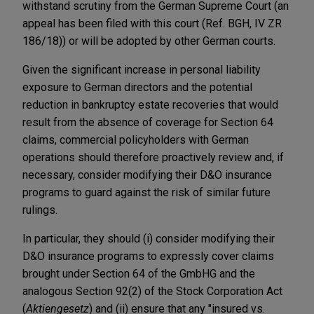
withstand scrutiny from the German Supreme Court (an
appeal has been filed with this court (Ref. BGH, IV ZR
186/18)) or will be adopted by other German courts.
Given the significant increase in personal liability
exposure to German directors and the potential
reduction in bankruptcy estate recoveries that would
result from the absence of coverage for Section 64
claims, commercial policyholders with German
operations should therefore proactively review and, if
necessary, consider modifying their D&O insurance
programs to guard against the risk of similar future
rulings.
In particular, they should (i) consider modifying their
D&O insurance programs to expressly cover claims
brought under Section 64 of the GmbHG and the
analogous Section 92(2) of the Stock Corporation Act
(
Aktiengesetz
) and (ii) ensure that any "insured vs.