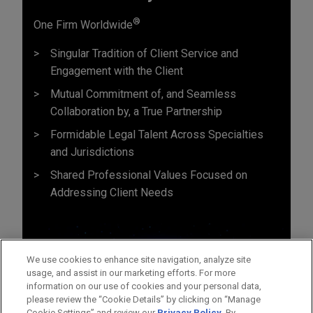
®
One Firm Worldwide
Singular Tradition of Client Service and
Engagement with the Client
Mutual Commitment of, and Seamless
Collaboration by, a True Partnership
Formidable Legal Talent Across Specialties
and Jurisdictions
Shared Professional Values Focused on
Addressing Client Needs
We use cookies to enhance site navigation, analyze site
usage, and assist in our marketing efforts. For more
information on our use of cookies and your personal data,
please review the “Cookie Details” by clicking on “Manage
Cookie Settings” and review our
Privacy Policy
. By