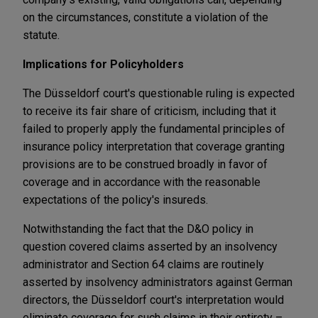
on the circumstances, constitute a violation of the
statute.
Implications for Policyholders
The Düsseldorf court's questionable ruling is expected
to receive its fair share of criticism, including that it
failed to properly apply the fundamental principles of
insurance policy interpretation that coverage granting
provisions are to be construed broadly in favor of
coverage and in accordance with the reasonable
expectations of the policy's insureds.
Notwithstanding the fact that the D&O policy in
question covered claims asserted by an insolvency
administrator and Section 64 claims are routinely
asserted by insolvency administrators against German
directors, the Düsseldorf court's interpretation would
eliminate coverage for such claims in their entirety –