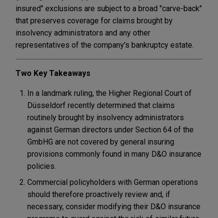
insured" exclusions are subject to a broad "carve-back"
that preserves coverage for claims brought by
insolvency administrators and any other
representatives of the company's bankruptcy estate.
Two Key Takeaways
In a landmark ruling, the Higher Regional Court of
Düsseldorf recently determined that claims
routinely brought by insolvency administrators
against German directors under Section 64 of the
GmbHG are not covered by general insuring
provisions commonly found in many D&O insurance
policies.
Commercial policyholders with German operations
should therefore proactively review and, if
necessary, consider modifying their D&O insurance