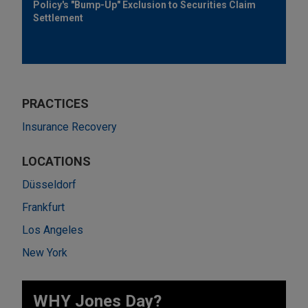
Policy's "Bump-Up" Exclusion to Securities Claim
Settlement
PRACTICES
Insurance Recovery
LOCATIONS
Düsseldorf
Frankfurt
Los Angeles
New York
WHY Jones Day?