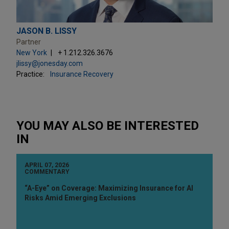
JASON B. LISSY
Partner
New York
+ 1.212.326.3676
jlissy@jonesday.com
Practice:
Insurance Recovery
YOU MAY ALSO BE INTERESTED
IN
APRIL 07, 2026
COMMENTARY
“A-Eye” on Coverage: Maximizing Insurance for AI
Risks Amid Emerging Exclusions