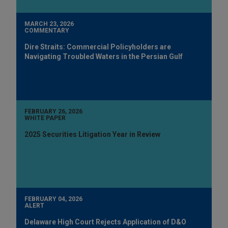
MARCH 23, 2026
COMMENTARY
Dire Straits: Commercial Policyholders are
Navigating Troubled Waters in the Persian Gulf
FEBRUARY 26, 2026
WHITE PAPER
2025 Securities Litigation Year in Review
FEBRUARY 04, 2026
ALERT
Delaware High Court Rejects Application of D&O