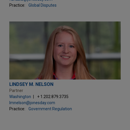
Practice:
Global Disputes
LINDSEY M. NELSON
Partner
Washington
+ 1.202.879.3735
lmnelson@jonesday.com
Practice:
Government Regulation