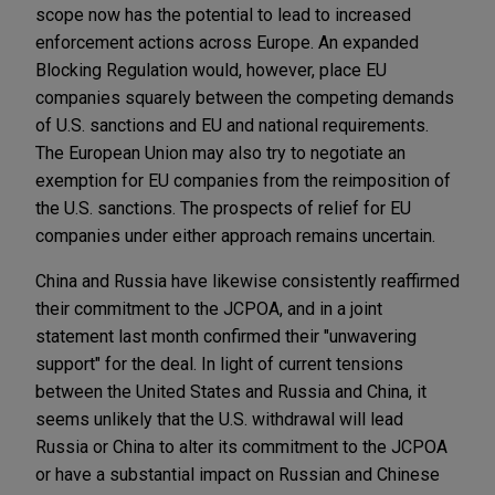
scope now has the potential to lead to increased
enforcement actions across Europe. An expanded
Blocking Regulation would, however, place EU
companies squarely between the competing demands
of U.S. sanctions and EU and national requirements.
The European Union may also try to negotiate an
exemption for EU companies from the reimposition of
the U.S. sanctions. The prospects of relief for EU
companies under either approach remains uncertain.
China and Russia have likewise consistently reaffirmed
their commitment to the JCPOA, and in a joint
statement last month confirmed their "unwavering
support" for the deal. In light of current tensions
between the United States and Russia and China, it
seems unlikely that the U.S. withdrawal will lead
Russia or China to alter its commitment to the JCPOA
or have a substantial impact on Russian and Chinese