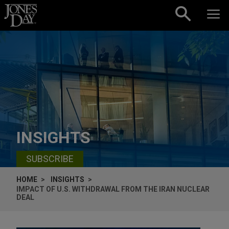
Skip to content
INSIGHTS
SUBSCRIBE
HOME
INSIGHTS
IMPACT OF U.S. WITHDRAWAL FROM THE IRAN NUCLEAR
DEAL