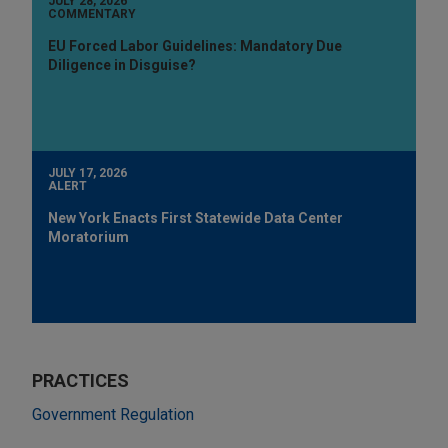
JULY 28, 2026
COMMENTARY
EU Forced Labor Guidelines: Mandatory Due
Diligence in Disguise?
JULY 17, 2026
ALERT
New York Enacts First Statewide Data Center
Moratorium
PRACTICES
Government Regulation