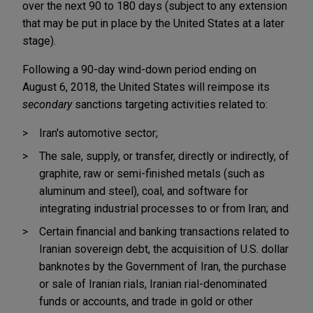
over the next 90 to 180 days (subject to any extension
that may be put in place by the United States at a later
stage).
Following a 90-day wind-down period ending on
August 6, 2018, the United States will reimpose its
secondary
sanctions targeting activities related to:
Iran's automotive sector;
The sale, supply, or transfer, directly or indirectly, of
graphite, raw or semi-finished metals (such as
aluminum and steel), coal, and software for
integrating industrial processes to or from Iran; and
Certain financial and banking transactions related to
Iranian sovereign debt, the acquisition of U.S. dollar
banknotes by the Government of Iran, the purchase
or sale of Iranian rials, Iranian rial-denominated
funds or accounts, and trade in gold or other