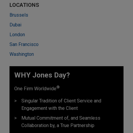
LOCATIONS
Brussels
Dubai
London
San Francisco
Washington
WHY Jones Day?
®
One Firm Worldwide
Singular Tradition of Client Service and
Engagement with the Client
Mutual Commitment of, and Seamless
Collaboration by, a True Partnership