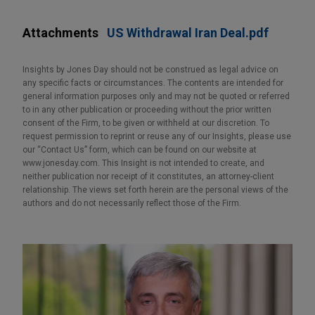
Attachments
US Withdrawal Iran Deal.pdf
Insights by Jones Day should not be construed as legal advice on
any specific facts or circumstances. The contents are intended for
general information purposes only and may not be quoted or referred
to in any other publication or proceeding without the prior written
consent of the Firm, to be given or withheld at our discretion. To
request permission to reprint or reuse any of our Insights, please use
our “Contact Us” form, which can be found on our website at
www.jonesday.com. This Insight is not intended to create, and
neither publication nor receipt of it constitutes, an attorney-client
relationship. The views set forth herein are the personal views of the
authors and do not necessarily reflect those of the Firm.