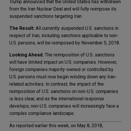
Trump announced that the United States has withdrawn
from the Iran Nuclear Deal and will fully reimpose its
suspended sanctions targeting Iran.
The Result:
All currently suspended U.S. sanctions in
respect of Iran, including sanctions applicable to non-
U.S. persons, will be reimposed by November 5, 2018.
Looking Ahead:
The reimposition of U.S. sanctions
will have limited impact on U.S. companies. However,
foreign companies majority-owned or controlled by
U.S. persons must now begin winding down any Iran-
related activities. In contrast, the impact of the
reimposition of U.S. sanctions on non-U.S. companies
is less clear, and as the international response
develops, non-U.S. companies will increasingly face a
complex compliance landscape.
As reported earlier this week, on May 8, 2018,