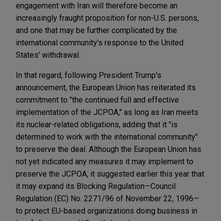
engagement with Iran will therefore become an
increasingly fraught proposition for non-U.S. persons,
and one that may be further complicated by the
international community's response to the United
States' withdrawal.
In that regard, following President Trump's
announcement, the European Union has reiterated its
commitment to "the continued full and effective
implementation of the JCPOA," as long as Iran meets
its nuclear-related obligations, adding that it "is
determined to work with the international community"
to preserve the deal. Although the European Union has
not yet indicated any measures it may implement to
preserve the JCPOA, it suggested earlier this year that
it may expand its Blocking Regulation—Council
Regulation (EC) No. 2271/96 of November 22, 1996—
to protect EU-based organizations doing business in