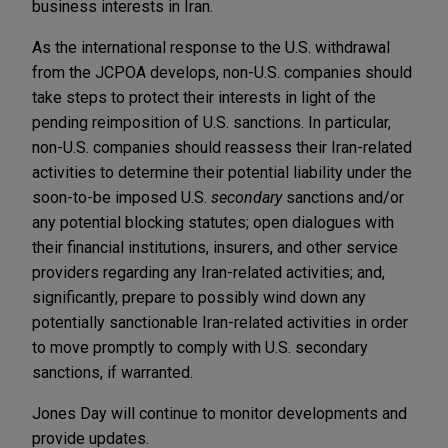
business interests in Iran.
As the international response to the U.S. withdrawal
from the JCPOA develops, non-U.S. companies should
take steps to protect their interests in light of the
pending reimposition of U.S. sanctions. In particular,
non-U.S. companies should reassess their Iran-related
activities to determine their potential liability under the
soon-to-be imposed U.S.
secondary
sanctions and/or
any potential blocking statutes; open dialogues with
their financial institutions, insurers, and other service
providers regarding any Iran-related activities; and,
significantly, prepare to possibly wind down any
potentially sanctionable Iran-related activities in order
to move promptly to comply with U.S. secondary
sanctions, if warranted.
Jones Day will continue to monitor developments and
provide updates.