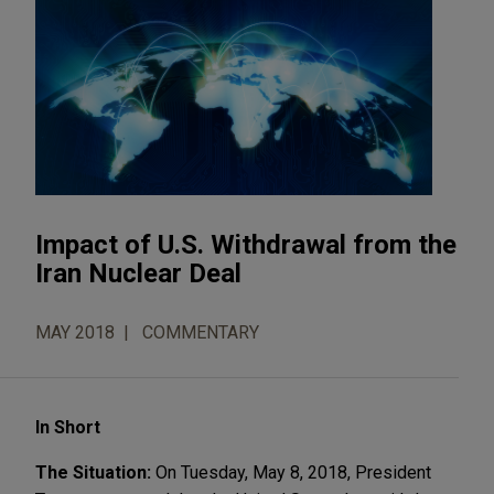
Impact of U.S. Withdrawal from the
Iran Nuclear Deal
MAY 2018
COMMENTARY
In Short
The Situation:
On Tuesday, May 8, 2018, President