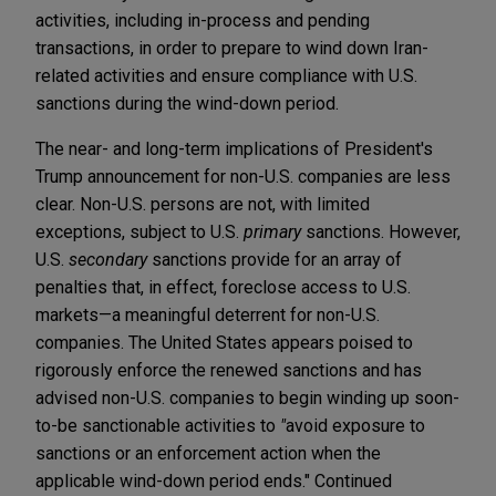
activities, including in-process and pending
transactions, in order to prepare to wind down Iran-
related activities and ensure compliance with U.S.
sanctions during the wind-down period.
The near- and long-term implications of President's
Trump announcement for non-U.S. companies are less
clear. Non-U.S. persons are not, with limited
exceptions, subject to U.S.
primary
sanctions. However,
U.S.
secondary
sanctions provide for an array of
penalties that, in effect, foreclose access to U.S.
markets—a meaningful deterrent for non-U.S.
companies. The United States appears poised to
rigorously enforce the renewed sanctions and has
advised non-U.S. companies to begin winding up soon-
to-be sanctionable activities to
"
avoid exposure to
sanctions or an enforcement action when the
applicable wind-down period ends." Continued