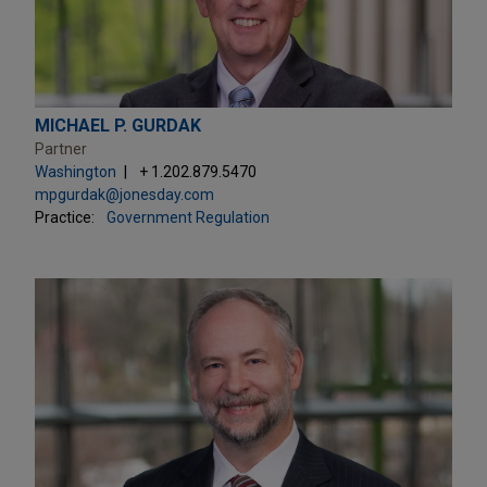
MICHAEL P. GURDAK
Partner
Washington
+ 1.202.879.5470
mpgurdak@jonesday.com
Practice:
Government Regulation