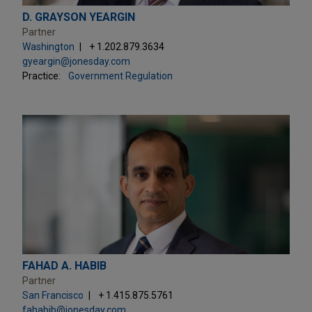
D. GRAYSON YEARGIN
Partner
Washington
+ 1.202.879.3634
gyeargin@jonesday.com
Practice:
Government Regulation
FAHAD A. HABIB
Partner
San Francisco
+ 1.415.875.5761
fahabib@jonesday.com