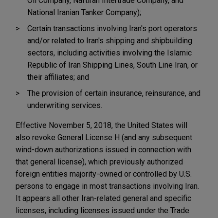
Oil Company, Naftiran Intertrade Company, and
National Iranian Tanker Company);
Certain transactions involving Iran's port operators
and/or related to Iran's shipping and shipbuilding
sectors, including activities involving the Islamic
Republic of Iran Shipping Lines, South Line Iran, or
their affiliates; and
The provision of certain insurance, reinsurance, and
underwriting services.
Effective November 5, 2018, the United States will
also revoke General License H (and any subsequent
wind-down authorizations issued in connection with
that general license), which previously authorized
foreign entities majority-owned or controlled by U.S.
persons to engage in most transactions involving Iran.
It appears all other Iran-related general and specific
licenses, including licenses issued under the Trade