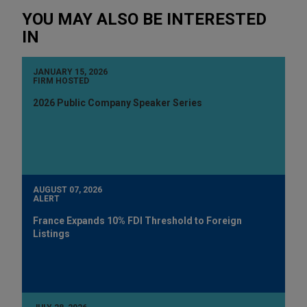
YOU MAY ALSO BE INTERESTED
IN
JANUARY 15, 2026
FIRM HOSTED
2026 Public Company Speaker Series
AUGUST 07, 2026
ALERT
France Expands 10% FDI Threshold to Foreign
Listings