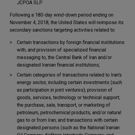
JCPOA SLP.
Following a 180-day wind-down period ending on
November 4, 2018, the United States will reimpose its
secondary
sanctions targeting activities related to:
Certain transactions by foreign financial institutions
with, and provision of specialized financial
messaging to, the Central Bank of Iran and/or
designated Iranian financial institutions;
Certain categories of transactions related to Iran's
energy sector, including certain investments (such
as participation in joint ventures); provision of
goods, services, technology or technical support;
the purchase, sale, transport, or marketing of
petroleum, petrochemical products, and/or natural
gas to or from Iran; and transactions with certain
designated persons (such as the National Iranian