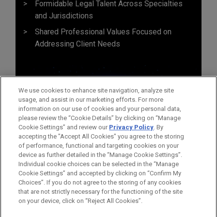
Formidable Legal Talent Across Specialties
and Jurisdictions
Shared Professional Values Focused on
Addressing Client Needs
We use cookies to enhance site navigation, analyze site
usage, and assist in our marketing efforts. For more
information on our use of cookies and your personal data,
please review the “Cookie Details” by clicking on “Manage
Cookie Settings” and review our
Privacy Policy
. By
accepting the "Accept All Cookies" you agree to the storing
of performance, functional and targeting cookies on your
device as further detailed in the “Manage Cookie Settings”.
Individual cookie choices can be selected in the “Manage
Cookie Settings” and accepted by clicking on “Confirm My
Before sending, please note:
Choices”. If you do not agree to the storing of any cookies
Information on
www.jonesday.com
is for general use and is not
ATTORNEY ADVERTISING
CONTACT US
DISCLAIMERS
that are not strictly necessary for the functioning of the site
FRAUD NOTICE
PRIVACY
COPYRIGHT
on your device, click on “Reject All Cookies”.
legal advice. The mailing of this email is not intended to create,
and receipt of it does not constitute, an attorney-client