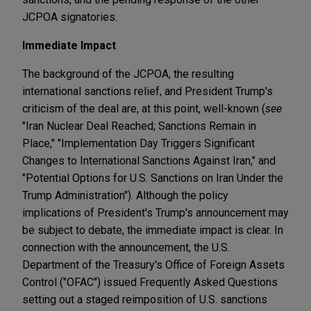
JCPOA signatories.
Immediate Impact
The background of the JCPOA, the resulting
international sanctions relief, and President Trump's
criticism of the deal are, at this point, well-known (
see
"Iran Nuclear Deal Reached; Sanctions Remain in
Place," "Implementation Day Triggers Significant
Changes to International Sanctions Against Iran," and
"Potential Options for U.S. Sanctions on Iran Under the
Trump Administration"). Although the policy
implications of President's Trump's announcement may
be subject to debate, the immediate impact is clear. In
connection with the announcement, the U.S.
Department of the Treasury's Office of Foreign Assets
Control ("OFAC") issued Frequently Asked Questions
setting out a staged reimposition of U.S. sanctions