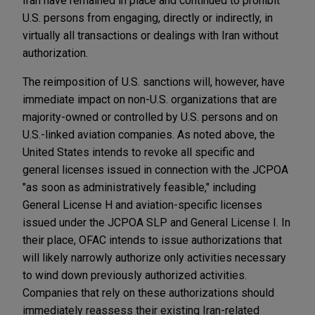
Iran have remained in place and continued to prohibit
U.S. persons from engaging, directly or indirectly, in
virtually all transactions or dealings with Iran without
authorization.
The reimposition of U.S. sanctions will, however, have
immediate impact on non-U.S. organizations that are
majority-owned or controlled by U.S. persons and on
U.S.-linked aviation companies. As noted above, the
United States intends to revoke all specific and
general licenses issued in connection with the JCPOA
"as soon as administratively feasible," including
General License H and aviation-specific licenses
issued under the JCPOA SLP and General License I. In
their place, OFAC intends to issue authorizations that
will likely narrowly authorize only activities necessary
to wind down previously authorized activities.
Companies that rely on these authorizations should
immediately reassess their existing Iran-related