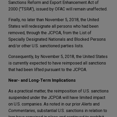
Sanctions Reform and Export Enhancement Act of
2000 ("TSRA"), issued by OFAC will remain unaffected.
Finally, no later than November 5, 2018, the United
States will redesignate all persons who had been
removed, through the JCPOA, from the List of
Specially Designated Nationals and Blocked Persons
and/or other U.S. sanctioned parties lists.
Consequently, by November 5, 2018, the United States
is currently expected to have reimposed all sanctions
that had been lifted pursuant to the JCPOA.
Near- and Long-Term Implications
As a practical matter, the reimposition of U.S. sanctions
suspended under the JCPOA will have limited impact
on U.S. companies. As noted in our prior
Alerts
and
Commentaries
, substantial U.S. sanctions in relation to