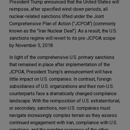
President Trump announced that the United States will
reimpose, after specified wind-down periods, all
nuclear-related sanctions lifted under the Joint
Comprehensive Plan of Action ("JCPOA") (commonly
known as the "Iran Nuclear Deal"). As a result, the U.S.
sanctions regime will revert to its pre-JCPOA scope
by November 5, 2018.
In light of the comprehensive U.S.
primary
sanctions
that remained in place after implementation of the
JCPOA, President Trump's announcement will have
little impact on U.S. companies. In contrast, foreign
subsidiaries of U.S. organizations and their non-U.S.
counterparts face a dramatically changed compliance
landscape. With the reimposition of U.S. extraterritorial,
or
secondary
, sanctions, non-U.S. companies must
navigate increasingly complex terrain as they assess
continued engagement with Iran, compliance with U.S.
sanctions, and the pending response of the other