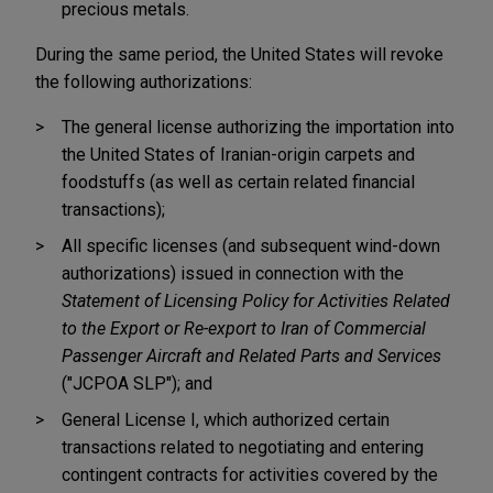
precious metals.
During the same period, the United States will revoke
the following authorizations:
The general license authorizing the importation into
the United States of Iranian-origin carpets and
foodstuffs (as well as certain related financial
transactions);
All specific licenses (and subsequent wind-down
authorizations) issued in connection with the
Statement of Licensing Policy for Activities Related
to the Export or Re-export to Iran of Commercial
Passenger Aircraft and Related Parts and Services
("JCPOA SLP"); and
General License I, which authorized certain
transactions related to negotiating and entering
contingent contracts for activities covered by the