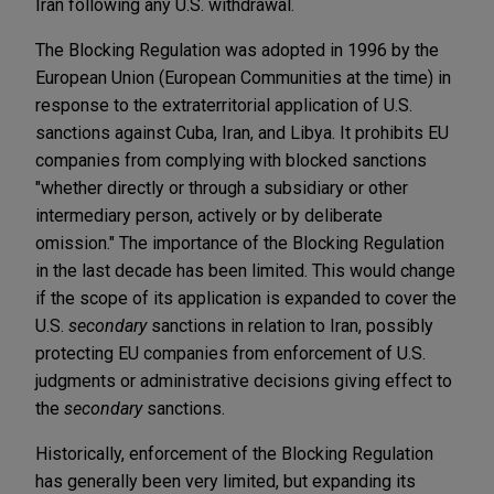
Iran following any U.S. withdrawal.
The Blocking Regulation was adopted in 1996 by the
European Union (European Communities at the time) in
response to the extraterritorial application of U.S.
sanctions against Cuba, Iran, and Libya. It prohibits EU
companies from complying with blocked sanctions
"whether directly or through a subsidiary or other
intermediary person, actively or by deliberate
omission." The importance of the Blocking Regulation
in the last decade has been limited. This would change
if the scope of its application is expanded to cover the
U.S.
secondary
sanctions in relation to Iran, possibly
protecting EU companies from enforcement of U.S.
judgments or administrative decisions giving effect to
the
secondary
sanctions.
Historically, enforcement of the Blocking Regulation
has generally been very limited, but expanding its