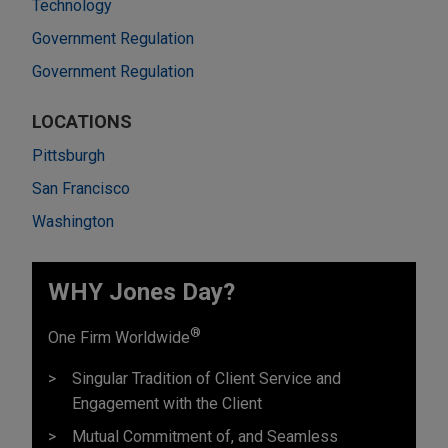
Technology
Government Regulation
Government Regulation
LOCATIONS
Pittsburgh
San Francisco
Washington
WHY Jones Day?
®
One Firm Worldwide
Singular Tradition of Client Service and
Engagement with the Client
Mutual Commitment of, and Seamless