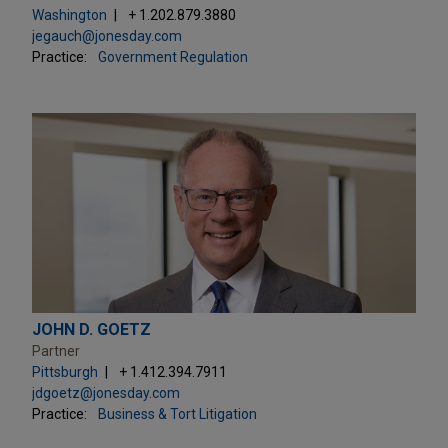
Washington
+ 1.202.879.3880
jegauch@jonesday.com
Practice:
Government Regulation
JOHN D. GOETZ
Partner
Pittsburgh
+ 1.412.394.7911
jdgoetz@jonesday.com
Practice:
Business & Tort Litigation