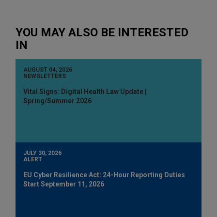
YOU MAY ALSO BE INTERESTED
IN
AUGUST 04, 2026
NEWSLETTERS
Vital Signs: Digital Health Law Update |
Spring/Summer 2026
JULY 30, 2026
ALERT
EU Cyber Resilience Act: 24-Hour Reporting Duties
Start September 11, 2026