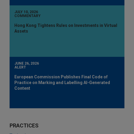
JULY 10, 2026
COMMENTARY
Hong Kong Tightens Rules on Investments in Virtual
Assets
JUNE 26, 2026
ALERT
European Commission Publishes Final Code of
Practice on Marking and Labelling AI-Generated
Content
PRACTICES