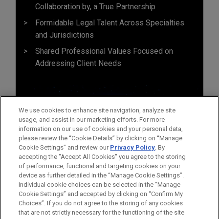
Collaboration by, a True Partnership
Formidable Legal Talent Across Specialties
and Jurisdictions
Shared Professional Values Focused on
Addressing Client Needs
We use cookies to enhance site navigation, analyze site
usage, and assist in our marketing efforts. For more
information on our use of cookies and your personal data,
please review the “Cookie Details” by clicking on “Manage
Cookie Settings” and review our
Privacy Policy
. By
accepting the "Accept All Cookies" you agree to the storing
of performance, functional and targeting cookies on your
device as further detailed in the “Manage Cookie Settings”.
Individual cookie choices can be selected in the “Manage
Cookie Settings” and accepted by clicking on “Confirm My
Before sending, please note:
Choices”. If you do not agree to the storing of any cookies
Information on
www.jonesday.com
is for general use and is not
ATTORNEY ADVERTISING
CONTACT US
DISCLAIMERS
that are not strictly necessary for the functioning of the site
FRAUD NOTICE
PRIVACY
COPYRIGHT