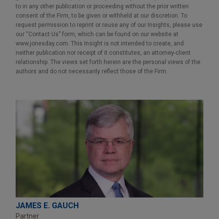
to in any other publication or proceeding without the prior written
consent of the Firm, to be given or withheld at our discretion. To
request permission to reprint or reuse any of our Insights, please use
our “Contact Us” form, which can be found on our website at
www.jonesday.com. This Insight is not intended to create, and
neither publication nor receipt of it constitutes, an attorney-client
relationship. The views set forth herein are the personal views of the
authors and do not necessarily reflect those of the Firm.
JAMES E. GAUCH
Partner