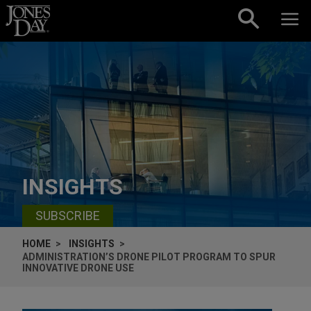
Skip to content
INSIGHTS
SUBSCRIBE
HOME
INSIGHTS
ADMINISTRATION’S DRONE PILOT PROGRAM TO SPUR
INNOVATIVE DRONE USE