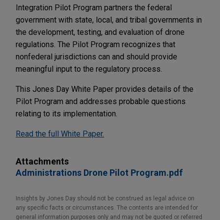
Integration Pilot Program partners the federal
government with state, local, and tribal governments in
the development, testing, and evaluation of drone
regulations. The Pilot Program recognizes that
nonfederal jurisdictions can and should provide
meaningful input to the regulatory process.
This Jones Day White Paper provides details of the
Pilot Program and addresses probable questions
relating to its implementation.
Read the full White Paper.
Attachments
Administrations Drone Pilot Program.pdf
Insights by Jones Day should not be construed as legal advice on
any specific facts or circumstances. The contents are intended for
general information purposes only and may not be quoted or referred