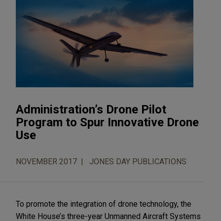
Administration’s Drone Pilot
Program to Spur Innovative Drone
Use
NOVEMBER 2017
JONES DAY PUBLICATIONS
To promote the integration of drone technology, the
White House’s three-year Unmanned Aircraft Systems