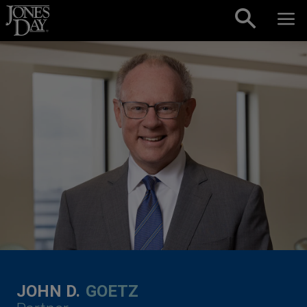
Skip to content
JOHN D.
GOETZ