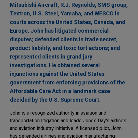
Mitsubishi Aircraft, R.J. Reynolds, SMS group,
Textron, U.S. Steel, Yamaha, and WESCO in
courts across the United States, Canada, and
Europe. John has litigated commercial
disputes; defended clients in trade secret,
product liability, and toxic tort actions; and
represented clients in grand jury
investigations. He obtained several
injunctions against the United States
government from enforcing provisions of the
Affordable Care Act in a landmark case
decided by the U.S. Supreme Court.
John is a recognized authority in aviation and
transportation litigation and leads Jones Day's airlines
and aviation industry initiative. A licensed pilot, John
has defended airlines and aviation manufacturing