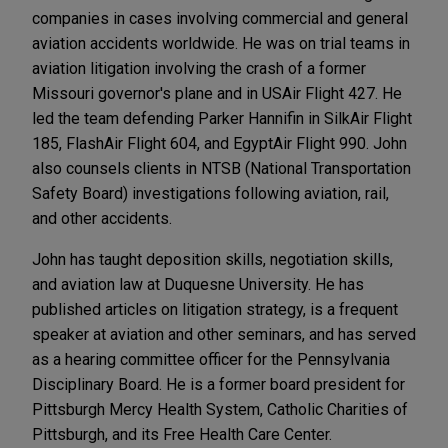
companies in cases involving commercial and general
aviation accidents worldwide. He was on trial teams in
aviation litigation involving the crash of a former
Missouri governor's plane and in USAir Flight 427. He
led the team defending Parker Hannifin in SilkAir Flight
185, FlashAir Flight 604, and EgyptAir Flight 990. John
also counsels clients in NTSB (National Transportation
Safety Board) investigations following aviation, rail,
and other accidents.
John has taught deposition skills, negotiation skills,
and aviation law at Duquesne University. He has
published articles on litigation strategy, is a frequent
speaker at aviation and other seminars, and has served
as a hearing committee officer for the Pennsylvania
Disciplinary Board. He is a former board president for
Pittsburgh Mercy Health System, Catholic Charities of
Pittsburgh, and its Free Health Care Center.