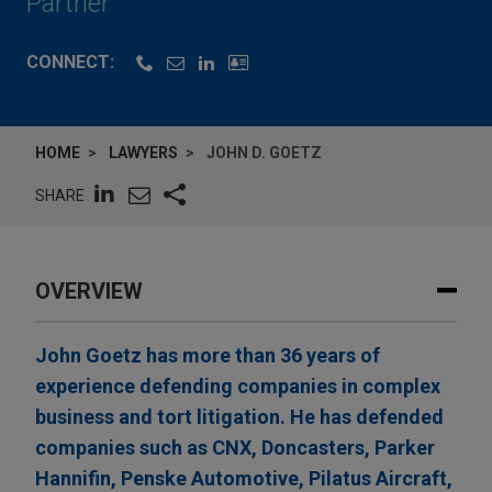
Partner
CONNECT:
HOME
LAWYERS
JOHN D. GOETZ
SHARE
OVERVIEW
John Goetz has more than 36 years of
experience defending companies in complex
business and tort litigation. He has defended
companies such as CNX, Doncasters, Parker
Hannifin, Penske Automotive, Pilatus Aircraft,