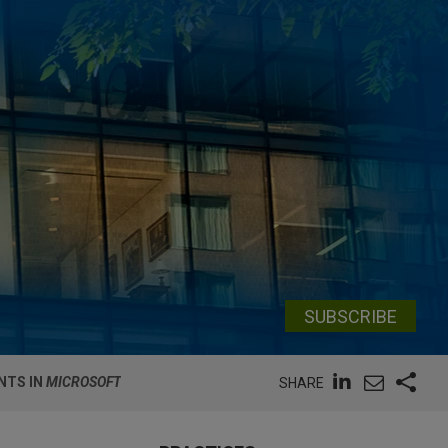
SUBSCRIBE
NTS IN
MICROSOFT
SHARE