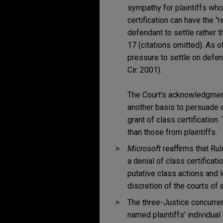
sympathy for plaintiffs who
certification can have the "
defendant to settle rather tha
17 (citations omitted). As o
pressure to settle on defe
Cir. 2001).
The Court's acknowledgment
another basis to persuade c
grant of class certification
than those from plaintiffs.
Microsoft
reaffirms that Ru
a denial of class certificat
putative class actions and 
discretion of the courts of 
The three-Justice concurre
named plaintiffs' individual