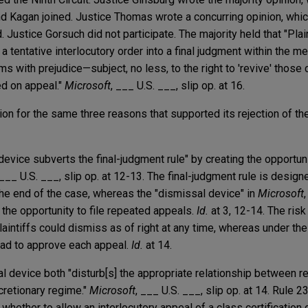
d Kagan joined. Justice Thomas wrote a concurring opinion, whic
. Justice Gorsuch did not participate. The majority held that "Plain
a tentative interlocutory order into a final judgment within the 
s with prejudice—subject, no less, to the right to 'revive' those c
ed on appeal."
Microsoft
, ___ U.S. ___, slip op. at 16.
on for the same three reasons that supported its rejection of the
l device subverts the final-judgment rule" by creating the opportun
 ___ U.S. ___, slip op. at 12-13. The final-judgment rule is designe
the end of the case, whereas the "dismissal device" in
Microsoft
ff the opportunity to file repeated appeals.
Id.
at 3, 12-14. The ris
laintiffs could dismiss as of right at any time, whereas under the
 had to approve each appeal.
Id.
at 14.
al device both "disturb[s] the appropriate relationship between r
cretionary regime."
Microsoft
, ___ U.S. ___, slip op. at 14. Rule 2
whether to allow an interlocutory appeal of a class certification