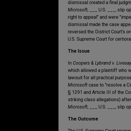
dismissal created a final judgm
Microsoft
, ___ U.S. ___, slip o
right to appeal" and were "imper
dismissal made the case appea
reversed the District Court's or
U.S. Supreme Court for certiora
The Issue
In
Coopers & Lybrand v. Livesa
which allowed a plaintiff who w
lawsuit for all practical purpos
Microsoft
case to "resolve a Cir
§ 1291 and Article III of the Co
striking class allegations) afte
Microsoft
, ___ U.S. ___, slip op
The Outcome
The U.S. Supreme Court reversed