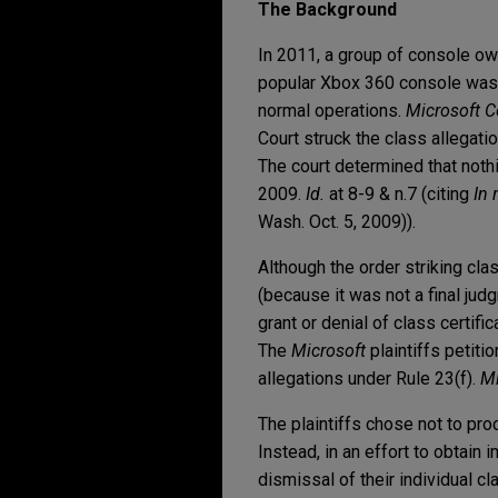
The Background
In 2011, a group of console ow
popular Xbox 360 console was d
normal operations.
Microsoft Co
Court struck the class allegation
The court determined that nothi
2009.
Id.
at 8-9 & n.7 (citing
In 
Wash. Oct. 5, 2009)).
Although the order striking cl
(because it was not a final jud
grant or denial of class certifi
The
Microsoft
plaintiffs petiti
allegations under Rule 23(f).
Mi
The plaintiffs chose not to proc
Instead, in an effort to obtain 
dismissal of their individual cl