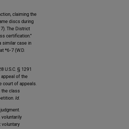
ction, claiming the
game discs during
7). The District
s certification."
a similar case in
t *6-7 (W.D.
28 U.S.C. § 1291
 appeal of the
he court of appeals.
g the class
petition.
Id.
l judgment.
 voluntarily
t voluntary