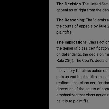
The Decision
: The United Sta
appeal as of right from the deni
The Reasoning
: The "dismiss
the courts of appeals by Rule 23
plaintiffs.
The Implications
: Class actio
the denial of class certificati
on defendants, the decision ma
Rule 23(f). The Court's decisio
In a victory for class action d
puts an end to plaintiffs' manuf
reaffirms that class certificat
discretion of the courts of app
emphasized that class action r
as it is to plaintiffs.