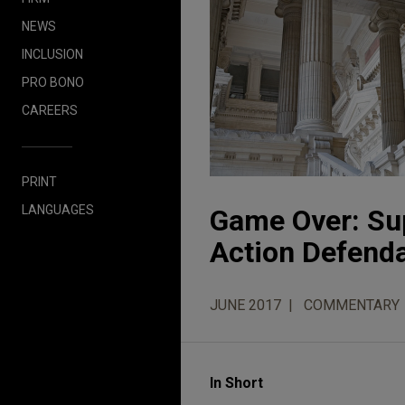
NEWS
INCLUSION
PRO BONO
CAREERS
PRINT
LANGUAGES
Game Over: Sup
Action Defend
JUNE 2017
COMMENTARY
In Short