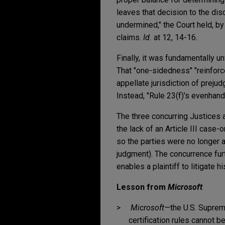
leaves that decision to the dis
undermined," the Court held, by 
claims.
Id.
at 12, 14-16.
Finally, it was fundamentally un
That "one-sidedness" "reinforce
appellate jurisdiction of preju
Instead, "Rule 23(f)'s evenhand
The three concurring Justices a
the lack of an Article III case-
so the parties were no longer 
judgment). The concurrence fur
enables a plaintiff to litigate 
Lesson from
Microsoft
Microsoft—
the U.S. Suprem
certification rules cannot b