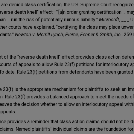
 are denied class certification, the U.S. Supreme Court recognize
reverse death knell" effect—"'[a]n order granting certification … ma
n … run the risk of potentially ruinous liability.'"
Microsoft
, ___ U
ther courts have explained, "certifying the class may place unwar
ndants."
Newton v. Merrill Lynch, Pierce, Fenner & Smith, Inc.
, 259
 of the "reverse death knell" effect provides class action defe
ourts of appeals to allow Rule 23(f) petitions for interlocutory 
. To date, Rule 23(f) petitions from defendants have been granted
le 23(f) is the appropriate mechanism for plaintiffs to seek an i
ion. Rule 23(f) provides a balanced approach to meet the needs of
leaves the decision whether to allow an interlocutory appeal with
appeals.
nce provides a reminder that class action claims should not be 
 claims. Named plaintiffs' individual claims are the foundation for