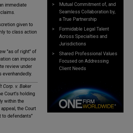
Mutual Commitment of, and
 an immediate
Seamless Collaboration by,
 claims.
a True Partnership
cretion given to
Formidable Legal Talent
nly to class action
Across Specialties and
Jurisdictions
ew "as of right" of
Shared Professional Values
ication can impose
Focused on Addressing
ate review under
Client Needs
ts evenhandedly.
t Corp. v. Baker
he Court's holding
y within the
 appeal, the Court
t to defendants"