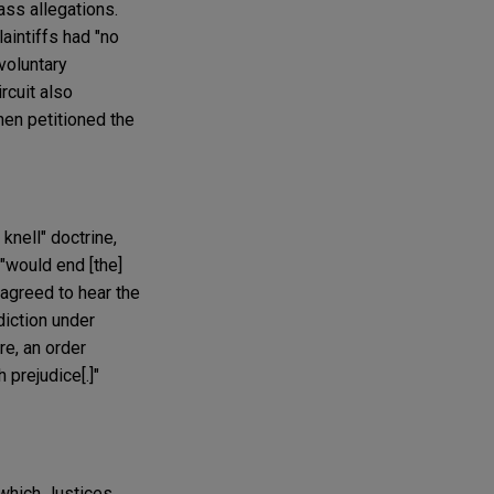
ass allegations.
laintiffs had "no
 voluntary
rcuit also
hen petitioned the
knell" doctrine,
 "would end [the]
 agreed to hear the
diction under
re, an order
 prejudice[.]"
 which Justices