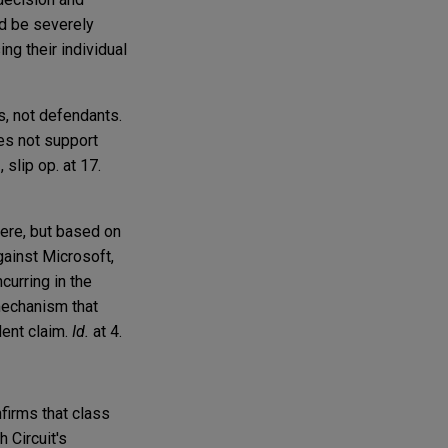
ld be severely
ng their individual
fs, not defendants.
oes not support
, slip op. at 17.
here, but based on
gainst Microsoft,
ncurring in the
 mechanism that
dent claim.
Id.
at 4.
firms that class
 Circuit's