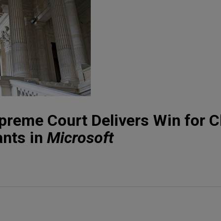
reme Court Delivers Win for C
ants in
Microsoft