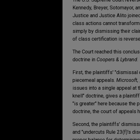
Kennedy, Breyer, Sotomayor, an
Justice and Justice Alito joined
class actions cannot transform 
simply by dismissing their claim
of class certification is revers
The Court reached this conclusi
doctrine in
Coopers & Lybrand
.
First, the plaintiffs' "dismissa
piecemeal appeals.
Microsoft
,
issues into a single appeal at 
knell" doctrine, gives a plainti
"is greater" here because the p
doctrine, the court of appeals
Second, the plaintiffs' dismiss
and "undercuts Rule 23(f)'s dis
proper balance for determining 