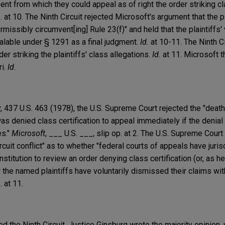
ent from which they could appeal as of right the order striking cl
p. at 10. The Ninth Circuit rejected Microsoft's argument that the p
missibly circumvent[ing] Rule 23(f)" and held that the plaintiffs'
lable under § 1291 as a final judgment.
Id.
at 10-11. The Ninth Ci
der striking the plaintiffs' class allegations.
Id.
at 11. Microsoft t
ri.
Id.
y
, 437 U.S. 463 (1978), the U.S. Supreme Court rejected the "death 
as denied class certification to appeal immediately if the denial
es."
Microsoft
, ___ U.S. ___, slip op. at 2. The U.S. Supreme Court
cuit conflict" as to whether "federal courts of appeals have juris
nstitution to review an order denying class certification (or, as he
r the named plaintiffs have voluntarily dismissed their claims with
. at 11.
 the Ninth Circuit. Justice Ginsburg wrote the majority opinion,