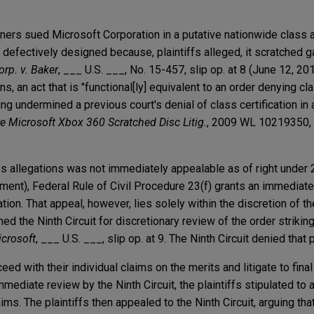
ners sued Microsoft Corporation in a putative nationwide class a
efectively designed because, plaintiffs alleged, it scratched 
rp. v. Baker
, ___ U.S. ___, No. 15-457, slip op. at 8 (June 12, 201
s, an act that is "functional[ly] equivalent to an order denying clas
ng undermined a previous court's denial of class certification in 
re Microsoft Xbox 360 Scratched Disc Litig.
, 2009 WL 10219350, a
ass allegations was not immediately appealable as of right under 
gment), Federal Rule of Civil Procedure 23(f) grants an immediate
cation. That appeal, however, lies solely within the discretion of t
oned the Ninth Circuit for discretionary review of the order strikin
crosoft
, ___ U.S. ___, slip op. at 9. The Ninth Circuit denied that 
eed with their individual claims on the merits and litigate to fina
immediate review by the Ninth Circuit, the plaintiffs stipulated to a
aims. The plaintiffs then appealed to the Ninth Circuit, arguing tha