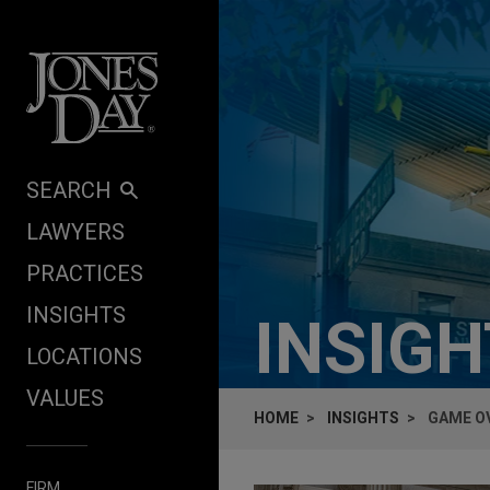
Skip to content
SEARCH
LAWYERS
PRACTICES
INSIGHTS
INSIG
LOCATIONS
VALUES
HOME
INSIGHTS
GAME OV
FIRM