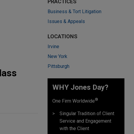
PRACTICES
Business & Tort Litigation
Issues & Appeals
LOCATIONS
Irvine
New York
Pittsburgh
lass
WHY Jones Day?
®
One Firm Worldwide
Singular Tradition of Client
Service and Engagement
with the Client