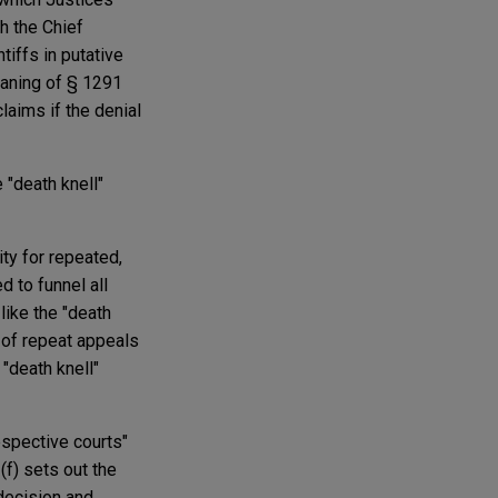
h the Chief
tiffs in putative
meaning of § 1291
laims if the denial
 "death knell"
ity for repeated,
d to funnel all
, like the "death
k of repeat appeals
 "death knell"
espective courts"
3(f) sets out the
 decision and