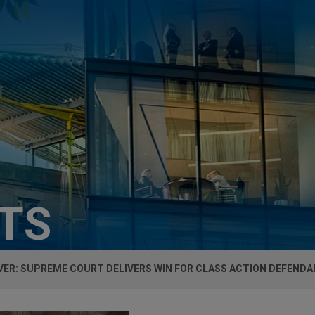
HTS
ER: SUPREME COURT DELIVERS WIN FOR CLASS ACTION DEFENDA