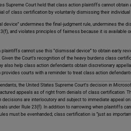
tes Supreme Court held that class action plaintiffs cannot obtain
al of class certification by voluntarily dismissing their individual
al device" undermines the final-judgment rule, undermines the dis
(f), and violates principles of fairness because it is available o
n plaintiffs cannot use this "dismissal device" to obtain early revi
on. Given the Court's recognition of the heavy burdens class certif
y also help class action defendants obtain discretionary appell
n provides courts with a reminder to treat class action defendan
efendants, the United States Supreme Court's decision in
Microsof
actured appeals as of right from denials of class certification. T
ion decisions are interlocutory and subject to immediate appeal onl
eals under Rule 23(f). In addition to narrowing when plaintiffs can
ules must be evenhanded; class certification is "just as importan