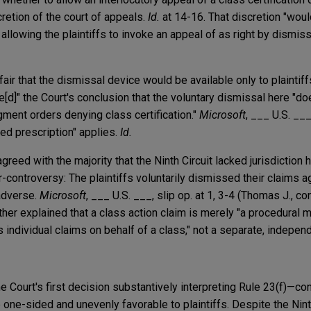
cretion of the court of appeals.
Id.
at 14-16. That discretion "wou
allowing the plaintiffs to invoke an appeal of as right by dismissi
fair that the dismissal device would be available only to plaintif
[d]" the Court's conclusion that the voluntary dismissal here "d
dgment orders denying class certification."
Microsoft
, ___ U.S. ___
ed prescription" applies.
Id.
greed with the majority that the Ninth Circuit lacked jurisdiction 
or-controversy: The plaintiffs voluntarily dismissed their claims a
adverse.
Microsoft
, ___ U.S. ___, slip op. at 1, 3-4 (Thomas J., co
ther explained that a class action claim is merely "a procedural
his individual claims on behalf of a class," not a separate, indepen
e Court's first decision substantively interpreting Rule 23(f)—con
e one-sided and unevenly favorable to plaintiffs. Despite the Ninth