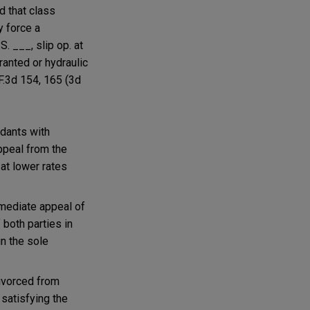
d that class
y force a
.S. ___, slip op. at
ranted or hydraulic
 F.3d 154, 165 (3d
ndants with
appeal from the
 at lower rates
mmediate appeal of
 both parties in
in the sole
divorced from
 satisfying the