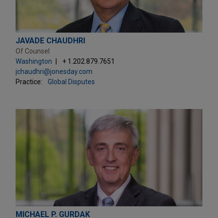
JAVADE CHAUDHRI
Of Counsel
Washington
+ 1.202.879.7651
jchaudhri@jonesday.com
Practice:
Global Disputes
MICHAEL P. GURDAK