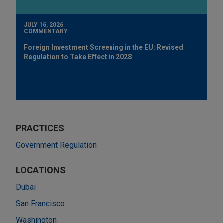
JULY 16, 2026
COMMENTARY
Foreign Investment Screening in the EU: Revised
Regulation to Take Effect in 2028
PRACTICES
Government Regulation
LOCATIONS
Dubai
San Francisco
Washington