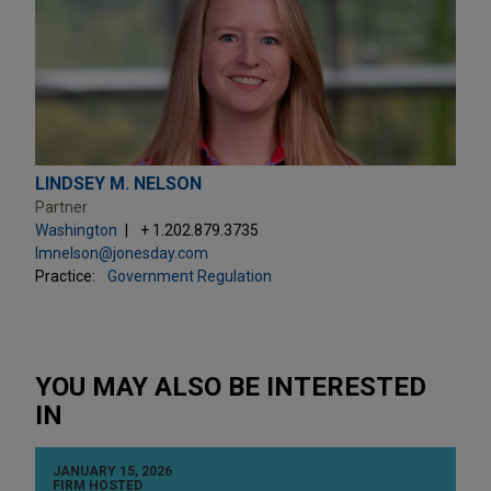
LINDSEY M. NELSON
Partner
Washington
+ 1.202.879.3735
lmnelson@jonesday.com
Practice:
Government Regulation
YOU MAY ALSO BE INTERESTED
IN
JANUARY 15, 2026
FIRM HOSTED