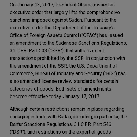
On January 13, 2017, President Obama issued an
executive order that largely lifts the comprehensive
sanctions imposed against Sudan. Pursuant to the
executive order, the Department of the Treasury's
Office of Foreign Assets Control ("OFAC") has issued
an amendment to the Sudanese Sanctions Regulations,
31 C.F.R. Part 538 ("SSR"), that authorizes all
transactions prohibited by the SSR. In conjunction with
the amendment of the SSR, the U.S. Department of
Commerce, Bureau of Industry and Security ("BIS") has
also amended license review standards for certain
categories of goods. Both sets of amendments
become effective today, January 17, 2017.
Although certain restrictions remain in place regarding
engaging in trade with Sudan, including, in particular, the
Darfur Sanctions Regulations, 31 C.F.R. Part 546
("DSR"), and restrictions on the export of goods