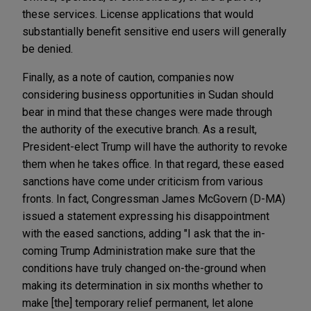
these services. License applications that would
substantially benefit sensitive end users will generally
be denied.
Finally, as a note of caution, companies now
considering business opportunities in Sudan should
bear in mind that these changes were made through
the authority of the executive branch. As a result,
President-elect Trump will have the authority to revoke
them when he takes office. In that regard, these eased
sanctions have come under criticism from various
fronts. In fact, Congressman James McGovern (D-MA)
issued a statement expressing his disappointment
with the eased sanctions, adding "I ask that the in-
coming Trump Administration make sure that the
conditions have truly changed on-the-ground when
making its determination in six months whether to
make [the] temporary relief permanent, let alone