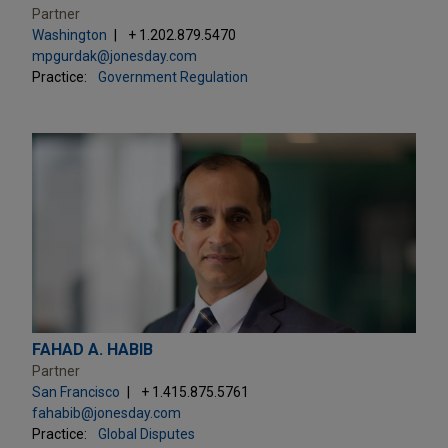
Partner
Washington
+ 1.202.879.5470
mpgurdak@jonesday.com
Practice:
Government Regulation
FAHAD A. HABIB
Partner
San Francisco
+ 1.415.875.5761
fahabib@jonesday.com
Practice:
Global Disputes