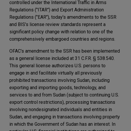
controlled under the International Traffic in Arms
Regulations ("ITAR") and Export Administration
Regulations ("EAR"), today's amendments to the SSR
and BIS's license review standards represent a
significant policy change with relation to one of the
comprehensively embargoed countries and regions.
OFAC's amendment to the SSR has been implemented
as a general license included at 31 C.F.R. § 538.540.
This general license authorizes U.S. persons to
engage in and facilitate virtually all previously
prohibited transactions involving Sudan, including
exporting and importing goods, technology, and
services to and from Sudan (subject to continuing U.S.
export control restrictions), processing transactions
involving nondesignated individuals and entities in
Sudan, and engaging in transactions involving property
in which the Government of Sudan has an interest. In