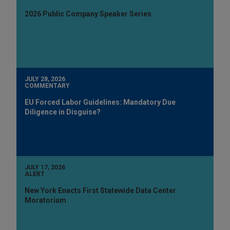
2026 Public Company Speaker Series
JULY 28, 2026
COMMENTARY
EU Forced Labor Guidelines: Mandatory Due
Diligence in Disguise?
JULY 17, 2026
ALERT
New York Enacts First Statewide Data Center
Moratorium