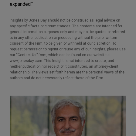
expanded."
Insights by Jones Day should not be construed as legal advice on
any specific facts or circumstances. The contents are intended for
general information purposes only and may not be quoted or referred
to in any other publication or proceeding without the prior written
consent of the Firm, to be given or withheld at our discretion. To
request permission to reprint or reuse any of our Insights, please use
our “Contact Us” form, which can be found on our website at
www.jonesday.com. This Insight is not intended to create, and
neither publication nor receipt of it constitutes, an attorney-client
relationship. The views set forth herein are the personal views of the
authors and do not necessarily reflect those of the Firm.