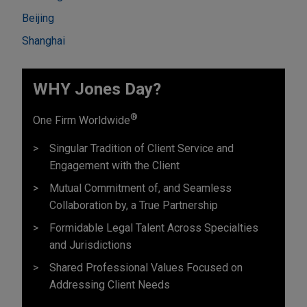
Beijing
Shanghai
WHY Jones Day?
®
One Firm Worldwide
Singular Tradition of Client Service and
Engagement with the Client
Mutual Commitment of, and Seamless
Collaboration by, a True Partnership
Formidable Legal Talent Across Specialties
and Jurisdictions
Shared Professional Values Focused on
Addressing Client Needs