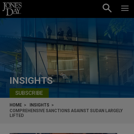
Skip to content
INSIGHTS
SUBSCRIBE
HOME
INSIGHTS
COMPREHENSIVE SANCTIONS AGAINST SUDAN LARGELY
LIFTED