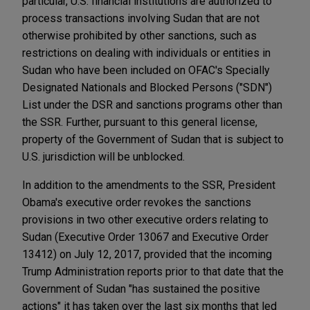
particular, U.S. financial institutions are authorized to
process transactions involving Sudan that are not
otherwise prohibited by other sanctions, such as
restrictions on dealing with individuals or entities in
Sudan who have been included on OFAC's Specially
Designated Nationals and Blocked Persons ("SDN")
List under the DSR and sanctions programs other than
the SSR. Further, pursuant to this general license,
property of the Government of Sudan that is subject to
U.S. jurisdiction will be unblocked.
In addition to the amendments to the SSR, President
Obama's executive order revokes the sanctions
provisions in two other executive orders relating to
Sudan (Executive Order 13067 and Executive Order
13412) on July 12, 2017, provided that the incoming
Trump Administration reports prior to that date that the
Government of Sudan "has sustained the positive
actions" it has taken over the last six months that led