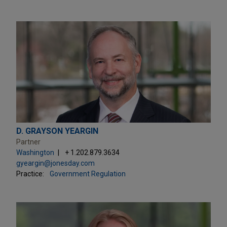
D. GRAYSON YEARGIN
Partner
Washington
+ 1.202.879.3634
gyeargin@jonesday.com
Practice:
Government Regulation