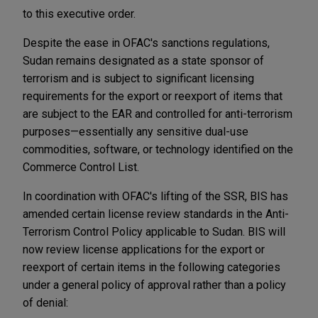
to this executive order.
Despite the ease in OFAC's sanctions regulations,
Sudan remains designated as a state sponsor of
terrorism and is subject to significant licensing
requirements for the export or reexport of items that
are subject to the EAR and controlled for anti-terrorism
purposes—essentially any sensitive dual-use
commodities, software, or technology identified on the
Commerce Control List.
In coordination with OFAC's lifting of the SSR, BIS has
amended certain license review standards in the Anti-
Terrorism Control Policy applicable to Sudan. BIS will
now review license applications for the export or
reexport of certain items in the following categories
under a general policy of approval rather than a policy
of denial: