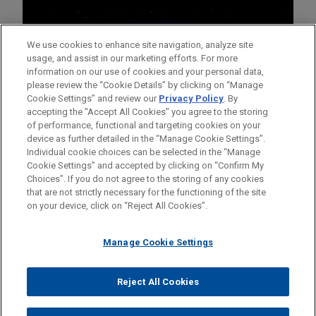
We use cookies to enhance site navigation, analyze site
usage, and assist in our marketing efforts. For more
information on our use of cookies and your personal data,
please review the “Cookie Details” by clicking on “Manage
Cookie Settings” and review our
Privacy Policy
. By
accepting the "Accept All Cookies" you agree to the storing
of performance, functional and targeting cookies on your
device as further detailed in the “Manage Cookie Settings”.
Individual cookie choices can be selected in the “Manage
Cookie Settings” and accepted by clicking on “Confirm My
Before sending, please note:
Choices”. If you do not agree to the storing of any cookies
Information on
www.jonesday.com
is for general use and is not
ATTORNEY ADVERTISING
CONTACT US
DISCLAIMERS
that are not strictly necessary for the functioning of the site
FRAUD NOTICE
PRIVACY
COPYRIGHT
on your device, click on “Reject All Cookies”.
legal advice. The mailing of this email is not intended to create,
and receipt of it does not constitute, an attorney-client
relationship. Anything that you send to anyone at our Firm will
Manage Cookie Settings
not be confidential or privileged unless we have agreed to
represent you. If you send this email, you confirm that you have
Reject All Cookies
© 2026 Jones Day
read and understand this notice.
ACCEPT
CANCEL