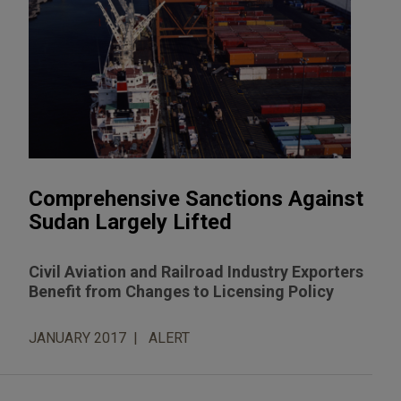
Comprehensive Sanctions Against
Sudan Largely Lifted
Civil Aviation and Railroad Industry Exporters
Benefit from Changes to Licensing Policy
JANUARY 2017
ALERT