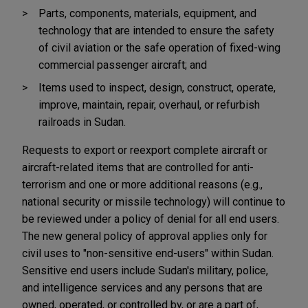
Parts, components, materials, equipment, and
technology that are intended to ensure the safety
of civil aviation or the safe operation of fixed-wing
commercial passenger aircraft; and
Items used to inspect, design, construct, operate,
improve, maintain, repair, overhaul, or refurbish
railroads in Sudan.
Requests to export or reexport complete aircraft or
aircraft-related items that are controlled for anti-
terrorism and one or more additional reasons (e.g.,
national security or missile technology) will continue to
be reviewed under a policy of denial for all end users.
The new general policy of approval applies only for
civil uses to "non-sensitive end-users" within Sudan.
Sensitive end users include Sudan's military, police,
and intelligence services and any persons that are
owned, operated, or controlled by, or are a part of,