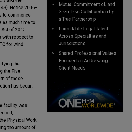
C") and the
Mutual Commitment of, and
, 48). Notice 2016-
Seamless Collaboration by,
its to commence
a True Partnership
ce as much time to
Formidable Legal Talent
s Act of 2015
Across Specialties and
s with respect to
Jurisdictions
PTC for wind
Shared Professional Values
Focused on Addressing
isfying the
Client Needs
ng the Five
oth of these
ction has begun.
e facility was
menced,
 the Physical Work
ding the amount of