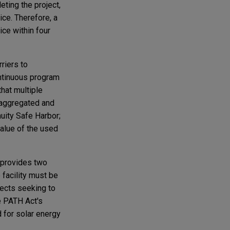
ting the project,
ice. Therefore, a
ice within four
rriers to
ontinuous program
that multiple
isaggregated and
nuity Safe Harbor;
 value of the used
 provides two
 facility must be
jects seeking to
he PATH Act's
d for solar energy