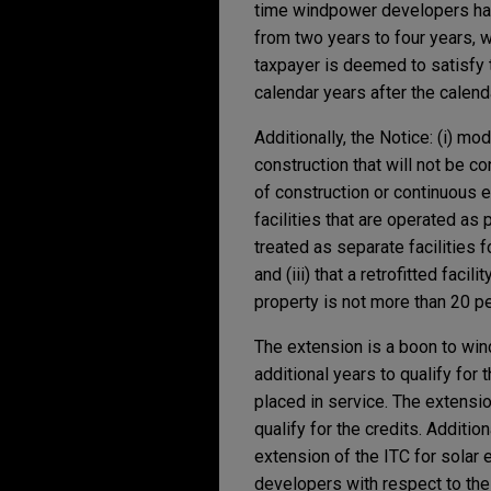
time windpower developers hav
from two years to four years, wi
taxpayer is deemed to satisfy th
calendar years after the calend
Additionally, the Notice: (i) mod
construction that will not be c
of construction or continuous ef
facilities that are operated as
treated as separate facilities 
and (iii) that a retrofitted faci
property is not more than 20 per
The extension is a boon to wi
additional years to qualify for 
placed in service. The extensi
qualify for the credits. Additi
extension of the ITC for solar e
developers with respect to the