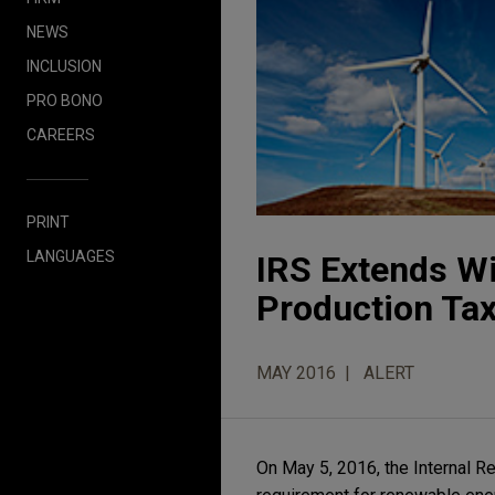
NEWS
INCLUSION
PRO BONO
CAREERS
PRINT
LANGUAGES
IRS Extends W
Production Tax
MAY 2016
ALERT
On May 5, 2016, the Internal R