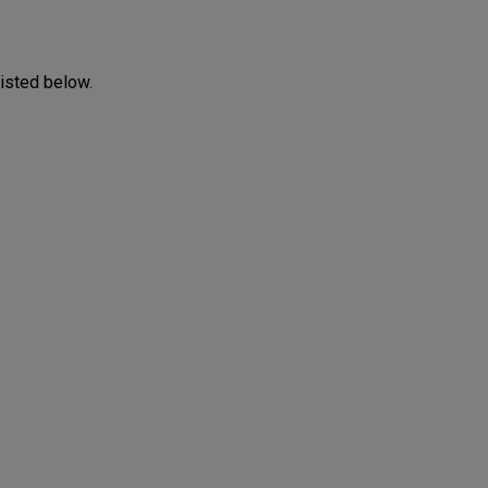
listed below.