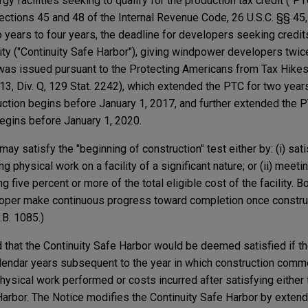
y facilities seeking to qualify for the production tax credit ("PT
Sections 45 and 48 of the Internal Revenue Code, 26 U.S.C. §§ 45
o years to four years, the deadline for developers seeking cred
ility ("Continuity Safe Harbor"), giving windpower developers twi
e was issued pursuant to the Protecting Americans from Tax Hike
13, Div. Q, 129 Stat. 2242), which extended the PTC for two year
ruction begins before January 1, 2017, and further extended the 
begins before January 1, 2020.
may satisfy the "beginning of construction" test either by: (i) sat
 physical work on a facility of a significant nature; or (ii) meeti
g five percent or more of the total eligible cost of the facility. B
loper make continuous progress toward completion once constru
B. 1085.)
 that the Continuity Safe Harbor would be deemed satisfied if th
alendar years subsequent to the year in which construction com
physical work performed or costs incurred after satisfying either
Harbor. The Notice modifies the Continuity Safe Harbor by exten