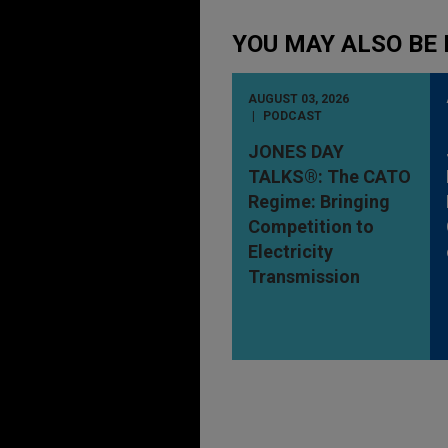
YOU MAY ALSO BE 
AUGUST 03, 2026
PODCAST
JONES DAY
TALKS®: The CATO
Regime: Bringing
Competition to
Electricity
Transmission