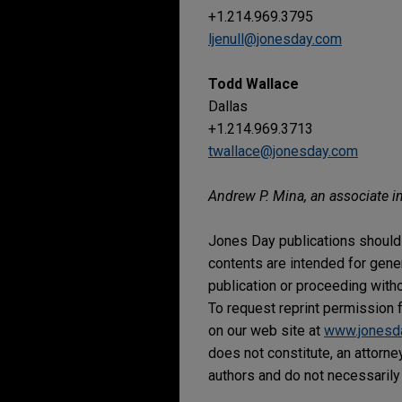
+1.214.969.3795
ljenull@jonesday.com
Todd Wallace
Dallas
+1.214.969.3713
twallace@jonesday.com
Andrew P. Mina, an associate in
Jones Day publications should 
contents are intended for gene
publication or proceeding withou
To request reprint permission f
on our web site at
www.jonesd
does not constitute, an attorne
authors and do not necessarily 