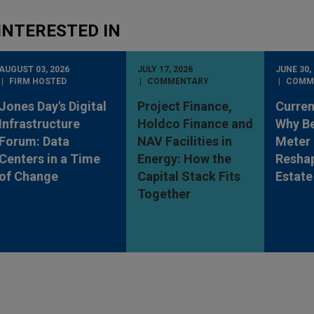
INTERESTED IN
AUGUST 03, 2026
JULY 17, 2026
JUNE 30,
FIRM HOSTED
COMMENTARY
COMM
Jones Day's Digital
Project Finance,
Curren
Infrastructure
Holdco Finance and
Why Be
Forum: Data
NAV Facilities in
Meter 
Centers in a Time
Energy: How the
Reshap
of Change
Capital Stack Fits
Estate
Together