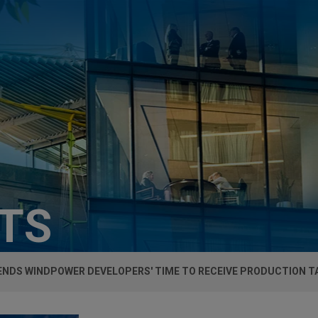
HTS
ENDS WINDPOWER DEVELOPERS' TIME TO RECEIVE PRODUCTION T