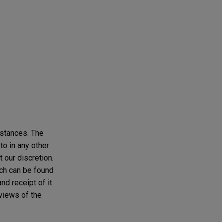
mstances. The
to in any other
t our discretion.
ich can be found
and receipt of it
 views of the