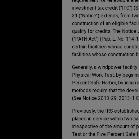
requirement for renewable energ
investment tax credit ("ITC") (
31 ("Notice") extends, from tw
construction of an eligible fac
qualify for credits. The Notic
("PATH Act") (Pub. L. No. 114-1
certain facilities whose const
facilities whose construction 
Generally, a windpower facility 
Physical Work Test, by beginning
Percent Safe Harbor, by incurrin
methods require that the deve
(
See
Notice 2013-29, 2013-1 C.
Previously, the IRS established
placed in service within two c
irrespective of the amount of 
Test or the Five Percent Safe 