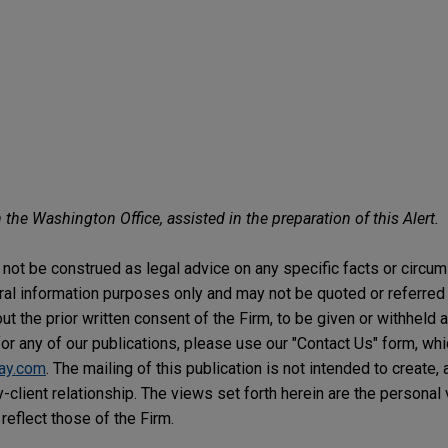
 the Washington Office, assisted in the preparation of this Alert.
not be construed as legal advice on any specific facts or circu
ral information purposes only and may not be quoted or referred 
t the prior written consent of the Firm, to be given or withheld a
or any of our publications, please use our "Contact Us" form, wh
ay.com
. The mailing of this publication is not intended to create, 
y-client relationship. The views set forth herein are the personal
reflect those of the Firm.