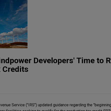
indpower Developers' Time to 
 Credits
evenue Service ("IRS") updated guidance regarding the "beginning