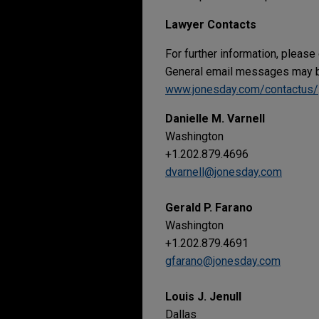
Lawyer Contacts
For further information, please
General email messages may be
www.jonesday.com/contactus/
Danielle M. Varnell
Washington
+1.202.879.4696
dvarnell@jonesday.com
Gerald P. Farano
Washington
+1.202.879.4691
gfarano@jonesday.com
Louis J. Jenull
Dallas