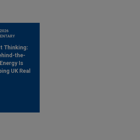
 2026
ENTARY
t Thinking:
hind-the-
Energy Is
ing UK Real