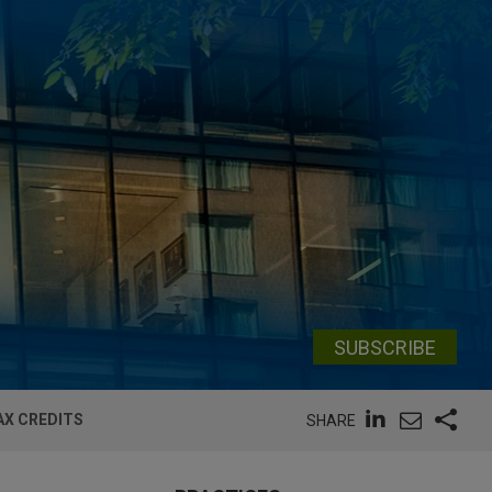
SUBSCRIBE
AX CREDITS
SHARE