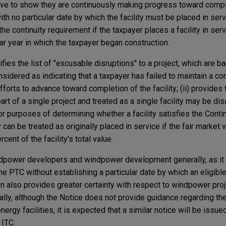
e to show they are continuously making progress toward comple
th no particular date by which the facility must be placed in serv
e continuity requirement if the taxpayer places a facility in serv
ar year in which the taxpayer began construction.
ifies the list of "excusable disruptions" to a project, which are ba
onsidered as indicating that a taxpayer has failed to maintain a c
forts to advance toward completion of the facility; (ii) provides 
 part of a single project and treated as a single facility may be d
for purposes of determining whether a facility satisfies the Conti
lity can be treated as originally placed in service if the fair market
cent of the facility's total value.
ndpower developers and windpower development generally, as it
the PTC without establishing a particular date by which an eligible
on also provides greater certainty with respect to windpower pro
onally, although the Notice does not provide guidance regarding t
nergy facilities, it is expected that a similar notice will be issue
 ITC.