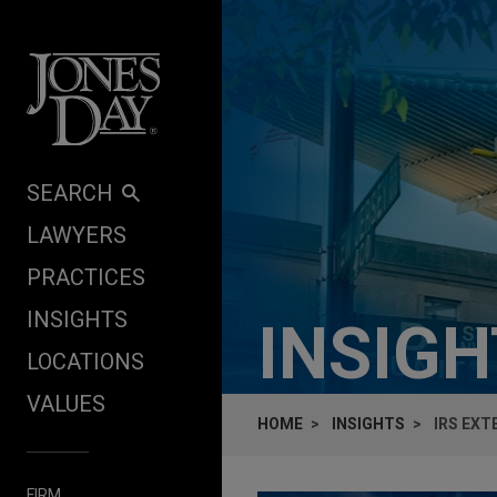
Skip to content
SEARCH
LAWYERS
PRACTICES
INSIGHTS
INSIG
LOCATIONS
VALUES
HOME
INSIGHTS
IRS EXT
FIRM