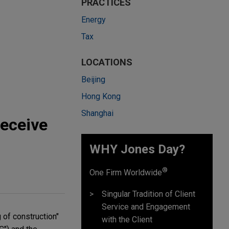
PRACTICES
Energy
Tax
LOCATIONS
Beijing
Hong Kong
Shanghai
Receive
WHY Jones Day?
®
One Firm Worldwide
Singular Tradition of Client
Service and Engagement
 of construction"
with the Client