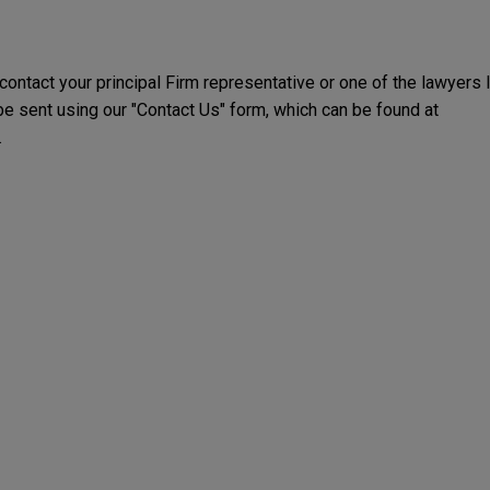
 contact your principal Firm representative or one of the lawyers 
 sent using our "Contact Us" form, which can be found at
.