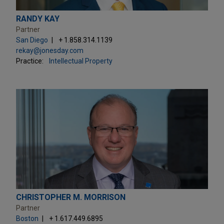
RANDY KAY
Partner
San Diego
+ 1.858.314.1139
rekay@jonesday.com
Practice:
Intellectual Property
CHRISTOPHER M. MORRISON
Partner
Boston
+ 1.617.449.6895