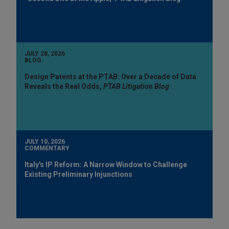
JULY 28, 2026
BLOG
Design Patents at the PTAB: Over a Decade of Data
Reveals the Real Odds,
PTAB Litigation Blog
JULY 10, 2026
COMMENTARY
Italy's IP Reform: A Narrow Window to Challenge
Existing Preliminary Injunctions