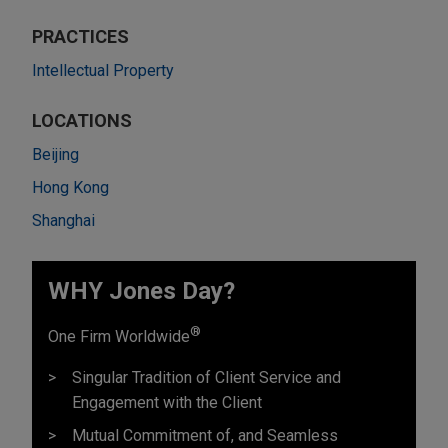
PRACTICES
Intellectual Property
LOCATIONS
Beijing
Hong Kong
Shanghai
WHY Jones Day?
®
One Firm Worldwide
Singular Tradition of Client Service and
Engagement with the Client
Mutual Commitment of, and Seamless