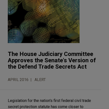
The House Judiciary Committee
Approves the Senate's Version of
the Defend Trade Secrets Act
APRIL 2016
ALERT
Legislation for the nation's first federal civil trade
secret protection statute has come closer to