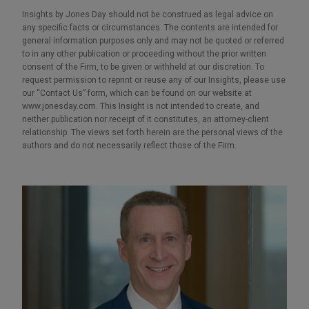
Insights by Jones Day should not be construed as legal advice on
any specific facts or circumstances. The contents are intended for
general information purposes only and may not be quoted or referred
to in any other publication or proceeding without the prior written
consent of the Firm, to be given or withheld at our discretion. To
request permission to reprint or reuse any of our Insights, please use
our “Contact Us” form, which can be found on our website at
www.jonesday.com. This Insight is not intended to create, and
neither publication nor receipt of it constitutes, an attorney-client
relationship. The views set forth herein are the personal views of the
authors and do not necessarily reflect those of the Firm.