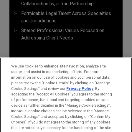
Collaboration by, a True Partnership
Formidable Legal Talent Across Specialties
and Jurisdictions
Shared Professional Values Focused on
Addressing Client Needs
We use cookies to enhance site navigation, analyze site
usage, and assist in our marketing efforts. For more
information on our use of cookies and your personal data,
please review the “Cookie Details” by clicking on “Manage
Cookie Settings” and review our
Privacy Policy
. By
accepting the "Accept All Cookies" you agree to the storing
of performance, functional and targeting cookies on your
device as further detailed in the “Manage Cookie Settings”.
Individual cookie choices can be selected in the “Manage
Cookie Settings” and accepted by clicking on “Confirm My
Before sending, please note:
Choices”. If you do not agree to the storing of any cookies
Information on
www.jonesday.com
is for general use and is not
ATTORNEY ADVERTISING
CONTACT US
DISCLAIMERS
that are not strictly necessary for the functioning of the site
FRAUD NOTICE
PRIVACY
COPYRIGHT