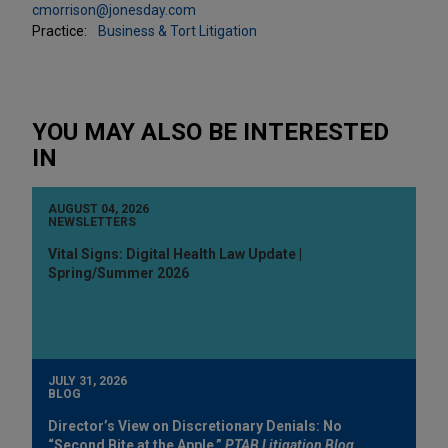
cmorrison@jonesday.com
Practice:
Business & Tort Litigation
YOU MAY ALSO BE INTERESTED
IN
AUGUST 04, 2026
NEWSLETTERS
Vital Signs: Digital Health Law Update |
Spring/Summer 2026
JULY 31, 2026
BLOG
Director’s View on Discretionary Denials: No
“Second Bite at the Apple,”
PTAB Litigation Blog