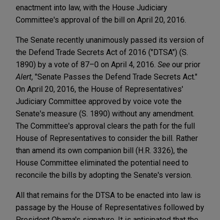
enactment into law, with the House Judiciary
Committee's approval of the bill on April 20, 2016.
The Senate recently unanimously passed its version of
the Defend Trade Secrets Act of 2016 ("DTSA") (S.
1890) by a vote of 87–0 on April 4, 2016.
See
our prior
Alert
, "Senate Passes the Defend Trade Secrets Act."
On April 20, 2016, the House of Representatives'
Judiciary Committee approved by voice vote the
Senate's measure (S. 1890) without any amendment.
The Committee's approval clears the path for the full
House of Representatives to consider the bill. Rather
than amend its own companion bill (H.R. 3326), the
House Committee eliminated the potential need to
reconcile the bills by adopting the Senate's version.
All that remains for the DTSA to be enacted into law is
passage by the House of Representatives followed by
President Obama's signature. It is anticipated that the