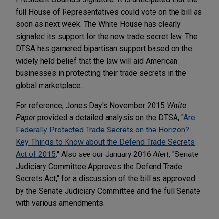
full House of Representatives could vote on the bill as
soon as next week. The White House has clearly
signaled its support for the new trade secret law. The
DTSA has garnered bipartisan support based on the
widely held belief that the law will aid American
businesses in protecting their trade secrets in the
global marketplace.
For reference, Jones Day's November 2015
White
Paper
provided a detailed analysis on the DTSA, "
Are
Federally Protected Trade Secrets on the Horizon?
Key Things to Know about the Defend Trade Secrets
Act of 2015
." Also
see
our January 2016
Alert
, "Senate
Judiciary Committee Approves the Defend Trade
Secrets Act," for a discussion of the bill as approved
by the Senate Judiciary Committee and the full Senate
with various amendments.