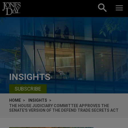
Skip to content
INSIGHTS
SUBSCRIBE
HOME
INSIGHTS
THE HOUSE JUDICIARY COMMITTEE APPROVES THE
SENATE'S VERSION OF THE DEFEND TRADE SECRETS ACT