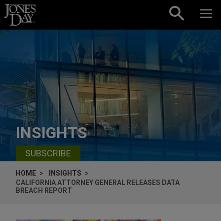
Skip to content
INSIGHTS
SUBSCRIBE
HOME
INSIGHTS
CALIFORNIA ATTORNEY GENERAL RELEASES DATA
BREACH REPORT