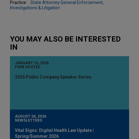
Practice:
State Attorney General Enforcement,
Investigations & Litigation
YOU MAY ALSO BE INTERESTED
IN
JANUARY 15, 2026
FIRM HOSTED
2026 Public Company Speaker Series
AUGUST 04, 2026
NEWSLETTERS
Vital Signs: Digital Health Law Update |
Spring/Summer 2026