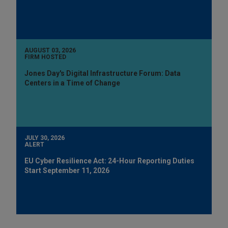
AUGUST 03, 2026
FIRM HOSTED
Jones Day's Digital Infrastructure Forum: Data
Centers in a Time of Change
JULY 30, 2026
ALERT
EU Cyber Resilience Act: 24-Hour Reporting Duties
Start September 11, 2026