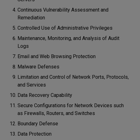
Continuous Vulnerability Assessment and
Remediation
Controlled Use of Administrative Privileges
Maintenance, Monitoring, and Analysis of Audit
Logs
Email and Web Browsing Protection
Malware Defenses
Limitation and Control of Network Ports, Protocols,
and Services
Data Recovery Capability
Secure Configurations for Network Devices such
as Firewalls, Routers, and Switches
Boundary Defense
Data Protection