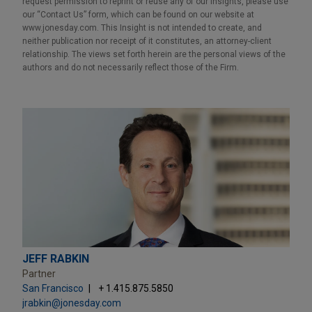
request permission to reprint or reuse any of our Insights, please use
our “Contact Us” form, which can be found on our website at
www.jonesday.com. This Insight is not intended to create, and
neither publication nor receipt of it constitutes, an attorney-client
relationship. The views set forth herein are the personal views of the
authors and do not necessarily reflect those of the Firm.
JEFF RABKIN
Partner
San Francisco
+ 1.415.875.5850
jrabkin@jonesday.com