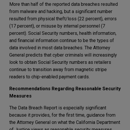
More than half of the reported data breaches resulted
from malware and hacking, but a significant number
resulted from physical theft/loss (22 percent), errors
(17 percent), or misuse by internal personnel (7
percent). Social Security numbers, health information,
and financial information continue to be the types of
data involved in most data breaches. The Attorney
General predicts that cyber criminals will increasingly
look to obtain Social Security numbers as retailers
continue to transition away from magnetic stripe
readers to chip-enabled payment cards.
Recommendations Regarding Reasonable Security
Measures
The Data Breach Report is especially significant
because it provides, for the first time, guidance from
the Attorney General on what the California Department
of Justice views as reasonable security measures