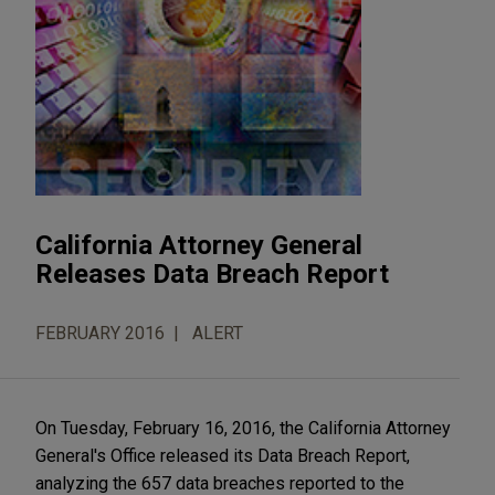
California Attorney General
Releases Data Breach Report
FEBRUARY 2016
ALERT
On Tuesday, February 16, 2016, the California Attorney
General's Office released its Data Breach Report,
analyzing the 657 data breaches reported to the