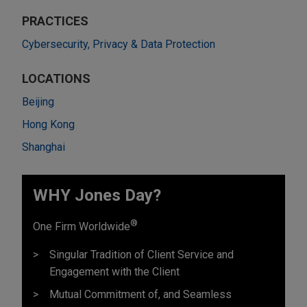
PRACTICES
Cybersecurity, Privacy & Data Protection
LOCATIONS
Beijing
Hong Kong
Shanghai
WHY Jones Day?
®
One Firm Worldwide
Singular Tradition of Client Service and
Engagement with the Client
Mutual Commitment of, and Seamless