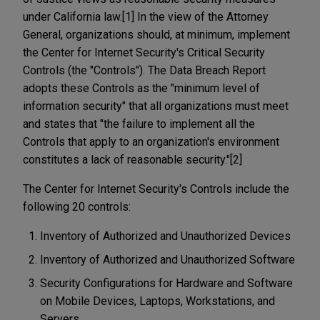
under California law.[1] In the view of the Attorney
General, organizations should, at minimum, implement
the Center for Internet Security's Critical Security
Controls (the "Controls"). The Data Breach Report
adopts these Controls as the "minimum level of
information security" that all organizations must meet
and states that "the failure to implement all the
Controls that apply to an organization's environment
constitutes a lack of reasonable security."[2]
The Center for Internet Security's Controls include the
following 20 controls:
Inventory of Authorized and Unauthorized Devices
Inventory of Authorized and Unauthorized Software
Security Configurations for Hardware and Software
on Mobile Devices, Laptops, Workstations, and
Servers