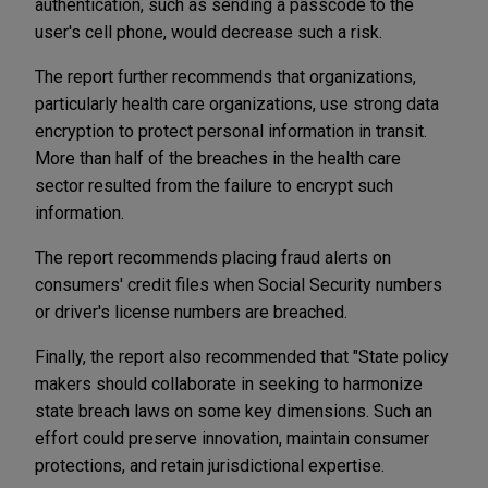
authentication, such as sending a passcode to the
user's cell phone, would decrease such a risk.
The report further recommends that organizations,
particularly health care organizations, use strong data
encryption to protect personal information in transit.
More than half of the breaches in the health care
sector resulted from the failure to encrypt such
information.
The report recommends placing fraud alerts on
consumers' credit files when Social Security numbers
or driver's license numbers are breached.
Finally, the report also recommended that "State policy
makers should collaborate in seeking to harmonize
state breach laws on some key dimensions. Such an
effort could preserve innovation, maintain consumer
protections, and retain jurisdictional expertise.