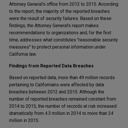
Attorney General's office from 2012 to 2015. According
to the report, the majority of the reported breaches
were the result of security failures. Based on these
findings, the Attorney General's report makes
recommendations to organizations and, for the first
time, addresses what constitutes "reasonable security
measures" to protect personal information under
California law.
Findings from Reported Data Breaches
Based on reported data, more than 49 million records
pertaining to Californians were affected by data
breaches between 2012 and 2015. Although the
number of reported breaches remained constant from
2014 to 2015, the number of records at risk increased
dramatically from 4.3 million in 2014 to more than 24
million in 2015.