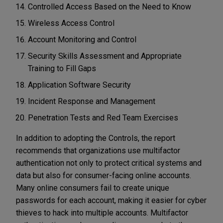
Controlled Access Based on the Need to Know
Wireless Access Control
Account Monitoring and Control
Security Skills Assessment and Appropriate
Training to Fill Gaps
Application Software Security
Incident Response and Management
Penetration Tests and Red Team Exercises
In addition to adopting the Controls, the report
recommends that organizations use multifactor
authentication not only to protect critical systems and
data but also for consumer-facing online accounts.
Many online consumers fail to create unique
passwords for each account, making it easier for cyber
thieves to hack into multiple accounts. Multifactor