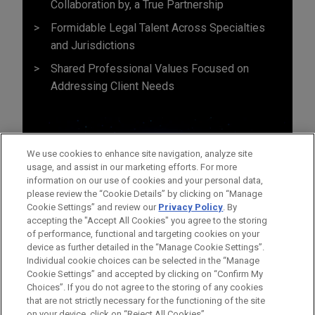
Collaboration by, a True Partnership
Formidable Legal Talent Across Specialties
and Jurisdictions
Shared Professional Values Focused on
Addressing Client Needs
We use cookies to enhance site navigation, analyze site
usage, and assist in our marketing efforts. For more
information on our use of cookies and your personal data,
please review the “Cookie Details” by clicking on “Manage
Cookie Settings” and review our
Privacy Policy
. By
accepting the "Accept All Cookies" you agree to the storing
of performance, functional and targeting cookies on your
device as further detailed in the “Manage Cookie Settings”.
Individual cookie choices can be selected in the “Manage
Cookie Settings” and accepted by clicking on “Confirm My
Before sending, please note:
Choices”. If you do not agree to the storing of any cookies
Information on
www.jonesday.com
is for general use and is not
ATTORNEY ADVERTISING
CONTACT US
DISCLAIMERS
that are not strictly necessary for the functioning of the site
FRAUD NOTICE
PRIVACY
COPYRIGHT
on your device, click on “Reject All Cookies”.