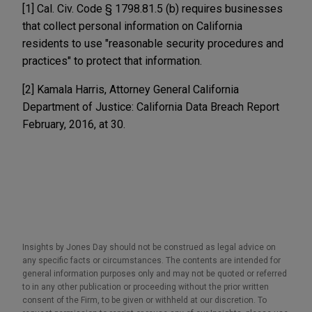
[1] Cal. Civ. Code § 1798.81.5 (b) requires businesses
that collect personal information on California
residents to use "reasonable security procedures and
practices" to protect that information.
[2] Kamala Harris, Attorney General California
Department of Justice: California Data Breach Report
February, 2016, at 30.
Insights by Jones Day should not be construed as legal advice on
any specific facts or circumstances. The contents are intended for
general information purposes only and may not be quoted or referred
to in any other publication or proceeding without the prior written
consent of the Firm, to be given or withheld at our discretion. To