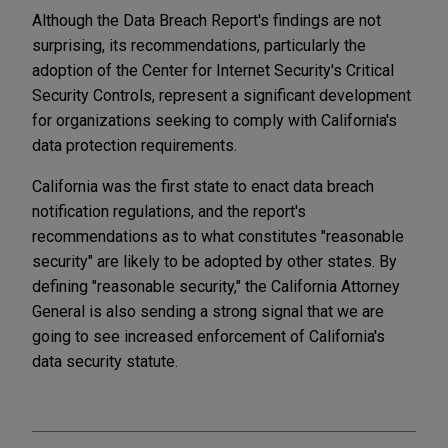
Although the Data Breach Report's findings are not
surprising, its recommendations, particularly the
adoption of the Center for Internet Security's Critical
Security Controls, represent a significant development
for organizations seeking to comply with California's
data protection requirements.
California was the first state to enact data breach
notification regulations, and the report's
recommendations as to what constitutes "reasonable
security" are likely to be adopted by other states. By
defining "reasonable security," the California Attorney
General is also sending a strong signal that we are
going to see increased enforcement of California's
data security statute.