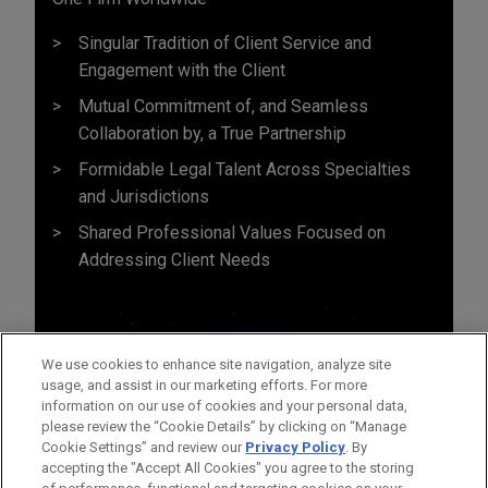
Singular Tradition of Client Service and
Engagement with the Client
Mutual Commitment of, and Seamless
Collaboration by, a True Partnership
Formidable Legal Talent Across Specialties
and Jurisdictions
Shared Professional Values Focused on
Addressing Client Needs
We use cookies to enhance site navigation, analyze site
usage, and assist in our marketing efforts. For more
information on our use of cookies and your personal data,
please review the “Cookie Details” by clicking on “Manage
Cookie Settings” and review our
Privacy Policy
. By
accepting the "Accept All Cookies" you agree to the storing