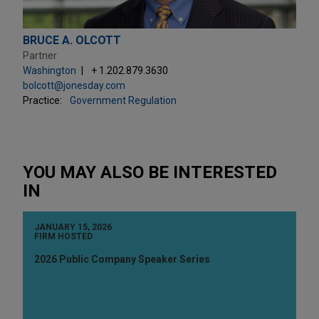
BRUCE A. OLCOTT
Partner
Washington
+ 1.202.879.3630
bolcott@jonesday.com
Practice:
Government Regulation
YOU MAY ALSO BE INTERESTED
IN
JANUARY 15, 2026
FIRM HOSTED
2026 Public Company Speaker Series