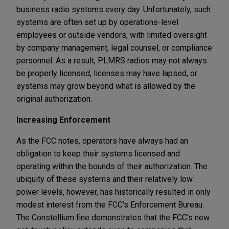
business radio systems every day. Unfortunately, such
systems are often set up by operations-level
employees or outside vendors, with limited oversight
by company management, legal counsel, or compliance
personnel. As a result, PLMRS radios may not always
be properly licensed, licenses may have lapsed, or
systems may grow beyond what is allowed by the
original authorization.
Increasing Enforcement
As the FCC notes, operators have always had an
obligation to keep their systems licensed and
operating within the bounds of their authorization. The
ubiquity of these systems and their relatively low
power levels, however, has historically resulted in only
modest interest from the FCC's Enforcement Bureau.
The Constellium fine demonstrates that the FCC's new