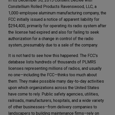
In its December 30, 2015 Consent Decree with
Constellium Rolled Products Ravenswood, LLC, a
1,000-employee aluminum manufacturing company, the
FCC initially issued a notice of apparent liability for
$294,400, primarily for operating its radio system after
the license had expired and also for failing to seek
authorization for a change in control of the radio
system, presumably due to a sale of the company.
It is not hard to see how this happened. The FCC's
database lists hundreds of thousands of PLMRS
licenses representing millions of radios, and usually
no one—including the FCC—thinks too much about
them. They make possible many day-to-day activities
upon which organizations across the United States
have come to rely. Public safety agencies, utilities,
railroads, manufacturers, hospitals, and a wide variety
of other businesses—from delivery companies to
landscapers to building maintenance firms—rely on