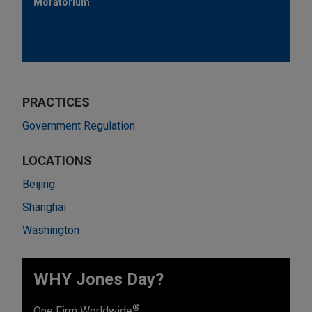
Moratorium
PRACTICES
Government Regulation
LOCATIONS
Beijing
Shanghai
Washington
WHY Jones Day?
®
One Firm Worldwide