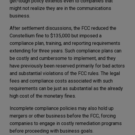
get-tough policy extends even to companies that
might not realize they are in the communications
business.
After settlement discussions, the FCC reduced the
Constellium fine to $135,000 but imposed a
compliance plan, training, and reporting requirements
extending for three years. Such compliance plans can
be costly and cumbersome to implement, and they
have previously been reserved primarily for bad actors
and substantial violations of the FCC rules. The legal
fees and compliance costs associated with such
requirements can be just as substantial as the already
high cost of the monetary fines.
Incomplete compliance policies may also hold up
mergers or other business before the FCC, forcing
companies to engage in costly remediation programs
before proceeding with business goals.