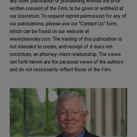
any other publication or proceeding without the prior
written consent of the Firm, to be given or withheld at
our discretion. To request reprint permission for any of
our publications, please use our "Contact Us" form,
which can be found on our website at
www.jonesday.com. The mailing of this publication is
not intended to create, and receipt of it does not
constitute, an attorney-client relationship. The views
set forth herein are the personal views of the authors
and do not necessarily reflect those of the Firm.