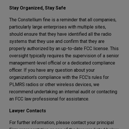
Stay Organized, Stay Safe
The Constellium fine is a reminder that all companies,
particularly large enterprises with multiple sites,
should ensure that they have identified all the radio
systems that they use and confirm that they are
properly authorized by an up-to-date FCC license. This
oversight typically requires the supervision of a senior
management-level official or a dedicated compliance
officer. If you have any question about your
organization's compliance with the FCC's rules for
PLMRS radios or other wireless devices, we
recommend undertaking an internal audit or contacting
an FCC law professional for assistance.
Lawyer Contacts
For further information, please contact your principal