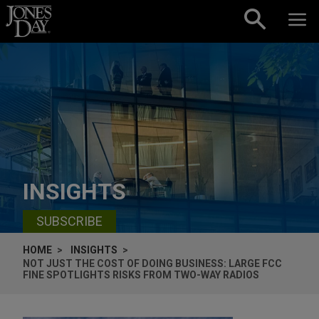
Skip to content
INSIGHTS
SUBSCRIBE
HOME
INSIGHTS
NOT JUST THE COST OF DOING BUSINESS: LARGE FCC
FINE SPOTLIGHTS RISKS FROM TWO-WAY RADIOS