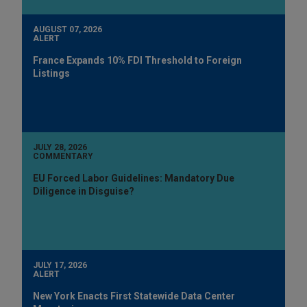
AUGUST 07, 2026
ALERT
France Expands 10% FDI Threshold to Foreign
Listings
JULY 28, 2026
COMMENTARY
EU Forced Labor Guidelines: Mandatory Due
Diligence in Disguise?
JULY 17, 2026
ALERT
New York Enacts First Statewide Data Center