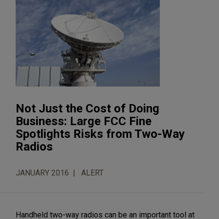
Not Just the Cost of Doing
Business: Large FCC Fine
Spotlights Risks from Two-Way
Radios
JANUARY 2016
ALERT
Handheld two-way radios can be an important tool at