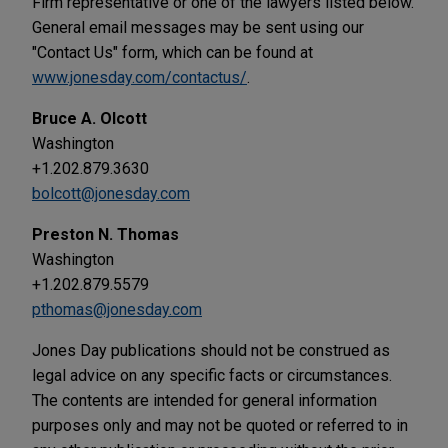
Firm representative or one of the lawyers listed below.
General email messages may be sent using our
"Contact Us" form, which can be found at
www.jonesday.com/contactus/
.
Bruce A. Olcott
Washington
+1.202.879.3630
bolcott@jonesday.com
Preston N. Thomas
Washington
+1.202.879.5579
pthomas@jonesday.com
Jones Day publications should not be construed as
legal advice on any specific facts or circumstances.
The contents are intended for general information
purposes only and may not be quoted or referred to in