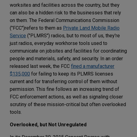
worksites and facilities across the country, but they
can also be a hidden risk to the businesses that rely
on them. The Federal Communications Commission
("FCC")
refers to them as
Private Land Mobile Radio
Service
("PLMRS") radios, but to most of us, they're
just radios, everyday workhorse tools used to
communicate on jobsites and facilities for coordinating
people and materials, safety, and security. In an order
released last week, the FCC
fined a manufacturer
$135,000
for failing to keep its PLMRS licenses
current and for transferring control of them without
permission. This fine follows an increasing trend of
FCC enforcement actions, as well as signaling closer
scrutiny of these mission-critical but often overlooked
tools.
Overlooked, but Not Unregulated