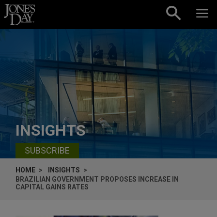
Skip to content
INSIGHTS
SUBSCRIBE
HOME
INSIGHTS
BRAZILIAN GOVERNMENT PROPOSES INCREASE IN
CAPITAL GAINS RATES