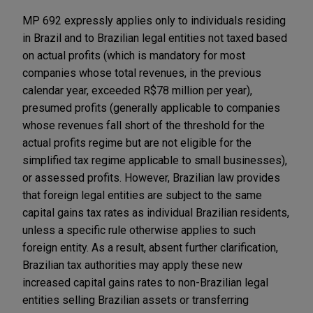
MP 692 expressly applies only to individuals residing
in Brazil and to Brazilian legal entities not taxed based
on actual profits (which is mandatory for most
companies whose total revenues, in the previous
calendar year, exceeded R$78 million per year),
presumed profits (generally applicable to companies
whose revenues fall short of the threshold for the
actual profits regime but are not eligible for the
simplified tax regime applicable to small businesses),
or assessed profits. However, Brazilian law provides
that foreign legal entities are subject to the same
capital gains tax rates as individual Brazilian residents,
unless a specific rule otherwise applies to such
foreign entity. As a result, absent further clarification,
Brazilian tax authorities may apply these new
increased capital gains rates to non-Brazilian legal
entities selling Brazilian assets or transferring