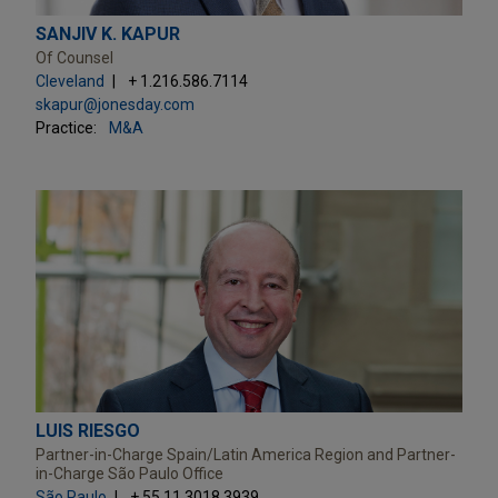
SANJIV K. KAPUR
Of Counsel
Cleveland
+ 1.216.586.7114
skapur@jonesday.com
Practice:
M&A
LUIS RIESGO
Partner-in-Charge Spain/Latin America Region and Partner-
in-Charge São Paulo Office
São Paulo
+ 55.11.3018.3939