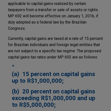
applicable to capital gains realized by certain
taxpayers from a transfer or sale of assets or rights.
MP 692 will become effective on January 1, 2016, if
duly adopted as a federal law by the Brazilian
Congress.
Currently, capital gains are taxed at a rate of 15 percent
for Brazilian individuals and foreign legal entities that
are not subject to a specific tax regime. The proposed
capital gains tax rates under MP 692 are as follows:
(a) 15 percent on capital gains
up to R$1,000,000;
(b) 20 percent on capital gains
exceeding R$1,000,000 and up
to R$5,000,000;