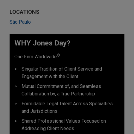
LOCATIONS
São Paulo
WHY Jones Day?
®
One Firm Worldwide
Singular Tradition of Client Service and
Engagement with the Client
Mutual Commitment of, and Seamless
Collaboration by, a True Partnership
Formidable Legal Talent Across Specialties
and Jurisdictions
Shared Professional Values Focused on
Addressing Client Needs