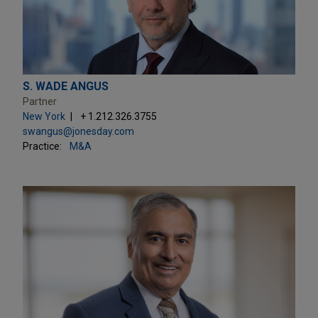
S. WADE ANGUS
Partner
New York
+ 1.212.326.3755
swangus@jonesday.com
Practice:
M&A