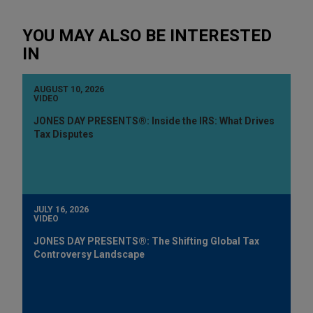
YOU MAY ALSO BE INTERESTED
IN
AUGUST 10, 2026
VIDEO
JONES DAY PRESENTS®: Inside the IRS: What Drives
Tax Disputes
JULY 16, 2026
VIDEO
JONES DAY PRESENTS®: The Shifting Global Tax
Controversy Landscape