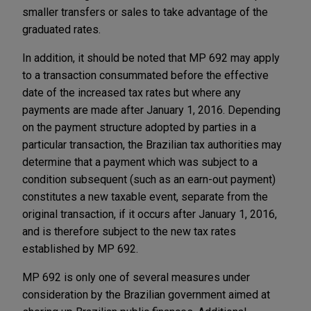
smaller transfers or sales to take advantage of the
graduated rates.
In addition, it should be noted that MP 692 may apply
to a transaction consummated before the effective
date of the increased tax rates but where any
payments are made after January 1, 2016. Depending
on the payment structure adopted by parties in a
particular transaction, the Brazilian tax authorities may
determine that a payment which was subject to a
condition subsequent (such as an earn-out payment)
constitutes a new taxable event, separate from the
original transaction, if it occurs after January 1, 2016,
and is therefore subject to the new tax rates
established by MP 692.
MP 692 is only one of several measures under
consideration by the Brazilian government aimed at