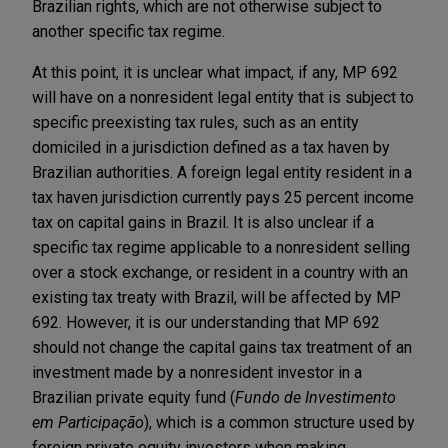
Brazilian rights, which are not otherwise subject to
another specific tax regime.
At this point, it is unclear what impact, if any, MP 692
will have on a nonresident legal entity that is subject to
specific preexisting tax rules, such as an entity
domiciled in a jurisdiction defined as a tax haven by
Brazilian authorities. A foreign legal entity resident in a
tax haven jurisdiction currently pays 25 percent income
tax on capital gains in Brazil. It is also unclear if a
specific tax regime applicable to a nonresident selling
over a stock exchange, or resident in a country with an
existing tax treaty with Brazil, will be affected by MP
692. However, it is our understanding that MP 692
should not change the capital gains tax treatment of an
investment made by a nonresident investor in a
Brazilian private equity fund (
Fundo de Investimento
em Participação
), which is a common structure used by
foreign private equity investors when making