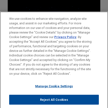
We use cookies to enhance site navigation, analyze site
usage, and assist in our marketing efforts. For more
information on our use of cookies and your personal data,
please review the “Cookie Details” by clicking on “Manage
Cookie Settings” and review our
Privacy Policy
. By
accepting the "Accept All Cookies" you agree to the storing
of performance, functional and targeting cookies on your
device as further detailed in the “Manage Cookie Settings”.
Individual cookie choices can be selected in the “Manage
Cookie Settings” and accepted by clicking on “Confirm My
Before sending, please note:
Choices”. If you do not agree to the storing of any cookies
Information on
www.jonesday.com
is for general use and is not
ATTORNEY ADVERTISING
CONTACT US
DISCLAIMERS
that are not strictly necessary for the functioning of the site
FRAUD NOTICE
PRIVACY
COPYRIGHT
on your device, click on “Reject All Cookies”.
legal advice. The mailing of this email is not intended to create,
and receipt of it does not constitute, an attorney-client
relationship. Anything that you send to anyone at our Firm will
Manage Cookie Settings
not be confidential or privileged unless we have agreed to
represent you. If you send this email, you confirm that you have
Reject All Cookies
© 2026 Jones Day
read and understand this notice.