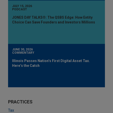
JULY 15, 2026
PODCAST
JONES DAY TALKS®: The QSBS Edge: How Entity
Choice Can Save Founders and Investors Millions
JUNE 30, 2026
COMMENTARY
Illinois Passes Nation’s First Digital Asset Tax.
Here’s the Catch
PRACTICES
Tax