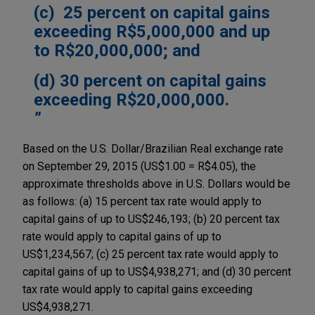
(c) 25 percent on capital gains
exceeding R$5,000,000 and up
to R$20,000,000; and
(d) 30 percent on capital gains
exceeding R$20,000,000.
Based on the U.S. Dollar/Brazilian Real exchange rate
on September 29, 2015 (US$1.00 = R$4.05), the
approximate thresholds above in U.S. Dollars would be
as follows: (a) 15 percent tax rate would apply to
capital gains of up to US$246,193; (b) 20 percent tax
rate would apply to capital gains of up to
US$1,234,567; (c) 25 percent tax rate would apply to
capital gains of up to US$4,938,271; and (d) 30 percent
tax rate would apply to capital gains exceeding
US$4,938,271.