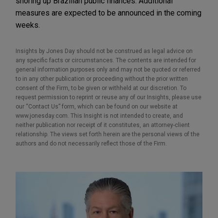
shoring up Brazilian public finances. Additional
measures are expected to be announced in the coming
weeks.
Insights by Jones Day should not be construed as legal advice on
any specific facts or circumstances. The contents are intended for
general information purposes only and may not be quoted or referred
to in any other publication or proceeding without the prior written
consent of the Firm, to be given or withheld at our discretion. To
request permission to reprint or reuse any of our Insights, please use
our “Contact Us” form, which can be found on our website at
www.jonesday.com. This Insight is not intended to create, and
neither publication nor receipt of it constitutes, an attorney-client
relationship. The views set forth herein are the personal views of the
authors and do not necessarily reflect those of the Firm.