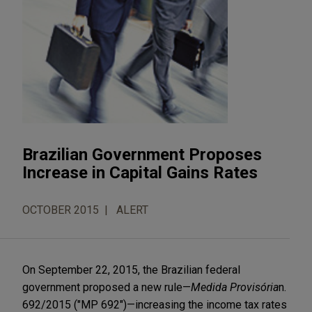
Brazilian Government Proposes
Increase in Capital Gains Rates
OCTOBER 2015
ALERT
On September 22, 2015, the Brazilian federal
government proposed a new rule—
Medida Provisória
n.
692/2015 ("MP 692")—increasing the income tax rates