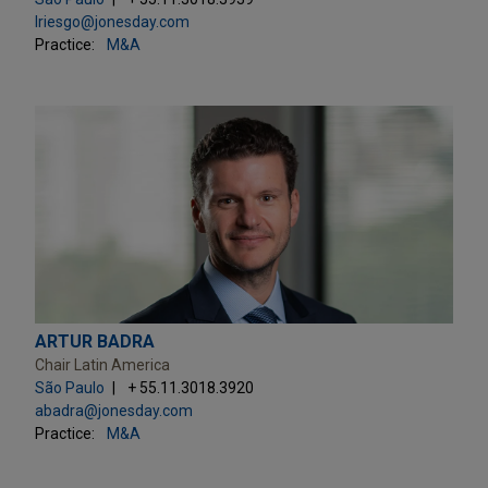
lriesgo@jonesday.com
Practice:
M&A
ARTUR BADRA
Chair Latin America
São Paulo
+ 55.11.3018.3920
abadra@jonesday.com
Practice:
M&A