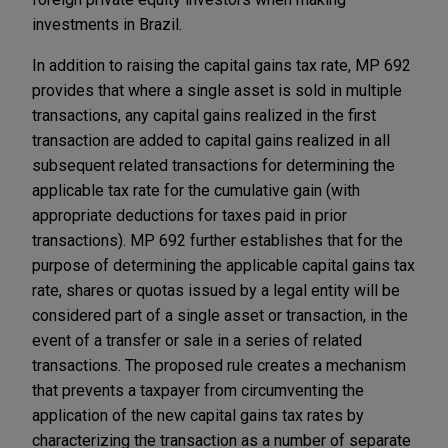
investments in Brazil.
In addition to raising the capital gains tax rate, MP 692
provides that where a single asset is sold in multiple
transactions, any capital gains realized in the first
transaction are added to capital gains realized in all
subsequent related transactions for determining the
applicable tax rate for the cumulative gain (with
appropriate deductions for taxes paid in prior
transactions). MP 692 further establishes that for the
purpose of determining the applicable capital gains tax
rate, shares or quotas issued by a legal entity will be
considered part of a single asset or transaction, in the
event of a transfer or sale in a series of related
transactions. The proposed rule creates a mechanism
that prevents a taxpayer from circumventing the
application of the new capital gains tax rates by
characterizing the transaction as a number of separate